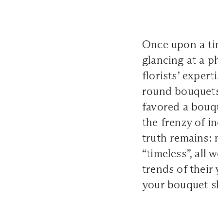
Once upon a tim
glancing at a p
florists’ expert
round bouquets 
favored a bouq
the frenzy of 
truth remains:
“timeless”, all 
trends of their 
your bouquet sh