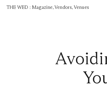
THE WED
:
Magazine
,
Vendors
,
Venues
Avoidi
You