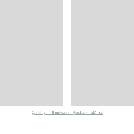
@ashleynoelleedwards,
@ashandoakfloral