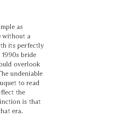
imple as
e without a
th its perfectly
e 1990s bride
could overlook
 The undeniable
uquet to read
eflect the
inction is that
hat era.