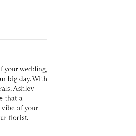
f your wedding,
ur big day. With
rals, Ashley
e that a
 vibe of your
ur florist.