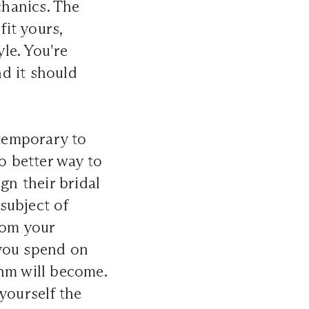
hanics. The
fit yours,
le. You're
nd it should
ntemporary to
o better way to
gn their bridal
subject of
rom your
 you spend on
thm will become.
yourself the