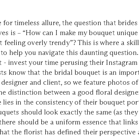
 for timeless allure, the question that bride
ves is – “How can I make my bouquet unique
t feeling overly trendy”? This is where a skill
 to help you navigate this daunting question.
t -
invest your time perusing their Instagram
sts know that the bridal bouquet is an import
designer and client, so we feature photos o
he distinction between a good floral designe
 lies in the consistency of their bouquet por
ouquets should look exactly the same (as the
 there should be a uniform essence that links 
 that the florist has defined their perspective