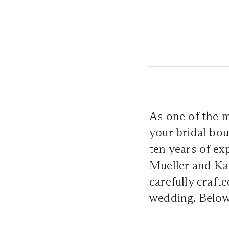
As one of the 
your bridal bou
ten years of ex
Mueller and Ka
carefully craft
wedding. Below,