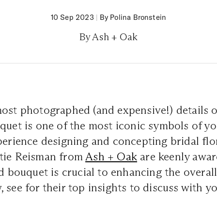
10 Sep 2023
|
By Polina Bronstein
By Ash + Oak
most photographed (and expensive!) details o
quet is one of the most iconic symbols of yo
perience designing and concepting bridal flo
tie Reisman from
Ash + Oak
are keenly awar
ed bouquet is crucial to enhancing the overall
 see for their top insights to discuss with yo