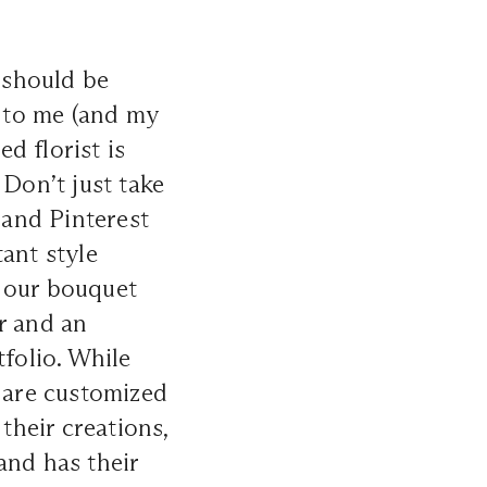
s should be
 to me (and my
ed florist is
 Don’t just take
 and Pinterest
ant style
f our bouquet
r and an
tfolio. While
y are customized
their creations,
 and has their