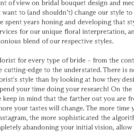
nt of view on bridal bouquet design and mec
t want to (and shouldn’t) change our style to 
 spent years honing and developing that sty
rvices for our unique floral interpretation, a
monious blend of our respective styles.
florist for every type of bride – from the co
he cutting-edge to the understated. There is n
orist's style than by looking at how they desi
pend your time doing your research! On the 
e keep in mind that the farther out you are f
more your tastes will change. The more time
nstagram, the more sophisticated the algori
letely abandoning your initial vision, allow 