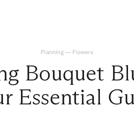
Planning
—
Flowers
ng Bouquet Bl
r Essential G