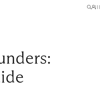
unders:
uide