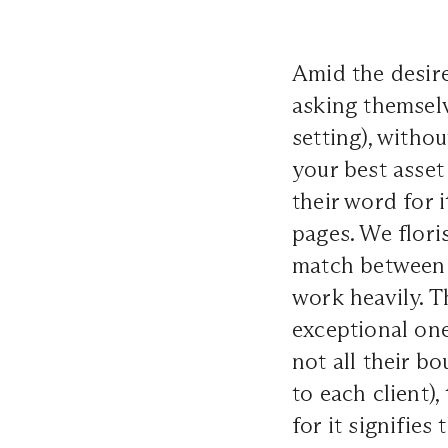
Amid the desire
asking themsel
setting), withou
your best asset
their word for i
pages. We flori
match between 
work heavily. T
exceptional one
not all their b
to each client),
for it signifies