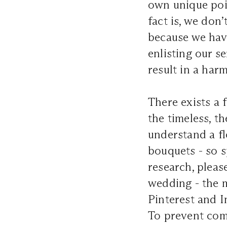
own unique poi
fact is, we don’
because we have
enlisting our se
result in a har
There exists a 
the timeless, t
understand a fl
bouquets - so s
research, pleas
wedding - the 
Pinterest and I
To prevent comp