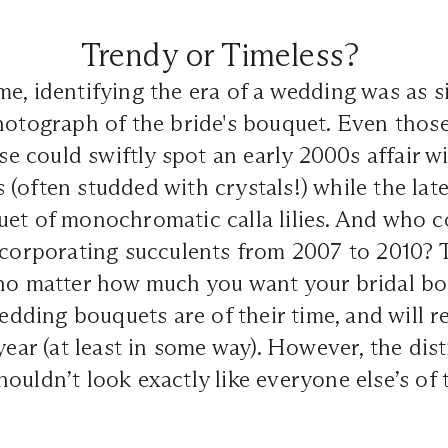
Trendy or Timeless?
e, identifying the era of a wedding was as s
hotograph of the bride's bouquet. Even thos
ise could swiftly spot an early 2000s affair wi
(often studded with crystals!) while the lat
uet of monochromatic calla lilies. And who 
incorporating succulents from 2007 to 2010?
 no matter how much you want your bridal bo
wedding bouquets are of their time, and will r
year (at least in some way). However, the dist
ouldn’t look exactly like everyone else’s of t