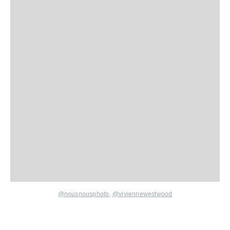
@nousnousphoto
,
@viviennewestwood