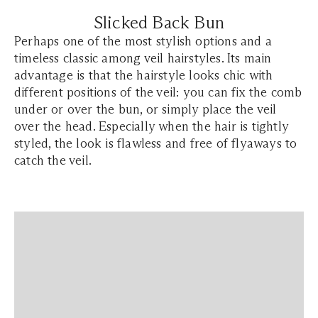
Slicked Back Bun
Perhaps one of the most stylish options and a
timeless classic among veil hairstyles. Its main
advantage is that the hairstyle looks chic with
different positions of the veil: you can fix the comb
under or over the bun, or simply place the veil
over the head. Especially when the hair is tightly
styled, the look is flawless and free of flyaways to
catch the veil.