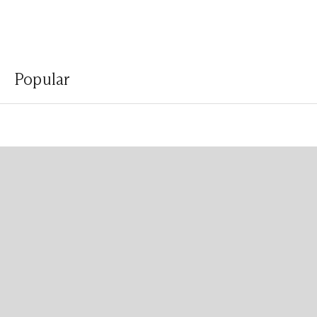
Popular