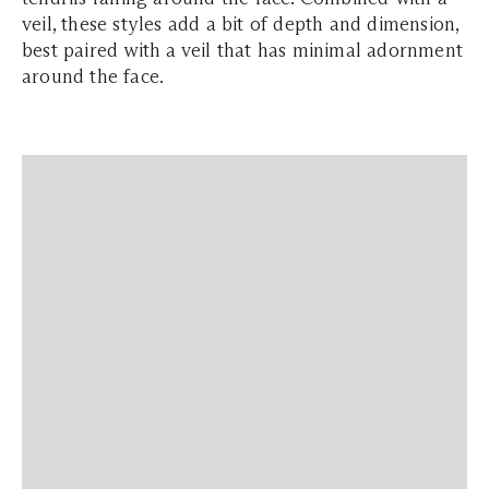
veil, these styles add a bit of depth and dimension,
best paired with a veil that has minimal adornment
around the face.