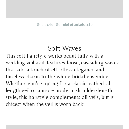
@aujackie
,
@daniellefrankelstudio
Soft Waves
This soft hairstyle works beautifully with a
wedding veil as it features loose, cascading waves
that add a touch of effortless elegance and
timeless charm to the whole bridal ensemble.
Whether you're opting for a classic, cathedral-
length veil or a more modern, shoulder-length
style, this hairstyle complements all veils, but is
chicest when the veil is worn back.