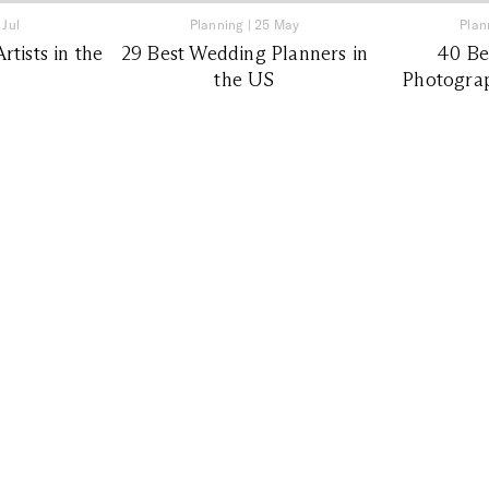
 Jul
Planning
|
25 May
Plan
tists in the
29 Best Wedding Planners in
40 Be
the US
Photograp