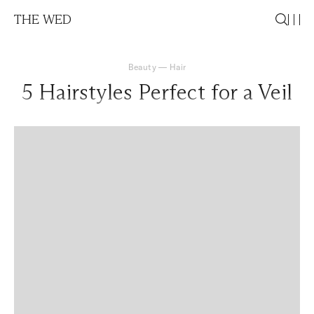
THE WED
Beauty
—
Hair
5 Hairstyles Perfect for a Veil