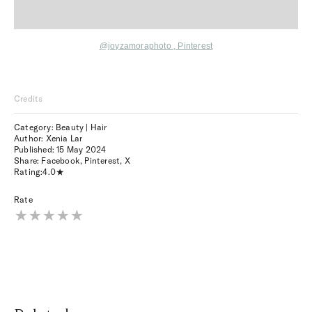
@joyzamoraphoto ,
Pinterest
Credits
Category: Beauty | Hair
Author: Xenia Lar
Published:
15 May 2024
Share:
Facebook
,
Pinterest
,
X
Rating:
4.0
Rate