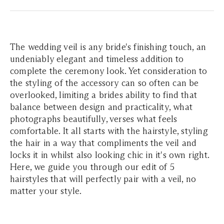
The wedding veil is any bride's finishing touch, an
undeniably elegant and timeless addition to
complete the ceremony look. Yet consideration to
the styling of the accessory can so often can be
overlooked, limiting a brides ability to find that
balance between design and practicality, what
photographs beautifully, verses what feels
comfortable. It all starts with the hairstyle, styling
the hair in a way that compliments the veil and
locks it in whilst also looking chic in it's own right.
Here, we guide you through our edit of 5
hairstyles that will perfectly pair with a veil, no
matter your style.