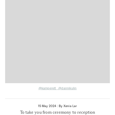
@kamperett ,
@
dannikulin
15 May 2024
|
By Xenia Lar
To take you from ceremony to reception