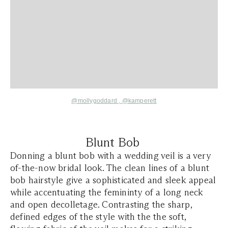
@mollygoddard ,
@kamperett
Blunt Bob
Donning a blunt bob with a wedding veil is a very
of-the-now bridal look. The clean lines of a blunt
bob hairstyle give a sophisticated and sleek appeal
while accentuating the femininty of a long neck
and open decolletage. Contrasting the sharp,
defined edges of the style with the the soft,