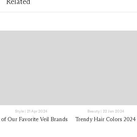
Related
Style
|
21 Apr 2024
Beauty
|
22 Jan 2024
 of Our Favorite Veil Brands
Trendy Hair Colors 2024