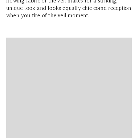
flowing fabric of the veil makes for a striking,
unique look and looks equally chic come reception
when you tire of the veil moment.