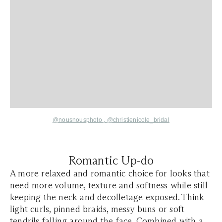
@nousnousphoto
,
@christienicole_bridal
Romantic Up-do
A more relaxed and romantic choice for looks that
need more volume, texture and softness while still
keeping the neck and decolletage exposed. Think
light curls, pinned braids, messy buns or soft
tendrils falling around the face. Combined with a