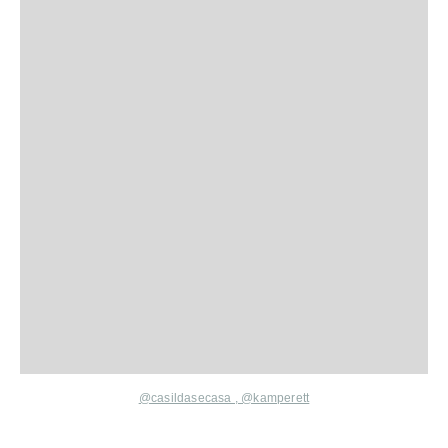
@
casildasecasa ,
@kamperett