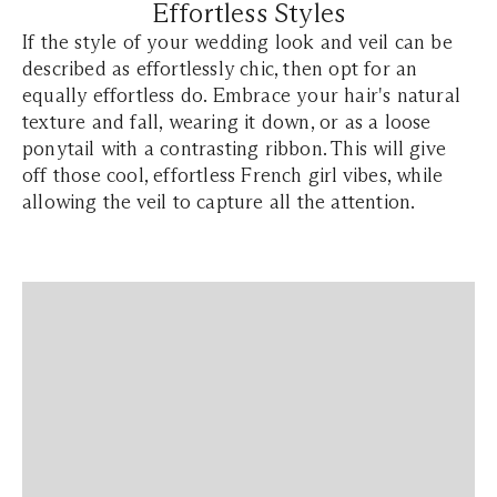
Effortless Styles
If the style of your wedding look and veil can be
described as effortlessly chic, then opt for an
equally effortless do. Embrace your hair's natural
texture and fall, wearing it down, or as a loose
ponytail with a contrasting ribbon. This will give
off those cool, effortless French girl vibes, while
allowing the veil to capture all the attention.