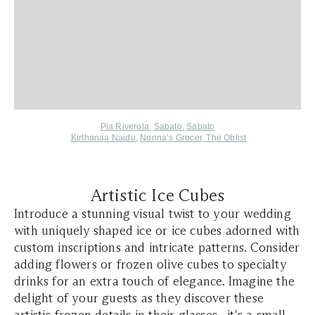
Pia Riverola
,
Sabato
,
Sabato
Kirthanaa Naidu
,
Nonna’s Grocer
,
The Oblist
Artistic Ice Cubes
Introduce a stunning visual twist to your wedding
with uniquely shaped ice or ice cubes adorned with
custom inscriptions and intricate patterns. Consider
adding flowers or frozen olive cubes to specialty
drinks for an extra touch of elegance. Imagine the
delight of your guests as they discover these
artistic frozen details in their glasses—it's a small