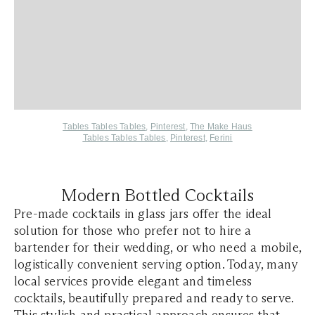
Tables Tables Tables
,
Pinterest
,
The Make Haus
Tables Tables Tables
,
Pinterest
,
Ferini
Modern Bottled Cocktails
Pre-made cocktails in glass jars offer the ideal
solution for those who prefer not to hire a
bartender for their wedding, or who need a mobile,
logistically convenient serving option. Today, many
local services provide elegant and timeless
cocktails, beautifully prepared and ready to serve.
This stylish and practical approach ensures that