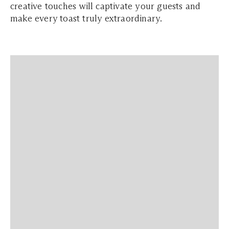
creative touches will captivate your guests and
make every toast truly extraordinary.