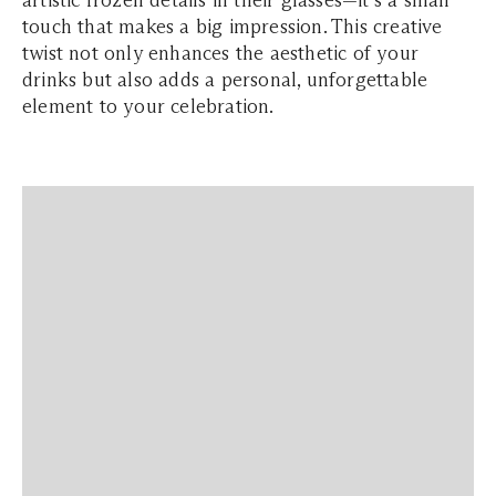
touch that makes a big impression. This creative
twist not only enhances the aesthetic of your
drinks but also adds a personal, unforgettable
element to your celebration.