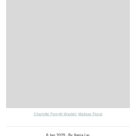
Charlotte Forsyth Wastell
,
Matisse Floral
6 Jan 2025
|
By Xenia Lar