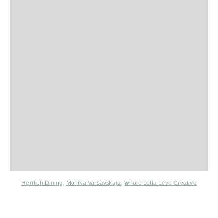
Herrlich Dining
,
Monika Varsavskaja
,
Whole Lotta Love Creative