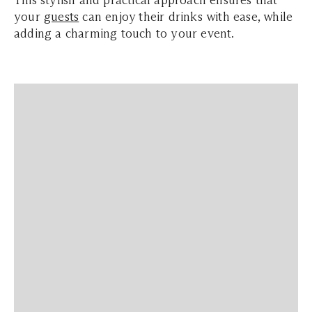
your
guests
can enjoy their drinks with ease, while
adding a charming touch to your event.