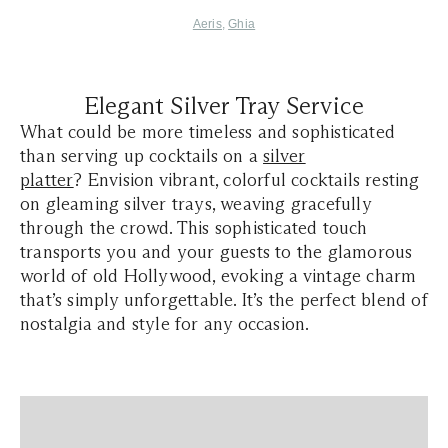
Aeris
,
Ghia
Elegant Silver Tray Service
What could be more timeless and sophisticated
than serving up cocktails on a
silver
platter
? Envision vibrant, colorful cocktails resting
on gleaming silver trays, weaving gracefully
through the crowd. This sophisticated touch
transports you and your guests to the glamorous
world of old Hollywood, evoking a vintage charm
that’s simply unforgettable. It’s the perfect blend of
nostalgia and style for any occasion.