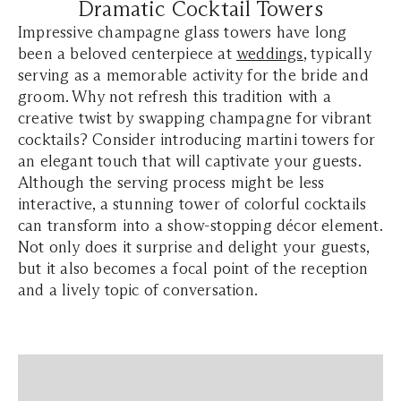
Dramatic Cocktail Towers
Impressive champagne glass towers have long
been a beloved centerpiece at
weddings
, typically
serving as a memorable activity for the bride and
groom. Why not refresh this tradition with a
creative twist by swapping champagne for vibrant
cocktails? Consider introducing martini towers for
an elegant touch that will captivate your guests.
Although the serving process might be less
interactive, a stunning tower of colorful cocktails
can transform into a show-stopping décor element.
Not only does it surprise and delight your guests,
but it also becomes a focal point of the reception
and a lively topic of conversation.