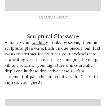
Disco Cubes
,
Pinterest
Sculptural Glassware
Enhance your
wedding
drinks by serving them in
sculptural glassware. Each unique piece, from fluid
twists to abstract forms, turns your cocktails into
captivating visual masterpieces. Imagine the deep,
vibrant colors of your signature drinks artfully
displayed in these distinctive vessels—it’s a
statement of panache and creativity that’s sure to
impress your guests.