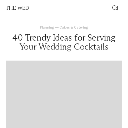
THE WED
Planning
—
Cakes & Catering
40 Trendy Ideas for Serving
Your Wedding Cocktails