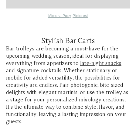
Mimosa Posy
,
Pinterest
Stylish Bar Carts
Bar trolleys are becoming a must-have for the
upcoming wedding season, ideal for displaying
everything from appetizers to
late-night snacks
and signature cocktails. Whether stationary or
mobile for added versatility, the possibilities for
creativity are endless. Pair photogenic, bite-sized
delights with elegant martinis, or use the trolley as
a stage for your personalized mixology creations.
It’s the ultimate way to combine style, flavor, and
functionality, leaving a lasting impression on your
guests.