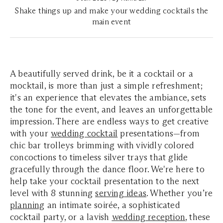
Shake things up and make your wedding cocktails the
main event
A beautifully served drink, be it a cocktail or a
mocktail, is more than just a simple refreshment;
it's an experience that elevates the ambiance, sets
the tone for the event, and leaves an unforgettable
impression. There are endless ways to get creative
with your
wedding cocktail
presentations—from
chic bar trolleys brimming with vividly colored
concoctions to timeless silver trays that glide
gracefully through the dance floor. We're here to
help take your cocktail presentation to the next
level with 8 stunning
serving ideas
. Whether you’re
planning
an intimate soirée, a sophisticated
cocktail party, or a lavish
wedding reception
, these