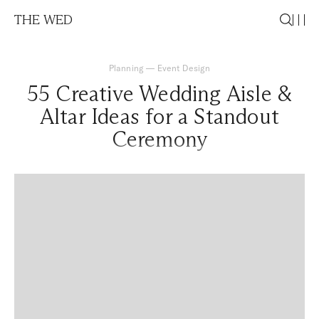
THE WED
Planning
—
Event Design
55 Creative Wedding Aisle &
Altar Ideas for a Standout
Ceremony