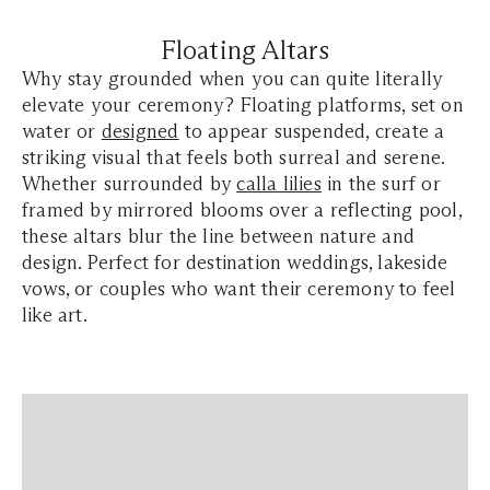
Floating Altars
Why stay grounded when you can quite literally
elevate your ceremony? Floating platforms, set on
water or
designed
to appear suspended, create a
striking visual that feels both surreal and serene.
Whether surrounded by
calla lilies
in the surf or
framed by mirrored blooms over a reflecting pool,
these altars blur the line between nature and
design. Perfect for destination weddings, lakeside
vows, or couples who want their ceremony to feel
like art.