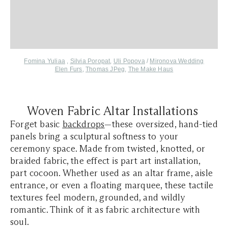
Fomina Yuliaa
,
Silvia Poropat
,
Uli Popova
/
Mironova Wedding
Elen Furs
,
Thomas JPeg
,
The Make Haus
Woven Fabric Altar Installations
Forget basic
backdrops
—these oversized, hand-tied
panels bring a sculptural softness to your
ceremony space. Made from twisted, knotted, or
braided fabric, the effect is part art installation,
part cocoon. Whether used as an altar frame, aisle
entrance, or even a floating marquee, these tactile
textures feel modern, grounded, and wildly
romantic. Think of it as fabric architecture with
soul.