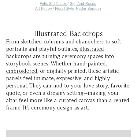
Fotis Sid Tasios
/
Gigi And Roses
,
Art Petrov
/
Floral Style
,
Fedor Borodin
Illustrated Backdrops
From sketched columns and chandeliers to soft
portraits and playful outlines,
illustrated
backdrops are turning ceremony spaces into
storybook scenes. Whether hand-painted,
embroidered
, or digitally printed, these artistic
panels feel intimate, expressive, and highly
personal. They can nod to your love story, favorite
quote, or even a dreamy setting—making your
altar feel more like a curated canvas than a rented
frame. It’s ceremony design as art.