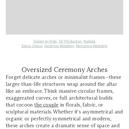
Selam by Aida
,
3D Production
,
Nefeda
Elena Chiavi
,
Nestrova Wedding
,
Morozova Wedding
Oversized Ceremony Arches
Forget delicate arches or minimalist frames—these
larger-than-life structures wrap around the altar
like an embrace. Think massive circular frames,
exaggerated curves, or full architectural builds
that cocoon
the couple
in florals, fabric, or
sculptural materials. Whether it's asymmetrical and
organic or perfectly symmetrical and modern,
these arches create a dramatic sense of space and