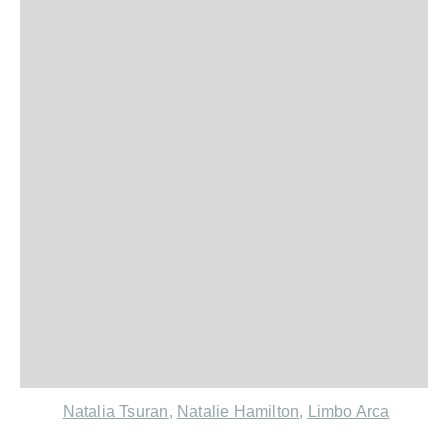
Natalia Tsuran
,
Natalie Hamilton
,
Limbo Arca