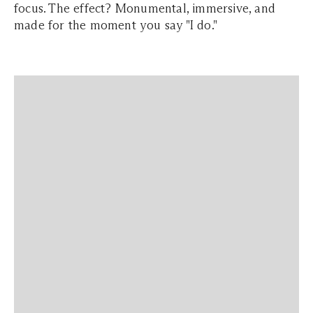
focus. The effect? Monumental, immersive, and
made for the moment you say "I do."