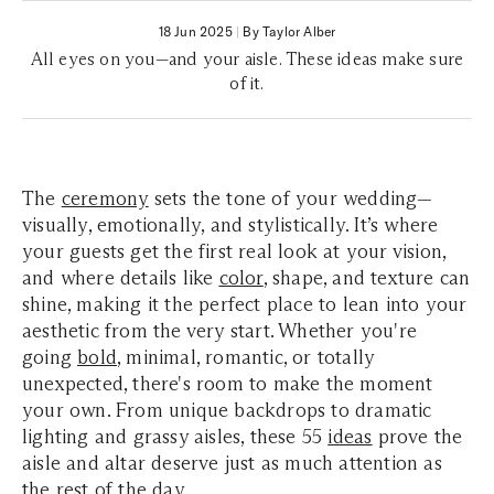
18 Jun 2025
|
By Taylor Alber
All eyes on you—and your aisle. These ideas make sure
of it.
The
ceremony
sets the tone of your wedding—
visually, emotionally, and stylistically. It’s where
your guests get the first real look at your vision,
and where details like
color
, shape, and texture can
shine, making it the perfect place to lean into your
aesthetic from the very start. Whether you're
going
bold
, minimal, romantic, or totally
unexpected, there's room to make the moment
your own. From unique backdrops to dramatic
lighting and grassy aisles, these 55
ideas
prove the
aisle and altar deserve just as much attention as
the rest of the day.