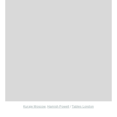
Kuraje Moscow
,
Hamish Powell
/
Tables London