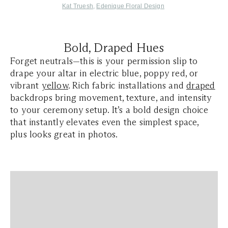
Kat Truesh
,
Edenique Floral Design
Bold, Draped Hues
Forget neutrals—this is your permission slip to
drape your altar in electric blue, poppy red, or
vibrant
yellow
. Rich fabric installations and
draped
backdrops bring movement, texture, and intensity
to your ceremony setup. It’s a bold design choice
that instantly elevates even the simplest space,
plus looks great in photos.