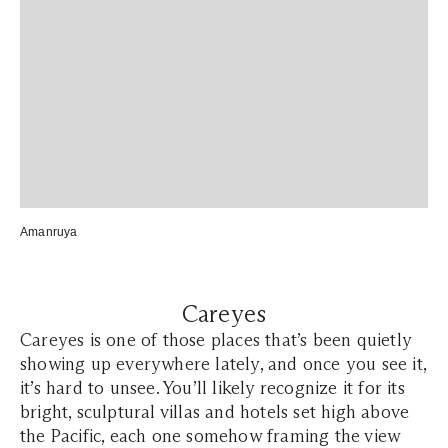
Amanruya
Careyes
Careyes is one of those places that’s been quietly
showing up everywhere lately, and once you see it,
it’s hard to unsee. You’ll likely recognize it for its
bright, sculptural villas and hotels set high above
the Pacific, each one somehow framing the view