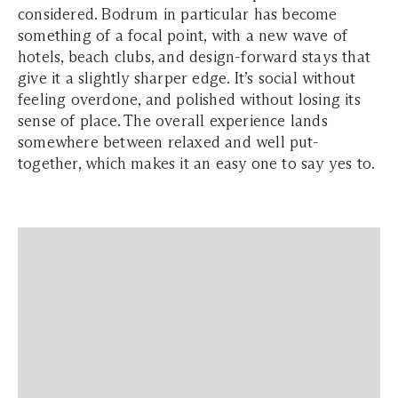
considered. Bodrum in particular has become
something of a focal point, with a new wave of
hotels, beach clubs, and design-forward stays that
give it a slightly sharper edge. It’s social without
feeling overdone, and polished without losing its
sense of place. The overall experience lands
somewhere between relaxed and well put-
together, which makes it an easy one to say yes to.