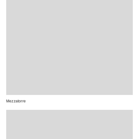
Mezzatorre