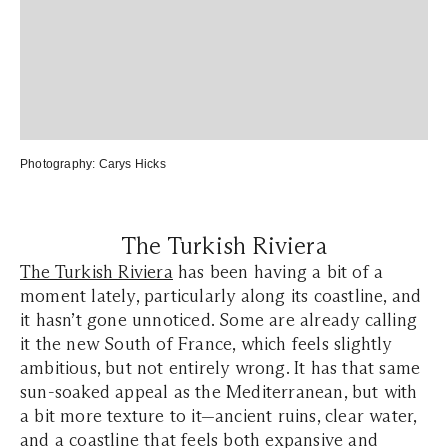
Photography: Carys Hicks
The Turkish Riviera
The Turkish Riviera
has been having a bit of a
moment lately, particularly along its coastline, and
it hasn’t gone unnoticed. Some are already calling
it the new South of France, which feels slightly
ambitious, but not entirely wrong. It has that same
sun-soaked appeal as the Mediterranean, but with
a bit more texture to it—ancient ruins, clear water,
and a coastline that feels both expansive and