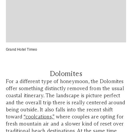
Grand Hotel Timeo
Dolomites
For a different type of honeymoon, the Dolomites
offer something distinctly removed from the usual
coastal itinerary. The landscape is picture perfect
and the overall trip there is really centered around
being outside. It also falls into the recent shift
toward
“coolcations,”
where couples are opting for
fresh mountain air and a slower kind of reset over
traditional beach destinations. At the same time,