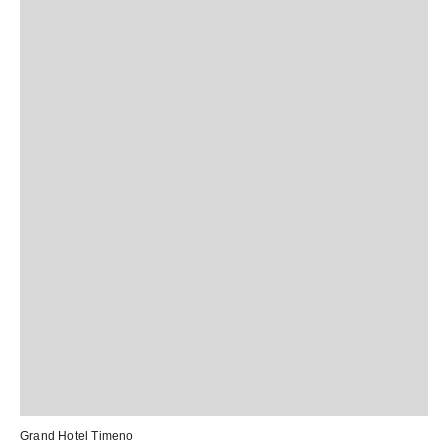
Grand Hotel Timeno