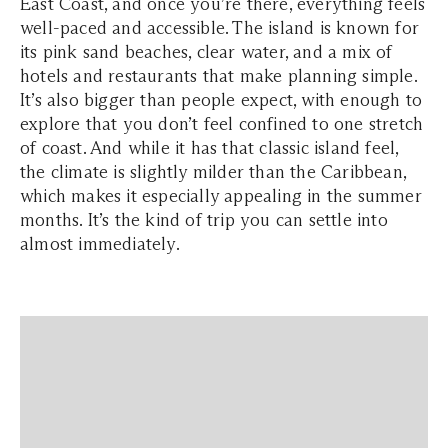
East Coast, and once you’re there, everything feels
well-paced and accessible. The island is known for
its pink sand beaches, clear water, and a mix of
hotels and restaurants that make planning simple.
It’s also bigger than people expect, with enough to
explore that you don’t feel confined to one stretch
of coast. And while it has that classic island feel,
the climate is slightly milder than the Caribbean,
which makes it especially appealing in the summer
months. It’s the kind of trip you can settle into
almost immediately.