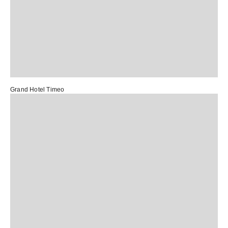
Grand Hotel Timeo