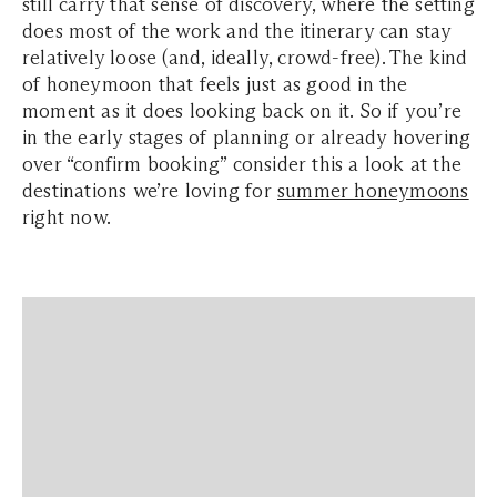
still carry that sense of discovery, where the setting
does most of the work and the itinerary can stay
relatively loose (and, ideally, crowd-free). The kind
of honeymoon that feels just as good in the
moment as it does looking back on it. So if you’re
in the early stages of planning or already hovering
over “confirm booking” consider this a look at the
destinations we’re loving for
summer honeymoons
right now.