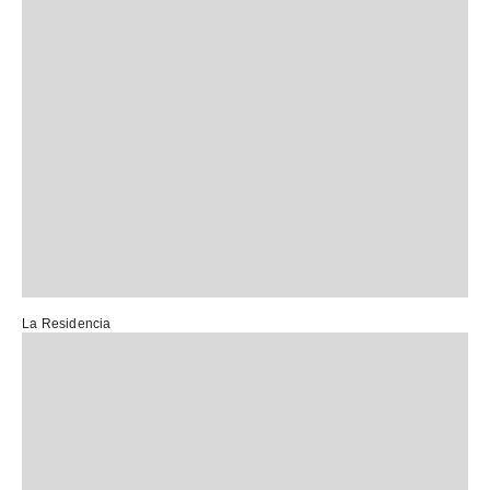
La Residencia