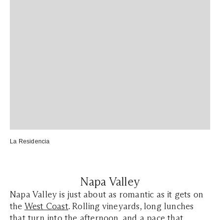
La Residencia
Napa Valley
Napa Valley is just about as romantic as it gets on
the
West Coast
. Rolling vineyards, long lunches
that turn into the afternoon, and a pace that