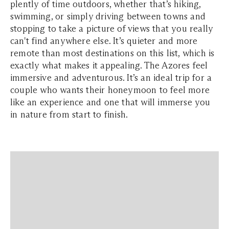
plently of time outdoors, whether that’s hiking,
swimming, or simply driving between towns and
stopping to take a picture of views that you really
can't find anywhere else. It’s quieter and more
remote than most destinations on this list, which is
exactly what makes it appealing. The Azores feel
immersive and adventurous. It’s an ideal trip for a
couple who wants their honeymoon to feel more
like an experience and one that will immerse you
in nature from start to finish.