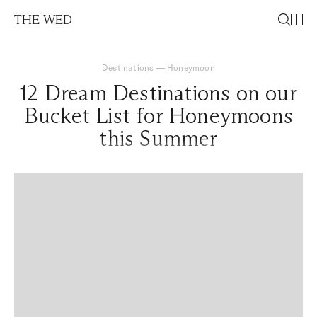
THE WED
Destinations
—
Honeymoon
12 Dream Destinations on our
Bucket List for Honeymoons
this Summer