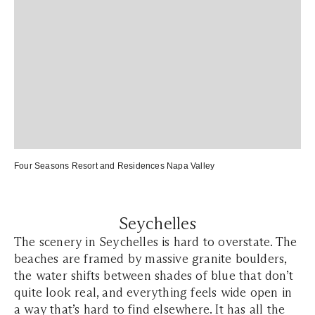
Four Seasons Resort and Residences Napa Valley
Seychelles
The scenery in Seychelles is hard to overstate. The
beaches are framed by massive granite boulders,
the water shifts between shades of blue that don’t
quite look real, and everything feels wide open in
a way that’s hard to find elsewhere. It has all the