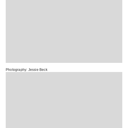
Photography: Jessie Beck