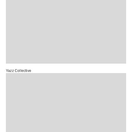
Yazz Collective