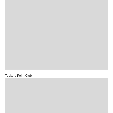
Tuckers Point Club