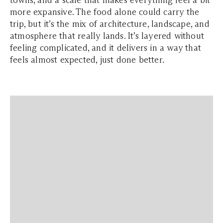
towns, and a scale that makes everything feel a bit
more expansive. The food alone could carry the
trip, but it’s the mix of architecture, landscape, and
atmosphere that really lands. It’s layered without
feeling complicated, and it delivers in a way that
feels almost expected, just done better.