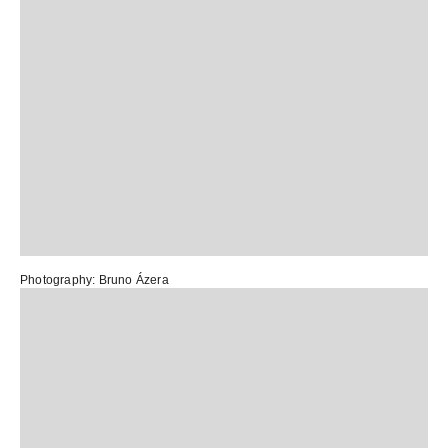
Photography: Bruno Ázera