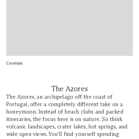
Cuixmala
The Azores
The Azores, an archipelago off the coast of
Portugal, offer a completely different take on a
honeymoon. Instead of beach clubs and packed
itineraries, the focus here is on nature. So think
volcanic landscapes, crater lakes, hot springs, and
wide open views. You'll find yourself spending