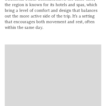
the region is known for its hotels and spas, which
bring a level of comfort and design that balances
out the more active side of the trip. It’s a setting
that encourages both movement and rest, often
within the same day.