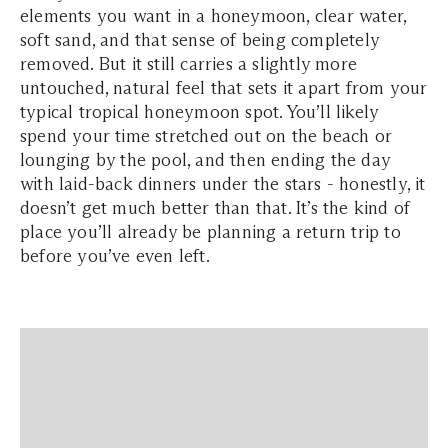
elements you want in a honeymoon, clear water,
soft sand, and that sense of being completely
removed. But it still carries a slightly more
untouched, natural feel that sets it apart from your
typical tropical honeymoon spot. You’ll likely
spend your time stretched out on the beach or
lounging by the pool, and then ending the day
with laid-back dinners under the stars - honestly, it
doesn’t get much better than that. It’s the kind of
place you’ll already be planning a return trip to
before you’ve even left.