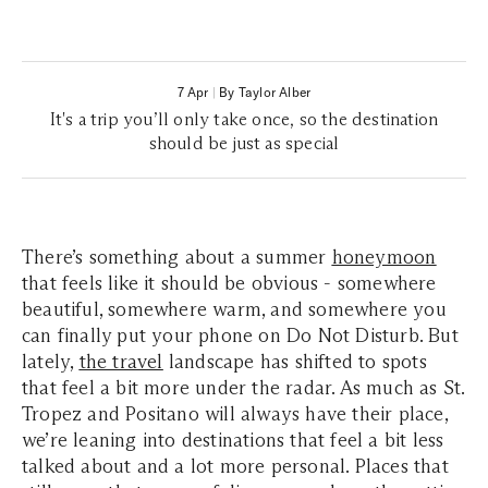
7 Apr
|
By Taylor Alber
It's a trip you’ll only take once, so the destination
should be just as special
There’s something about a summer
honeymoon
that feels like it should be obvious - somewhere
beautiful, somewhere warm, and somewhere you
can finally put your phone on Do Not Disturb. But
lately,
the travel
landscape has shifted to spots
that feel a bit more under the radar. As much as St.
Tropez and Positano will always have their place,
we’re leaning into destinations that feel a bit less
talked about and a lot more personal. Places that