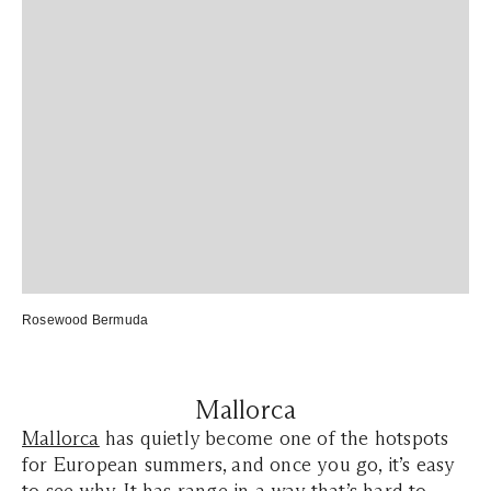
Rosewood Bermuda
Mallorca
Mallorca
has quietly become one of the hotspots
for European summers, and once you go, it’s easy