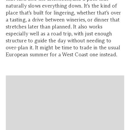
naturally slows everything down. It’s the kind of
place that’s built for lingering, whether that’s over
a tasting, a drive between wineries, or dinner that
stretches later than planned. It also works
especially well as a road trip, with just enough
structure to guide the day without needing to
over-plan it. It might be time to trade in the usual
European summer for a West Coast one instead.