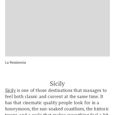
La Residencia
Sicily
Sicily
is one of those destinations that manages to
feel both classic and current at the same time. It
has that cinematic quality people look for in a
honeymoon, the sun-soaked coastlines, the historic