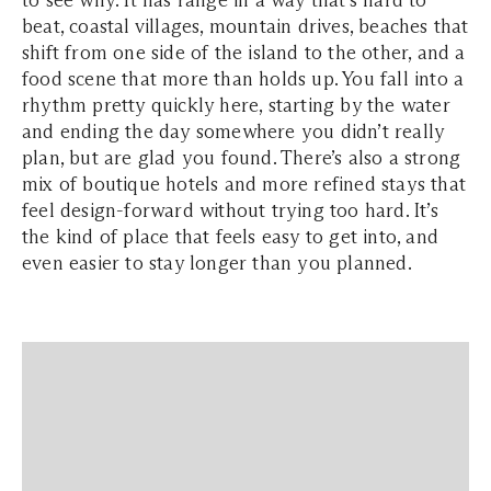
to see why. It has range in a way that’s hard to
beat, coastal villages, mountain drives, beaches that
shift from one side of the island to the other, and a
food scene that more than holds up. You fall into a
rhythm pretty quickly here, starting by the water
and ending the day somewhere you didn’t really
plan, but are glad you found. There’s also a strong
mix of boutique hotels and more refined stays that
feel design-forward without trying too hard. It’s
the kind of place that feels easy to get into, and
even easier to stay longer than you planned.