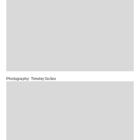
Photography: Timotej Gošev