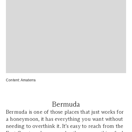
Content: Amaterra
Bermuda
Bermuda is one of those places that just works for
a honeymoon, it has everything you want without
needing to overthink it. It’s easy to reach from the