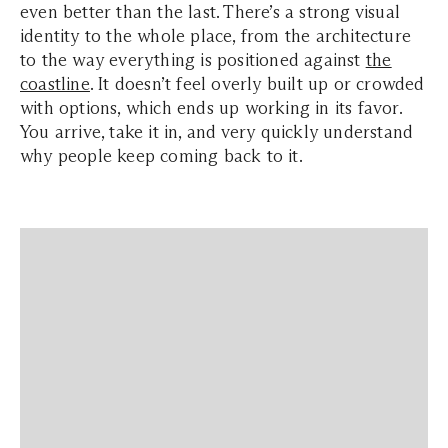
even better than the last. There’s a strong visual
identity to the whole place, from the architecture
to the way everything is positioned against
the
coastline
. It doesn’t feel overly built up or crowded
with options, which ends up working in its favor.
You arrive, take it in, and very quickly understand
why people keep coming back to it.