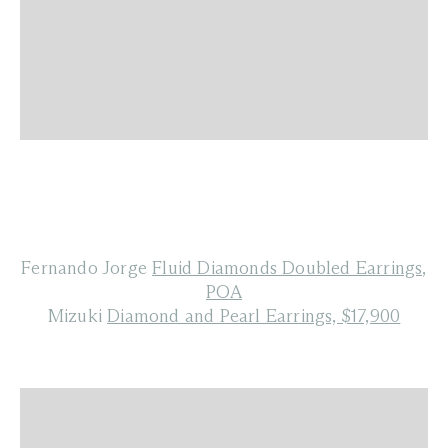
Fernando Jorge
Fluid Diamonds Doubled Earrings,
POA
Mizuki
Diamond and Pearl Earrings, $17,900