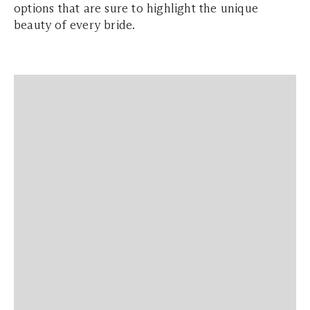
options that are sure to highlight the unique
beauty of every bride.