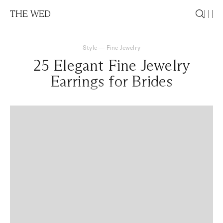
THE WED
Style
—
Fine Jewelry
25 Elegant Fine Jewelry
Earrings for Brides