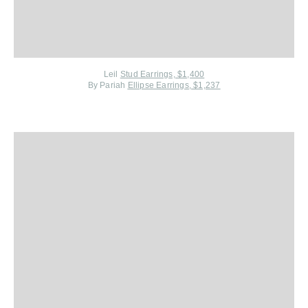
Leil
Stud Earrings, $1,400
By Pariah
Ellipse Earrings, $1,237