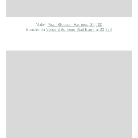
Mateo
Pearl Blossom Earrings, $9,500
Boucheron
Serpent Boheme Stud Earring, $3,820