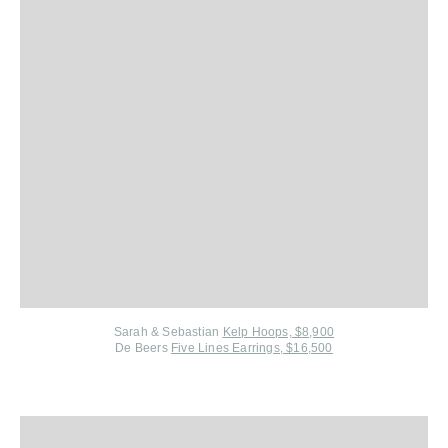
Sarah & Sebastian
Kelp Hoops, $8,900
De Beers
Five Lines Earrings, $16,500