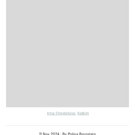
Irina Shestakova
,
Katkim
11 Nov 2024
|
By Polina Bronstein