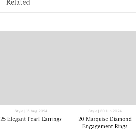
Related
Style
|
15 Aug 2024
Style
|
30 Jun 2024
25 Elegant Pearl Earrings
20 Marquise Diamond
Engagement Rings