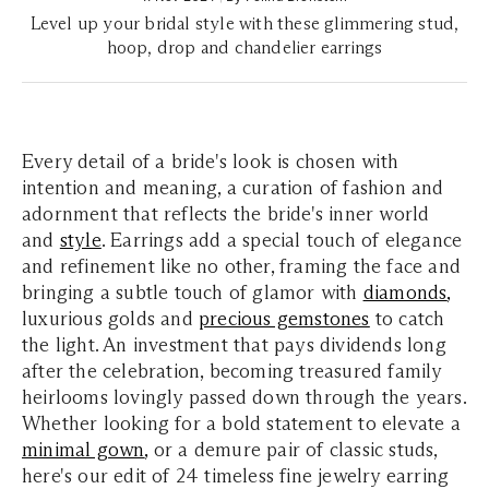
Level up your bridal style with these glimmering stud,
hoop, drop and chandelier earrings
Every detail of a bride's look is chosen with
intention and meaning, a curation of fashion and
adornment that reflects the bride's inner world
and
style
. Earrings add a special touch of elegance
and refinement like no other, framing the face and
bringing a subtle touch of glamor with
diamonds
,
luxurious golds and
precious gemstones
to catch
the light. An investment that pays dividends long
after the celebration, becoming treasured family
heirlooms lovingly passed down through the years.
Whether looking for a bold statement to elevate a
minimal gown
,
or a demure pair of classic studs,
here's our edit of 24 timeless fine jewelry earring