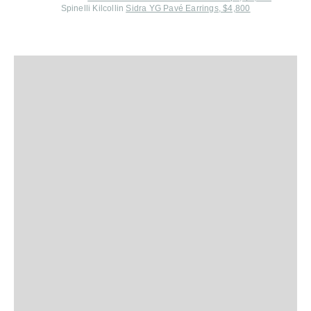
Spinelli Kilcollin
Sidra YG Pavé Earrings, $4,800