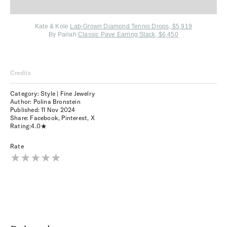
Kate & Kole
Lab-Grown Diamond Tennis Drops, $5,919
By Pariah
Classic Pave Earring Stack, $6,450
Credits
Category: Style | Fine Jewelry
Author: Polina Bronstein
Published:
11 Nov 2024
Share:
Facebook
,
Pinterest
,
X
Rating:
4.0
Rate