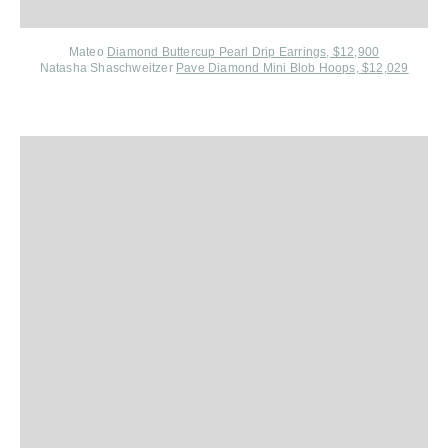
Mateo
Diamond Buttercup Pearl Drip Earrings, $12,900
Natasha Shaschweitzer
Pave Diamond Mini Blob Hoops, $12,029