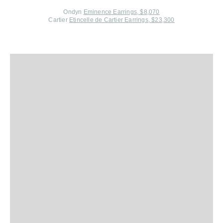
Ondyn
Eminence Earrings, $8,070
Cartier
Etincelle de Cartier Earrings, $23,300