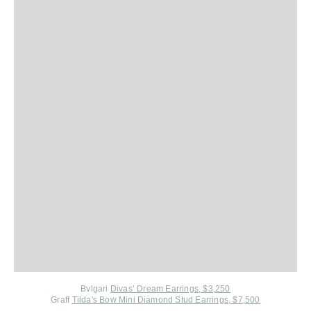
Bvlgari
Divas’ Dream Earrings, $3,250
Graff
Tilda's Bow Mini Diamond Stud Earrings, $7,500