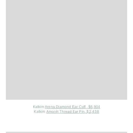
Katkim
Arena Diamond Ear Cuff , $6,904
Amorét Thread Ear Pin, $2,438
Katkim