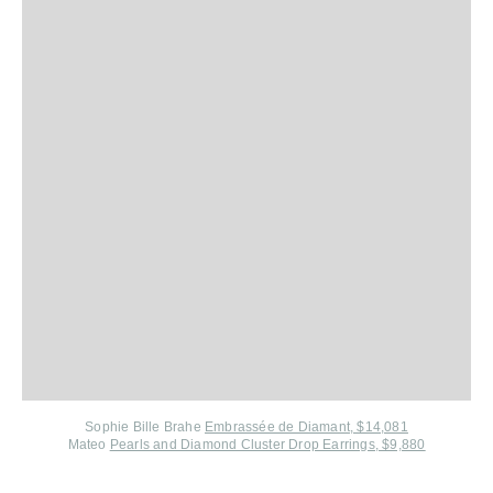
Sophie Bille Brahe
Embrassée de Diamant, $14,081
Mateo
Pearls and Diamond Cluster Drop Earrings, $9,880