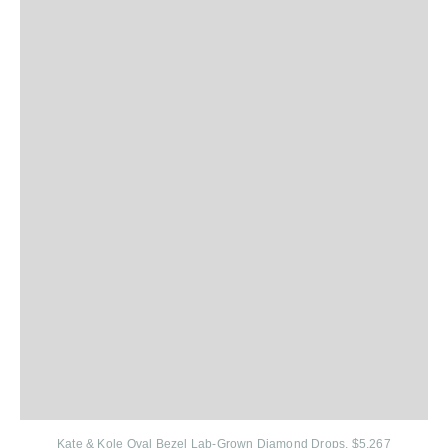
Kate & Kole
Oval Bezel Lab-Grown Diamond Drops, $5,267