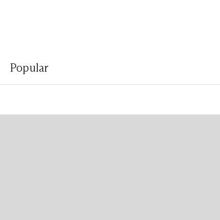
Popular