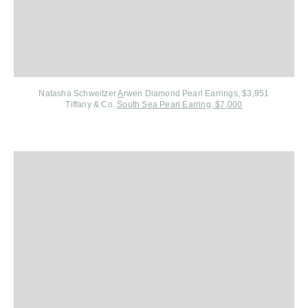
Natasha Schweitzer
A
rwen Diamond Pearl Earrings, $3,951
Tiffany & Co.
South Sea Pearl Earring, $7,000