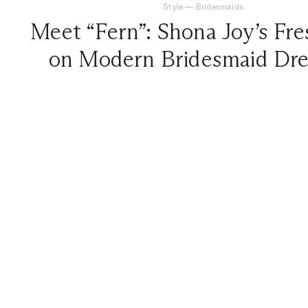
Style
—
Bridesmaids
Meet “Fern”: Shona Joy’s Fre
on Modern Bridesmaid Dre