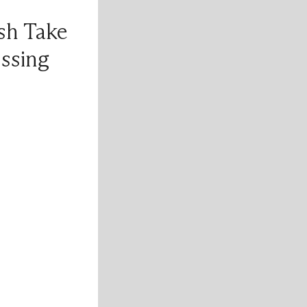
sh Take
ssing