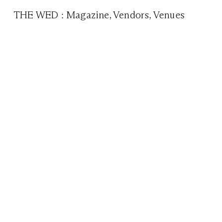
THE WED
:
Magazine
,
Vendors
,
Venues