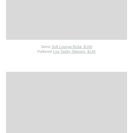
Skims
Soft Lounge Robe, $100
Flattered
Lou Teddy Slippers, $145