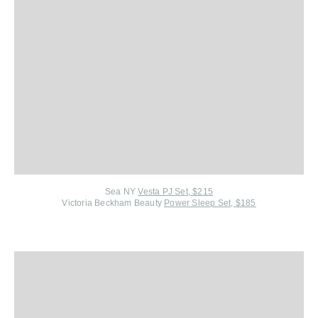
Sea NY
Vesta PJ Set, $215
Victoria Beckham Beauty
Power Sleep Set, $185