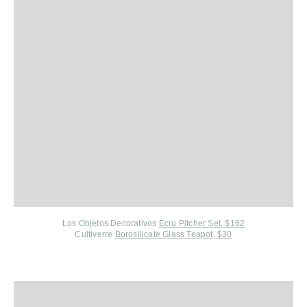
Los Objetos Decorativos
Ecru Pitcher Set, $162
Cultiverre
Borosilicate Glass Teapot, $30