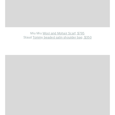
Miu Miu
Wool and Mohair Scarf, $795
Staud
Tommy beaded satin shoulder bag, $350