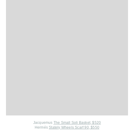
Jacquemus
The Small Soli Basket, $520
Hermés
Stately Wheels Scarf 90, $550