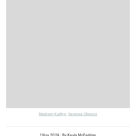
Madison Kaitlyn
,
Vanessa Olewicz
1 Nov 2024
|
By Kayla McFadden