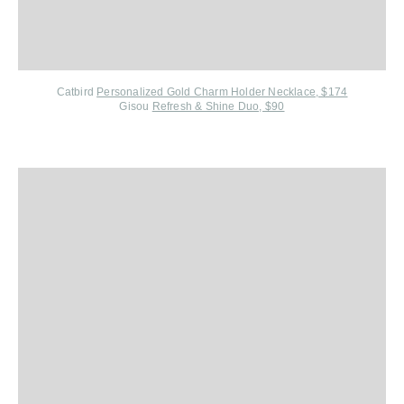
Catbird
Personalized Gold Charm Holder Necklace, $174
Gisou
Refresh & Shine Duo, $90