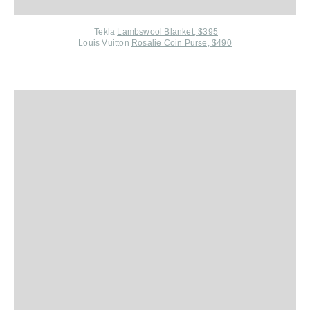
Tekla
Lambswool Blanket, $395
Louis Vuitton
Rosalie Coin Purse, $490