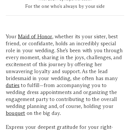
For the one who's always by your side
Your
Maid of Honor
, whether its your sister, best
friend, or confidante, holds an incredibly special
role in your wedding.
She’s been with you through
every moment, sharing in the joys, challenges, and
excitement of this journey by offering her
unwavering loyalty and support.
As the lead
bridesmaid in your wedding, she often has many
duties
to fulfill—from accompanying you to
wedding dress appointments and organizing the
engagement party to contributing to the overall
wedding planning and, of course, holding your
bouquet
on the big day.
Express your deepest gratitude for your right-