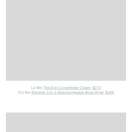
La Mer
The Eye Concentrate Cream, $275
Dry Bar
Reserve 3-in-1 Interchangeable Blow-Dryer, $349