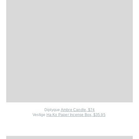
Diptyque
Ambre Candle, $74
Vestige
Ha Ko Paper Incense Box, $35.95