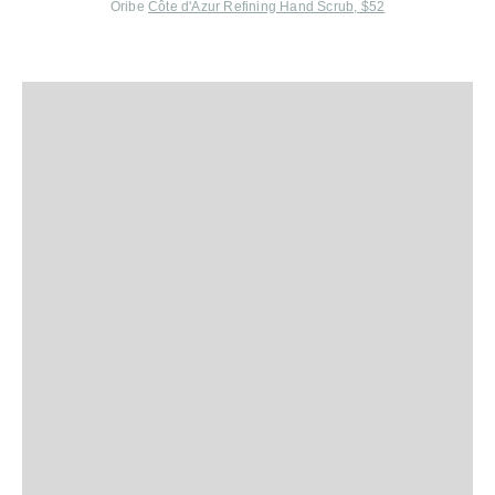
Oribe
Côte d'Azur Refining Hand Scrub, $52