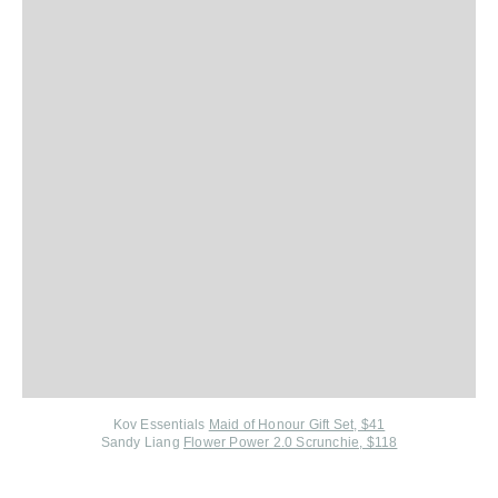
Kov Essentials
Maid of Honour Gift Set, $41
Sandy Liang
Flower Power 2.0 Scrunchie, $118