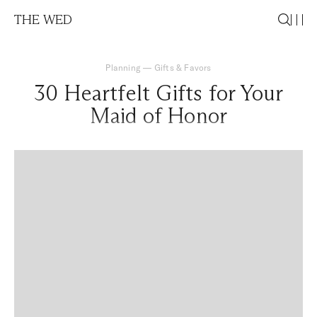
THE WED
Planning
—
Gifts & Favors
30 Heartfelt Gifts for Your
Maid of Honor