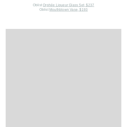
Oblist
Orphée Liqueur Glass Set, $237
Oblist
Mouthblown Vase, $193