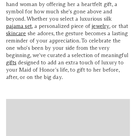
hand woman by offering her a heartfelt gift, a
symbol for how much she's gone above and
beyond.
Whether you select a luxurious silk
pajama set
, a personalized piece of
jewelry
, or that
skincare
she adores, the gesture becomes a lasting
reminder of your appreciation.
To celebrate the
one who's been by your side from the very
beginning, we've curated a selection of meaningful
gifts
designed to add an extra touch of luxury to
your Maid of Honor's life, to gift to her
before,
after, or on the big day.