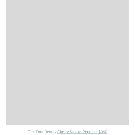
Tom Ford Beauty
Cherry Smoke Perfume, $390