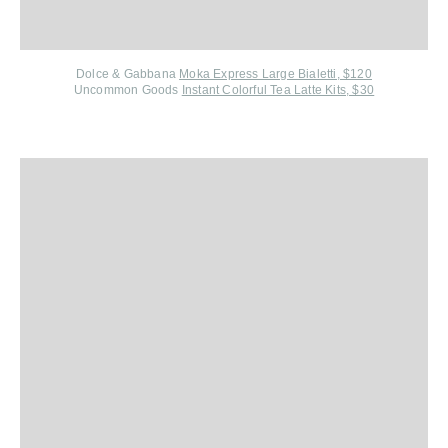
Dolce & Gabbana
Moka Express Large Bialetti, $120
Uncommon Goods
Instant Colorful Tea Latte Kits, $30