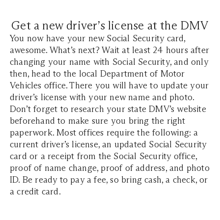
Get a new driver’s license at the DMV
You now have your new Social Security card,
awesome. What’s next? Wait at least 24 hours after
changing your name with Social Security, and only
then, head to the local Department of Motor
Vehicles office. There you will have to update your
driver’s license with your new name and photo.
Don’t forget to research your state DMV’s website
beforehand to make sure you bring the right
paperwork. Most offices require the following: a
current driver’s license, an updated Social Security
card or a receipt from the Social Security office,
proof of name change, proof of address, and photo
ID. Be ready to pay a fee, so bring cash, a check, or
a credit card.