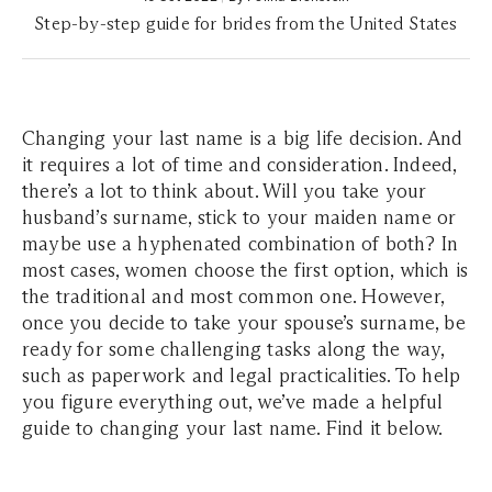
Step-by-step guide for brides from the United States
Changing your last name is a big life decision. And
it requires a lot of time and consideration. Indeed,
there’s a lot to think about. Will you take your
husband’s surname, stick to your maiden name or
maybe use a hyphenated combination of both? In
most cases, women choose the first option, which is
the traditional and most common one. However,
once you decide to take your spouse’s surname, be
ready for some challenging tasks along the way,
such as paperwork and legal practicalities. To help
you figure everything out, we’ve made a helpful
guide to changing your last name. Find it below.