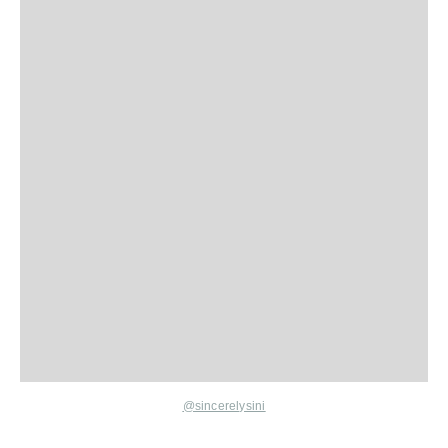
@sincerelysini