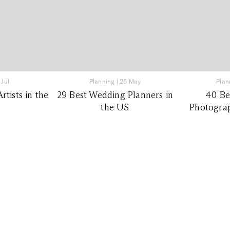
 Jul
Planning
|
25 May
Plan
tists in the
29 Best Wedding Planners in
40 Be
the US
Photograp