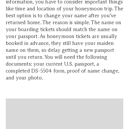
information, you have to consider important things
like time and location of your honeymoon trip. The
best option is to change your name after you’ve
returned home. The reason is simple. The name on
your boarding tickets should match the name on
your passport. As honeymoon tickets are usually
booked in advance, they still have your maiden
name on them, so delay getting a new passport
until you return. You will need the following
documents: your current U.S. passport, a
completed DS-5504 form, proof of name change,
and your photo.