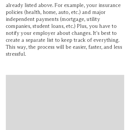
already listed above. For example, your insurance
policies (health, home, auto, etc.) and major
independent payments (mortgage, utility
companies, student loans, etc.) Plus, you have to
notify your employer about changes. It's best to
create a separate list to keep track of everything.
This way, the process will be easier, faster, and less
stressful.