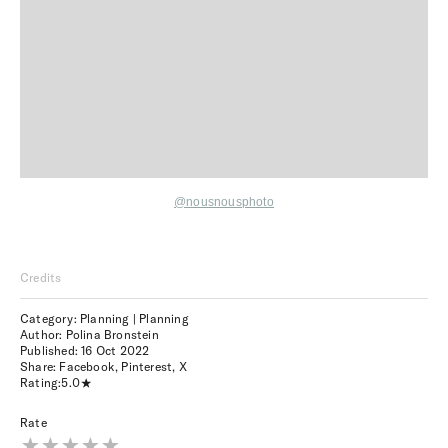
@nousnousphoto
Credits
Category: Planning | Planning
Author: Polina Bronstein
Published:
16 Oct 2022
Share:
Facebook
,
Pinterest
,
X
Rating:
5.0
Rate