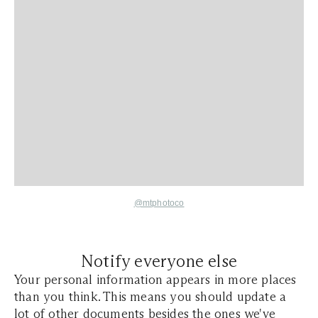
@mtphotoco
Notify everyone else
Your personal information appears in more places
than you think. This means you should update a
lot of other documents besides the ones we've