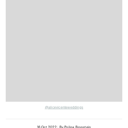
@alicevicenteweddings
16 Oct 2022
|
By Polina Bronstein