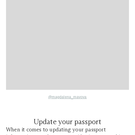
@magdalena_mavova
Update your passport
When it comes to updating your passport