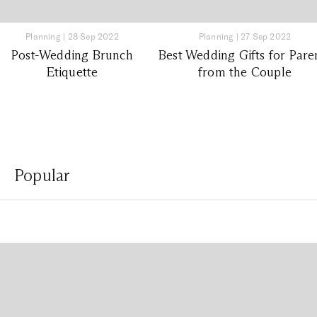
Planning
|
28 Sep 2022
Planning
|
27 Sep 2022
Post-Wedding Brunch
Best Wedding Gifts for Pare
Etiquette
from the Couple
Popular