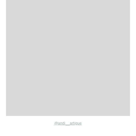
@andi__artigue