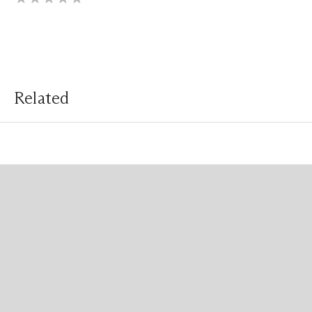
Related