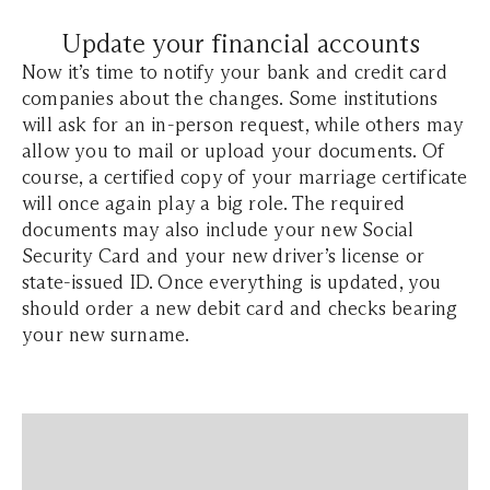
Update your financial accounts
Now it’s time to notify your bank and credit card
companies about the changes. Some institutions
will ask for an in-person request, while others may
allow you to mail or upload your documents. Of
course, a certified copy of your marriage certificate
will once again play a big role. The required
documents may also include your new Social
Security Card and your new driver’s license or
state-issued ID. Once everything is updated, you
should order a new debit card and checks bearing
your new surname.