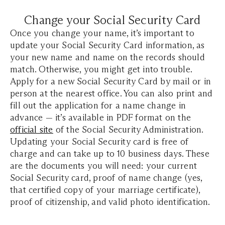
Change your Social Security Card
Once you change your name, it’s important to
update your Social Security Card information, as
your new name and name on the records should
match. Otherwise, you might get into trouble.
Apply for a new Social Security Card by mail or in
person at the nearest office. You can also print and
fill out the application for a name change in
advance — it’s available in PDF format on the
official site
of the Social Security Administration.
Updating your Social Security card is free of
charge and can take up to 10 business days. These
are the documents you will need: your current
Social Security card, proof of name change (yes,
that certified copy of your marriage certificate),
proof of citizenship, and valid photo identification.