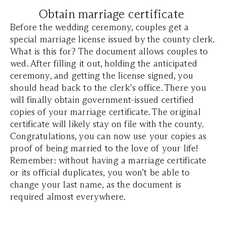
Obtain marriage certificate
Before the wedding ceremony, couples get a
special marriage license issued by the county clerk.
What is this for? The document allows couples to
wed. After filling it out, holding the anticipated
ceremony, and getting the license signed, you
should head back to the clerk's office. There you
will finally obtain government-issued certified
copies of your marriage certificate. The original
certificate will likely stay on file with the county.
Congratulations, you can now use your copies as
proof of being married to the love of your life!
Remember: without having a marriage certificate
or its official duplicates, you won’t be able to
change your last name, as the document is
required almost everywhere.