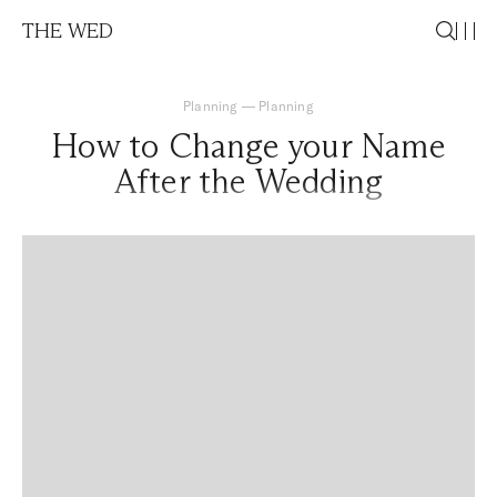
THE WED
Planning
—
Planning
How to Change your Name
After the Wedding