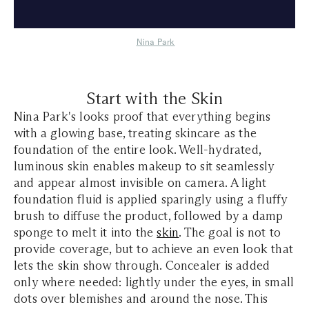
Nina Park
Start with the Skin
Nina Park's looks proof that everything begins
with a glowing base, treating skincare as the
foundation of the entire look. Well-hydrated,
luminous skin enables makeup to sit seamlessly
and appear almost invisible on camera. A light
foundation fluid is applied sparingly using a fluffy
brush to diffuse the product, followed by a damp
sponge to melt it into the
skin
. The goal is not to
provide coverage, but to achieve an even look that
lets the skin show through. Concealer is added
only where needed: lightly under the eyes, in small
dots over blemishes and around the nose. This