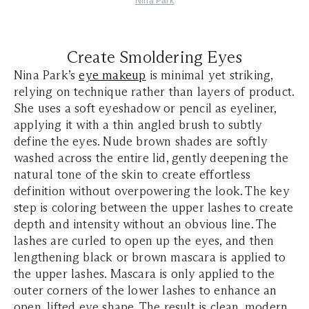
Nina Park
Create Smoldering Eyes
Nina Park’s
eye makeup
is minimal yet striking,
relying on technique rather than layers of product.
She uses a soft eyeshadow or pencil as eyeliner,
applying it with a thin angled brush to subtly
define the eyes. Nude brown shades are softly
washed across the entire lid, gently deepening the
natural tone of the skin to create effortless
definition without overpowering the look. The key
step is coloring between the upper lashes to create
depth and intensity without an obvious line. The
lashes are curled to open up the eyes, and then
lengthening black or brown mascara is applied to
the upper lashes. Mascara is only applied to the
outer corners of the lower lashes to enhance an
open, lifted eye shape. The result is clean, modern