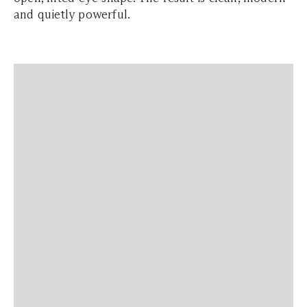
and quietly powerful.