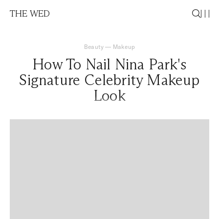
THE WED
Beauty
—
Makeup
How To Nail Nina Park's
Signature Celebrity Makeup
Look