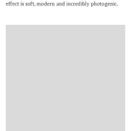
effect is soft, modern and incredibly photogenic.