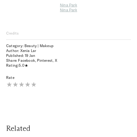
Nina Park
Nina Park
Credits
Category: Beauty | Makeup
Author: Xenia Lar
Published:
19 Jan
Share:
Facebook
,
Pinterest
,
X
Rating:
5.0
Rate
Related