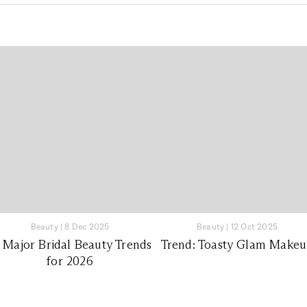
Beauty
|
8 Dec 2025
Beauty
|
12 Oct 2025
 Major Bridal Beauty Trends
Trend: Toasty Glam Make
for 2026