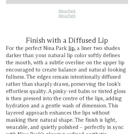
Nina Park
Nina Park
Finish with a Diffused Lip
For the perfect Nina Park
lip
, a liner two shades
darker than your natural lip color softly defines
the mouth, with a subtle overline on the upper lip
encouraged to create balance and natural-looking
fullness. The edges remain intentionally diffused
rather than sharply drawn, preserving the look’s
effortless quality. A pinky-red balm or tinted gloss
is then pressed into the centre of the lips, adding
hydration and a gentle wash of dimension. This
layered approach enhances the lips without
masking their natural shape. The finish is light,
wearable, and quietly polished – perfectly in sync