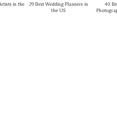
tists in the
29 Best Wedding Planners in
40 Be
the US
Photograp