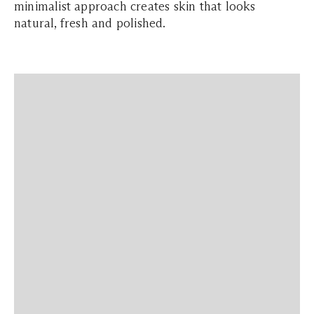
minimalist approach creates skin that looks
natural, fresh and polished.