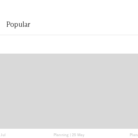
Popular
 Jul
Planning
|
25 May
Plan