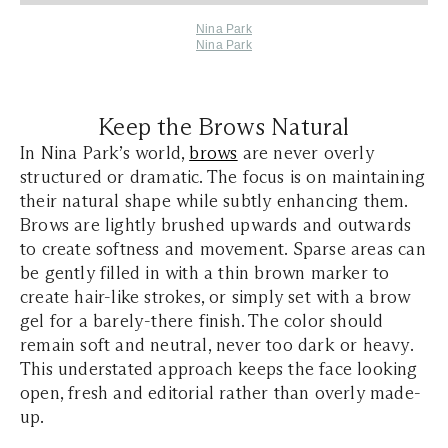
Nina Park
Nina Park
Keep the Brows Natural
In Nina Park’s world,
brows
are never overly
structured or dramatic. The focus is on maintaining
their natural shape while subtly enhancing them.
Brows are lightly brushed upwards and outwards
to create softness and movement. Sparse areas can
be gently filled in with a thin brown marker to
create hair-like strokes, or simply set with a brow
gel for a barely-there finish. The color should
remain soft and neutral, never too dark or heavy.
This understated approach keeps the face looking
open, fresh and editorial rather than overly made-
up.