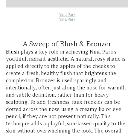
Nina Park
Nina Park
A Sweep of Blush & Bronzer
Blush
plays a key role in achieving Nina Park’s
youthful, radiant aesthetic. A natural, rosy shade is
applied directly to the apples of the cheeks to
create a fresh, healthy flush that brightens the
complexion. Bronzer is used sparingly and
intentionally, often just along the nose for warmth
and subtle definition, rather than for heavy
sculpting. To add freshness, faux freckles can be
dotted across the nose using a creamy lip or eye
pencil, if they are not present naturally. This
technique adds a playful, sun-kissed quality to the
skin without overwhelming the look. The overall