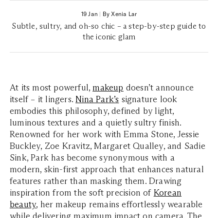
19 Jan
|
By Xenia Lar
Subtle, sultry, and oh-so chic – a step-by-step guide to
the iconic glam
At its most powerful,
makeup
doesn’t announce
itself – it lingers.
Nina Park’s
signature look
embodies this philosophy, defined by light,
luminous textures and a quietly sultry finish.
Renowned for her work with Emma Stone, Jessie
Buckley, Zoe Kravitz, Margaret Qualley, and Sadie
Sink, Park has become synonymous with a
modern, skin-first approach that enhances natural
features rather than masking them. Drawing
inspiration from the soft precision of
Korean
beauty
, her makeup remains effortlessly wearable
while delivering maximum impact on camera. The