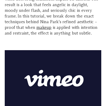
result is a look that feels angelic in daylight,
moody under flash, and seriously chic in every
frame. In this tutorial, we break down the exact
techniques behind Nina Park’s refined aesthetic –
proof that when
makeup
is applied with intention
and restraint, the effect is anything but subtle.