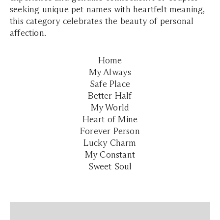
seeking unique pet names with heartfelt meaning,
this category celebrates the beauty of personal
affection.
Home
My Always
Safe Place
Better Half
My World
Heart of Mine
Forever Person
Lucky Charm
My Constant
Sweet Soul