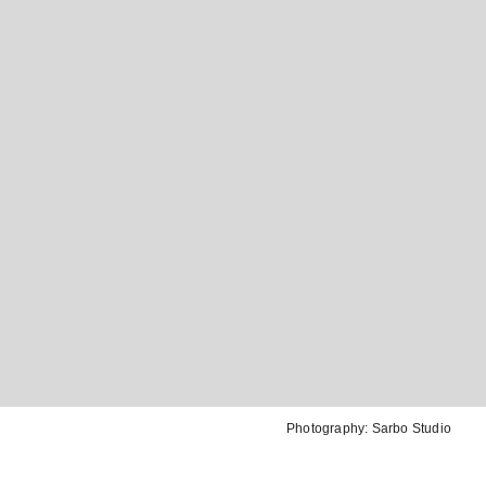
Photography:
Sarbo Studio