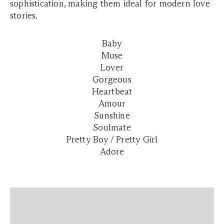
sophistication, making them ideal for modern love
stories.
Baby
Muse
Lover
Gorgeous
Heartbeat
Amour
Sunshine
Soulmate
Pretty Boy / Pretty Girl
Adore