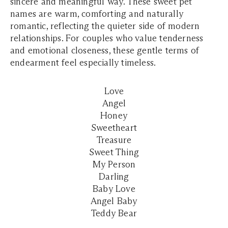
sincere and meaningful way. These sweet pet
names are warm, comforting and naturally
romantic, reflecting the quieter side of modern
relationships. For couples who value tenderness
and emotional closeness, these gentle terms of
endearment feel especially timeless.
Love
Angel
Honey
Sweetheart
Treasure
Sweet Thing
My Person
Darling
Baby Love
Angel Baby
Teddy Bear