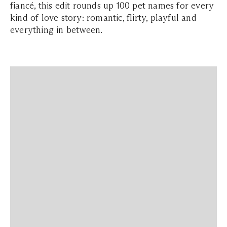
fiancé, this edit rounds up 100 pet names for every
kind of love story: romantic, flirty, playful and
everything in between.