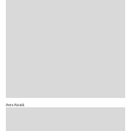
Ares Aixalà