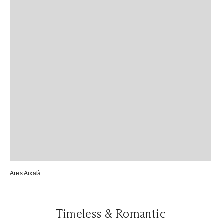
Ares Aixalà
Timeless & Romantic