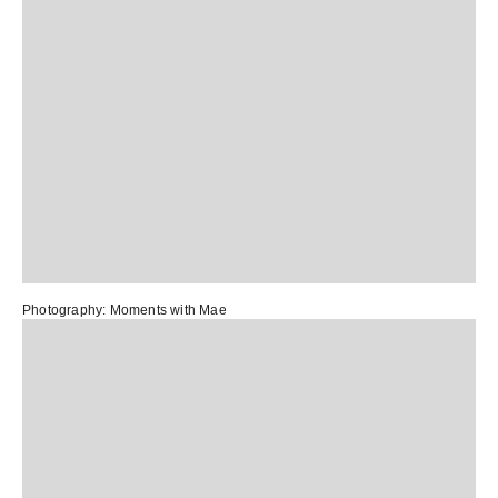
Photography:
Moments with Mae