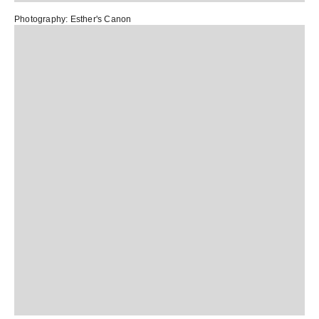
Photography:
Esther's Canon