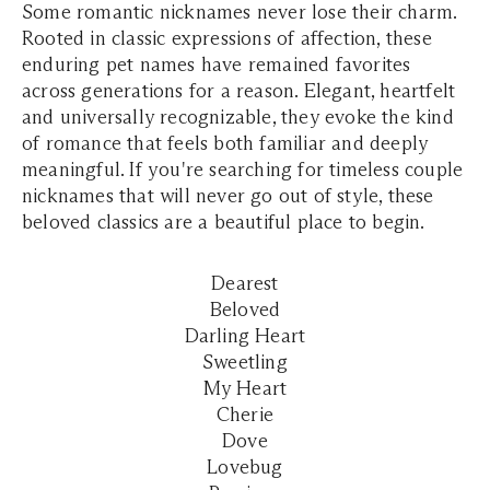
Some romantic nicknames never lose their charm.
Rooted in classic expressions of affection, these
enduring pet names have remained favorites
across generations for a reason. Elegant, heartfelt
and universally recognizable, they evoke the kind
of romance that feels both familiar and deeply
meaningful. If you're searching for timeless couple
nicknames that will never go out of style, these
beloved classics are a beautiful place to begin.
Dearest
Beloved
Darling Heart
Sweetling
My Heart
Cherie
Dove
Lovebug