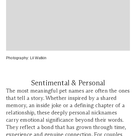
Photography:
Lil Watkin
Sentimental & Personal
The most meaningful pet names are often the ones
that tell a story. Whether inspired by a shared
memory, an inside joke or a defining chapter of a
relationship, these deeply personal nicknames
carry emotional significance beyond their words.
They reflect a bond that has grown through time,
experience and genuine connection. For couples