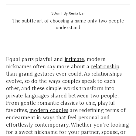
3 Jun
|
By Xenia Lar
The subtle art of choosing a name only two people
understand
Equal parts playful and
intimate
, modern
nicknames often say more about a
relationship
than grand gestures ever could. As relationships
evolve, so do the ways couples speak to each
other, and these simple words transform into
private languages shared between two people.
From gentle romantic classics to chic, playful
favorites,
modern couples
are redefining terms of
endearment in ways that feel personal and
effortlessly contemporary. Whether you’re looking
for a sweet nickname for your partner, spouse, or