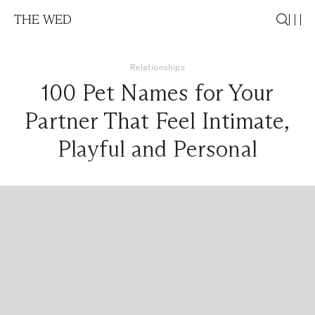
THE WED
Relationships
100 Pet Names for Your
Partner That Feel Intimate,
Playful and Personal