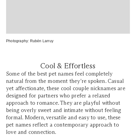
Photography:
Rubén Larruy
Cool & Effortless
Some of the best pet names feel completely
natural from the moment they're spoken. Casual
yet affectionate, these cool couple nicknames are
designed for partners who prefer a relaxed
approach to romance. They are playful without
being overly sweet and intimate without feeling
formal. Modern, versatile and easy to use, these
pet names reflect a contemporary approach to
love and connection.