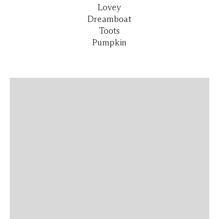
Lovey
Dreamboat
Toots
Pumpkin