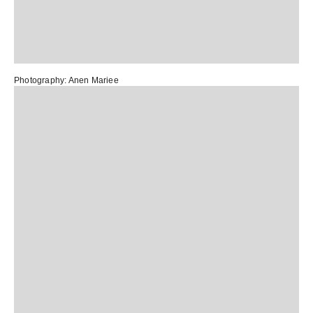
Photography:
Anen Mariee