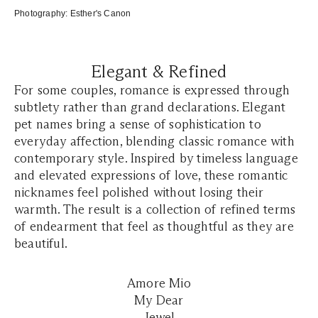
Photography:
Esther's Canon
Elegant & Refined
For some couples, romance is expressed through
subtlety rather than grand declarations. Elegant
pet names bring a sense of sophistication to
everyday affection, blending classic romance with
contemporary style. Inspired by timeless language
and elevated expressions of love, these romantic
nicknames feel polished without losing their
warmth. The result is a collection of refined terms
of endearment that feel as thoughtful as they are
beautiful.
Amore Mio
My Dear
Jewel