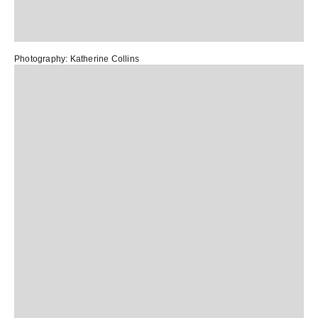
Photography:
Katherine Collins