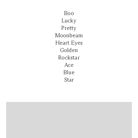
Boo
Lucky
Pretty
Moonbeam
Heart Eyes
Golden
Rockstar
Ace
Blue
Star