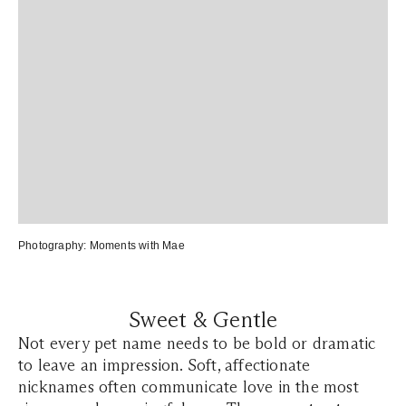
Photography:
Moments with Mae
Sweet & Gentle
Not every pet name needs to be bold or dramatic
to leave an impression. Soft, affectionate
nicknames often communicate love in the most