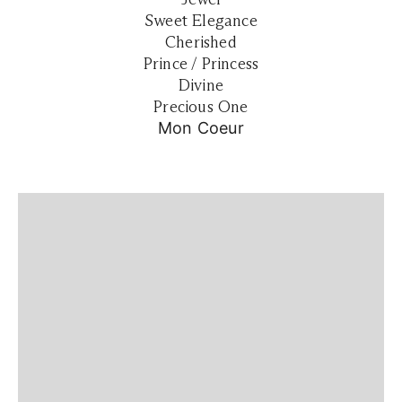
Sweet Elegance
Cherished
Prince / Princess
Divine
Precious One
Mon Coeur