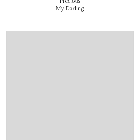
Precious
My Darling