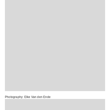
Photography:
Elke Van den Ende