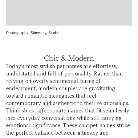
Photography:
S
incerely, Studio
Chic & Modern
Today’s most stylish pet names are effortless,
understated and full of personality. Rather than
relying on overly sentimental terms of
endearment, modern couples are gravitating
toward romantic nicknames that feel
contemporary and authentic to their relationships.
Think sleek, affectionate names that fit seamlessly
into everyday conversations while still carrying
emotional significance. These chic pet names strike
the perfect balance between intimacy and