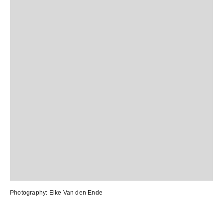
Photography:
Elke Van den Ende