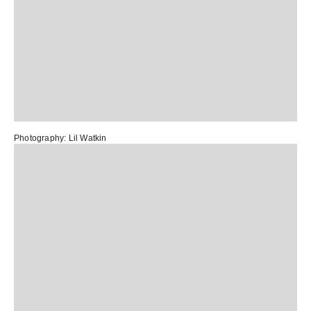
Photography:
Lil Watkin