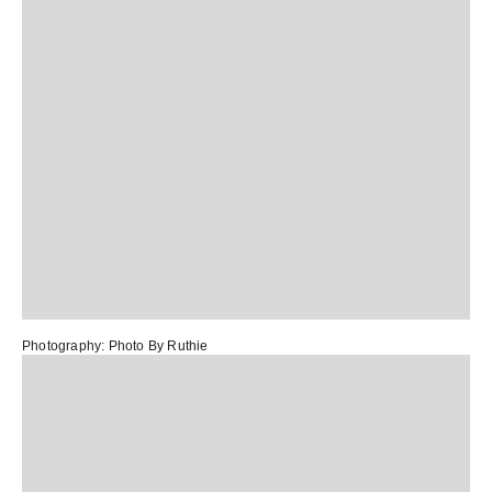
Photography:
Photo By Ruthie