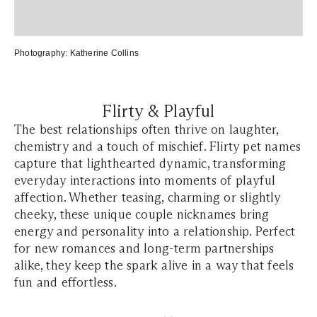
Photography:
Katherine Collins
Flirty & Playful
The best relationships often thrive on laughter,
chemistry and a touch of mischief. Flirty pet names
capture that lighthearted dynamic, transforming
everyday interactions into moments of playful
affection. Whether teasing, charming or slightly
cheeky, these unique couple nicknames bring
energy and personality into a relationship. Perfect
for new romances and long-term partnerships
alike, they keep the spark alive in a way that feels
fun and effortless.