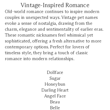
Vintage-Inspired Romance
Old-world romance continues to inspire modern
couples in unexpected ways. Vintage pet names
evoke a sense of nostalgia, drawing from the
charm, elegance and sentimentality of earlier eras.
These romantic nicknames feel whimsical yet
sophisticated, offering a fresh alternative to more
contemporary options. Perfect for lovers of
timeless style, they bring a touch of classic
romance into modern relationships.
Dollface
Sugar
Honeybun
Darling Heart
Angel Face
Beau
Belle