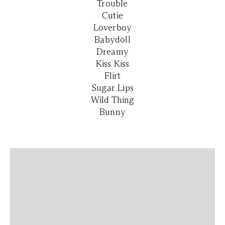
Trouble
Cutie
Loverboy
Babydoll
Dreamy
Kiss Kiss
Flirt
Sugar Lips
Wild Thing
Bunny