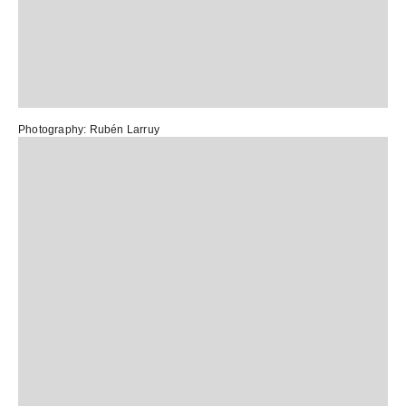
Photography:
Rubén Larruy