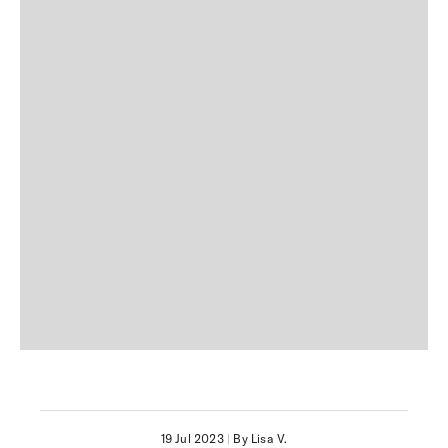
19 Jul 2023
|
By Lisa V.