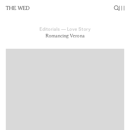
THE WED
Editorials
—
Love Story
Romancing Verona