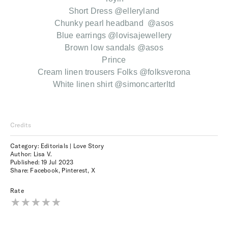
Short Dress @elleryland
Chunky pearl headband @asos
Blue earrings @lovisajewellery
Brown low sandals @asos
Prince
Cream linen trousers Folks @folksverona
White linen shirt @simoncarterltd
Credits
Category: Editorials | Love Story
Author: Lisa V.
Published:
19 Jul 2023
Share:
Facebook
,
Pinterest
,
X
Rate