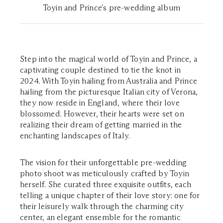
Toyin and Prince's pre-wedding album
Step into the magical world of Toyin and Prince, a
captivating couple destined to tie the knot in
2024. With Toyin hailing from Australia and Prince
hailing from the picturesque Italian city of Verona,
they now reside in England, where their love
blossomed. However, their hearts were set on
realizing their dream of getting married in the
enchanting landscapes of Italy.
The vision for their unforgettable pre-wedding
photo shoot was meticulously crafted by Toyin
herself. She curated three exquisite outfits, each
telling a unique chapter of their love story: one for
their leisurely walk through the charming city
center, an elegant ensemble for the romantic