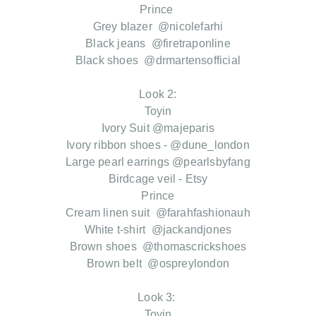
Prince
Grey blazer @nicolefarhi
Black jeans @firetraponline
Black shoes @drmartensofficial
Look 2:
Toyin
Ivory Suit @majeparis
Ivory ribbon shoes - @dune_london
Large pearl earrings @pearlsbyfang
Birdcage veil - Etsy
Prince
Cream linen suit @farahfashionauh
White t-shirt @jackandjones
Brown shoes @thomascrickshoes
Brown belt @ospreylondon
Look 3:
Toyin