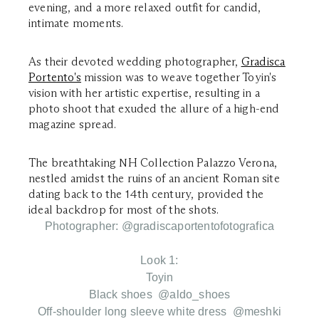
evening, and a more relaxed outfit for candid,
intimate moments.
As their devoted wedding photographer,
Gradisca
Portento's
mission was to weave together Toyin's
vision with her artistic expertise, resulting in a
photo shoot that exuded the allure of a high-end
magazine spread.
The breathtaking NH Collection Palazzo Verona,
nestled amidst the ruins of an ancient Roman site
dating back to the 14th century, provided the
ideal backdrop for most of the shots.
Photographer: @gradiscaportentofotografica
Look 1:
Toyin
Black shoes @aldo_shoes
Off-shoulder long sleeve white dress @meshki