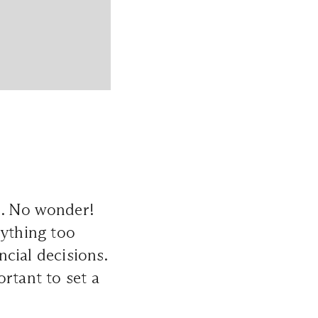
s. No wonder!
rything too
cial decisions.
ortant to set a