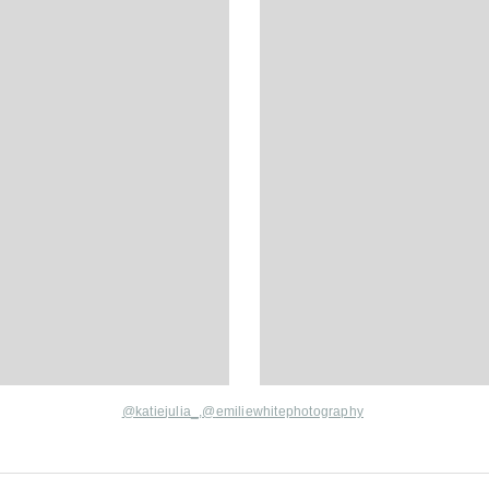
@katie
julia_,
@
emiliewhitephotography