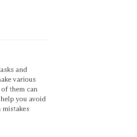
tasks and
make various
e of them can
 help you avoid
n mistakes