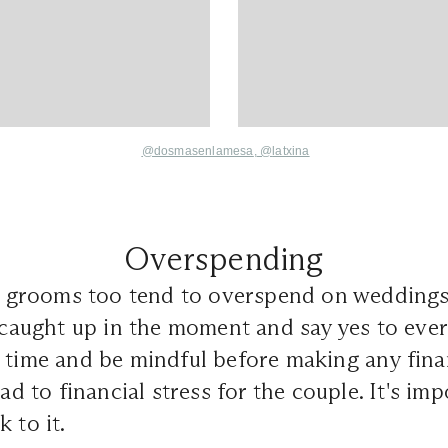
@dosmasenlamesa
,
@
latxina
Overspending
es, grooms too tend to overspend on wedding
t caught up in the moment and say yes to eve
 time and be mindful before making any finan
ead to financial stress for the couple. It's imp
 to it.