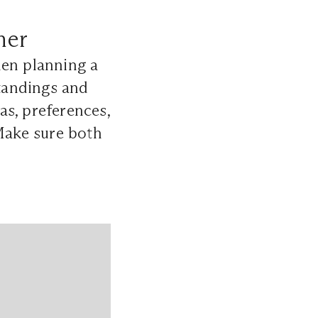
ner
hen planning a
tandings and
eas, preferences,
 Make sure both