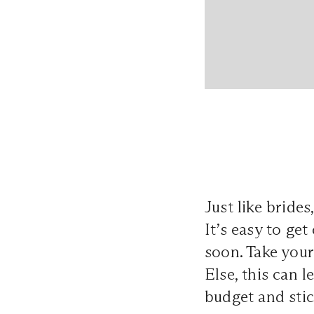
Just like brid
It’s easy to ge
soon. Take your
Else, this can l
budget and stick