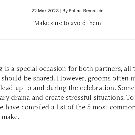
22 Mar 2023
|
By Polina Bronstein
Make sure to avoid them
 is a special occasion for both partners, all 
es should be shared. However, grooms often 
 lead-up to and during the celebration. Som
ry drama and create stressful situations. To
 we have compiled a list of the 5 most commo
 make.