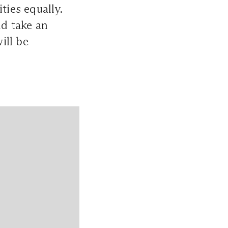
ties equally.
d take an
ill be