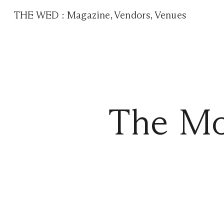
THE WED
:
Magazine
,
Vendors
,
Venues
The Mo