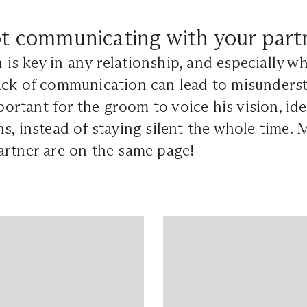
t communicating with your part
s key in any relationship, and especially w
ack of communication can lead to misunders
mportant for the groom to voice his vision, id
s, instead of staying silent the whole time.
artner are on the same page!