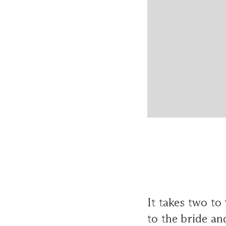
It takes two to
to the bride an