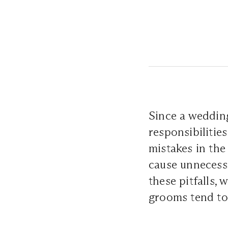
Since a wedding
responsibiliti
mistakes in the
cause unnecessa
these pitfalls,
grooms tend to