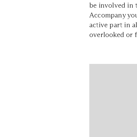
be involved in 
Accompany your
active part in a
overlooked or 