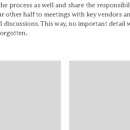
the process as well and share the responsibili
 other half to meetings with key vendors an
ll discussions. This way, no important detail w
forgotten.