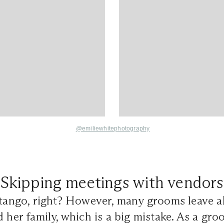
@emiliewhitephotography
Skipping meetings with vendors
 tango, right? However, many grooms leave al
d her family, which is a big mistake. As a gr