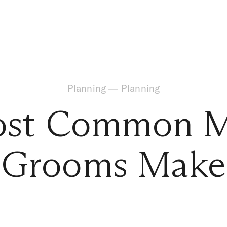
Planning
—
Planning
st Common M
Grooms Make