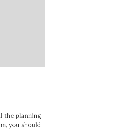
l the planning
oom, you should