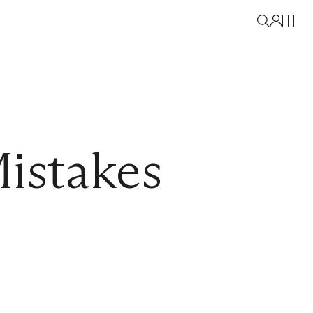
istakes