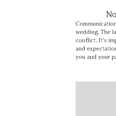
No
Communication i
wedding. The l
conflict. It’s i
and expectation
you and your p