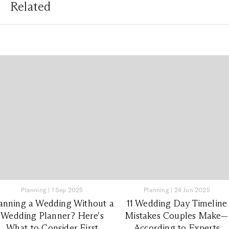
Related
Planning
|
1 Sep 2025
Planning
|
24 Jun 2025
anning a Wedding Without a
11 Wedding Day Timeline
Wedding Planner? Here's
Mistakes Couples Make—
What to Consider First
According to Experts