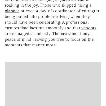
soaking in the joy. Those who skipped hiring a
planner
or even a day-of coordinator often regret
being pulled into problem-solving when they
should have been celebrating. A professional
ensures timelines run smoothly and that
vendors
are managed seamlessly. The investment buys
peace of mind, leaving you free to focus on the
moments that matter most.