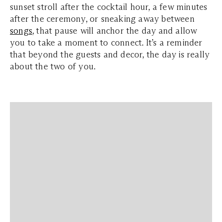
sunset stroll after the cocktail hour, a few minutes
after the ceremony, or sneaking away between
songs
, that pause will anchor the day and allow
you to take a moment to connect. It’s a reminder
that beyond the guests and decor, the day is really
about the two of you.