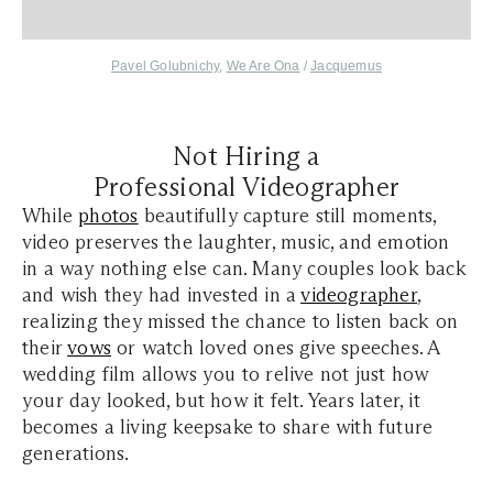
Pavel Golubnichy
,
We Are Ona
/
Jacquemus
Not Hiring a
Professional Videographer
While
photos
beautifully capture still moments,
video preserves the laughter, music, and emotion
in a way nothing else can. Many couples look back
and wish they had invested in a
videographer
,
realizing they missed the chance to listen back on
their
vows
or watch loved ones give speeches. A
wedding film allows you to relive not just how
your day looked, but how it felt. Years later, it
becomes a living keepsake to share with future
generations.