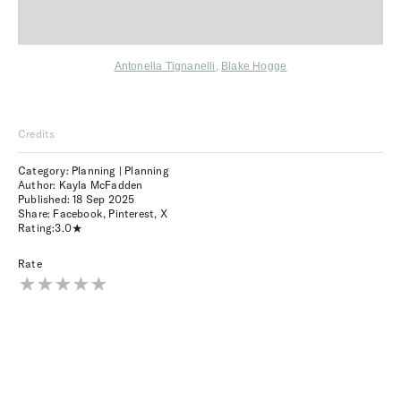
Antonella Tignanelli
,
Blake Hogge
Credits
Category: Planning | Planning
Author: Kayla McFadden
Published:
18 Sep 2025
Share:
Facebook
,
Pinterest
,
X
Rating:
3.0
Rate