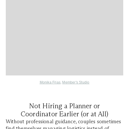
Monika Frias
,
Member's Studio
Not Hiring a Planner or
Coordinator Earlier (or at All)
Without professional guidance, couples sometimes
find themselves managing logistics instead of