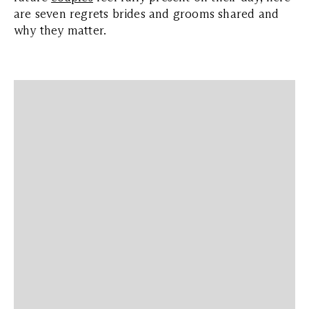
are seven regrets brides and grooms shared and
why they matter.