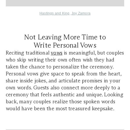
Hastings and King
,
Joy Zamora
Not Leaving More Time to
Write Personal Vows
Reciting traditional
vows
is meaningful, but couples
who skip writing their own often wish they had
taken the chance to personalize the ceremony.
Personal vows give space to speak from the heart,
share inside jokes, and articulate promises in your
own words. Guests also connect more deeply to a
ceremony that feels authentic and unique. Looking
back, many couples realize those spoken words
would have been the most treasured keepsake.