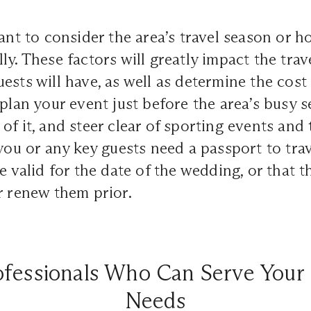
tant to consider the area’s travel season or h
ly. These factors will greatly impact the tra
sts will have, as well as determine the cost of
 plan your event just before the area’s busy s
of it, and steer clear of sporting events and 
 you or any key guests need a passport to tra
e valid for the date of the wedding, or that t
r renew them prior.
ofessionals Who Can Serve Your 
Needs