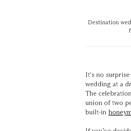
Destination wedd
It's no surpris
wedding at a 
The celebratio
union of two pe
built-in
honey
If you’ve decid