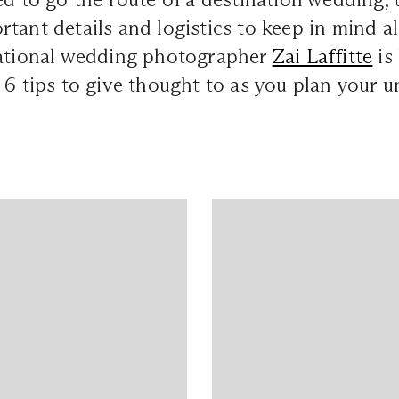
tant details and logistics to keep in mind a
national wedding photographer
Zai Laffitte
is 
 6 tips to give thought to as you plan your u