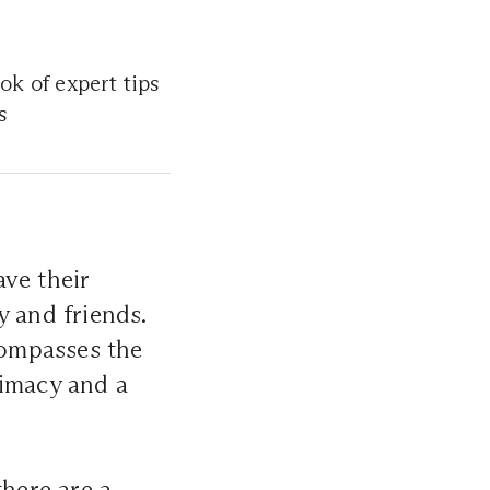
ok of expert tips
s
ve their
y and friends.
compasses the
timacy and a
there are a