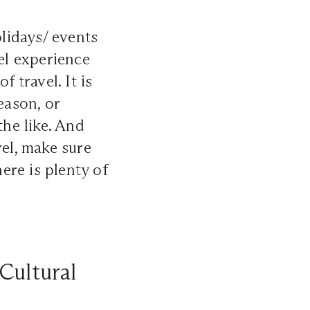
olidays/ events
vel experience
 travel. It is
eason, or
the like. And
vel, make sure
here is plenty of
Cultural