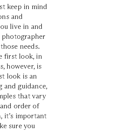
st keep in mind
ions and
ou live in and
, photographer
 those needs.
first look, in
s, however, is
t look is an
g and guidance,
mples that vary
 and order of
, it’s important
ke sure you