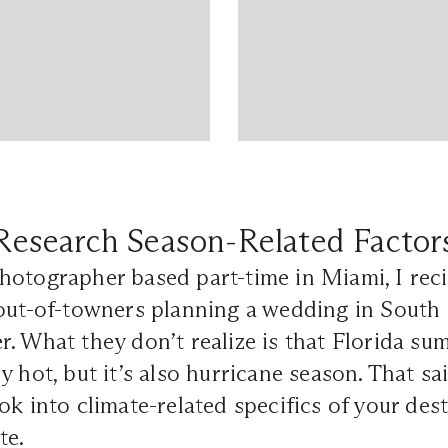
Research Season-Related Factor
otographer based part-time in Miami, I recie
out-of-towners planning a wedding in South 
. What they don’t realize is that Florida su
 hot, but it’s also hurricane season. That said
ok into climate-related specifics of your des
te.