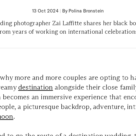
13 Oct 2024
|
By Polina Bronstein
ing photographer Zai Laffitte shares her black bo
from years of working on international celebration
e why more and more couples are opting to ha
dreamy
destination
alongside their close famil
n becomes an immersive experience that en
ople, a picturesque backdrop, adventure, in
moon
.
ed to go the route of a destination wedding, 