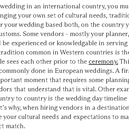
wedding in an international country, you mu
inging your own set of cultural needs, tradit
r your wedding based both, on the country y
 customs. Some vendors - mostly your planner
d be experienced or knowledgable in serving
tradition common in Western countries is the 
e sees each other prior to the
ceremony.
Thi
commonly done in European weddings. A firs
mportant moment that requires some plannin
ors that understand that is vital. Other exa
ntry to country is the wedding day timeline
at’s why, when hiring vendors in a destination
 your cultural needs and expectations to ma
ct match.