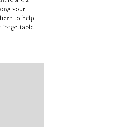
long your
here to help,
nforgettable