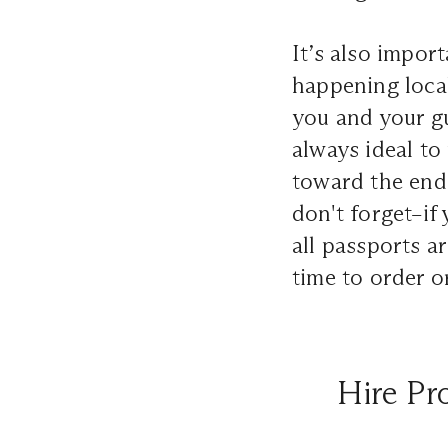
It’s also impor
happening local
you and your gue
always ideal to
toward the end 
don't forget–if
all passports ar
time to order o
Hire Pr