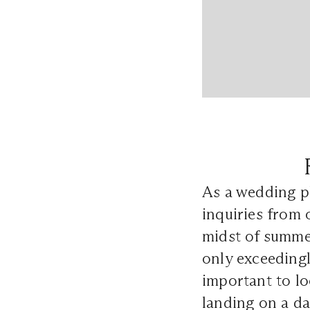
As a wedding ph
inquiries from 
midst of summer
only exceedingly
important to lo
landing on a da