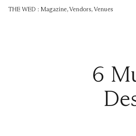
THE WED
:
Magazine
,
Vendors
,
Venues
6 Mu
Des