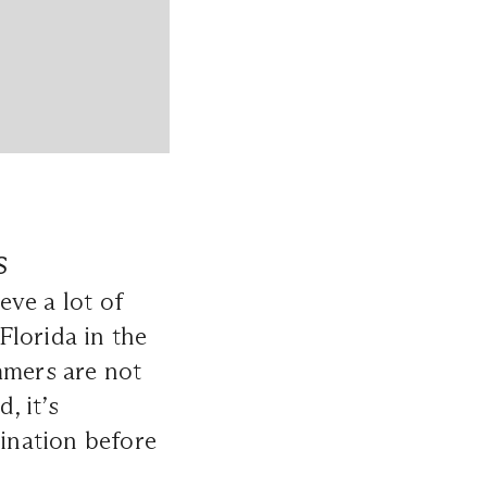
s
ve a lot of
Florida in the
mmers are not
, it’s
tination before