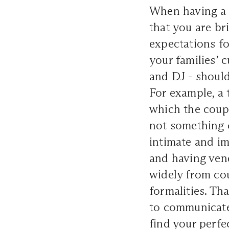
When having a 
that you are br
expectations fo
your families’
and DJ - shoul
For example, a 
which the coupl
not something 
intimate and i
and having vend
widely from cou
formalities. Th
to communicate
find your perfe