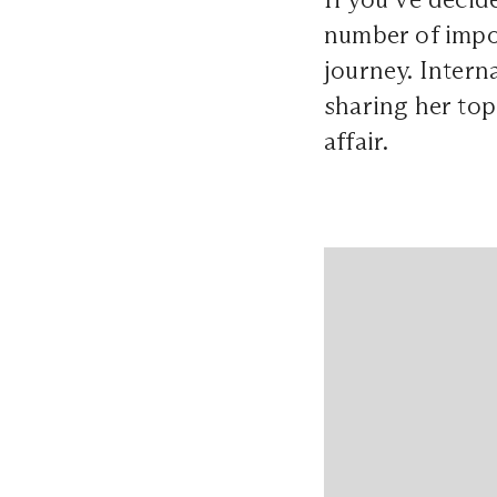
number of impor
journey. Inter
sharing her top
affair.