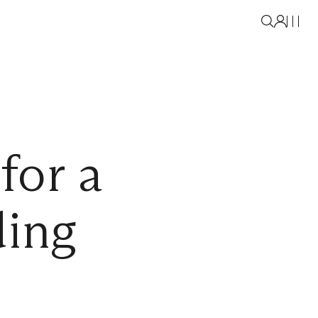
for a
ding