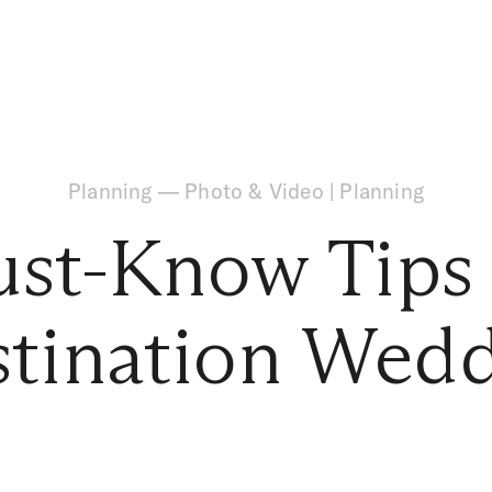
Planning
—
Photo & Video
|
Planning
st-Know Tips 
tination Wed