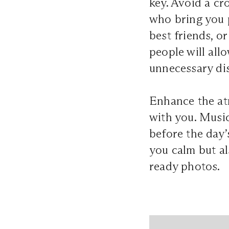
key. Avoid a cr
who bring you 
best friends, o
people will all
unnecessary di
Enhance the atm
with you. Music
before the day’
you calm but als
ready photos.