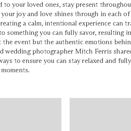
 to your loved ones, stay present througho
 your joy and love shines through in each of
eating a calm, intentional experience can t
o something you can fully savor, resulting i
t the event but the authentic emotions behind
sed wedding photographer
Mitch Ferris
shared
ays to ensure you can stay relaxed and fully
 moments.