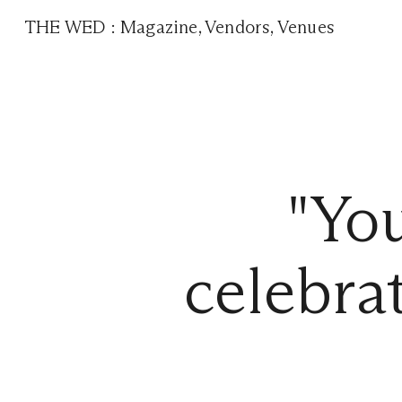
THE WED
:
Magazine
,
Vendors
,
Venues
"You
celebrat