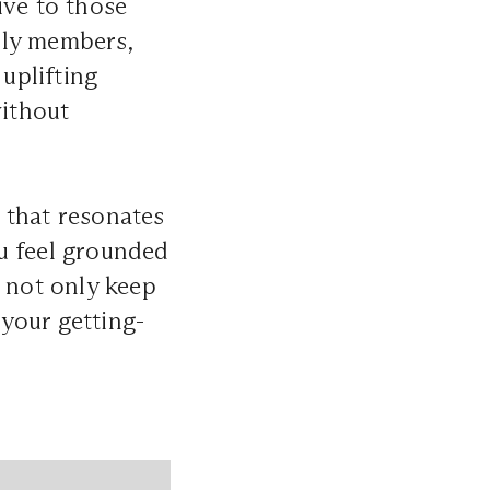
ive to those
ily members,
 uplifting
without
 that resonates
u feel grounded
l not only keep
 your getting-