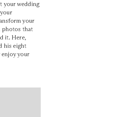
ut your wedding
 your
ransform your
n photos that
 it. Here,
 his eight
 enjoy your