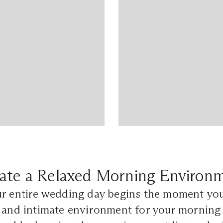
ate a Relaxed Morning Environ
ur entire wedding day begins the moment you
 and intimate environment for your morning 