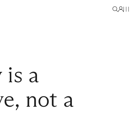
 is a
ve, not a