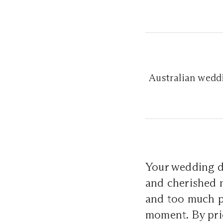
Australian weddi
Your wedding da
and cherished 
and too much p
moment. By prior