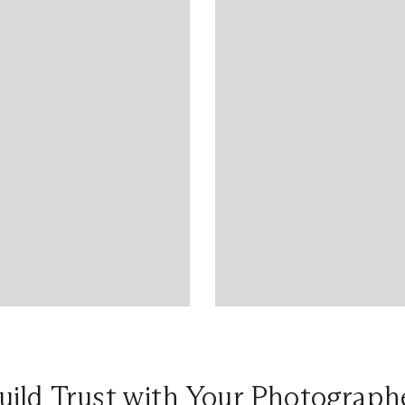
uild Trust with Your Photograph