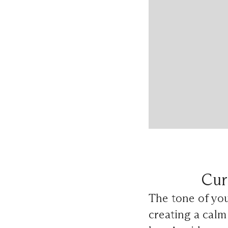
Cur
The tone of yo
creating a calm