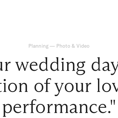
Planning
—
Photo & Video
r wedding day
ion of your lo
performance."