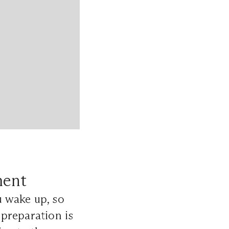
ment
 wake up, so
preparation is