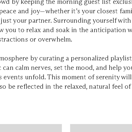
owd by keeping the morning guest list exclus
peace and joy—whether it’s your closest fam
r just your partner. Surrounding yourself with
ow you to relax and soak in the anticipation 
stractions or overwhelm.
osphere by curating a personalized playlist
 can calm nerves, set the mood, and help yo
s events unfold. This moment of serenity wil
o be reflected in the relaxed, natural feel of