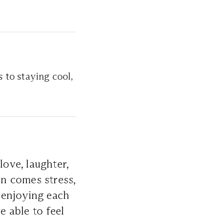
 to staying cool,
love, laughter,
n comes stress,
 enjoying each
e able to feel