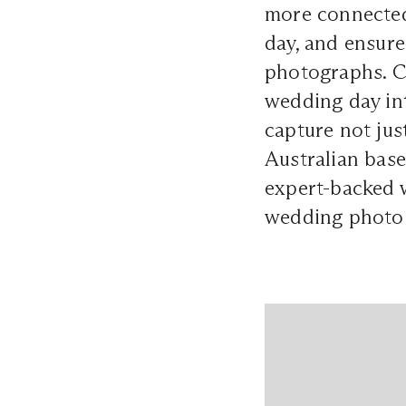
more connected
day, and ensure
photographs. Cr
wedding day int
capture not jus
Australian ba
expert-backed w
wedding photo