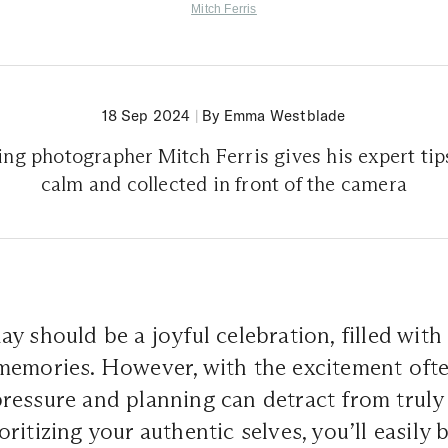
Mitch Ferris
18 Sep 2024
|
By Emma Westblade
ng photographer Mitch Ferris gives his expert tips
calm and collected in front of the camera
y should be a joyful celebration, filled with 
memories. However, with the excitement ofte
ressure and planning can detract from truly
itizing your authentic selves, you’ll easily b