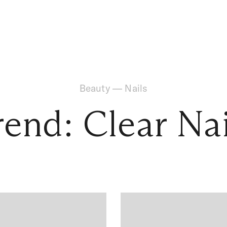
Beauty
—
Nails
rend: Clear Nai