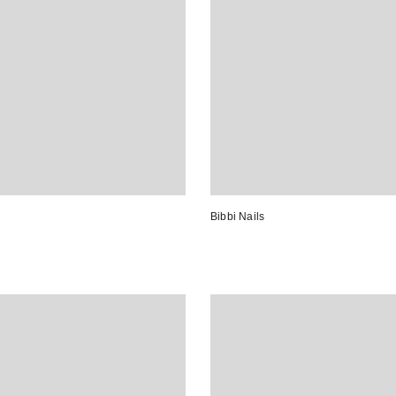
Bibbi Nails