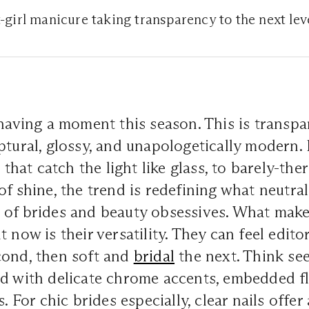
t-girl manicure taking transparency to the next lev
having a moment this season. This is transp
ptural, glossy, and unapologetically modern.
s that catch the light like glass, to barely-th
f shine, the trend is redefining what neutral 
of brides and beauty obsessives. What makes
 now is their versatility. They can feel edito
cond, then soft and
bridal
the next. Think se
d with delicate chrome accents, embedded fl
s. For chic brides especially, clear nails offer