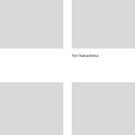
Yuri Nakashima