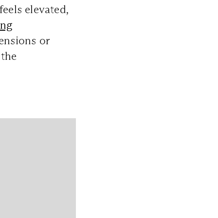
feels elevated,
ing
tensions or
 the