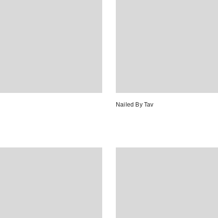
Nailed By Tav