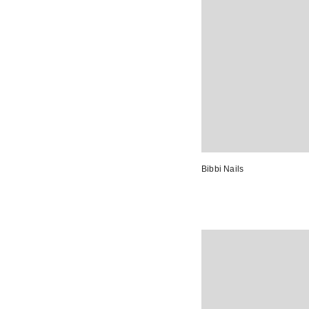
Bibbi Nails