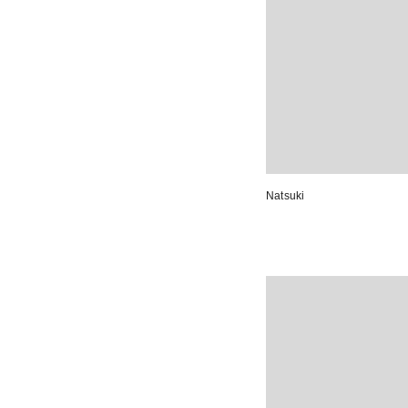
Natsuki