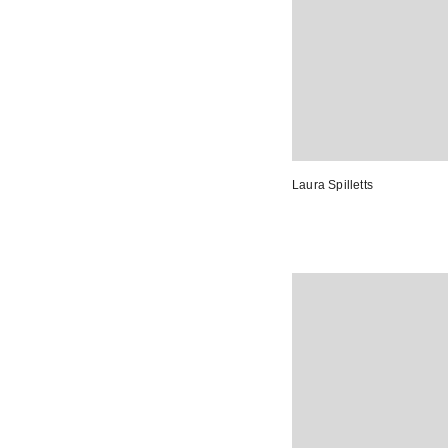
Laura Spilletts