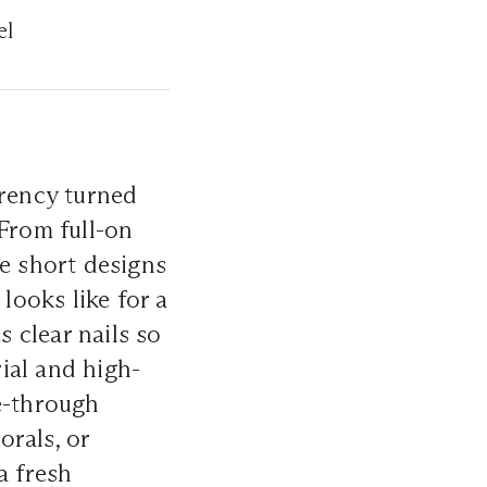
el
arency turned
 From full-on
ere short designs
looks like for a
 clear nails so
rial and high-
e-through
orals, or
 a fresh