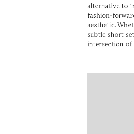
alternative to 
fashion-forwar
aesthetic. Whet
subtle short set
intersection of