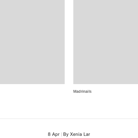
Madrinails
8 Apr
|
By Xenia Lar