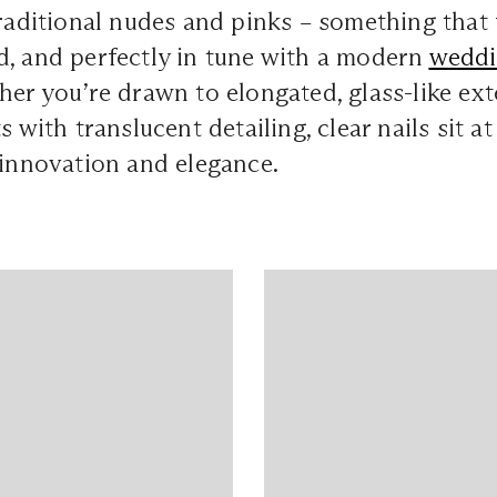
traditional nudes and pinks – something that 
d, and perfectly in tune with a modern
wedd
her you’re drawn to elongated, glass-like ex
s with translucent detailing, clear nails sit at
 innovation and elegance.