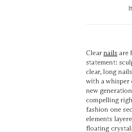
I
Clear
nails
are 
statement: scul
clear, long nail
with a whisper o
new generation 
compelling right
fashion one se
elements layere
floating crystal