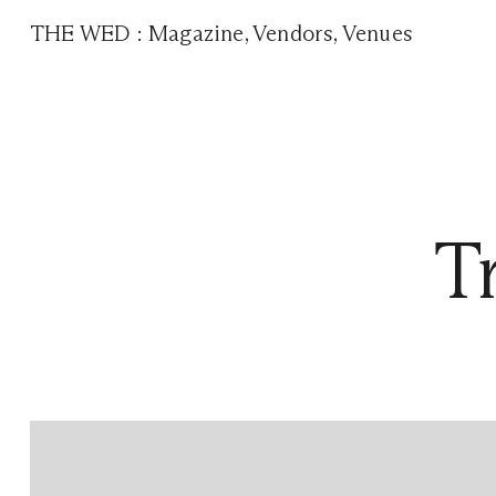
THE WED
:
Magazine
,
Vendors
,
Venues
T