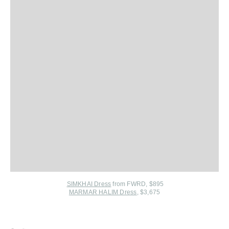
SIMKHAI Dress
from FWRD
, $895
MARMAR HALIM Dress
, $3,675