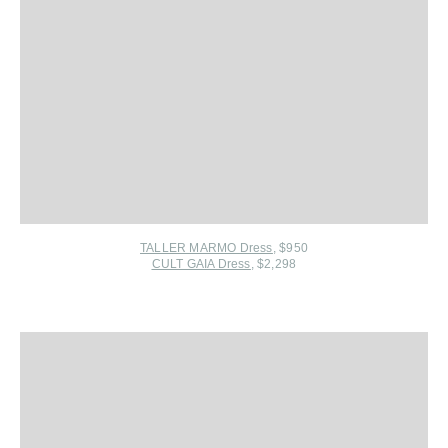
TALLER MARMO Dress
, $950
CULT GAIA Dress
, $2,298