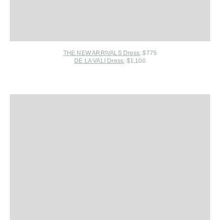
THE NEW ARRIVALS Dress
, $775
DE LA VALI Dress
, $1,100