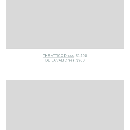
THE ATTICO Dress
, $1,190
DE LA VALI Dress
, $960