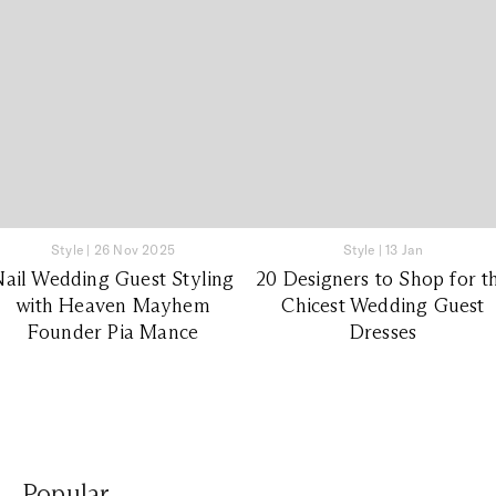
Style
|
26 Nov 2025
Style
|
13 Jan
Nail Wedding Guest Styling
20 Designers to Shop for t
with Heaven Mayhem
Chicest Wedding Guest
Founder Pia Mance
Dresses
Popular