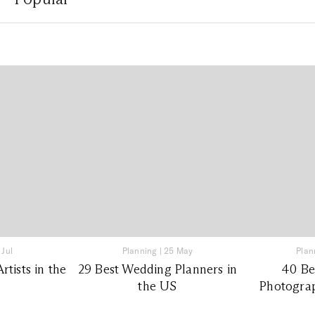
 Jul
Planning
|
25 May
Plan
tists in the
29 Best Wedding Planners in
40 Be
the US
Photograp