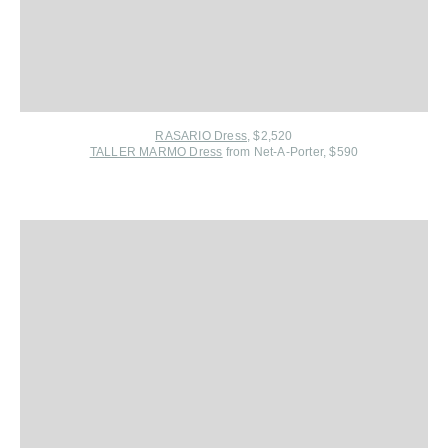
RASARIO Dress
, $2,520
TALLER MARMO Dress
from Net-A-Porter, $590