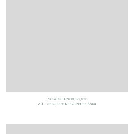
RASARIO Dress
, $3,920
AJE Dress
from Net-A-Porter
, $640