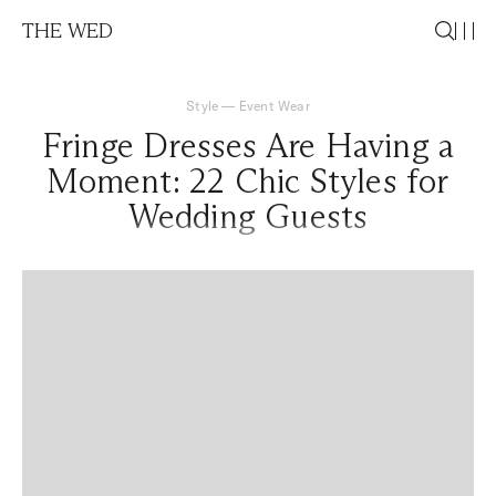
THE WED
Style
—
Event Wear
Fringe Dresses Are Having a
Moment: 22 Chic Styles for
Wedding Guests