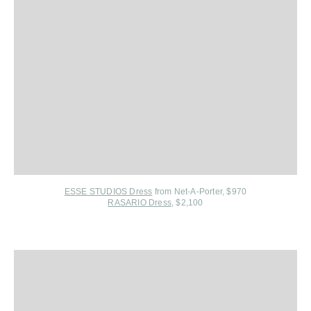
ESSE STUDIOS Dress
from Net-A-Porter
, $970
RASARIO Dress
, $2,100