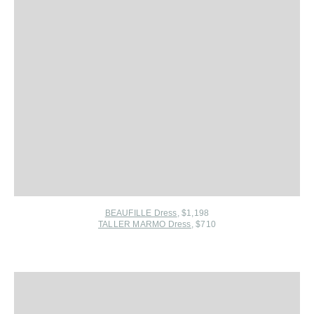
BEAUFILLE Dress
, $1,198
TALLER MARMO Dress
, $710