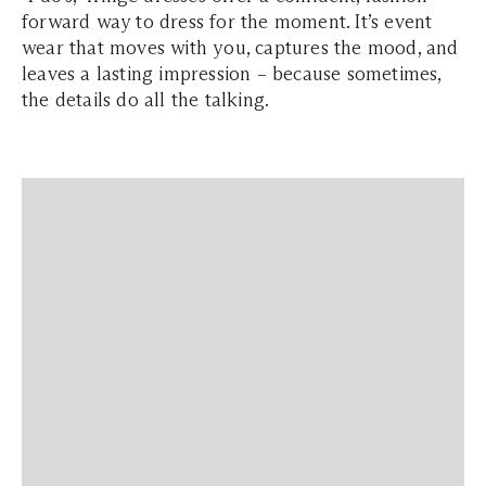
forward way to dress for the moment. It’s event
wear that moves with you, captures the mood, and
leaves a lasting impression – because sometimes,
the details do all the talking.