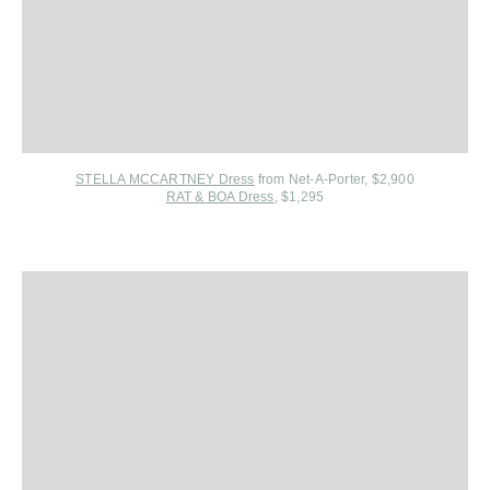
STELLA MCCARTNEY Dress
from Net-A-Porter
, $2,900
RAT & BOA Dress
, $1,295