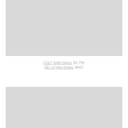
CULT GAIA Dress
, $3,750
DE LA VALI Dress
, $905