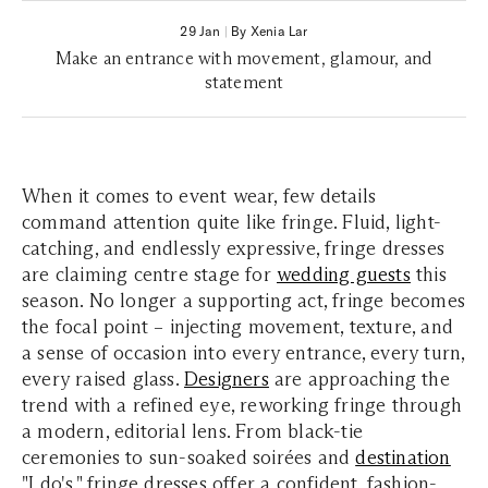
29 Jan
|
By Xenia Lar
Make an entrance with movement, glamour, and
statement
When it comes to event wear, few details
command attention quite like fringe. Fluid, light-
catching, and endlessly expressive, fringe dresses
are claiming centre stage for
wedding guests
this
season. No longer a supporting act, fringe becomes
the focal point – injecting movement, texture, and
a sense of occasion into every entrance, every turn,
every raised glass.
Designers
are approaching the
trend with a refined eye, reworking fringe through
a modern, editorial lens. From black-tie
ceremonies to sun-soaked soirées and
destination
"I do's," fringe dresses offer a confident, fashion-