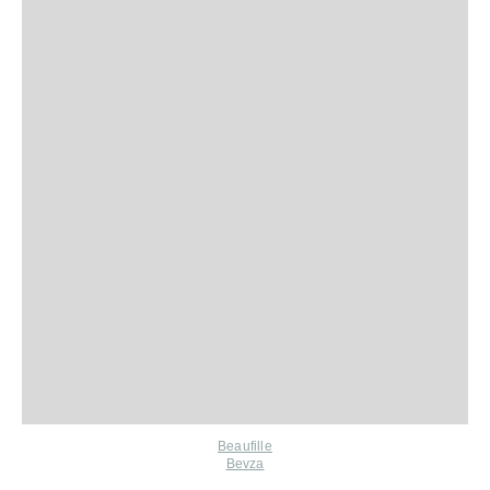
Beaufille
Bevza