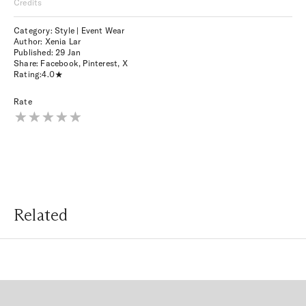
Credits
Category: Style | Event Wear
Author: Xenia Lar
Published:
29 Jan
Share:
Facebook
,
Pinterest
,
X
Rating:
4.0
Rate
Related