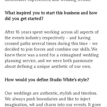
What inspired you to start this business and how
did you get started?
After 16 years spent working across all aspects of
the events industry respectively – and having
crossed paths several times during this time – we
decided to join forces and combine our skills. We
knew there was a need for a reimagined wedding
planning service, and we were both passionate
about defining a unique aesthetic of our own.
How would you define Studio White's style?
Our weddings are authentic, stylish and timeless.
We always push boundaries and like to inject
imagination, wit and charm into our events. It goes