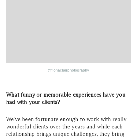
@fionaclairphotography
What funny or memorable experiences have you
had with your clients?
We’ve been fortunate enough to work with really
wonderful clients over the years and while each
relationship brings unique challenges, they bring