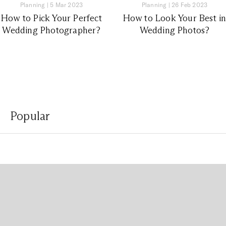
Planning
|
5 Mar 2023
Planning
|
26 Feb 2023
How to Pick Your Perfect
How to Look Your Best i
Wedding Photographer?
Wedding Photos?
Popular