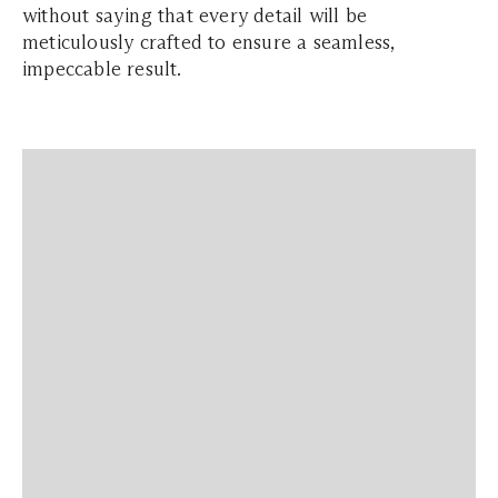
without saying that every detail will be
meticulously crafted to ensure a seamless,
impeccable result.