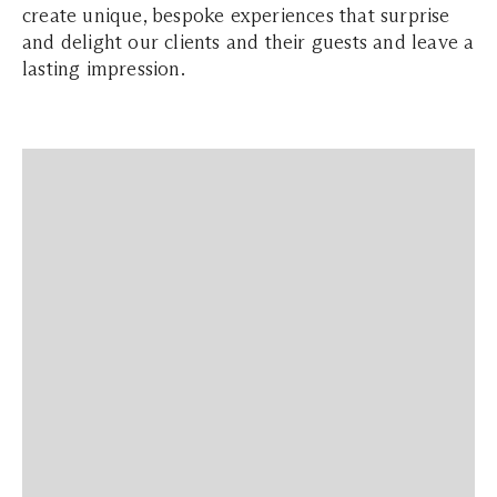
create unique, bespoke experiences that surprise
and delight our clients and their guests and leave a
lasting impression.