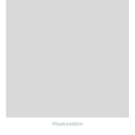
@haute.weddings