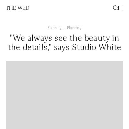
THE WED
Planning
—
Planning
"We always see the beauty in
the details," says Studio White