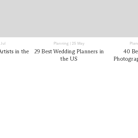
 Jul
Planning
|
25 May
Plan
tists in the
29 Best Wedding Planners in
40 Be
the US
Photograp