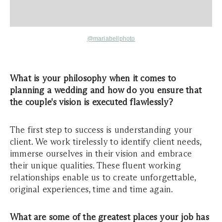
@mariabellphoto
What is your philosophy when it comes to
planning a wedding and how do you ensure that
the couple's vision is executed flawlessly?
The first step to success is understanding your
client. We work tirelessly to identify client needs,
immerse ourselves in their vision and embrace
their unique qualities. These fluent working
relationships enable us to create unforgettable,
original experiences, time and time again.
What are some of the greatest places your job has