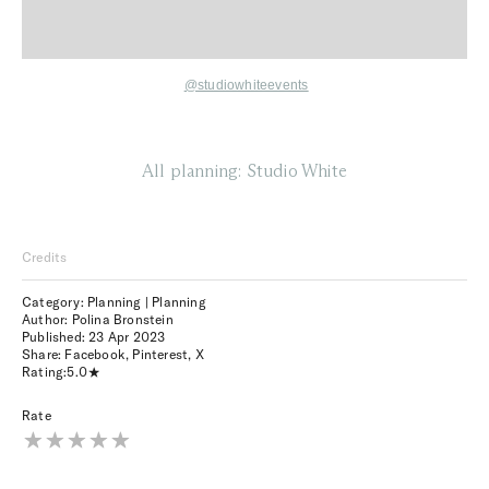
@studiowhiteevents
All planning: Studio White
Credits
Category: Planning | Planning
Author: Polina Bronstein
Published:
23 Apr 2023
Share:
Facebook
,
Pinterest
,
X
Rating:
5.0
Rate