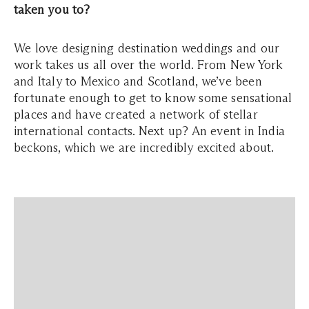
taken you to?
We love designing destination weddings and our
work takes us all over the world. From New York
and Italy to Mexico and Scotland, we’ve been
fortunate enough to get to know some sensational
places and have created a network of stellar
international contacts. Next up? An event in India
beckons, which we are incredibly excited about.