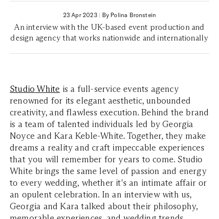
23 Apr 2023
|
By Polina Bronstein
An interview with the UK-based event production and
design agency that works nationwide and internationally
Studio White
is a full-service events agency
renowned for its elegant aesthetic, unbounded
creativity, and flawless execution. Behind the brand
is a team of talented individuals led by Georgia
Noyce and Kara Keble-White. Together, they make
dreams a reality and craft impeccable experiences
that you will remember for years to come. Studio
White brings the same level of passion and energy
to every wedding, whether it's an intimate affair or
an opulent celebration. In an interview with us,
Georgia and Kara talked about their philosophy,
memorable experiences, and wedding trends.