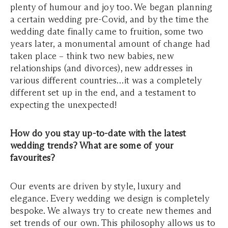
plenty of humour and joy too. We began planning
a certain wedding pre-Covid, and by the time the
wedding date finally came to fruition, some two
years later, a monumental amount of change had
taken place – think two new babies, new
relationships (and divorces), new addresses in
various different countries…it was a completely
different set up in the end, and a testament to
expecting the unexpected!
How do you stay up-to-date with the latest
wedding trends? What are some of your
favourites?
Our events are driven by style, luxury and
elegance. Every wedding we design is completely
bespoke. We always try to create new themes and
set trends of our own. This philosophy allows us to