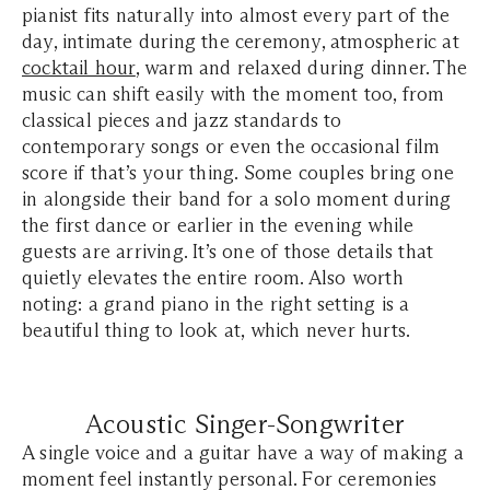
pianist fits naturally into almost every part of the
day, intimate during the ceremony, atmospheric at
cocktail hour
, warm and relaxed during dinner. The
music can shift easily with the moment too, from
classical pieces and jazz standards to
contemporary songs or even the occasional film
score if that’s your thing. Some couples bring one
in alongside their band for a solo moment during
the first dance or earlier in the evening while
guests are arriving. It’s one of those details that
quietly elevates the entire room. Also worth
noting: a grand piano in the right setting is a
beautiful thing to look at, which never hurts.
Acoustic Singer-Songwriter
A single voice and a guitar have a way of making a
moment feel instantly personal. For ceremonies