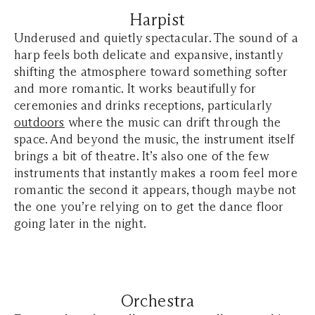
Harpist
Underused and quietly spectacular. The sound of a
harp feels both delicate and expansive, instantly
shifting the atmosphere toward something softer
and more romantic. It works beautifully for
ceremonies and drinks receptions, particularly
outdoors
where the music can drift through the
space. And beyond the music, the instrument itself
brings a bit of theatre. It’s also one of the few
instruments that instantly makes a room feel more
romantic the second it appears, though maybe not
the one you’re relying on to get the dance floor
going later in the night.
Orchestra