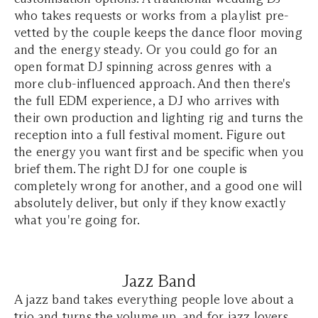
who takes requests or works from a playlist pre-
vetted by the couple keeps the dance floor moving
and the energy steady. Or you could go for an
open format DJ spinning across genres with a
more club-influenced approach. And then there's
the full EDM experience, a DJ who arrives with
their own production and lighting rig and turns the
reception into a full festival moment. Figure out
the energy you want first and be specific when you
brief them. The right DJ for one couple is
completely wrong for another, and a good one will
absolutely deliver, but only if they know exactly
what you're going for.
Jazz Band
A jazz band takes everything people love about a
trio and turns the volume up, and for jazz lovers,