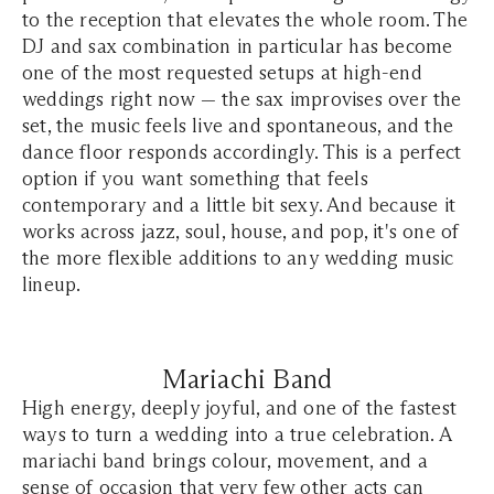
to the reception that elevates the whole room. The
DJ and sax combination in particular has become
one of the most requested setups at high-end
weddings right now — the sax improvises over the
set, the music feels live and spontaneous, and the
dance floor responds accordingly. This is a perfect
option if you want something that feels
contemporary and a little bit sexy. And because it
works across jazz, soul, house, and pop, it's one of
the more flexible additions to any wedding music
lineup.
Mariachi Band
High energy, deeply joyful, and one of the fastest
ways to turn a wedding into a true celebration. A
mariachi band brings colour, movement, and a
sense of occasion that very few other acts can