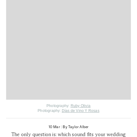
Photography:
Ruby Olivia
Photography:
Días de Vino Y Rosas
10 Mar
|
By Taylor Alber
The only question is: which sound fits your wedding