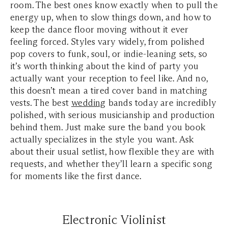
room. The best ones know exactly when to pull the
energy up, when to slow things down, and how to
keep the dance floor moving without it ever
feeling forced. Styles vary widely, from polished
pop covers to funk, soul, or indie-leaning sets, so
it’s worth thinking about the kind of party you
actually want your reception to feel like. And no,
this doesn’t mean a tired cover band in matching
vests. The best
wedding
bands today are incredibly
polished, with serious musicianship and production
behind them. Just make sure the band you book
actually specializes in the style you want. Ask
about their usual setlist, how flexible they are with
requests, and whether they’ll learn a specific song
for moments like the first dance.
Electronic Violinist