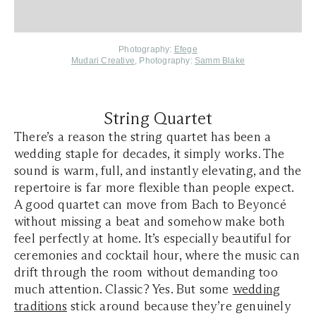
Photography:
Efege
Mudari Creative
, Photography:
Samm Blake
String Quartet
There’s a reason the string quartet has been a
wedding staple for decades, it simply works. The
sound is warm, full, and instantly elevating, and the
repertoire is far more flexible than people expect.
A good quartet can move from Bach to Beyoncé
without missing a beat and somehow make both
feel perfectly at home. It’s especially beautiful for
ceremonies and cocktail hour, where the music can
drift through the room without demanding too
much attention. Classic? Yes. But some
wedding
traditions
stick around because they’re genuinely