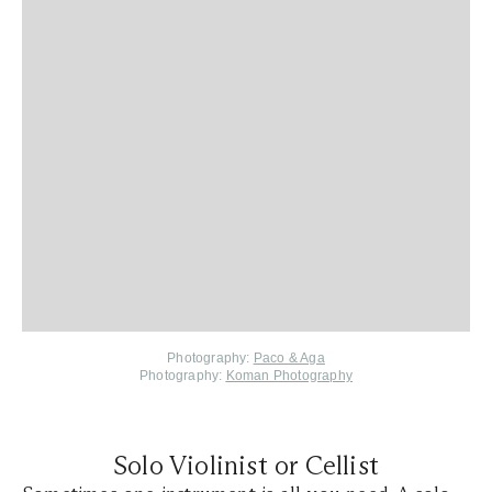
Photography:
Paco & Aga
Photography:
Koman Photography
Solo Violinist or Cellist