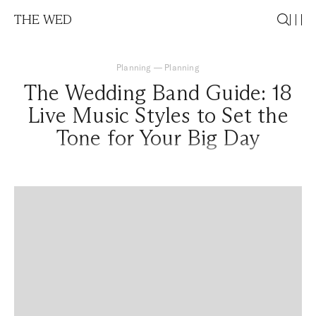
THE WED
Planning
—
Planning
The Wedding Band Guide: 18
Live Music Styles to Set the
Tone for Your Big Day