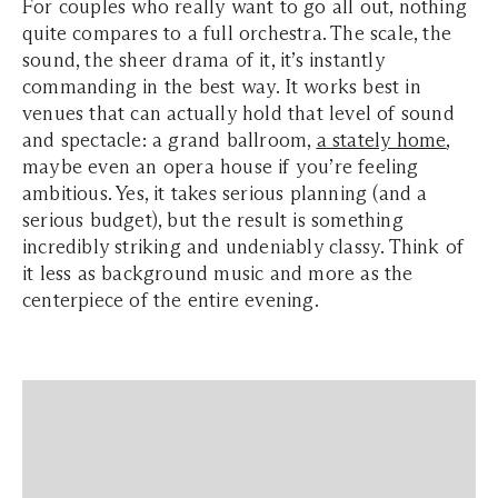
For couples who really want to go all out, nothing
quite compares to a full orchestra. The scale, the
sound, the sheer drama of it, it’s instantly
commanding in the best way. It works best in
venues that can actually hold that level of sound
and spectacle: a grand ballroom,
a stately home
,
maybe even an opera house if you’re feeling
ambitious. Yes, it takes serious planning (and a
serious budget), but the result is something
incredibly striking and undeniably classy. Think of
it less as background music and more as the
centerpiece of the entire evening.