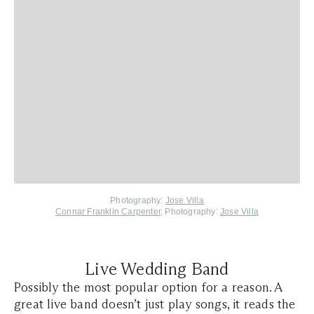
Photography:
Jose Villa
Connar Franklin Carpenter
, Photography:
Jose Villa
Live Wedding Band
Possibly the most popular option for a reason. A
great live band doesn’t just play songs, it reads the