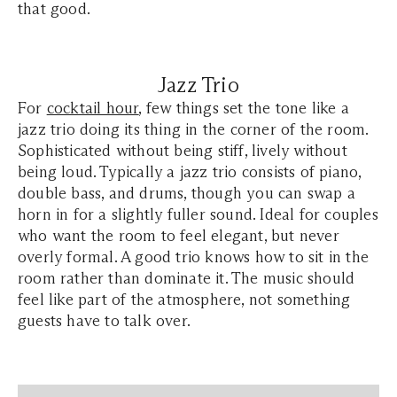
that good.
Jazz Trio
For
cocktail hour
, few things set the tone like a
jazz trio doing its thing in the corner of the room.
Sophisticated without being stiff, lively without
being loud. Typically a jazz trio consists of piano,
double bass, and drums, though you can swap a
horn in for a slightly fuller sound. Ideal for couples
who want the room to feel elegant, but never
overly formal. A good trio knows how to sit in the
room rather than dominate it. The music should
feel like part of the atmosphere, not something
guests have to talk over.