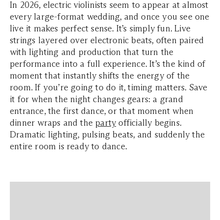
In 2026, electric violinists seem to appear at almost
every large-format wedding, and once you see one
live it makes perfect sense. It’s simply fun. Live
strings layered over electronic beats, often paired
with lighting and production that turn the
performance into a full experience. It’s the kind of
moment that instantly shifts the energy of the
room. If you’re going to do it, timing matters. Save
it for when the night changes gears: a grand
entrance, the first dance, or that moment when
dinner wraps and the
party
officially begins.
Dramatic lighting, pulsing beats, and suddenly the
entire room is ready to dance.