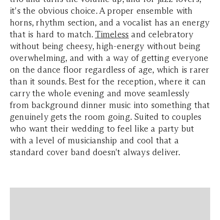
it's the obvious choice. A proper ensemble with
horns, rhythm section, and a vocalist has an energy
that is hard to match.
Timeless
and celebratory
without being cheesy, high-energy without being
overwhelming, and with a way of getting everyone
on the dance floor regardless of age, which is rarer
than it sounds. Best for the reception, where it can
carry the whole evening and move seamlessly
from background dinner music into something that
genuinely gets the room going. Suited to couples
who want their wedding to feel like a party but
with a level of musicianship and cool that a
standard cover band doesn't always deliver.