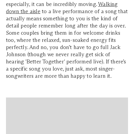
especially, it can be incredibly moving.
Walking
down the aisle
to a live performance of a song that
actually means something to you is the kind of
detail people remember long after the day is over.
Some couples bring them in for welcome drinks
too, where the relaxed, sun-soaked energy fits
perfectly. And no, you don’t have to go full Jack
Johnson (though we never really get sick of
hearing 'Better Together' performed live). If there’s
a specific song you love, just ask, most singer-
songwriters are more than happy to learn it.