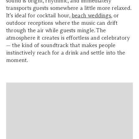
sound is bright, rhythmic, and immediately
transports guests somewhere a little more relaxed.
It’s ideal for cocktail hour,
beach weddings
, or
outdoor receptions where the music can drift
through the air while guests mingle. The
atmosphere it creates is effortless and celebratory
— the kind of soundtrack that makes people
instinctively reach for a drink and settle into the
moment.