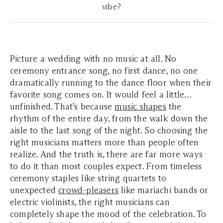
vibe?
Picture a wedding with no music at all. No
ceremony entrance song, no first dance, no one
dramatically running to the dance floor when their
favorite song comes on. It would feel a little…
unfinished. That’s because
music shapes
the
rhythm of the entire day, from the walk down the
aisle to the last song of the night. So choosing the
right musicians matters more than people often
realize. And the truth is, there are far more ways
to do it than most couples expect. From timeless
ceremony staples like string quartets to
unexpected
crowd-pleasers
like mariachi bands or
electric violinists, the right musicians can
completely shape the mood of the celebration. To