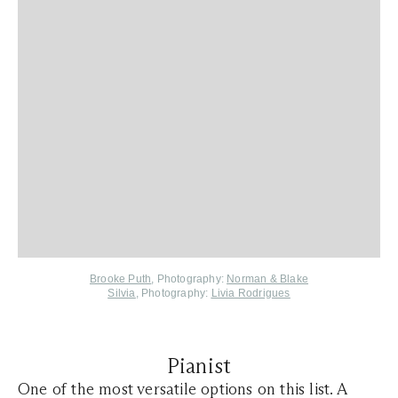
Brooke Puth
, Photography:
Norman & Blake
Silvia
, Photography:
Livia Rodrigues
Pianist
One of the most versatile options on this list. A