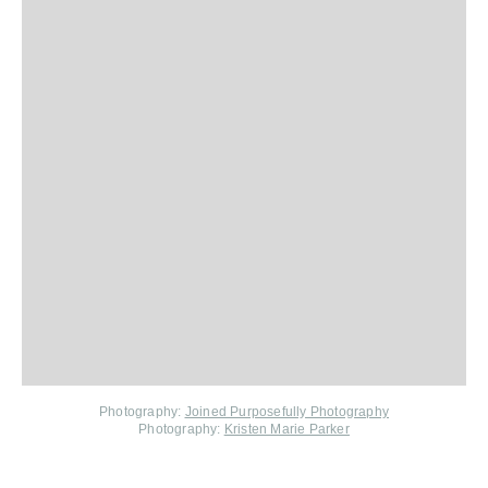
Photography:
Joined Purposefully Photography
Photography:
Kristen Marie Parker