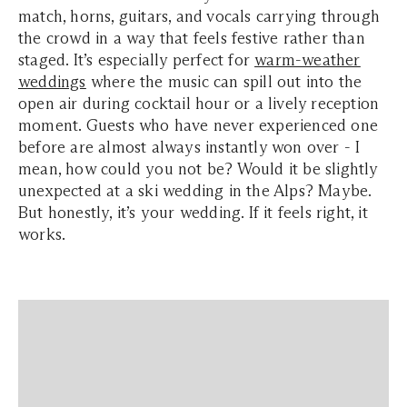
match, horns, guitars, and vocals carrying through
the crowd in a way that feels festive rather than
staged. It’s especially perfect for
warm-weather
weddings
where the music can spill out into the
open air during cocktail hour or a lively reception
moment. Guests who have never experienced one
before are almost always instantly won over - I
mean, how could you not be? Would it be slightly
unexpected at a ski wedding in the Alps? Maybe.
But honestly, it’s your wedding. If it feels right, it
works.