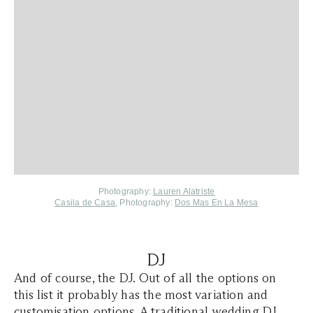
Photography:
Lauren Alatriste
Casila de Casa
, Photography:
Dos Mas En La Mesa
DJ
And of course, the DJ. Out of all the options on
this list it probably has the most variation and
customisation options. A traditional wedding DJ