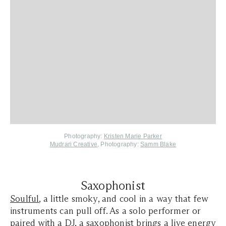
Photography:
Kristen Marie Parker
Mudrari Creative
, Photography:
Samm Blake
Saxophonist
Soulful
, a little smoky, and cool in a way that few
instruments can pull off. As a solo performer or
paired with a DJ, a saxophonist brings a live energy