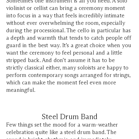
Sometimes one instrument is all you need. A solo
violinist or cellist can bring a ceremony moment
into focus in a way that feels incredibly intimate
without ever overwhelming the room, especially
during the processional. The cello in particular has
a depth and warmth that tends to catch people off
guard in the best way. It’s a great choice when you
want the ceremony to feel personal and a little
stripped back. And don’t assume it has to be
strictly classical either, many soloists are happy to
perform contemporary songs arranged for strings,
which can make the moment feel even more
meaningful.
Steel Drum Band
Few things set the mood for a warm-weather
celebration quite like a steel drum band. The