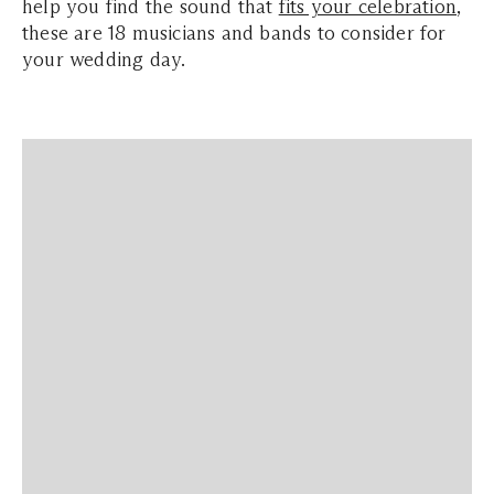
help you find the sound that
fits your celebration
,
these are 18 musicians and bands to consider for
your wedding day.