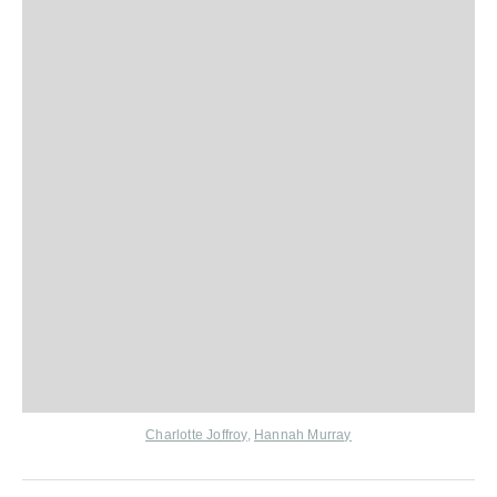
Charlotte Joffroy
,
Hannah Murray