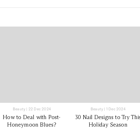
Beauty
|
22 Dec 2024
Beauty
|
1 Dec 2024
How to Deal with Post-
30 Nail Designs to Try Thi
Honeymoon Blues?
Holiday Season