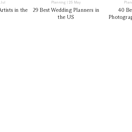
 Jul
Planning
|
25 May
Plan
tists in the
29 Best Wedding Planners in
40 Be
the US
Photograp