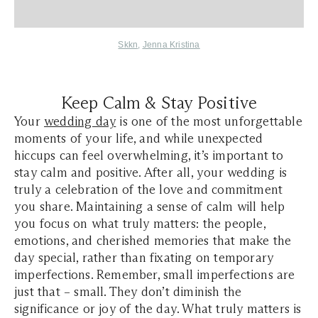
Skkn
,
Jenna Kristina
Keep Calm & Stay Positive
Your
wedding day
is one of the most unforgettable
moments of your life, and while unexpected
hiccups can feel overwhelming, it’s important to
stay calm and positive. After all, your wedding is
truly a celebration of the love and commitment
you share. Maintaining a sense of calm will help
you focus on what truly matters: the people,
emotions, and cherished memories that make the
day special, rather than fixating on temporary
imperfections. Remember, small imperfections are
just that – small. They don’t diminish the
significance or joy of the day. What truly matters is