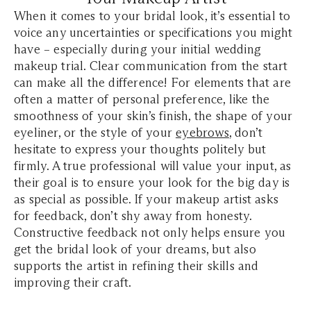
When it comes to your bridal look, it’s essential to
voice any uncertainties or specifications you might
have – especially during your initial wedding
makeup trial. Clear communication from the start
can make all the difference! For elements that are
often a matter of personal preference, like the
smoothness of your skin’s finish, the shape of your
eyeliner, or the style of your
eyebrows
, don’t
hesitate to express your thoughts politely but
firmly. A true professional will value your input, as
their goal is to ensure your look for the big day is
as special as possible. If your makeup artist asks
for feedback, don’t shy away from honesty.
Constructive feedback not only helps ensure you
get the bridal look of your dreams, but also
supports the artist in refining their skills and
improving their craft.