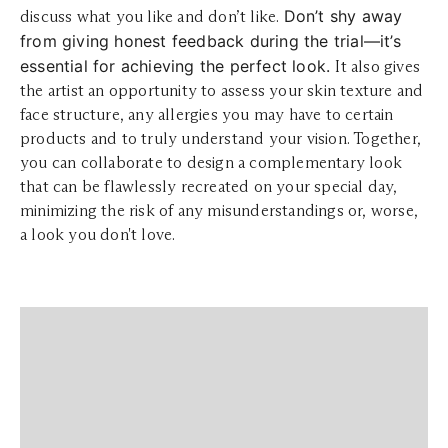
Don’t shy away
discuss what you like and don’t like.
from giving honest feedback during the trial—it’s
essential for achieving the perfect look.
It also gives
the artist an opportunity to assess your skin texture and
face structure, any allergies you may have to certain
products and to truly understand your vision. Together,
you can collaborate to design a complementary look
that can be flawlessly recreated on your special day,
minimizing the risk of any misunderstandings or, worse,
a look you don't love.