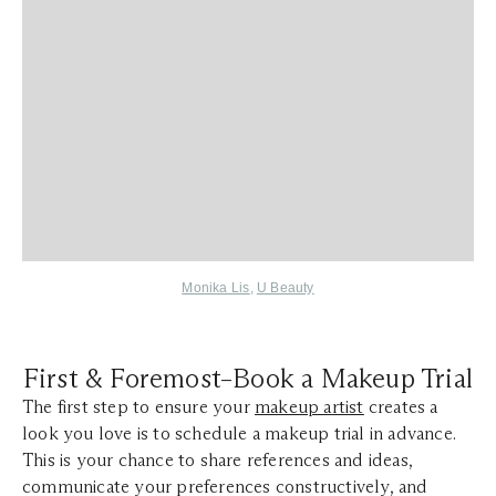
Monika Lis
,
U Beauty
First & Foremost–Book a Makeup Trial
The first step to ensure your
makeup artist
creates a
look you love is to schedule a makeup trial in advance.
This is your chance to share references and ideas,
communicate your preferences constructively, and