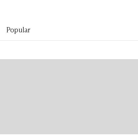
Popular