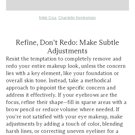
Nikki Cruz
,
Chantelle Kemkemian
Refine, Don’t Redo: Make Subtle
Adjustments
Resist the temptation to completely remove and
redo your entire makeup look, unless the concern
lies with a key element, like your foundation or
overall skin tone. Instead, take a methodical
approach to pinpoint the specific concern and
address it effectively. If your eyebrows are the
focus, refine their shape—fill in sparse areas with a
brow pencil or reduce volume where needed. If
you're not satisfied with your eye makeup, make
adjustments by adding a touch of color, blending
harsh lines, or correcting uneven eyeliner for a