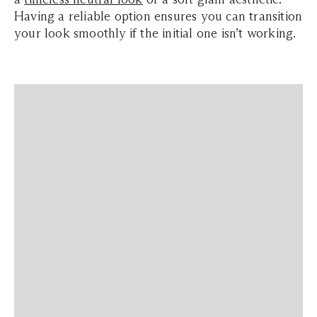
Having a reliable option ensures you can transition
your look smoothly if the initial one isn’t working.