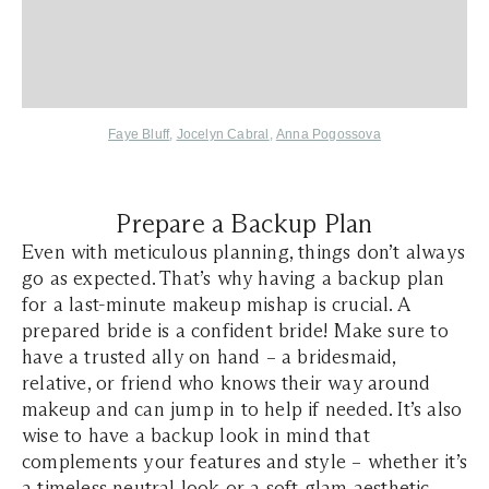
Faye Bluff
,
Jocelyn Cabral
,
Anna Pogossova
Prepare a Backup Plan
Even with meticulous planning, things don’t always
go as expected. That’s why having a backup plan
for a last-minute makeup mishap is crucial. A
prepared bride is a confident bride! Make sure to
have a trusted ally on hand – a bridesmaid,
relative, or friend who knows their way around
makeup and can jump in to help if needed. It’s also
wise to have a backup look in mind that
complements your features and style – whether it’s
a
timeless neutral look
or a soft glam aesthetic.