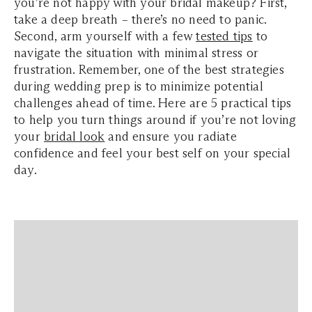
you’re not happy with your bridal makeup? First,
take a deep breath – there’s no need to panic.
Second, arm yourself with a few
tested tips
to
navigate the situation with minimal stress or
frustration. Remember, one of the best strategies
during wedding prep is to minimize potential
challenges ahead of time. Here are 5 practical tips
to help you turn things around if you’re not loving
your
bridal look
and ensure you radiate
confidence and feel your best self on your special
day.