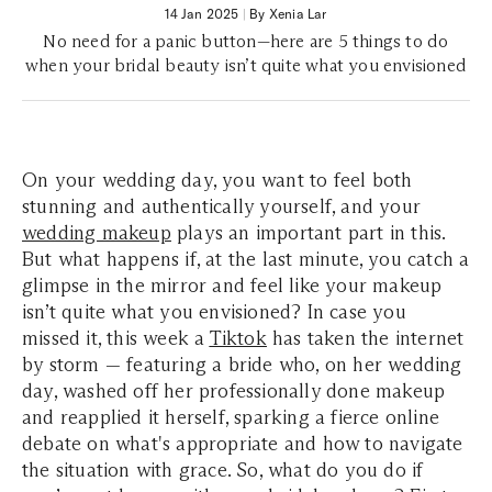
14 Jan 2025
|
By Xenia Lar
No need for a panic button—here are 5 things to do
when your bridal beauty isn’t quite what you envisioned
On your wedding day, you want to feel both
stunning and authentically yourself, and your
wedding makeup
plays an important part in this.
But what happens if, at the last minute, you catch a
glimpse in the mirror and feel like your makeup
isn’t quite what you envisioned? In case you
missed it, this week a
Tiktok
has taken the internet
by storm — featuring a bride who, on her wedding
day, washed off her professionally done makeup
and reapplied it herself, sparking a fierce online
debate on what's appropriate and how to navigate
the situation with grace. So, what do you do if