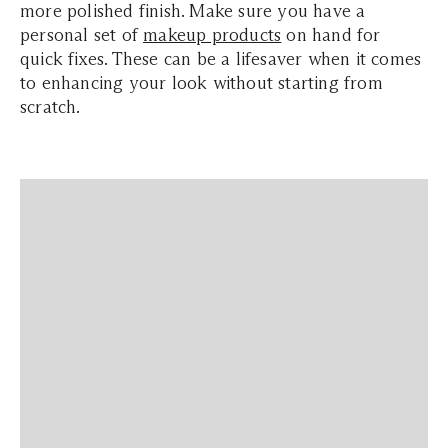
more polished finish. Make sure you have a
personal set of
makeup products
on hand for
quick fixes. These can be a lifesaver when it comes
to enhancing your look without starting from
scratch.