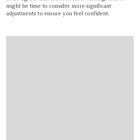
might be time to consider more significant
adjustments to ensure you feel confident.