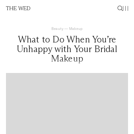
THE WED
Beauty
—
Makeup
What to Do When You’re
Unhappy with Your Bridal
Makeup