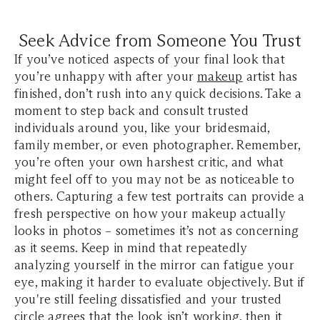
Seek Advice from Someone You Trust
If you’ve noticed aspects of your final look that
you’re unhappy with after your
makeup
artist has
finished, don’t rush into any quick decisions. Take a
moment to step back and consult trusted
individuals around you, like your bridesmaid,
family member, or even photographer. Remember,
you’re often your own harshest critic, and what
might feel off to you may not be as noticeable to
others. Capturing a few test portraits can provide a
fresh perspective on how your makeup actually
looks in photos – sometimes it’s not as concerning
as it seems. Keep in mind that repeatedly
analyzing yourself in the mirror can fatigue your
eye, making it harder to evaluate objectively. But if
you're still feeling dissatisfied and your trusted
circle agrees that the look isn’t working, then it