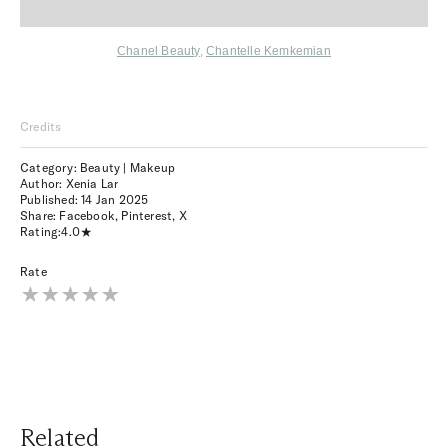
Chanel Beauty
,
Chantelle Kemkemian
Credits
Category: Beauty | Makeup
Author: Xenia Lar
Published:
14 Jan 2025
Share:
Facebook
,
Pinterest
,
X
Rating:
4.0
Rate
Related