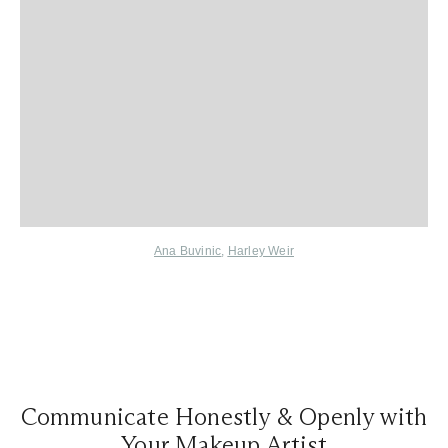
Ana Buvinic
,
Harley Weir
Communicate Honestly & Openly with
Your Makeup Artist