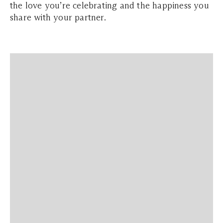
the love you’re celebrating and the happiness you
share with your partner.