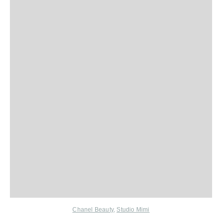
Chanel Beauty
,
Studio Mimi