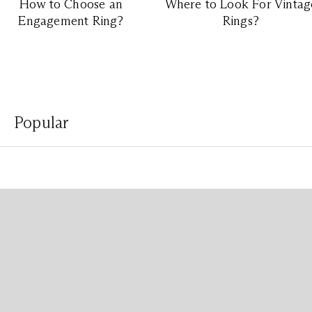
How to Choose an
Where to Look For Vintag
Engagement Ring?
Rings?
Popular