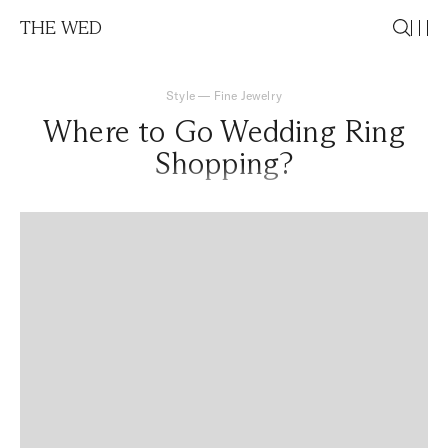
THE WED
Style
—
Fine Jewelry
Where to Go Wedding Ring
Shopping?