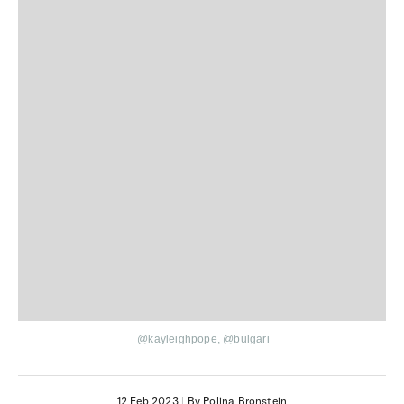
@kayleighpope,
@bulgari
12 Feb 2023
|
By Polina Bronstein