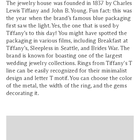
The jewelry house was founded in 1837 by Charles
Lewis Tiffany and John B. Young. Fun fact: this was
the year when the brand’s famous blue packaging
first saw the light. Yes, the one that is used by
Tiffany’s to this day! You might have spotted the
packaging in various films, including Breakfast at
Tiffany’s, Sleepless in Seattle, and Brides War. The
brand is known for boasting one of the largest
wedding jewelry collections. Rings from Tiffany's T
line can be easily recognized for their minimalist
design and letter T motif. You can choose the color
of the metal, the width of the ring, and the gems
decorating it.