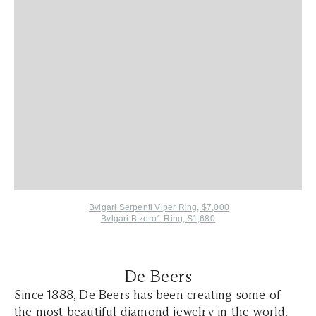
Bvlgari Serpenti Viper Ring, $7,000
Bvlgari B.zero1 Ring, $1,680
De Beers
Since 1888, De Beers has been creating some of
the most beautiful diamond jewelry in the world.