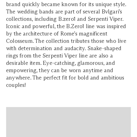
brand quickly became known for its unique style.
The wedding bands are part of several Bvlgari’s
collections, including B.zero1 and Serpenti Viper.
Iconic and powerful, the B.Zero1 line was inspired
by the architecture of Rome’s magnificent
Colosseum. The collection tributes those who live
with determination and audacity. Snake-shaped
rings from the Serpenti Viper line are also a
desirable item. Eye-catching, glamorous, and
empowering, they can be worn anytime and
anywhere. The perfect fit for bold and ambitious
couples!