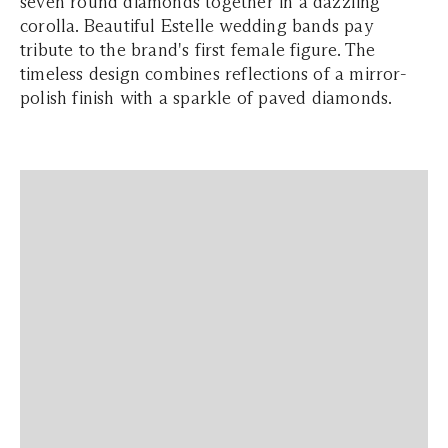
seven round diamonds together in a dazzling
corolla. Beautiful Estelle wedding bands pay
tribute to the brand's first female figure. The
timeless design combines reflections of a mirror-
polish finish with a sparkle of paved diamonds.