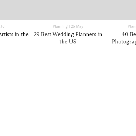
 Jul
Planning
|
25 May
Plan
tists in the
29 Best Wedding Planners in
40 Be
the US
Photograp