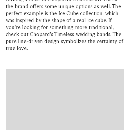
the brand offers some unique options as well. The
perfect example is the Ice Cube collection, which
was inspired by the shape of a real ice cube. If
you're looking for something more traditional,
check out Chopard’s Timeless wedding bands. The
pure line-driven design symbolizes the certainty of
true love.