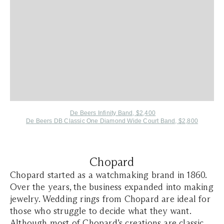
De Beers Infinity Band, $2,400
De Beers DB Classic One Diamond Wide Court Band, $2,800
Chopard
Chopard started as a watchmaking brand in 1860.
Over the years, the business expanded into making
jewelry. Wedding rings from Chopard are ideal for
those who struggle to decide what they want.
Although most of Chopard’s creations are classic,