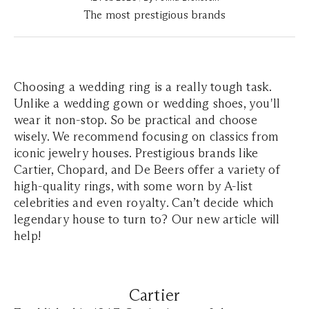
The most prestigious brands
Choosing a wedding ring is a really tough task.
Unlike a wedding gown or wedding shoes, you'll
wear it non-stop. So be practical and choose
wisely. We recommend focusing on classics from
iconic jewelry houses. Prestigious brands like
Cartier, Chopard, and De Beers offer a variety of
high-quality rings, with some worn by A-list
celebrities and even royalty. Can’t decide which
legendary house to turn to? Our new article will
help!
Cartier