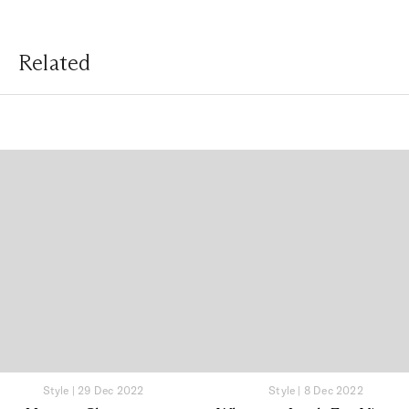
Related
Style
|
29 Dec 2022
Style
|
8 Dec 2022