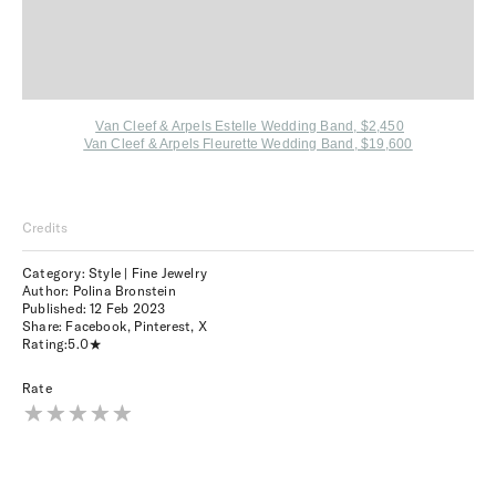
Van Cleef & Arpels Estelle Wedding Band, $2,450
Van Cleef & Arpels Fleurette Wedding Band, $19,600
Credits
Category: Style | Fine Jewelry
Author: Polina Bronstein
Published:
12 Feb 2023
Share:
Facebook
,
Pinterest
,
X
Rating:
5.0
Rate