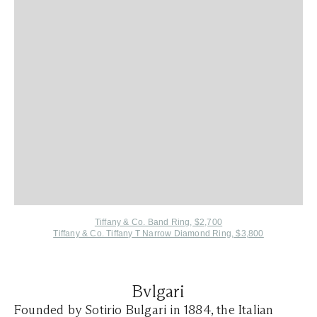
Tiffany & Co. Band Ring, $2,700
Tiffany & Co. Tiffany T Narrow Diamond Ring, $3,800
Bvlgari
Founded by Sotirio Bulgari in 1884, the Italian