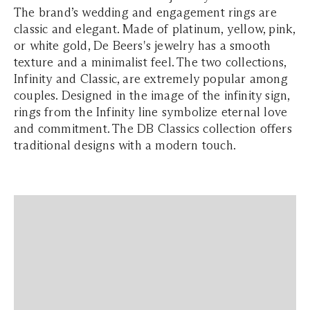
The brand’s wedding and engagement rings are
classic and elegant. Made of platinum, yellow, pink,
or white gold, De Beers's jewelry has a smooth
texture and a minimalist feel. The two collections,
Infinity and Classic, are extremely popular among
couples. Designed in the image of the infinity sign,
rings from the Infinity line symbolize eternal love
and commitment. The DB Classics collection offers
traditional designs with a modern touch.