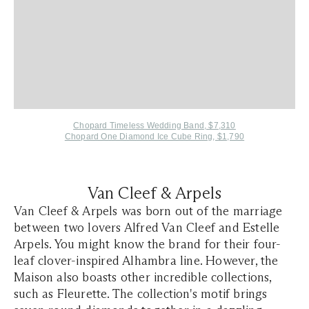
Chopard Timeless Wedding Band, $7,310
Chopard One Diamond Ice Cube Ring, $1,790
Van Cleef & Arpels
Van Cleef & Arpels was born out of the marriage
between two lovers Alfred Van Cleef and Estelle
Arpels. You might know the brand for their four-
leaf clover-inspired Alhambra line. However, the
Maison also boasts other incredible collections,
such as Fleurette. The collection's motif brings