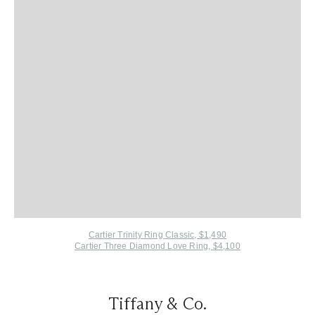
Cartier Trinity Ring Classic, $1,490
Cartier Three Diamond Love Ring, $4,100
Tiffany & Co.