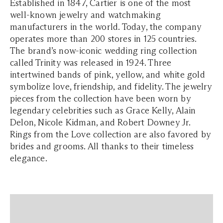
Established in 1847, Cartier is one of the most
well-known jewelry and watchmaking
manufacturers in the world. Today, the company
operates more than 200 stores in 125 countries.
The brand’s now-iconic wedding ring collection
called Trinity was released in 1924. Three
intertwined bands of pink, yellow, and white gold
symbolize love, friendship, and fidelity. The jewelry
pieces from the collection have been worn by
legendary celebrities such as Grace Kelly, Alain
Delon, Nicole Kidman, and Robert Downey Jr.
Rings from the Love collection are also favored by
brides and grooms. All thanks to their timeless
elegance.