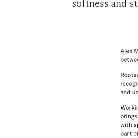
softness and st
Alex M
betwee
Rooted
recogn
and un
Workin
brings
with s
part o