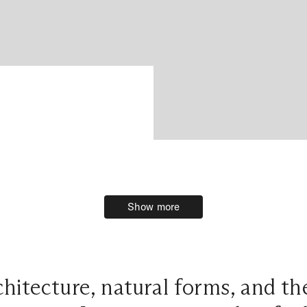
Show more
Show more
hitecture, natural forms, and t