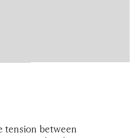
he tension between