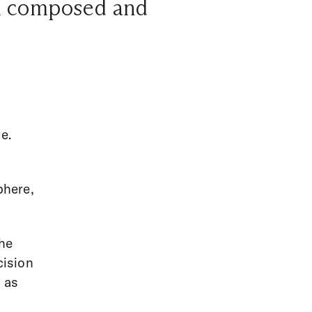
eel composed and
g
e.
s
phere,
she
cision
 as