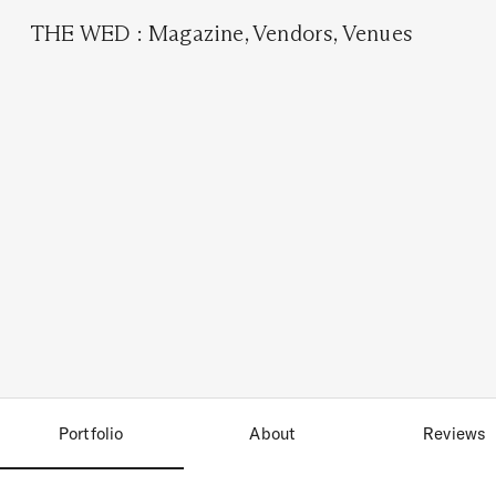
THE WED
:
Magazine
,
Vendors
,
Venues
Portfolio
About
Reviews