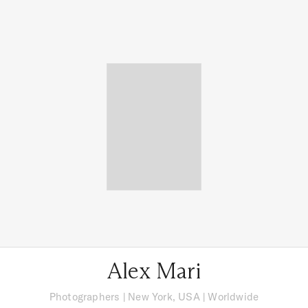
Alex Mari
Photographers
|
New York, USA
| Worldwide