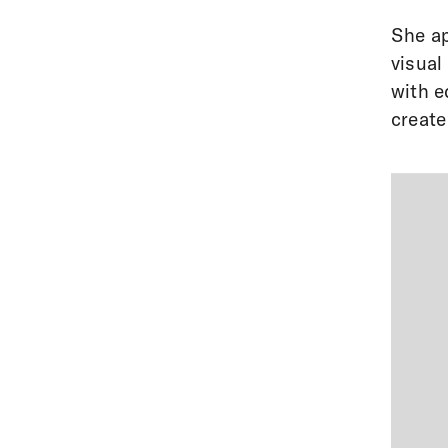
She ap
visual
with e
create