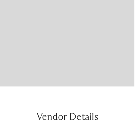
Vendor Details