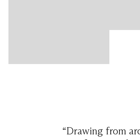
“Drawing from arc