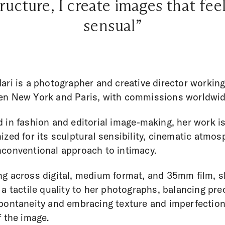
ructure, I create images that f
sensual”
ari is a photographer and creative director workin
n New York and Paris, with commissions worldwid
 in fashion and editorial image-making, her work i
ized for its sculptural sensibility, cinematic atmos
conventional approach to intimacy.
g across digital, medium format, and 35mm film, 
 a tactile quality to her photographs, balancing pre
pontaneity and embracing texture and imperfection
f the image.