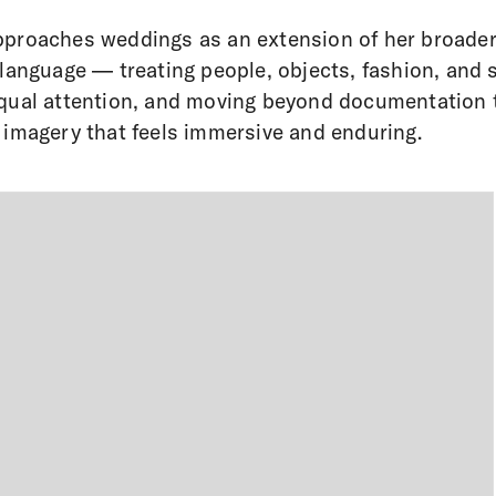
proaches weddings as an extension of her broade
 language — treating people, objects, fashion, and
qual attention, and moving beyond documentation 
 imagery that feels immersive and enduring.