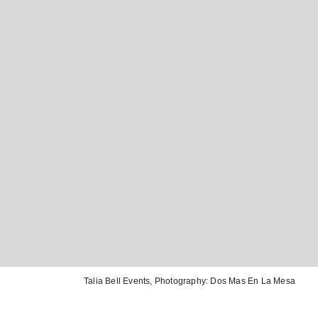
Talia Bell Events
, Photography:
Dos Mas En La Mesa