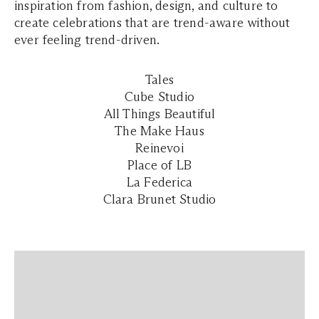
inspiration from fashion, design, and culture to
create celebrations that are trend-aware without
ever feeling trend-driven.
Tales
Cube Studio
All Things Beautiful
The Make Haus
Reinevoi
Place of LB
La Federica
Clara Brunet Studio