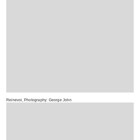
Reinevoi
, Photography:
George John