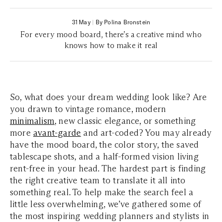
31 May
|
By Polina Bronstein
For every mood board, there’s a creative mind who
knows how to make it real
So, what does your dream wedding look like? Are
you drawn to vintage romance, modern
minimalism
, new classic elegance, or something
more
avant-garde
and art-coded? You may already
have the mood board, the color story, the saved
tablescape shots, and a half-formed vision living
rent-free in your head. The hardest part is finding
the right creative team to translate it all into
something real. To help make the search feel a
little less overwhelming, we’ve gathered some of
the most inspiring wedding planners and stylists in