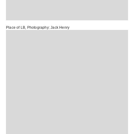
Place of LB
, Photography:
Jack Henry