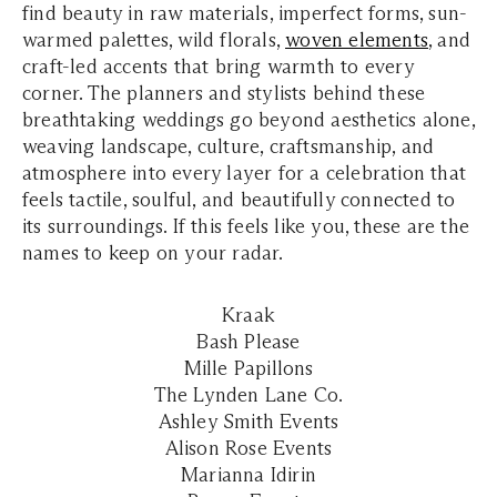
find beauty in raw materials, imperfect forms, sun-
warmed palettes, wild florals,
woven elements
, and
craft-led accents that bring warmth to every
corner. The planners and stylists behind these
breathtaking weddings go beyond aesthetics alone,
weaving landscape, culture, craftsmanship, and
atmosphere into every layer for a celebration that
feels tactile, soulful, and beautifully connected to
its surroundings. If this feels like you, these are the
names to keep on your radar.
Kraak
Bash Please
Mille Papillons
The Lynden Lane Co.
Ashley Smith Events
Alison Rose Events
Marianna Idirin