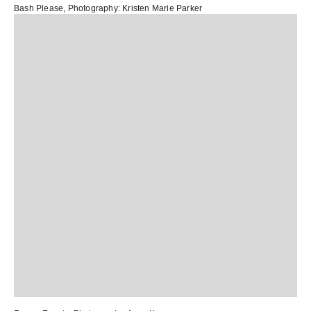
Bash Please
, Photography:
Kristen Marie Parker