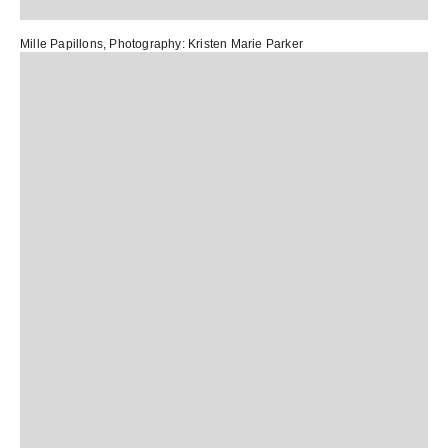
Mille Papillons
, Photography:
Kristen Marie Parker