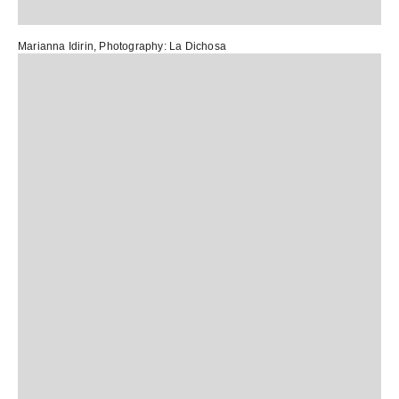
Marianna Idirin
, Photography:
La Dichosa