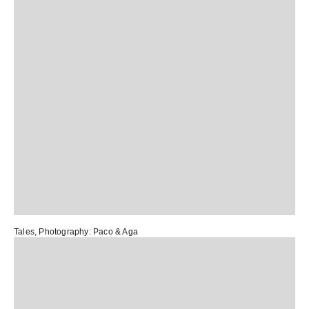
Tales
, Photography:
Paco & Aga