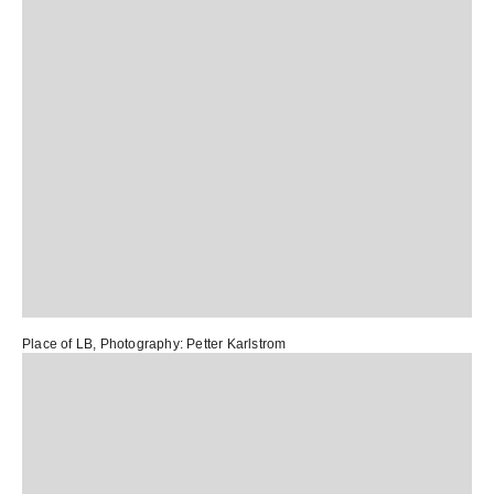
Place of LB
, Photography:
Petter Karlstrom