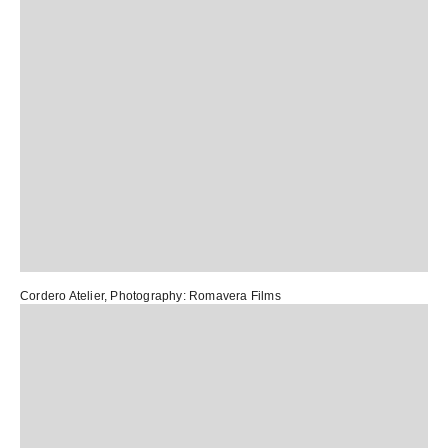
Cordero Atelier
, Photography:
Romavera Films