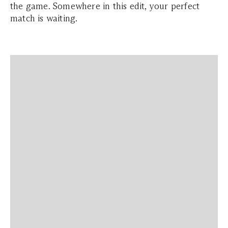
the game. Somewhere in this edit, your perfect
match is waiting.