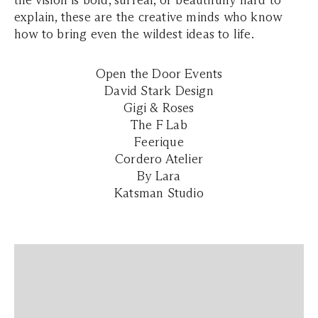
the vision is bold, surreal, or beautifully hard to
explain, these are the creative minds who know
how to bring even the wildest ideas to life.
Open the Door Events
David Stark Design
Gigi & Roses
The F Lab
Feerique
Cordero Atelier
By Lara
Katsman Studio