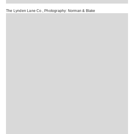
The Lynden Lane Co.
, Photography:
Norman & Blake