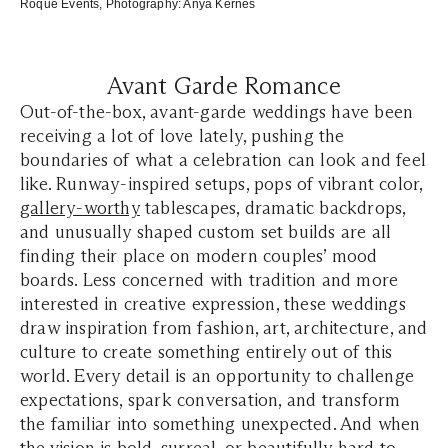
Roque Events
, Photography:
Anya Kernes
Avant Garde Romance
Out-of-the-box, avant-garde weddings have been
receiving a lot of love lately, pushing the
boundaries of what a celebration can look and feel
like. Runway-inspired setups, pops of vibrant color,
gallery-worthy
tablescapes, dramatic backdrops,
and unusually shaped custom set builds are all
finding their place on modern couples’ mood
boards. Less concerned with tradition and more
interested in creative expression, these weddings
draw inspiration from fashion, art, architecture, and
culture to create something entirely out of this
world. Every detail is an opportunity to challenge
expectations, spark conversation, and transform
the familiar into something unexpected. And when