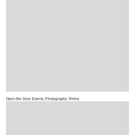
Open the Door Events
, Photography:
Rmne