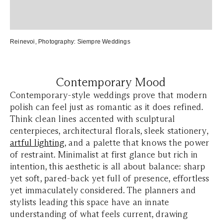
Reinevoi
, Photography:
Siempre Weddings
Contemporary Mood
Contemporary-style weddings prove that modern
polish can feel just as romantic as it does refined.
Think clean lines accented with sculptural
centerpieces, architectural florals, sleek stationery,
artful lighting
, and a palette that knows the power
of restraint. Minimalist at first glance but rich in
intention, this aesthetic is all about balance: sharp
yet soft, pared-back yet full of presence, effortless
yet immaculately considered. The planners and
stylists leading this space have an innate
understanding of what feels current, drawing