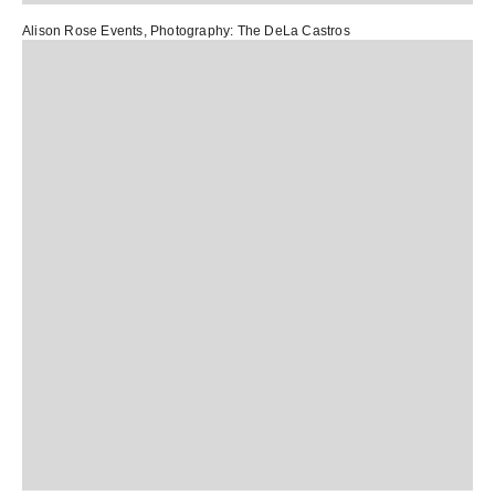
Alison Rose Events
, Photography:
The DeLa Castros