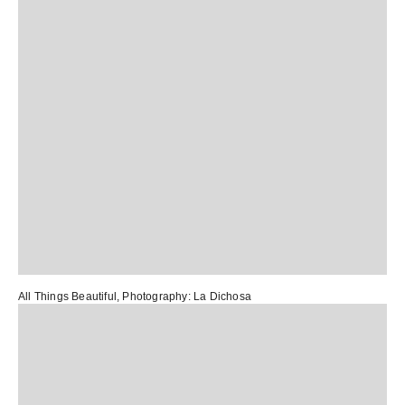
All Things Beautiful
, Photography:
La Dichosa