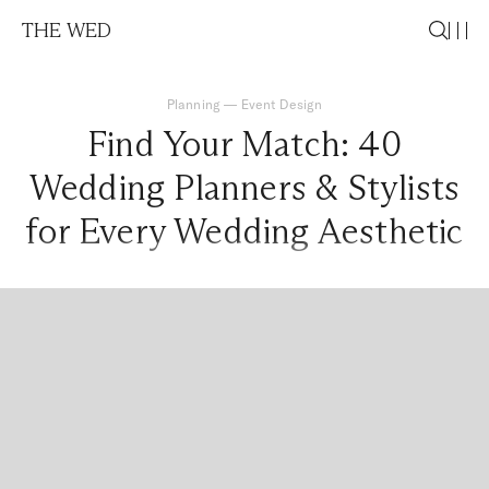
THE WED
Planning
—
Event Design
Find Your Match: 40
Wedding Planners & Stylists
for Every Wedding Aesthetic