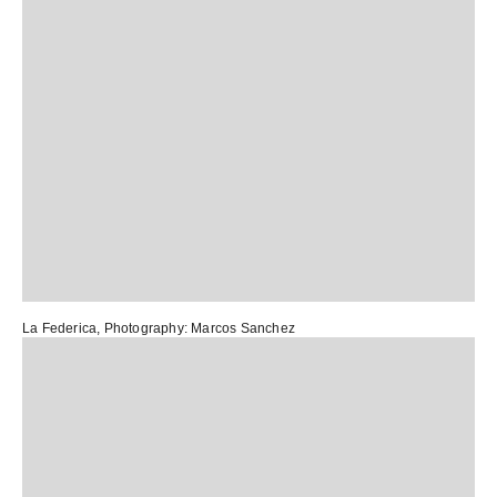
La Federica
, Photography:
Marcos Sanchez