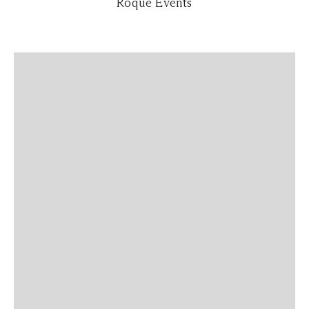
Roque Events