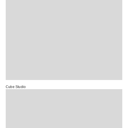
Cube Studio