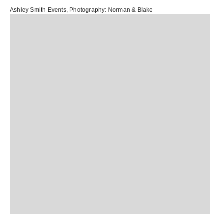
Ashley Smith Events
, Photography:
Norman & Blake