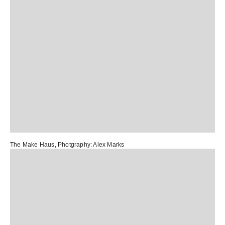
The Make Haus
, Photgraphy:
Alex Marks