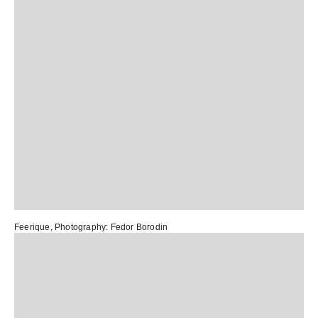
Feerique
, Photography:
Fedor Borodin