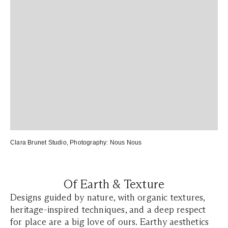
Clara Brunet Studio
, Photography:
Nous Nous
Of Earth & Texture
Designs guided by nature, with organic textures,
heritage-inspired techniques, and a deep respect
for place are a big love of ours. Earthy aesthetics