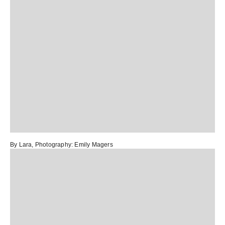
By Lara
, Photography:
Emily Magers