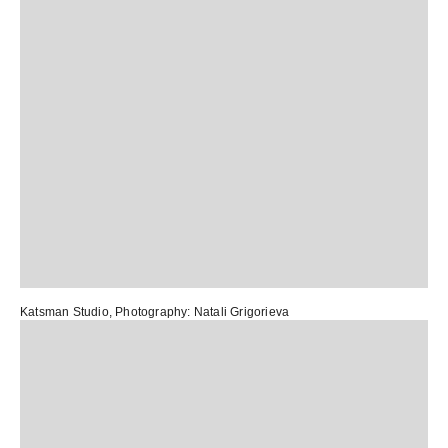
Katsman Studio
, Photography:
Natali Grigorieva