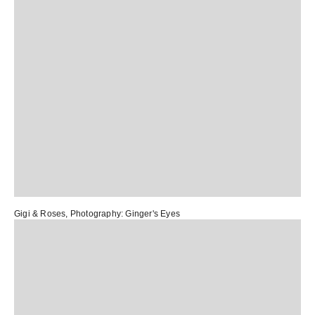
Gigi & Roses
, Photography:
Ginger's Eyes