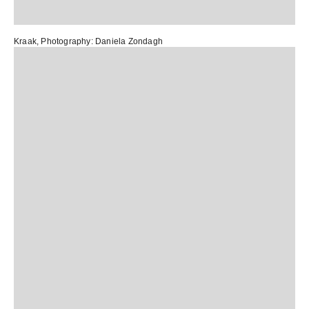
Kraak
, Photography:
Daniela Zondagh