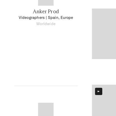
Anker Prod
Videographers
| Spain, Europe
Worldwide