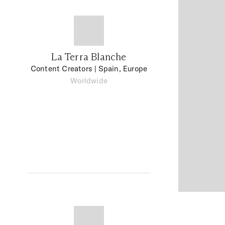
La Terra Blanche
Content Creators
| Spain, Europe
Worldwide