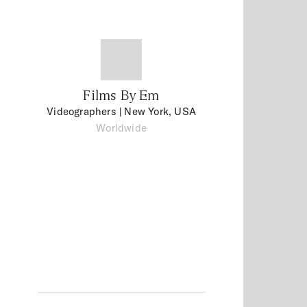
Films By Em
Videographers
| New York, USA
Worldwide