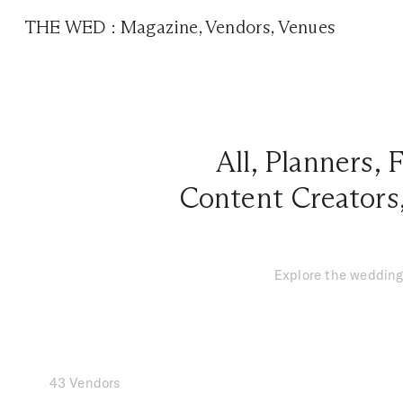
THE WED
:
Magazine
,
Vendors
,
Venues
All
,
Planners
,
F
Content Creators
Explore the wedding
43 Vendors