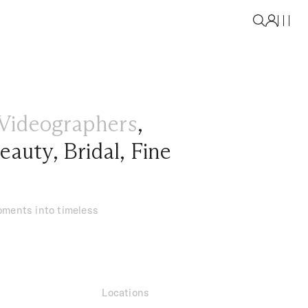
Videographers
,
eauty
,
Bridal
,
Fine
oments into timeless
Locations