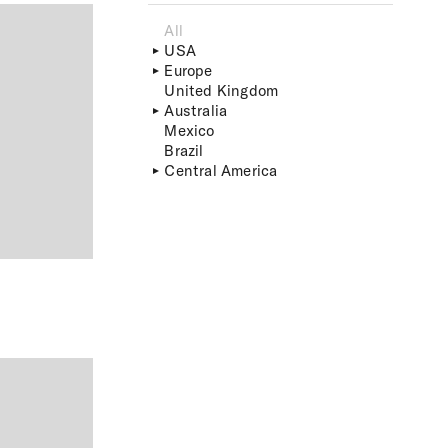
All
USA
Europe
United Kingdom
Australia
Mexico
Brazil
Central America