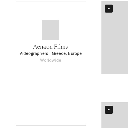
Aenaon Films
Videographers
| Greece, Europe
Worldwide