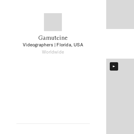
Gamutсine
Videographers
| Florida, USA
Worldwide