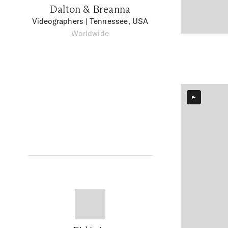
Dalton & Breanna
Videographers
| Tennessee, USA
Worldwide