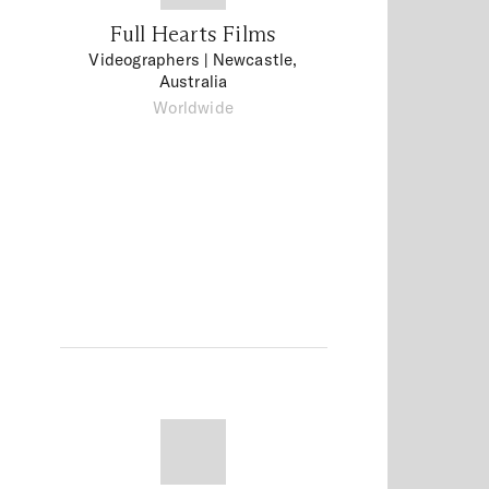
Full Hearts Films
Videographers
| Newcastle,
Australia
Worldwide