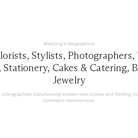
Wedding Videographers
lorists
,
Stylists
,
Photographers
,
,
Stationery
,
Cakes & Catering
,
B
Jewelry
 videographers transforming modern love stories and fleeting m
cinematic masterpieces