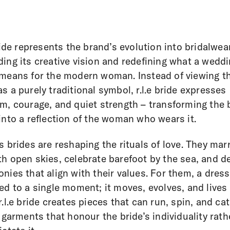
bride represents the brand’s evolution into bridalwear
ing its creative vision and redefining what a wedd
means for the modern woman. Instead of viewing t
s a purely traditional symbol, r.l.e bride expresses
m, courage, and quiet strength – transforming the 
into a reflection of the woman who wears it.
s brides are reshaping the rituals of love. They mar
h open skies, celebrate barefoot by the sea, and d
nies that align with their values. For them, a dress
ed to a single moment; it moves, evolves, and lives
r.l.e bride creates pieces that can run, spin, and ca
– garments that honour the bride’s individuality rath