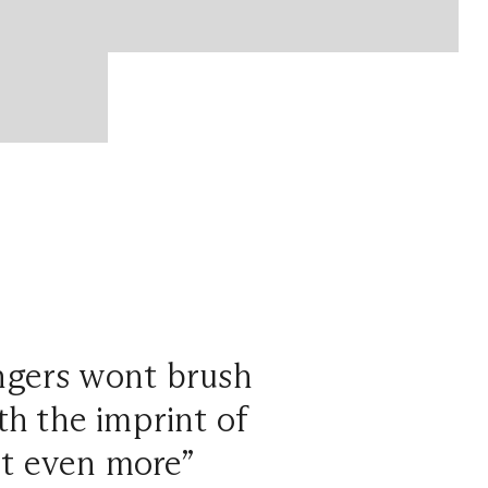
ngers wont brush
ith the imprint of
ct even more”