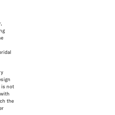
,
ing
he
bridal
ry
esign
 is not
 with
tch the
er