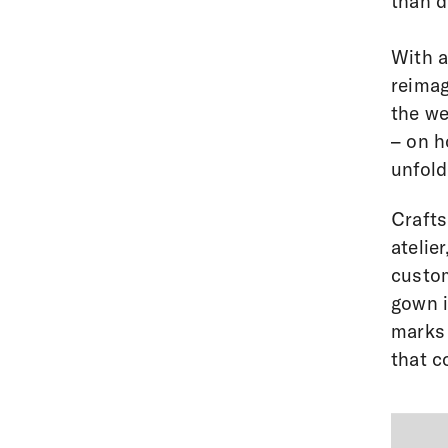
than di
With a
reimag
the we
– on h
unfold
Crafts
atelie
custom
gown i
marks 
that c