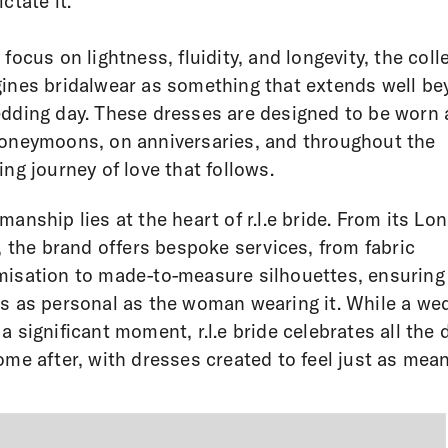
ctate it.
 focus on lightness, fluidity, and longevity, the coll
ines bridalwear as something that extends well b
dding day. These dresses are designed to be worn 
oneymoons, on anniversaries, and throughout the
ing journey of love that follows.
manship lies at the heart of r.l.e bride. From its Lo
r, the brand offers bespoke services, from fabric
isation to made-to-measure silhouettes, ensuring
s as personal as the woman wearing it. While a we
a significant moment, r.l.e bride celebrates all the 
ome after, with dresses created to feel just as mean