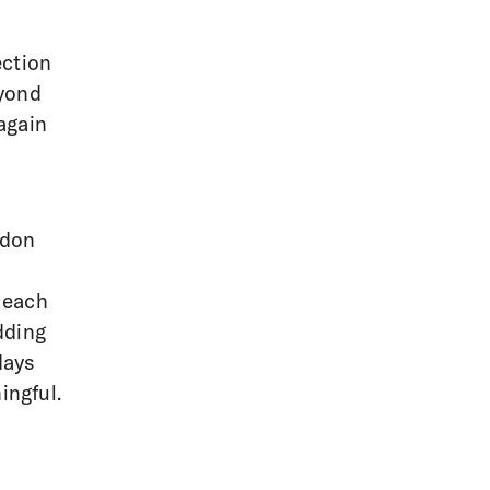
ection
eyond
again
ndon
 each
dding
days
ingful.