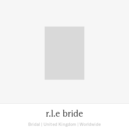
r.l.e bride
Bridal
|
United Kingdom
| Worldwide