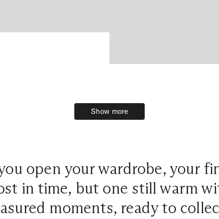
Show more
Show more
you open your wardrobe, your fi
ost in time, but one still warm w
easured moments, ready to colle