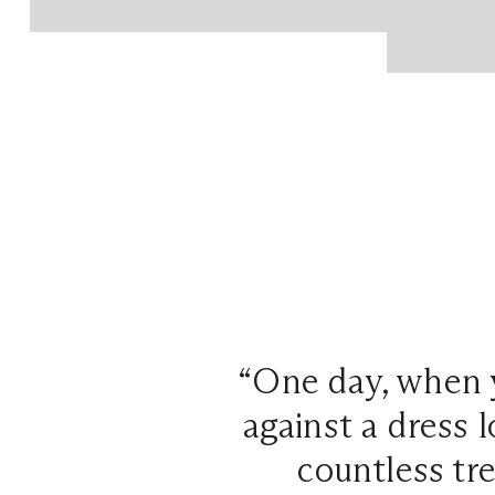
“One day, when 
against a dress l
countless tr