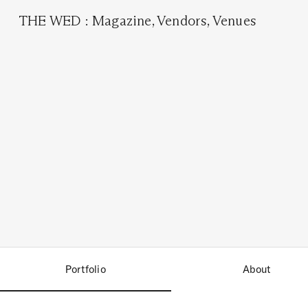
THE WED
:
Magazine
,
Vendors
,
Venues
Portfolio
About