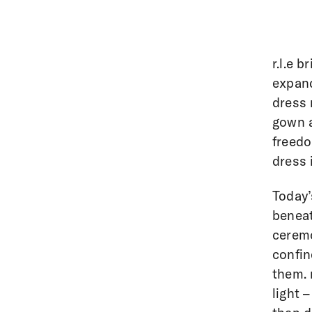
r.l.e 
expand
dress 
gown a
freedo
dress 
Today’
beneat
ceremo
confin
them. 
light 