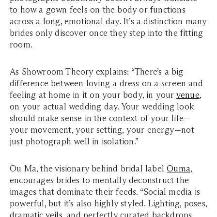
to how a gown feels on the body or functions
across a long, emotional day. It’s a distinction many
brides only discover once they step into the fitting
room.
As Showroom Theory explains: “There’s a big
difference between loving a dress on a screen and
feeling at home in it on your body, in your
venue
,
on your actual wedding day. Your wedding look
should make sense in the context of your life—
your movement, your setting, your energy—not
just photograph well in isolation.”
Ou Ma, the visionary behind bridal label
Ouma
,
encourages brides to mentally deconstruct the
images that dominate their feeds. “Social media is
powerful, but it’s also highly styled. Lighting, poses,
dramatic
veils
, and perfectly curated backdrops