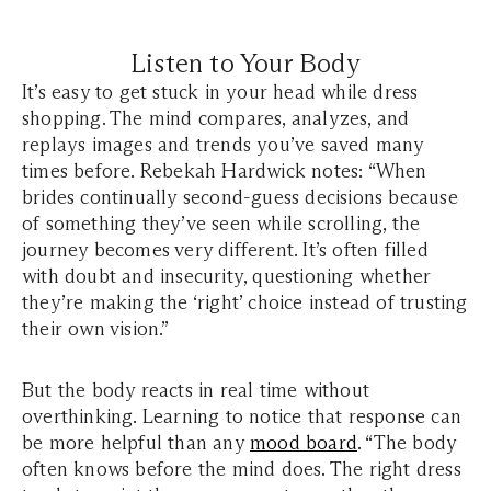
Listen to Your Body
It’s easy to get stuck in your head while dress
shopping. The mind compares, analyzes, and
replays images and trends you’ve saved many
times before. Rebekah Hardwick notes: “When
brides continually second-guess decisions because
of something they’ve seen while scrolling, the
journey becomes very different. It’s often filled
with doubt and insecurity, questioning whether
they’re making the ‘right’ choice instead of trusting
their own vision.”
But the body reacts in real time without
overthinking. Learning to notice that response can
be more helpful than any
mood board
. “The body
often knows before the mind does. The right dress