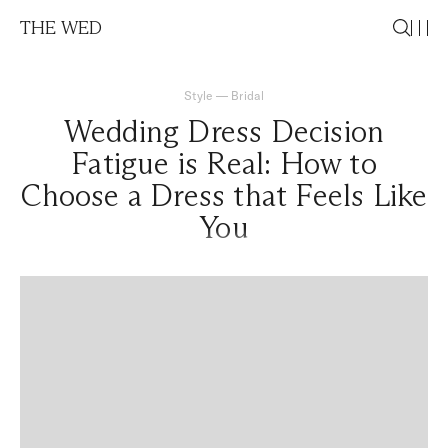
THE WED
Style
—
Bridal
Wedding Dress Decision
Fatigue is Real: How to
Choose a Dress that Feels Like
You