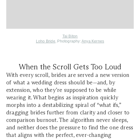
Tai Biton
Loho Bride
, Photography:
Anya Kernes
When the Scroll Gets Too Loud
With every scroll, brides are served a new version
of what a wedding dress should be—and, by
extension, who they’re supposed to be while
wearing it. What begins as inspiration quickly
morphs into a destabilizing spiral of “what ifs,”
dragging brides further from clarity and closer to
comparison burnout. The algorithm never sleeps,
and neither does the pressure to find the one dress
that aligns with the perfect, ever-changing