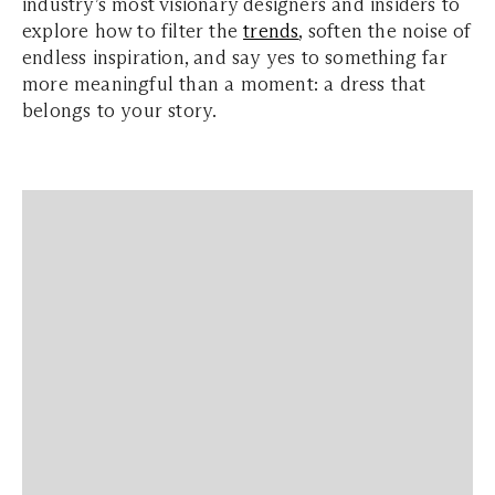
industry’s most visionary designers and insiders to
explore how to filter the
trends
, soften the noise of
endless inspiration, and say yes to something far
more meaningful than a moment: a dress that
belongs to your story.