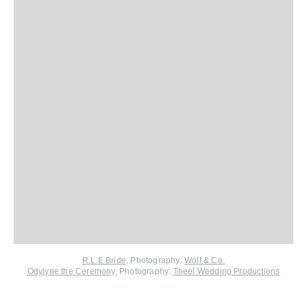
R.L.E Bride
, Photography:
Wolf & Co.
Odylyne the Ceremony
, Photography:
Theel Wedding Productions