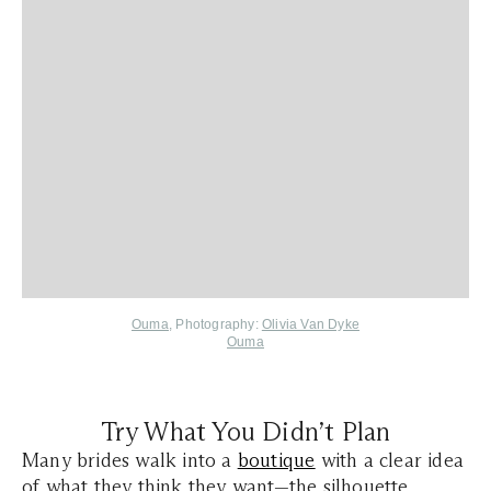
Ouma
, Photography:
Olivia Van Dyke
Ouma
Try What You Didn’t Plan
Many brides walk into a
boutique
with a clear idea
of what they think they want—the silhouette