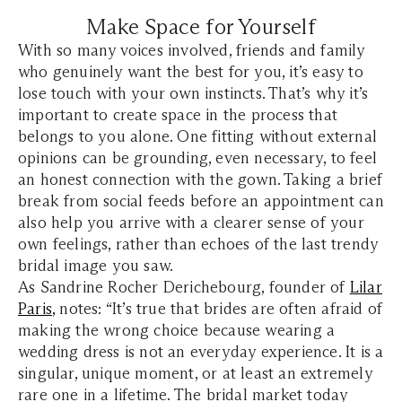
Make Space for Yourself
With so many voices involved, friends and family
who genuinely want the best for you, it’s easy to
lose touch with your own instincts. That’s why it’s
important to create space in the process that
belongs to you alone. One fitting without external
opinions can be grounding, even necessary, to feel
an honest connection with the gown. Taking a brief
break from social feeds before an appointment can
also help you arrive with a clearer sense of your
own feelings, rather than echoes of the last trendy
bridal image you saw.
As Sandrine Rocher Derichebourg, founder of
Lilar
Paris
,
notes: “It’s true that brides are often afraid of
making the wrong choice because wearing a
wedding dress is not an everyday experience. It is a
singular, unique moment, or at least an extremely
rare one in a lifetime. The bridal market today