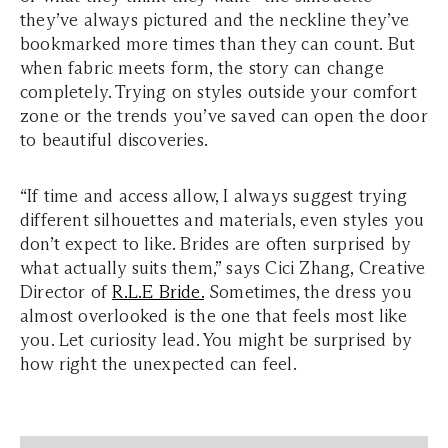
they’ve always pictured and the neckline they’ve
bookmarked more times than they can count. But
when fabric meets form, the story can change
completely. Trying on styles outside your comfort
zone or the trends you’ve saved can open the door
to beautiful discoveries.
“If time and access allow, I always suggest trying
different silhouettes and materials, even styles you
don’t expect to like. Brides are often surprised by
what actually suits them,” says Cici Zhang, Creative
Director of
R.L.E Bride.
Sometimes, the dress you
almost overlooked is the one that feels most like
you. Let curiosity lead. You might be surprised by
how right the unexpected can feel.