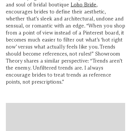
and soul of bridal boutique
Loho Bride
,
encourages brides to define their aesthetic,
whether that’s sleek and architectural, undone and
sensual, or romantic with an edge. “When you shop
from a point of view instead of a Pinterest board, it
becomes much easier to filter out what’s ‘hot right
now’ versus what actually feels like you. Trends
should become references, not rules!” Showroom
Theory shares a similar perspective: “Trends aren’t
the enemy. Unfiltered trends are. I always
encourage brides to treat trends as reference
points, not prescriptions.”