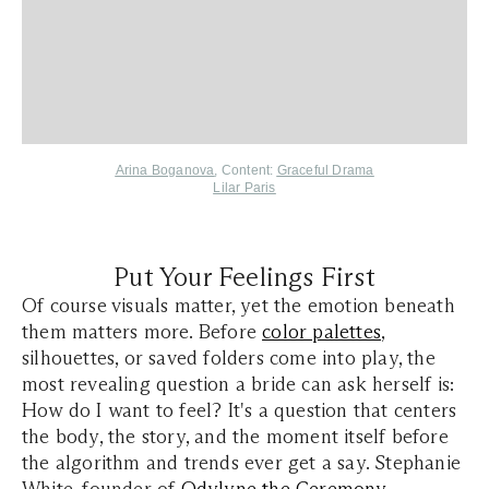
Arina Boganova
,
Content:
Graceful Drama
Lilar Paris
Put Your Feelings First
Of course visuals matter, yet the emotion beneath
them matters more. Before
color palettes
,
silhouettes, or saved folders come into play, the
most revealing question a bride can ask herself is:
How do I want to feel? It's a question that centers
the body, the story, and the moment itself before
the algorithm and trends ever get a say. Stephanie