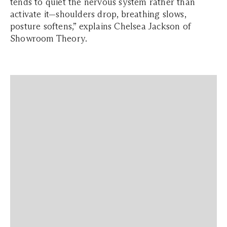
tends to quiet the nervous system rather than
activate it—shoulders drop, breathing slows,
posture softens,” explains Chelsea Jackson of
Showroom Theory.