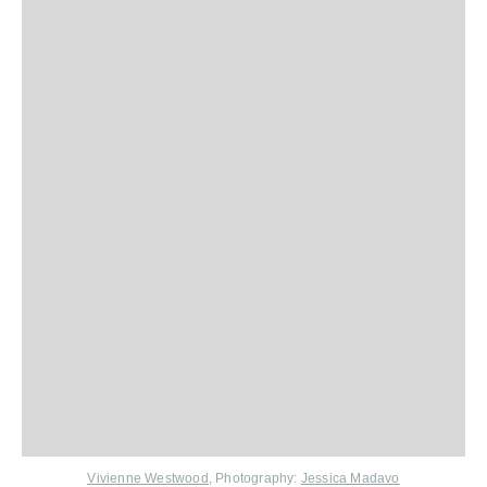
Vivienne Westwood
, Photography:
Jessica Madavo