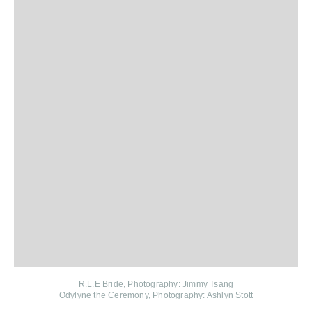
R.L.E Bride
, Photography:
Jimmy Tsang
Odylyne the Ceremony
,
Photography:
Ashlyn Stott