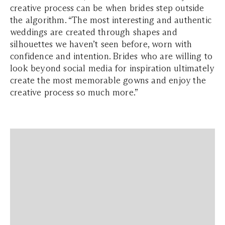
creative process can be when brides step outside
the algorithm. “The most interesting and authentic
weddings are created through shapes and
silhouettes we haven’t seen before, worn with
confidence and intention. Brides who are willing to
look beyond social media for inspiration ultimately
create the most memorable gowns and enjoy the
creative process so much more.”