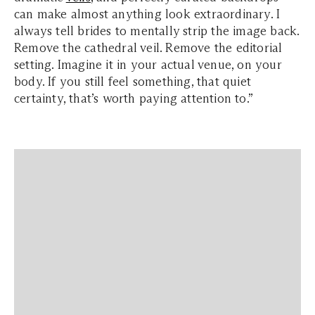
can make almost anything look extraordinary. I
always tell brides to mentally strip the image back.
Remove the cathedral veil. Remove the editorial
setting. Imagine it in your actual venue, on your
body. If you still feel something, that quiet
certainty, that’s worth paying attention to.”