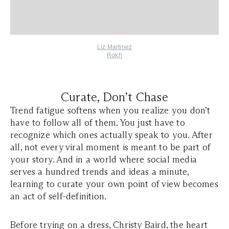
Liz Martinez
Rokh
Curate, Don’t Chase
Trend fatigue softens when you realize you don’t
have to follow all of them. You just have to
recognize which ones actually speak to you. After
all, not every viral moment is meant to be part of
your story. And in a world where social media
serves a hundred trends and ideas a minute,
learning to curate your own point of view becomes
an act of self-definition.
Before trying on a dress, Christy Baird, the heart