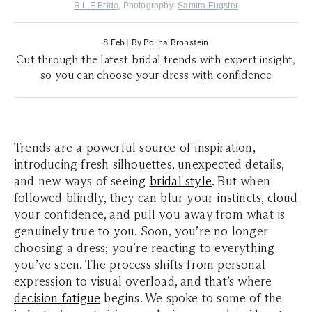
R.L.E Bride
, Photography:
Samira Eugster
8 Feb
|
By Polina Bronstein
Cut through the latest bridal trends with expert insight,
so you can choose your dress with confidence
Trends are a powerful source of inspiration,
introducing fresh silhouettes, unexpected details,
and new ways of seeing
bridal style
. But when
followed blindly, they can blur your instincts, cloud
your confidence, and pull you away from what is
genuinely true to you. Soon, you’re no longer
choosing a dress; you’re reacting to everything
you’ve seen. The process shifts from personal
expression to visual overload, and that’s where
decision fatigue
begins. We spoke to some of the