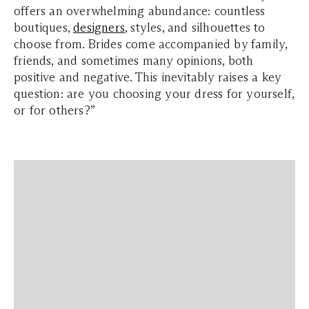
offers an overwhelming abundance: countless
boutiques,
designers
, styles, and silhouettes to
choose from. Brides come accompanied by family,
friends, and sometimes many opinions, both
positive and negative. This inevitably raises a key
question: are you choosing your dress for yourself,
or for others?”