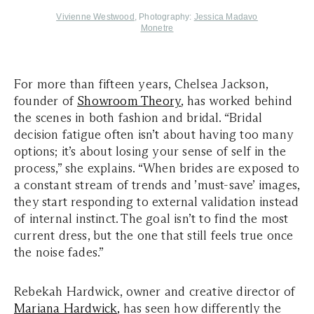
Vivienne Westwood
, Photography:
Jessica Madavo
Monetre
For more than fifteen years, Chelsea Jackson,
founder of
Showroom Theory
, has worked behind
the scenes in both fashion and bridal. “Bridal
decision fatigue often isn’t about having too many
options; it’s about losing your sense of self in the
process,” she explains. “When brides are exposed to
a constant stream of trends and ’must-save’ images,
they start responding to external validation instead
of internal instinct. The goal isn’t to find the most
current dress, but the one that still feels true once
the noise fades.”
Rebekah Hardwick, owner and creative director of
Mariana Hardwick
,
has seen how differently the