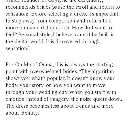
White, founder of
Odylyne the Ceremony
,
recommends brides pause the scroll and return to
sensation: “Before selecting a dress, it’s important
to step away from comparison and return to a
more fundamental question: How do I want to
feel? Personal style, I believe, cannot be built in
the digital world. It is discovered through
sensation.”
For Ou Ma of Ouma, this is always the starting
point with overwhelmed brides: “The algorithm
shows you what’s popular. It doesn’t know your
body, your story, or how you want to move
through your wedding day. When you start with
emotion instead of imagery, the noise quiets down.
The dress becomes less about trends and more
about identity.”