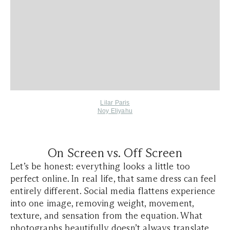
Lilar Paris
Noy Eliyahu
On Screen vs. Off Screen
Let’s be honest: everything looks a little too
perfect online. In real life, that same dress can feel
entirely different. Social media flattens experience
into one image, removing weight, movement,
texture, and sensation from the equation. What
photographs beautifully doesn’t always translate