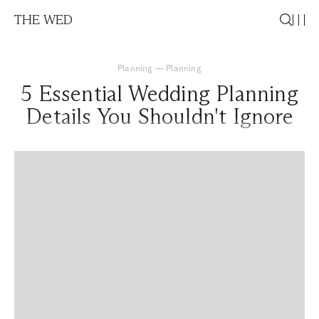
THE WED
Planning
—
Planning
5 Essential Wedding Planning
Details You Shouldn't Ignore