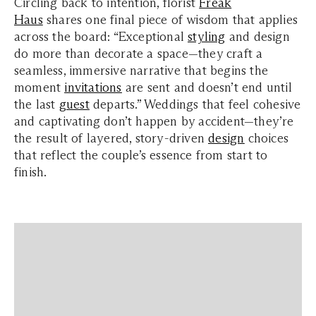
Circling back to intention, florist
Freak
Haus
shares one final piece of wisdom that applies
across the board: “Exceptional
styling
and design
do more than decorate a space—they craft a
seamless, immersive narrative that begins the
moment
invitations
are sent and doesn’t end until
the last
guest
departs.” Weddings that feel cohesive
and captivating don’t happen by accident—they’re
the result of layered, story-driven
design
choices
that reflect the couple’s essence from start to
finish.