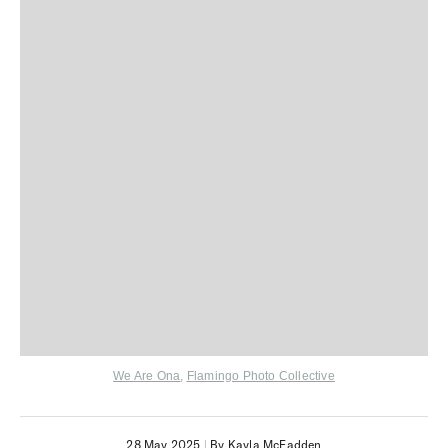
We Are Ona
,
Flamingo Photo Collective
28 May 2025
|
By Kayla McFadden