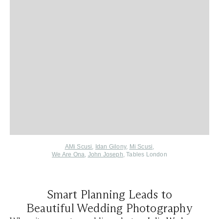
AMi Scusi
,
Idan Gilony
,
Mi Scusi
,
We Are Ona
,
John Joseph
,
Tables London
Smart Planning Leads to
Beautiful Wedding Photography