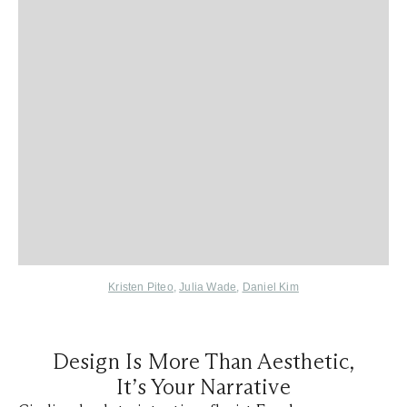
Kristen Piteo
,
Julia Wade
,
Daniel Kim
Design Is More Than Aesthetic,
It’s Your Narrative