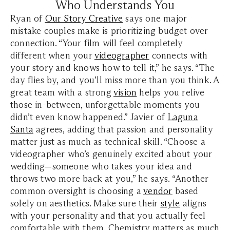
Who Understands You
Ryan of
Our Story Creative
says one major
mistake couples make is prioritizing budget over
connection. “Your film will feel completely
different when your
videographer
connects with
your story and knows how to tell it,” he says. “The
day flies by, and you’ll miss more than you think. A
great team with a strong
vision
helps you relive
those in-between, unforgettable moments you
didn’t even know happened.” Javier of
Laguna
Santa
agrees, adding that passion and personality
matter just as much as technical skill. “Choose a
videographer who’s genuinely excited about your
wedding—someone who takes your idea and
throws two more back at you,” he says. “Another
common oversight is choosing a
vendor
based
solely on aesthetics. Make sure their
style
aligns
with your personality and that you actually feel
comfortable with them. Chemistry matters as much