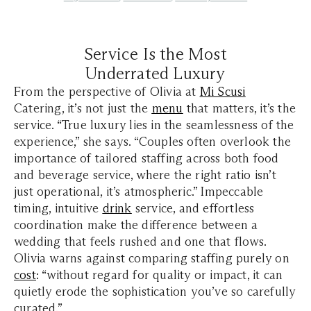
Service Is the Most
Underrated Luxury
From the perspective of Olivia at
Mi Scusi
Catering, it’s not just the
menu
that matters, it’s the
service. “True luxury lies in the seamlessness of the
experience,” she says. “Couples often overlook the
importance of tailored staffing across both food
and beverage service, where the right ratio isn’t
just operational, it’s atmospheric.” Impeccable
timing, intuitive
drink
service, and effortless
coordination make the difference between a
wedding that feels rushed and one that flows.
Olivia warns against comparing staffing purely on
cost
: “without regard for quality or impact, it can
quietly erode the sophistication you’ve so carefully
curated.”