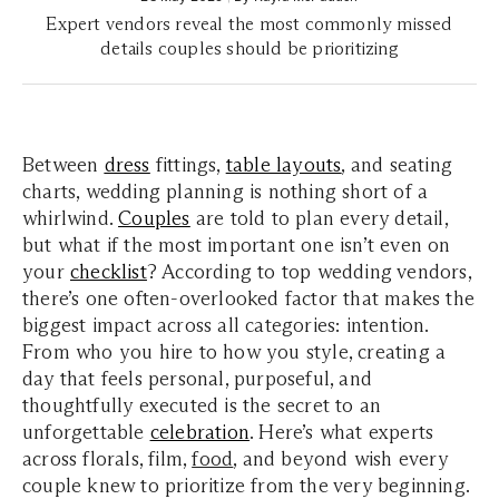
Expert vendors reveal the most commonly missed
details couples should be prioritizing
Between
dress
fittings,
table layouts
, and seating
charts, wedding planning is nothing short of a
whirlwind.
Couples
are told to plan every detail,
but what if the most important one isn’t even on
your
checklist
? According to top wedding vendors,
there’s one often-overlooked factor that makes the
biggest impact across all categories: intention.
From who you hire to how you style, creating a
day that feels personal, purposeful, and
thoughtfully executed is the secret to an
unforgettable
celebration
. Here’s what experts
across florals, film,
food
, and beyond wish every
couple knew to prioritize from the very beginning.