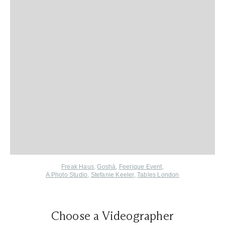
Freak Haus
,
Goshá
,
Feerique Event
,
A Photo Studio
,
Stefanie Keeler
,
Tables London
Choose a Videographer