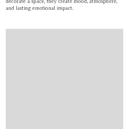
decorate a space, they create mood, atmosphere,
and lasting emotional impact.