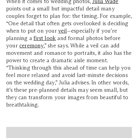
When it comes to wedding photos,
Julia Wade
points out a small but impactful detail many
couples forget to plan for: the timing. For example,
“One detail that often gets overlooked is deciding
when to put on your
veil
—especially if you’re
planning a
first look
and formal photos before
your
ceremony
,” she says. While a veil can add
movement and romance to portraits, it also has the
power to create a dramatic aisle moment.
“Thinking through this ahead of time can help you
feel more relaxed and avoid last-minute decisions
on the wedding day,” Julia advises. In other words,
it’s these pre-planned details may seem small, but
they can transform your images from beautiful to
breathtaking.