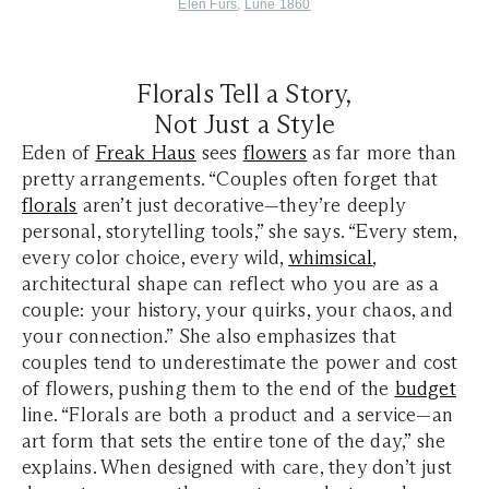
Elen Furs
,
Lune 1860
Florals Tell a Story,
Not Just a Style
Eden of
Freak Haus
sees
flowers
as far more than
pretty arrangements. “Couples often forget that
florals
aren’t just decorative—they’re deeply
personal, storytelling tools,” she says. “Every stem,
every color choice, every wild,
whimsical
,
architectural shape can reflect who you are as a
couple: your history, your quirks, your chaos, and
your connection.” She also emphasizes that
couples tend to underestimate the power and cost
of flowers, pushing them to the end of the
budget
line. “Florals are both a product and a service—an
art form that sets the entire tone of the day,” she
explains. When designed with care, they don’t just