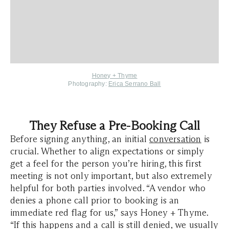
Honey + Thyme
Photography:
Erica Serrano Ball
They Refuse a Pre-Booking Call
Before signing anything, an initial
conversation
is
crucial. Whether to align expectations or simply
get a feel for the person you’re hiring, this first
meeting is not only important, but also extremely
helpful for both parties involved. “A vendor who
denies a phone call prior to booking is an
immediate red flag for us,” says Honey + Thyme.
“If this happens and a call is still denied, we usually