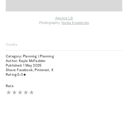
Agence LB
Photography:
Nadia Krawiecka
Credits
Category: Planning | Planning
Author: Kayla McFadden
Published:
1 May 2025
Share:
Facebook
,
Pinterest
,
X
Rating:
5.0
Rate