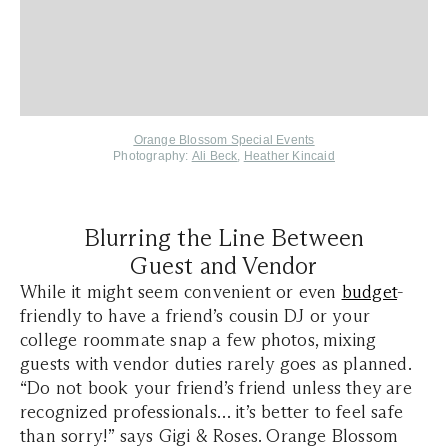
Orange Blossom Special Events
Photography:
Ali Beck
,
Heather Kincaid
Blurring the Line Between
Guest and Vendor
While it might seem convenient or even
budget
-
friendly to have a friend’s cousin DJ or your
college roommate snap a few photos, mixing
guests with vendor duties rarely goes as planned.
“Do not book your friend’s friend unless they are
recognized professionals… it’s better to feel safe
than sorry!” says Gigi & Roses. Orange Blossom