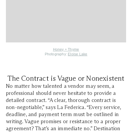
Honey + Thyme
Photography:
Eloise Lake
The Contract is Vague or Nonexistent
No matter how talented a vendor may seem, a
professional should never hesitate to provide a
detailed contract. “A clear, thorough contract is
non-negotiable,” says La Federica. “Every service,
deadline, and payment term must be outlined in
writing. Vague promises or resistance to a proper
agreement? That’s an immediate no.” Destination