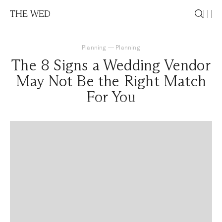
THE WED
Planning
—
Planning
The 8 Signs a Wedding Vendor
May Not Be the Right Match
For You