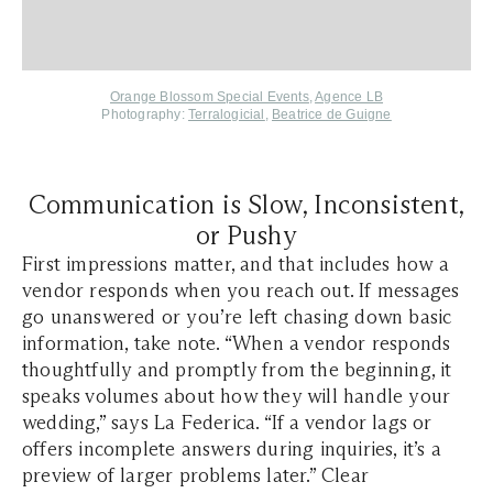
Orange Blossom Special Events
,
Agence LB
Photography:
Terralogicial
,
Beatrice de Guigne
Communication is Slow, Inconsistent,
or Pushy
First impressions matter, and that includes how a
vendor responds when you reach out. If messages
go unanswered or you’re left chasing down basic
information, take note. “When a vendor responds
thoughtfully and promptly from the beginning, it
speaks volumes about how they will handle your
wedding,” says La Federica. “If a vendor lags or
offers incomplete answers during inquiries, it’s a
preview of larger problems later.” Clear