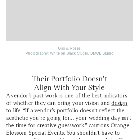
Gigi & Roses
Photography:
White on Black Studio
,
DMOL Studio
Their Portfolio Doesn’t
Align With Your Style
A vendor’s past work is one of the best indicators
of whether they can bring your vision and
design
to life. “If a vendor’s portfolio doesn’t reflect the
aesthetic you’re going for… your wedding day isn’t
the time for creative guesswork,” cautions Orange
Blossom Special Events. You shouldn’t have to