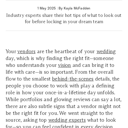
1 May 2025
|
By Kayla McFadden
Industry experts share their hot tips of what to look out
for before locking in your dream team
Your
vendors
are the heartbeat of your
wedding
day, which is why finding the right fit—someone
who understands your
vision
and can bring it to
life with care—is so important. From the overall
flow to the smallest
behind-the-scenes
details, the
people you choose to work with play a defining
role in how your once-in-a-lifetime day unfolds.
While portfolios and glowing reviews can say a lot,
there are also subtle signs that a vendor might not
be the right fit for you. We went straight to the
source, asking top
wedding experts
what to look
for—so you can feel confident in every decision