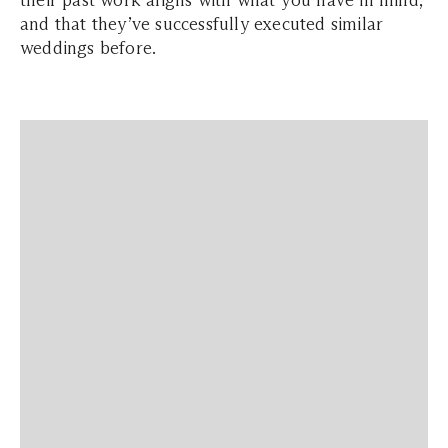
their past work aligns with what you have in mind,
and that they’ve successfully executed similar
weddings before.