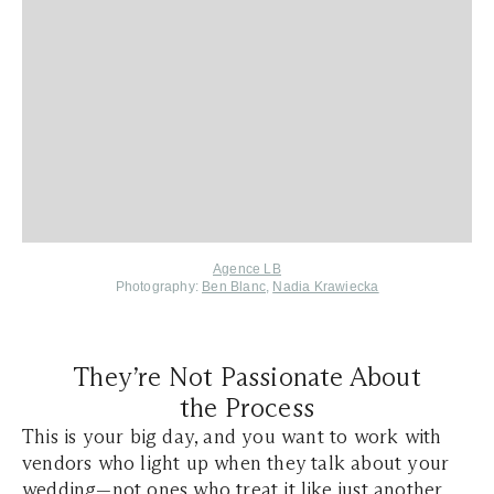
Agence LB
Photography:
Ben Blanc
,
Nadia Krawiecka
They’re Not Passionate About
the Process
This is your big day, and you want to work with
vendors who light up when they talk about your
wedding—not ones who treat it like just another