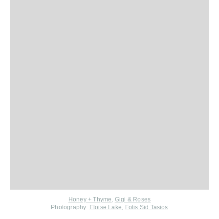
Honey + Thyme
,
Gigi & Roses
Photography:
Eloise Lake
,
Fotis Sid Tasios