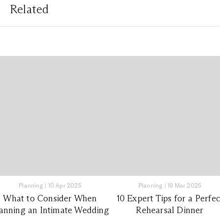
Related
Planning
|
10 Apr 2025
Planning
|
19 Mar 2025
What to Consider When
10 Expert Tips for a Perfec
anning an Intimate Wedding
Rehearsal Dinner