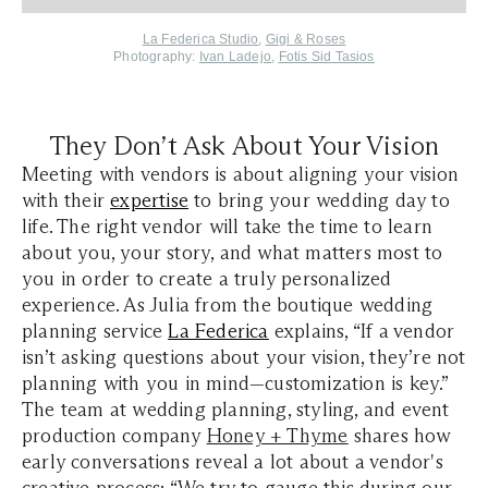
La Federica Studio
,
Gigi & Roses
Photography:
Ivan Ladejo
,
Fotis Sid Tasios
They Don’t Ask About Your Vision
Meeting with vendors is about aligning your vision
with their
expertise
to bring your wedding day to
life. The right vendor will take the time to learn
about you, your story, and what matters most to
you in order to create a truly personalized
experience. As Julia from the boutique wedding
planning service
La Federica
explains, “If a vendor
isn’t asking questions about your vision, they’re not
planning with you in mind—customization is key.”
The team at wedding planning, styling, and event
production company
Honey + Thyme
shares how
early conversations reveal a lot about a vendor's