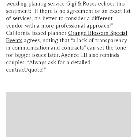
wedding plannig service
Gigi & Roses
echoes this
sentiment: “If there is no agreement or an exact list
of services, it's better to consider a different
vendor with a more professional approach!”
California-based planner
Orange Blossom Special
Events
agrees, noting that “a lack of transparency
in communication and contracts” can set the tone
for bigger issues later. Agence LB also reminds
couples: “Always ask for a detailed
contract/quote!”