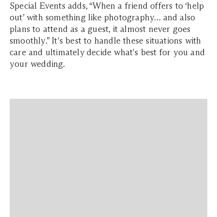
Special Events adds, “When a friend offers to ‘help
out’ with something like photography… and also
plans to attend as a guest, it almost never goes
smoothly.” It's best to handle these situations with
care and ultimately decide what's best for you and
your wedding.