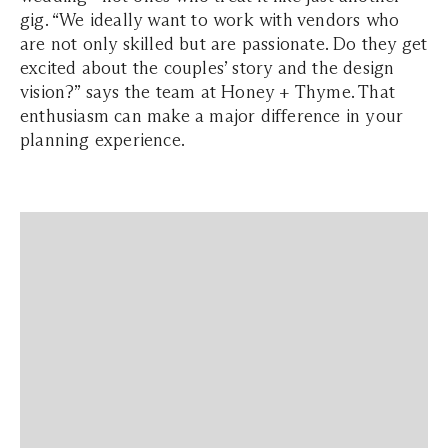
gig. “We ideally want to work with vendors who
are not only skilled but are passionate. Do they get
excited about the couples’ story and the design
vision?” says the team at Honey + Thyme. That
enthusiasm can make a major difference in your
planning experience.