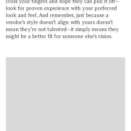
cross your fingers and hope they can pull it off—
look for proven experience with your preferred
look and feel. And remember, just because a
vendor’s style doesn’t align with yours doesn’t
mean they’re not talented—it simply means they
might be a better fit for someone else’s vision.