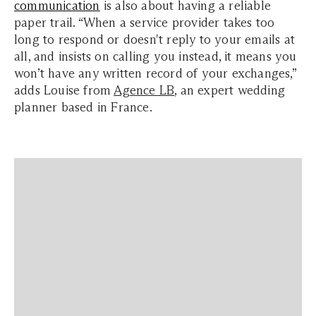
communication
is also about having a reliable
paper trail. “When a service provider takes too
long to respond or doesn't reply to your emails at
all, and insists on calling you instead, it means you
won’t have any written record of your exchanges,”
adds Louise from
Agence LB
, an expert wedding
planner based in France.