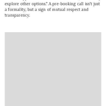
explore other options.” A pre-booking call isn’t just
a formality, but a sign of mutual respect and
transparency.