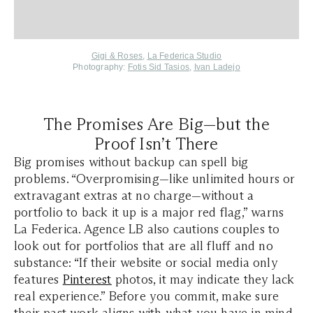
Gigi & Roses
,
La Federica Studio
Photography:
Fotis Sid Tasios
,
Ivan Ladejo
The Promises Are Big—but the
Proof Isn’t There
Big promises without backup can spell big
problems. “Overpromising—like unlimited hours or
extravagant extras at no charge—without a
portfolio to back it up is a major red flag,” warns
La Federica. Agence LB also cautions couples to
look out for portfolios that are all fluff and no
substance: “If their website or social media only
features
Pinterest
photos, it may indicate they lack
real experience.” Before you commit, make sure