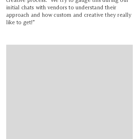
creative process: “We try to gauge this during our
initial chats with vendors to understand their
approach and how custom and creative they really
like to get!”