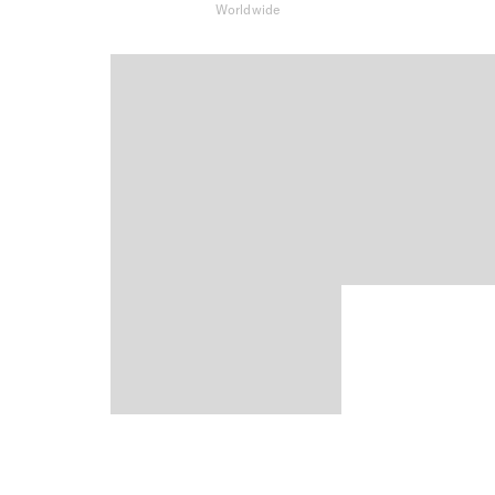
Worldwide