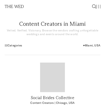
THE WED
Content Creators in Miami
Vetted. Verified. Visionary. Browse the vendors crafting unforgettable
weddings and events around the world.
Categories
Miami, USA
Social Brides Collective
Content Creators
| Chicago, USA