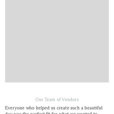
Our Team of Vendors
Everyone who helped us create such a beautiful