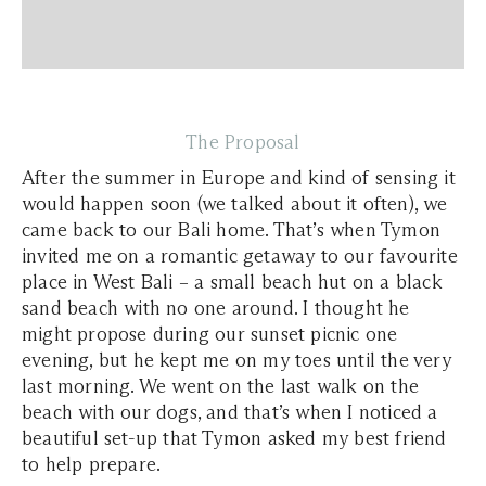
The Proposal
After the summer in Europe and kind of sensing it
would happen soon (we talked about it often), we
came back to our Bali home. That’s when Tymon
invited me on a romantic getaway to our favourite
place in West Bali – a small beach hut on a black
sand beach with no one around. I thought he
might propose during our sunset picnic one
evening, but he kept me on my toes until the very
last morning. We went on the last walk on the
beach with our dogs, and that’s when I noticed a
beautiful set-up that Tymon asked my best friend
to help prepare.