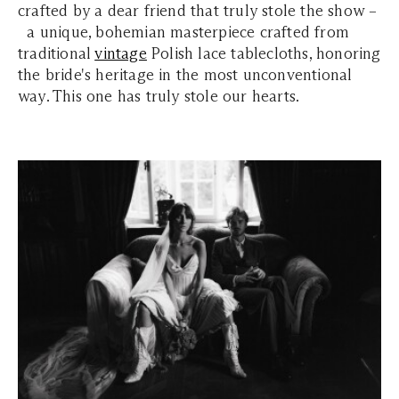
crafted by a dear friend that truly stole the show –
a unique, bohemian masterpiece crafted from
traditional
vintage
Polish lace tablecloths, honoring
the bride's heritage in the most unconventional
way. This one has truly stole our hearts.