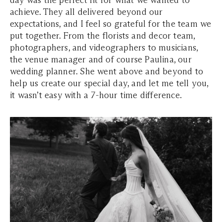
day was the perfect fit for what we wanted to
achieve. They all delivered beyond our
expectations, and I feel so grateful for the team we
put together. From the florists and decor team,
photographers, and videographers to musicians,
the venue manager and of course Paulina, our
wedding planner. She went above and beyond to
help us create our special day, and let me tell you,
it wasn’t easy with a 7-hour time difference.