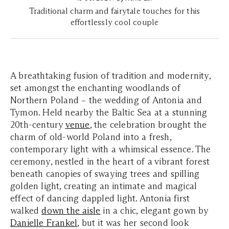
Traditional charm and fairytale touches for this
effortlessly cool couple
A breathtaking fusion of tradition and modernity,
set amongst the enchanting woodlands of
Northern Poland – the wedding of Antonia and
Tymon. Held nearby the Baltic Sea at a stunning
20th-century
venue
, the celebration brought the
charm of old-world Poland into a fresh,
contemporary light with a whimsical essence. The
ceremony, nestled in the heart of a vibrant forest
beneath canopies of swaying trees and spilling
golden light, creating an intimate and magical
effect of dancing dappled light. Antonia first
walked
down the aisle
in a chic, elegant gown by
Danielle Frankel
, but it was her second look