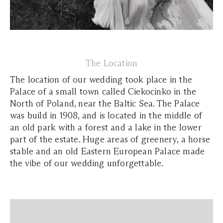
The Location
The location of our wedding took place in the
Palace of a small town called Ciekocinko in the
North of Poland, near the Baltic Sea. The Palace
was build in 1908, and is located in the middle of
an old park with a forest and a lake in the lower
part of the estate. Huge areas of greenery, a horse
stable and an old Eastern European Palace made
the vibe of our wedding unforgettable.