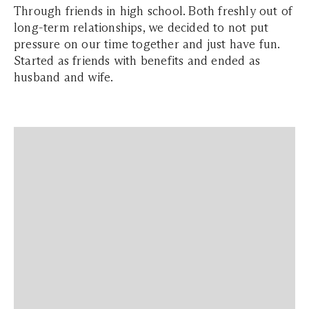
Through friends in high school. Both freshly out of
long-term relationships, we decided to not put
pressure on our time together and just have fun.
Started as friends with benefits and ended as
husband and wife.