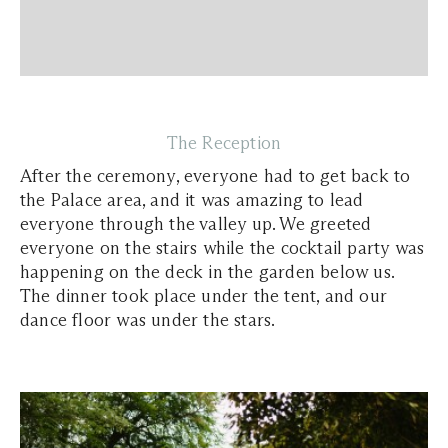
The Reception
After the ceremony, everyone had to get back to
the Palace area, and it was amazing to lead
everyone through the valley up. We greeted
everyone on the stairs while the cocktail party was
happening on the deck in the garden below us.
The dinner took place under the tent, and our
dance floor was under the stars.