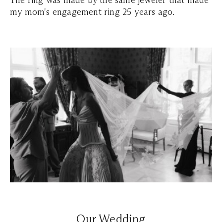
The ring was made by the same jeweler that made
my mom's engagement ring 25 years ago.
Our Wedding