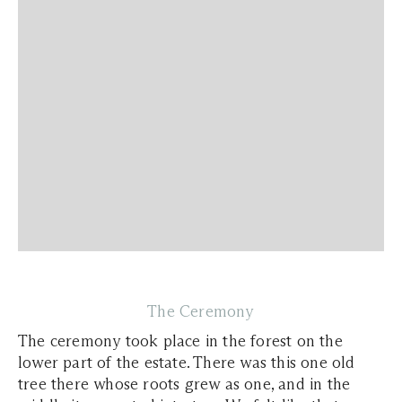
The Ceremony
The ceremony took place in the forest on the
lower part of the estate. There was this one old
tree there whose roots grew as one, and in the