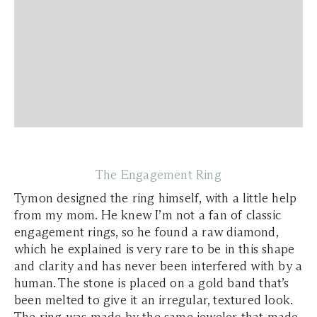
The Engagement Ring
Tymon designed the ring himself, with a little help
from my mom. He knew I’m not a fan of classic
engagement rings, so he found a raw diamond,
which he explained is very rare to be in this shape
and clarity and has never been interfered with by a
human. The stone is placed on a gold band that’s
been melted to give it an irregular, textured look.