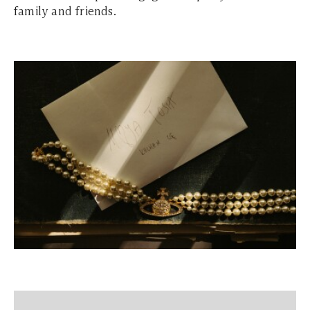
family and friends.