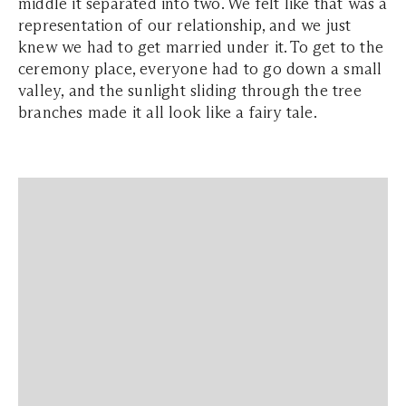
middle it separated into two. We felt like that was a
representation of our relationship, and we just
knew we had to get married under it. To get to the
ceremony place, everyone had to go down a small
valley, and the sunlight sliding through the tree
branches made it all look like a fairy tale.