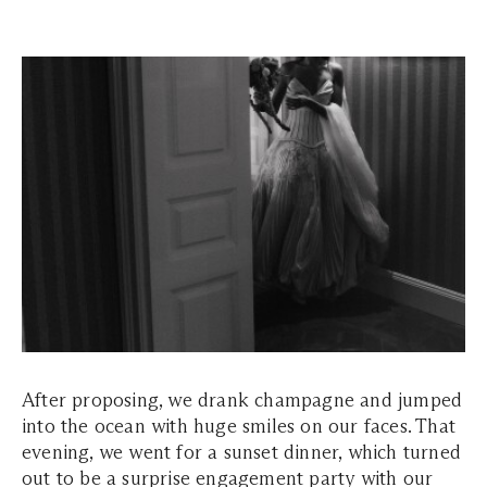
After proposing, we drank champagne and jumped
into the ocean with huge smiles on our faces. That
evening, we went for a sunset dinner, which turned
out to be a surprise engagement party with our