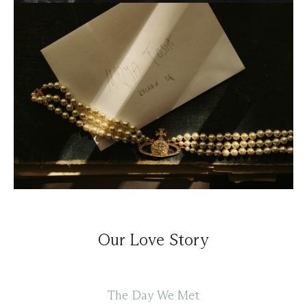
Our Love Story
The Day We Met