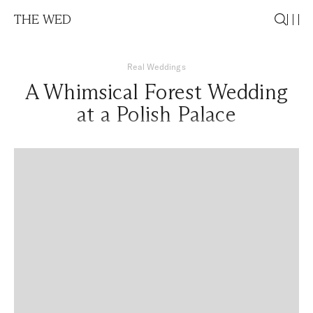
THE WED
Real Weddings
A Whimsical Forest Wedding
at a Polish Palace