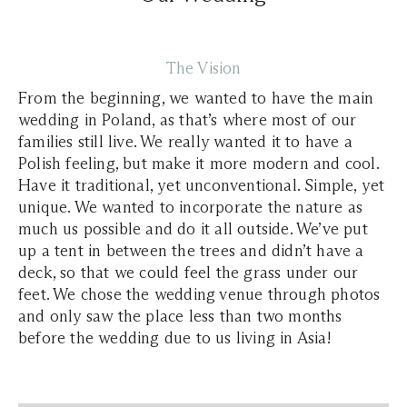
The Vision
From the beginning, we wanted to have the main
wedding in Poland, as that’s where most of our
families still live. We really wanted it to have a
Polish feeling, but make it more modern and cool.
Have it traditional, yet unconventional. Simple, yet
unique. We wanted to incorporate the nature as
much us possible and do it all outside. We’ve put
up a tent in between the trees and didn’t have a
deck, so that we could feel the grass under our
feet. We chose the wedding venue through photos
and only saw the place less than two months
before the wedding due to us living in Asia!