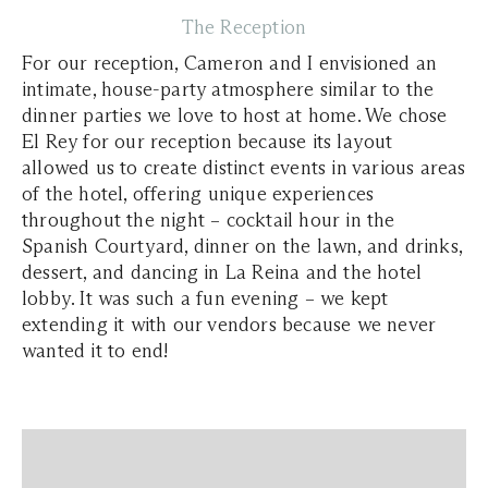
The Reception
For our reception, Cameron and I envisioned an
intimate, house-party atmosphere similar to the
dinner parties we love to host at home. We chose
El Rey for our reception because its layout
allowed us to create distinct events in various areas
of the hotel, offering unique experiences
throughout the night – cocktail hour in the
Spanish Courtyard, dinner on the lawn, and drinks,
dessert, and dancing in La Reina and the hotel
lobby. It was such a fun evening – we kept
extending it with our vendors because we never
wanted it to end!