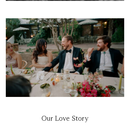
Our Love Story