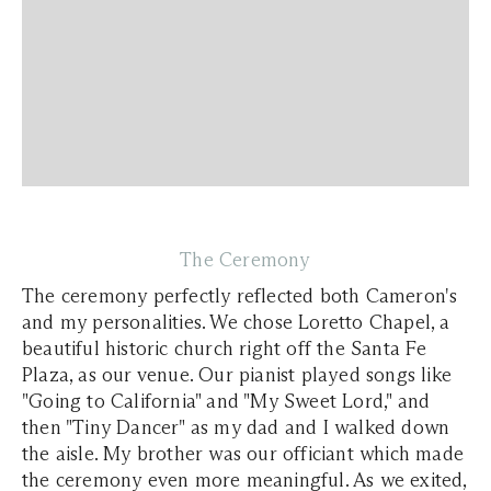
The Ceremony
The ceremony perfectly reflected both Cameron's
and my personalities. We chose Loretto Chapel, a
beautiful historic church right off the Santa Fe
Plaza, as our venue. Our pianist played songs like
"Going to California" and "My Sweet Lord," and
then "Tiny Dancer" as my dad and I walked down
the aisle. My brother was our officiant which made
the ceremony even more meaningful. As we exited,