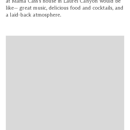
at Mama Cass’s house in Laurel Canyon would be
like— great music, delicious food and cocktails, and
a laid-back atmosphere.