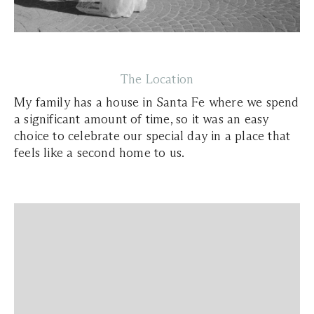
The Location
My family has a house in Santa Fe where we spend
a significant amount of time, so it was an easy
choice to celebrate our special day in a place that
feels like a second home to us.