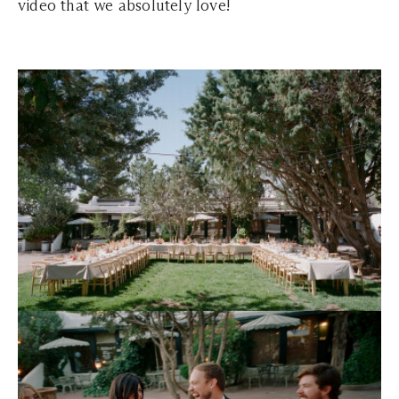
video that we absolutely love!