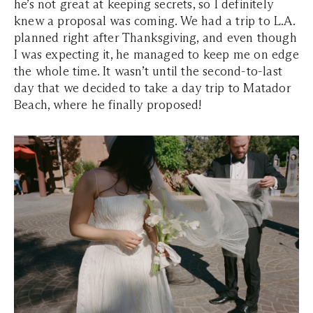
he’s not great at keeping secrets, so I definitely
knew a proposal was coming. We had a trip to L.A.
planned right after Thanksgiving, and even though
I was expecting it, he managed to keep me on edge
the whole time. It wasn’t until the second-to-last
day that we decided to take a day trip to Matador
Beach, where he finally proposed!