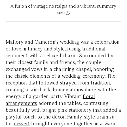
A fusion of vintage nostalgia and a vibrant, summery
energy
Mallory and Cameron's wedding was a celebration
of love, intimacy and style, fusing traditional
sentiment with a relaxed charm. Surrounded by
their closest family and friends, the couple
exchanged vows in a charming chapel, honoring
the classic elements of
a wedding ceremony
. The
reception that followed strayed from tradition,
creating a laid-back, homey atmosphere with the
energy of a garden party. Vibrant
floral
arrangements
adorned the tables, contrasting
beautifully with bright pink stationery that added a
playful touch to the décor. Family-style tiramisu
for
dessert
brought everyone together in a warm