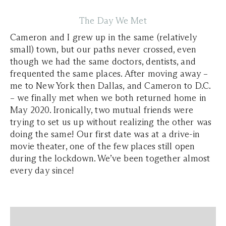
The Day We Met
Cameron and I grew up in the same (relatively
small) town, but our paths never crossed, even
though we had the same doctors, dentists, and
frequented the same places. After moving away –
me to New York then Dallas, and Cameron to D.C.
– we finally met when we both returned home in
May 2020. Ironically, two mutual friends were
trying to set us up without realizing the other was
doing the same! Our first date was at a drive-in
movie theater, one of the few places still open
during the lockdown. We’ve been together almost
every day since!