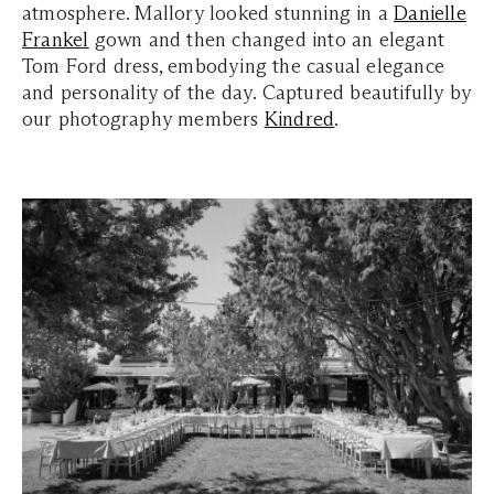
atmosphere. Mallory looked stunning in a
Danielle
Frankel
gown and then changed into an elegant
Tom Ford dress, embodying the casual elegance
and personality of the day. Captured beautifully by
our photography members
Kindred
.