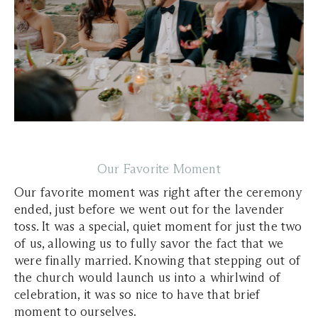
Our Favorite Moment
Our favorite moment was right after the ceremony
ended, just before we went out for the lavender
toss. It was a special, quiet moment for just the two
of us, allowing us to fully savor the fact that we
were finally married. Knowing that stepping out of
the church would launch us into a whirlwind of
celebration, it was so nice to have that brief
moment to ourselves.