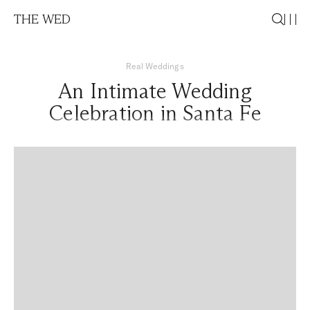
THE WED
Real Weddings
An Intimate Wedding
Celebration in Santa Fe