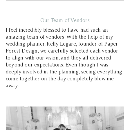
Our Team of Vendors
I feel incredibly blessed to have had such an
amazing team of vendors. With the help of my
wedding planner, Kelly Legare, founder of Paper
Forest Design, we carefully selected each vendor
to align with our vision, and they all delivered
beyond our expectations. Even though I was
deeply involved in the planning, seeing everything
come together on the day completely blew me
away.