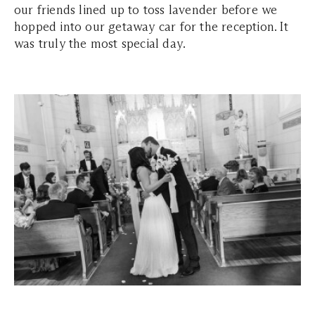
our friends lined up to toss lavender before we
hopped into our getaway car for the reception. It
was truly the most special day.