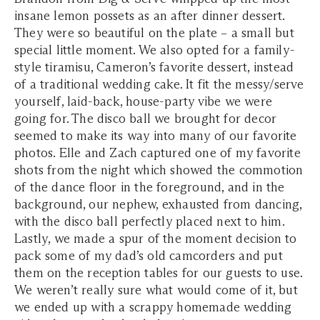
insane lemon possets as an after dinner dessert.
They were so beautiful on the plate – a small but
special little moment. We also opted for a family-
style tiramisu, Cameron’s favorite dessert, instead
of a traditional wedding cake. It fit the messy/serve
yourself, laid-back, house-party vibe we were
going for. The disco ball we brought for decor
seemed to make its way into many of our favorite
photos. Elle and Zach captured one of my favorite
shots from the night which showed the commotion
of the dance floor in the foreground, and in the
background, our nephew, exhausted from dancing,
with the disco ball perfectly placed next to him.
Lastly, we made a spur of the moment decision to
pack some of my dad’s old camcorders and put
them on the reception tables for our guests to use.
We weren’t really sure what would come of it, but
we ended up with a scrappy homemade wedding