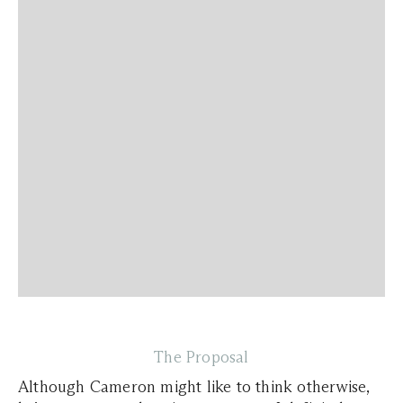
The Proposal
Although Cameron might like to think otherwise,