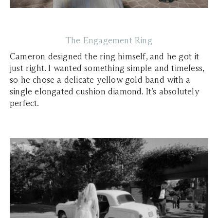
The Engagement Ring
Cameron designed the ring himself, and he got it
just right. I wanted something simple and timeless,
so he chose a delicate yellow gold band with a
single elongated cushion diamond. It’s absolutely
perfect.