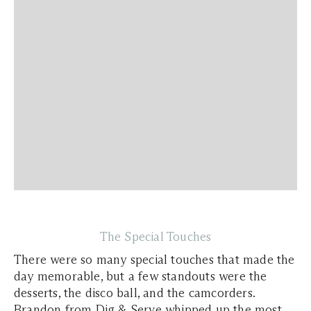
The Special Touches
There were so many special touches that made the
day memorable, but a few standouts were the
desserts, the disco ball, and the camcorders.
Brandon from Dig & Serve whipped up the most