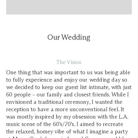
Our Wedding
The Vision
One thing that was important to us was being able
to fully experience and enjoy our wedding day so
we decided to keep our guest list intimate, with just
60 people – our family and closest friends. While I
envisioned a traditional ceremony, I wanted the
reception to have a more unconventional feel. It
was mostly inspired by my obsession with the L.A.
music scene of the 60’s/70’s. I aimed to recreate
the relaxed, homey vibe of what I imagine a party