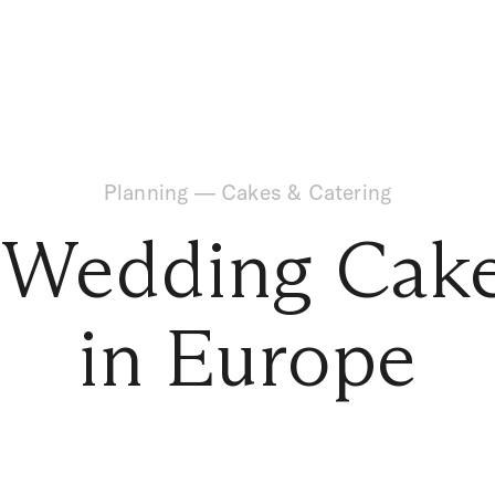
Planning
—
Cakes & Catering
 Wedding Cake
in Europe