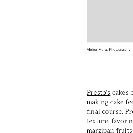
Atelier Flora
, Photography:
Presto's
cakes o
making cake fee
final course. Pr
texture, favorin
marzipan fruits