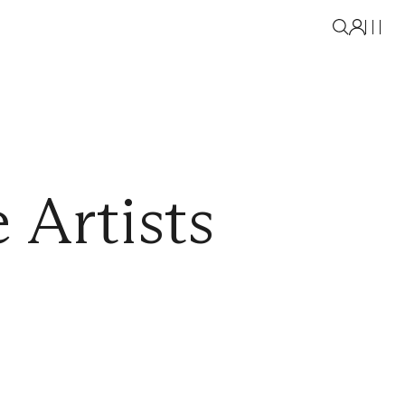
 Artists