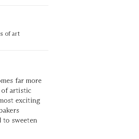
s of art
comes far more
of artistic
ost exciting
bakers
d to sweeten