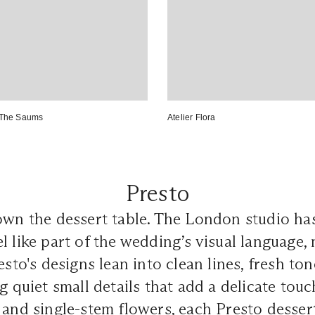
The Saums
Atelier Flora
Presto
wn the dessert table. The London studio has 
l like part of the wedding’s visual language, 
esto's designs lean into clean lines, fresh ton
g quiet small details that add a delicate touc
 and single-stem flowers, each Presto dessert 