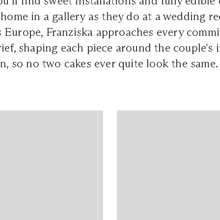
u'll find sweet installations and fully edible
 home in a gallery as they do at a wedding re
 Europe, Franziska approaches every commis
ief, shaping each piece around the couple's 
on, so no two cakes ever quite look the same.