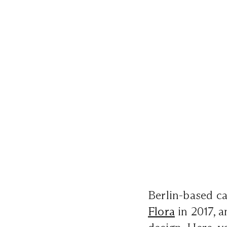
Berlin-based ca
Flora
in 2017, a