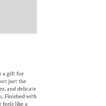
a gift for
not just the
es, and delicate
h. Finished with
feels like a