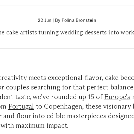
22 Jun
|
By Polina Bronstein
e cake artists turning wedding desserts into work
reativity meets exceptional flavor, cake be
or couples searching for that perfect balance 
dent taste, we've rounded up 15 of
Europe's
m
rom
Portugal
to Copenhagen, these visionary 
 and flour into edible masterpieces designe
n with maximum impact.