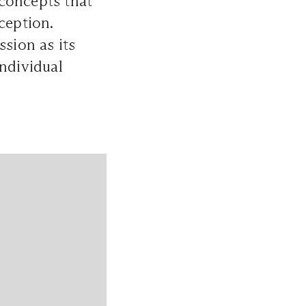
 concepts that
ception.
sion as its
individual