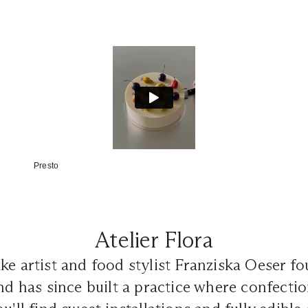
Presto
Atelier Flora
ke artist and food stylist Franziska Oeser 
nd has since built a practice where confecti