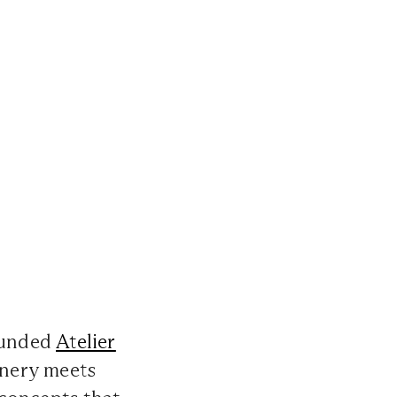
founded
Atelier
onery meets