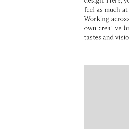
design. Here, yo
feel as much at
Working across
own creative br
tastes and visi