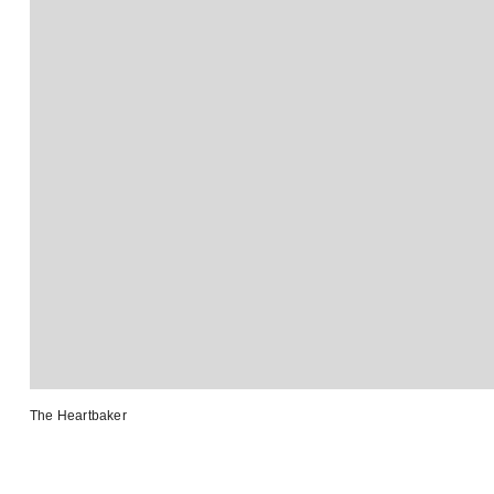
The Heartbaker