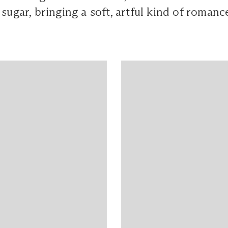
 in sugar, bringing a soft, artful kind of romanc