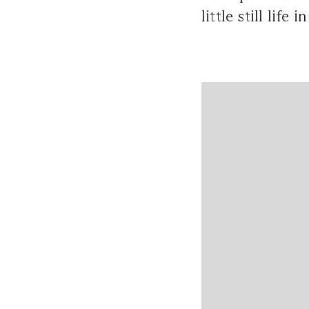
little still life