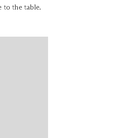
e to the table.