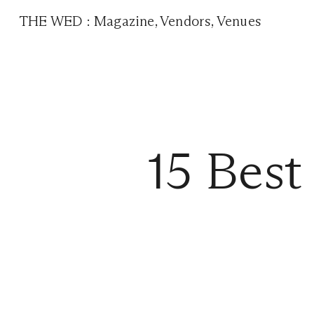
THE WED
:
Magazine
,
Vendors
,
Venues
15 Best