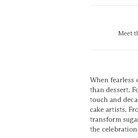
Meet th
When fearless c
than dessert. F
touch and deca
cake artists. F
transform sugar
the celebratio