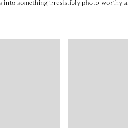
s into something irresistibly photo-worthy 