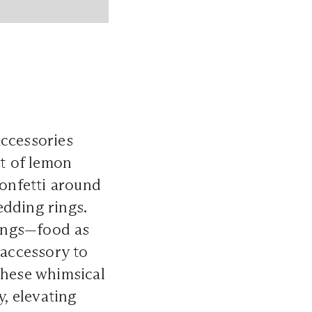
accessories
st of lemon
confetti around
edding rings.
rings—food as
accessory to
These whimsical
y, elevating