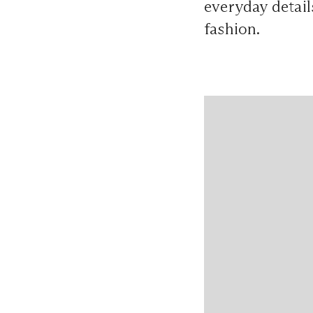
everyday detail
fashion.