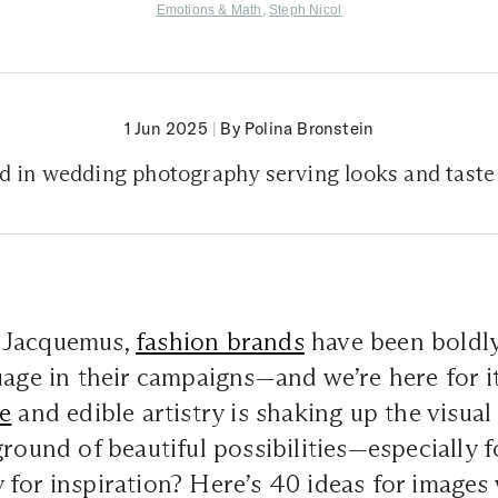
Emotions & Math
,
Steph Nicol
1 Jun 2025
|
By Polina Bronstein
nd in wedding photography serving looks and taste
 Jacquemus,
fashion brands
have been boldly
uage in their campaigns—and we’re here for i
e
and edible artistry is shaking up the visual 
ground of beautiful possibilities—especially 
for inspiration? Here’s 40 ideas for images