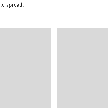
ne spread.