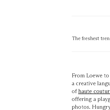
The freshest tre
From Loewe to
a creative lang
of
haute coutur
offering a play
photos. Hungry 