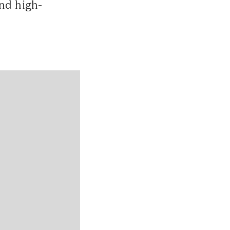
and high-