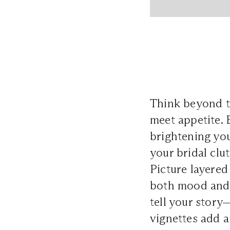
Think beyond th
meet appetite. 
brightening yo
your bridal clu
Picture layered
both mood and 
tell your story
vignettes add a