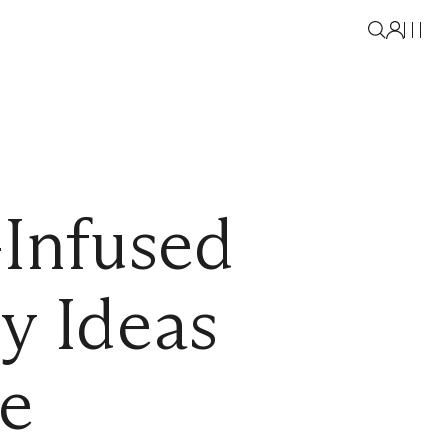
Infused
y Ideas
le