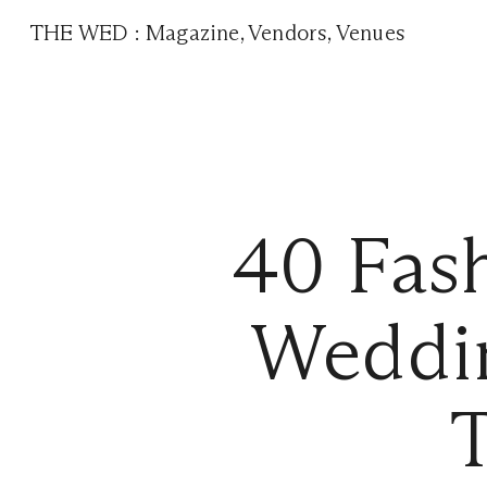
THE WED
:
Magazine
,
Vendors
,
Venues
40 Fas
Weddin
T