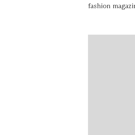
fashion magazi