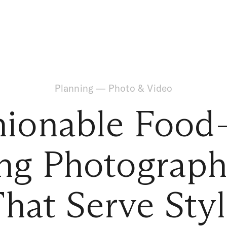
Planning
—
Photo & Video
hionable Food-
g Photograph
hat Serve Sty