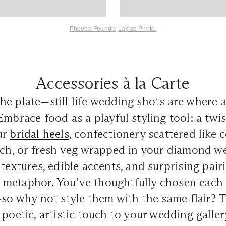
Phoebe Feunoir
,
Lakizo Photo
,
Accessories à la Carte
e plate—still life wedding shots are where 
Embrace food as a playful styling tool: a twi
ur
bridal heels
, confectionery scattered like 
tch, or fresh veg wrapped in your diamond w
 textures, edible accents, and surprising pai
metaphor. You’ve thoughtfully chosen each 
—so why not style them with the same flair? 
 poetic, artistic touch to your wedding galler