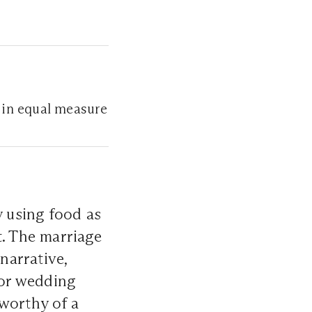
 in equal measure
 using food as
t. The marriage
narrative,
for wedding
 worthy of a