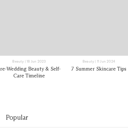
Beauty
|
18 Jun 2023
Beauty
|
11 Jun 2024
re-Wedding Beauty & Self-
7 Summer Skincare Tips
Care Timeline
Popular