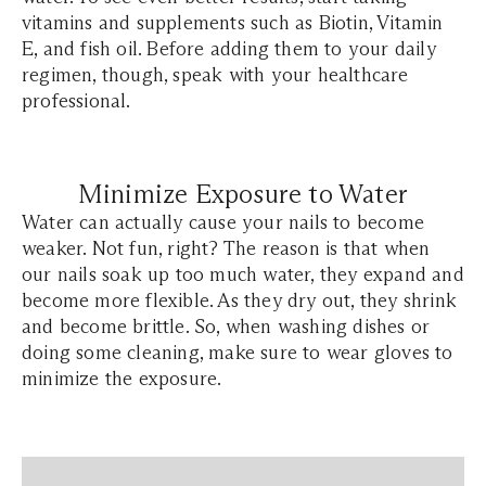
vitamins and supplements such as Biotin, Vitamin
E, and fish oil. Before adding them to your daily
regimen, though, speak with your healthcare
professional.
Minimize Exposure to Water
Water can actually cause your nails to become
weaker. Not fun, right? The reason is that when
our nails soak up too much water, they expand and
become more flexible. As they dry out, they shrink
and become brittle. So, when washing dishes or
doing some cleaning, make sure to wear gloves to
minimize the exposure.