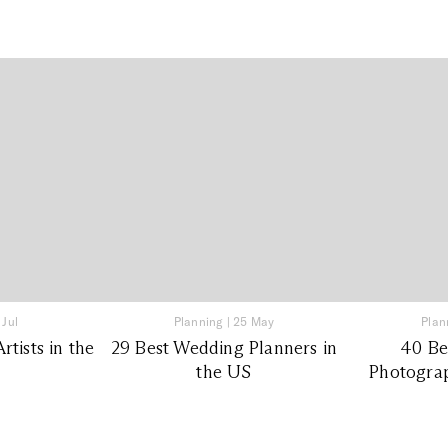
 Jul
Planning
|
25 May
Plan
tists in the
29 Best Wedding Planners in
40 Be
the US
Photograp