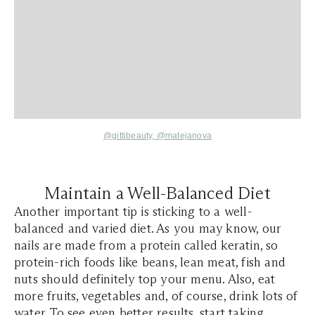
@gittibeauty,
@matejanova
Maintain a Well-Balanced Diet
Another important tip is sticking to a well-
balanced and varied diet. As you may know, our
nails are made from a protein called keratin, so
protein-rich foods like beans, lean meat, fish and
nuts should definitely top your menu. Also, eat
more fruits, vegetables and, of course, drink lots of
water. To see even better results, start taking