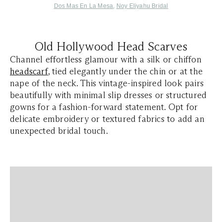
Dos Mas En La Mesa
,
Noy Eliyahu Bridal
Old Hollywood Head Scarves
Channel effortless glamour with a silk or chiffon
headscarf
, tied elegantly under the chin or at the
nape of the neck. This vintage-inspired look pairs
beautifully with minimal slip dresses or structured
gowns for a fashion-forward statement. Opt for
delicate embroidery or textured fabrics to add an
unexpected bridal touch.