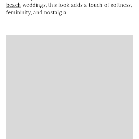
beach
weddings, this look adds a touch of softness,
femininity, and nostalgia.