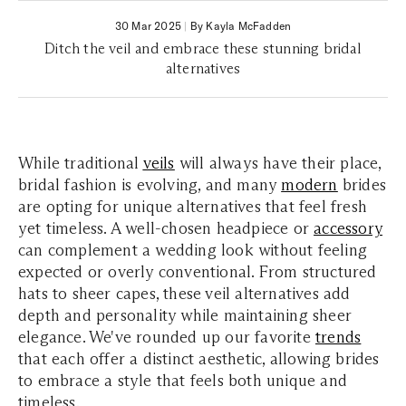
30 Mar 2025
|
By Kayla McFadden
Ditch the veil and embrace these stunning bridal
alternatives
While traditional
veils
will always have their place,
bridal fashion is evolving, and many
modern
brides
are opting for unique alternatives that feel fresh
yet timeless. A well-chosen headpiece or
accessory
can complement a wedding look without feeling
expected or overly conventional. From structured
hats to sheer capes, these veil alternatives add
depth and personality while maintaining sheer
elegance. We've rounded up our favorite
trends
that each offer a distinct aesthetic, allowing brides
to embrace a style that feels both unique and
timeless.