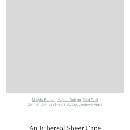
Magda Butrym
,
Magda Butrym
,
Paki Paki
Garmentory
,
Les Fleurs Studio
,
Leonova Anna
An Ethereal Sheer Cape