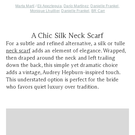
Marta Martí
/
Eli Apezteguia
,
Darío Martínez
,
Danielle Frankel
,
Monique Lhuillier
,
Danielle Frankel
,
BR Carr
A Chic Silk Neck Scarf
For a subtle and refined alternative, a silk or tulle
neck scarf
adds an element of elegance. Wrapped,
then draped around the neck and left trailing
down the back, this simple yet dramatic choice
adds a vintage, Audrey Hepburn-inspired touch.
This understated option is perfect for the bride
who favors quiet luxury over tradition.