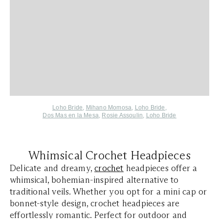
Loho Bride
,
Mihano Momosa
,
Loho Bride
,
Dos Mas en la Mesa
,
Rosie Assoulin
,
Loho Bride
Whimsical Crochet Headpieces
Delicate and dreamy,
crochet
headpieces offer a
whimsical, bohemian-inspired alternative to
traditional veils. Whether you opt for a mini cap or
bonnet-style design, crochet headpieces are
effortlessly romantic. Perfect for outdoor and