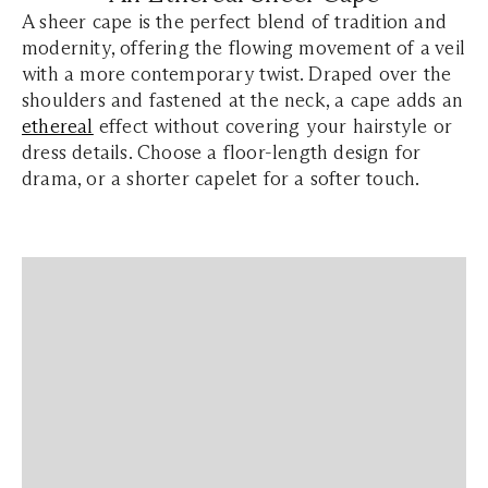
A sheer cape is the perfect blend of tradition and
modernity, offering the flowing movement of a veil
with a more contemporary twist. Draped over the
shoulders and fastened at the neck, a cape adds an
ethereal
effect without covering your hairstyle or
dress details. Choose a floor-length design for
drama, or a shorter capelet for a softer touch.