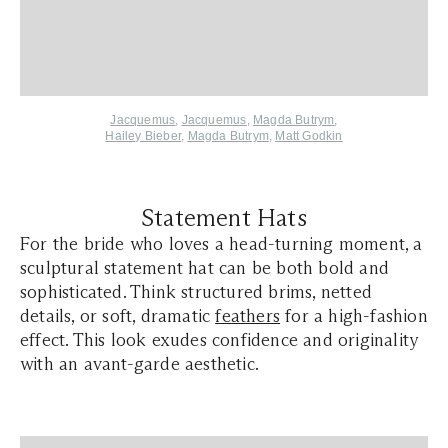
Jacquemus
,
Jacquemus
,
Magda Butrym
,
Hailey Bieber
,
Magda Butrym
,
Matt Godkin
Statement Hats
For the bride who loves a head-turning moment, a
sculptural statement hat can be both bold and
sophisticated. Think structured brims, netted
details, or soft, dramatic
feathers
for a high-fashion
effect. This look exudes confidence and originality
with an avant-garde aesthetic.