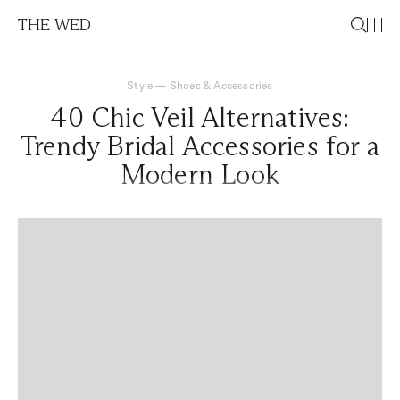
THE WED
Style
—
Shoes & Accessories
40 Chic Veil Alternatives:
Trendy Bridal Accessories for a
Modern Look