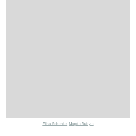
Elisa Schenke
,
Magda Butrym