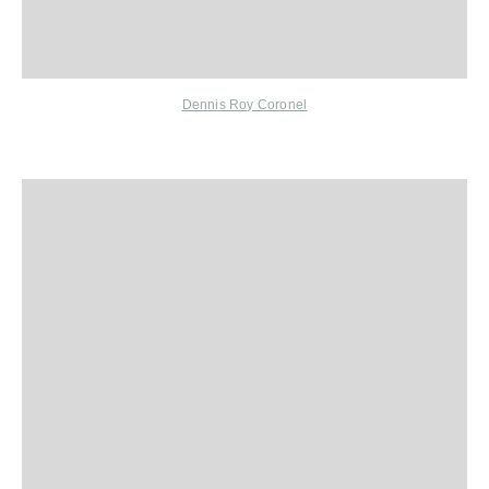
Dennis Roy Coronel