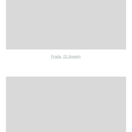
Prada
,
23 Jewelry