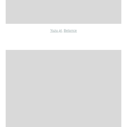
Yuzu.pl
,
Belance