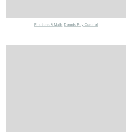
Emotions & Math
,
Dennis Roy Coronel