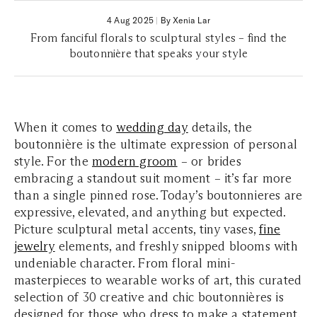
4 Aug 2025
|
By Xenia Lar
From fanciful florals to sculptural styles – find the
boutonnière that speaks your style
When it comes to
wedding day
details, the
boutonnière is the ultimate expression of personal
style. For the
modern groom
– or brides
embracing a standout suit moment – it’s far more
than a single pinned rose. Today’s boutonnieres are
expressive, elevated, and anything but expected.
Picture sculptural metal accents, tiny vases,
fine
jewelry
elements, and freshly snipped blooms with
undeniable character. From floral mini-
masterpieces to wearable works of art, this curated
selection of 30 creative and chic boutonnières is
designed for those who dress to make a statement.