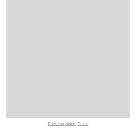
Dries van Noten
,
Flover