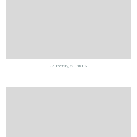
23 Jewelry
,
Sasha DK