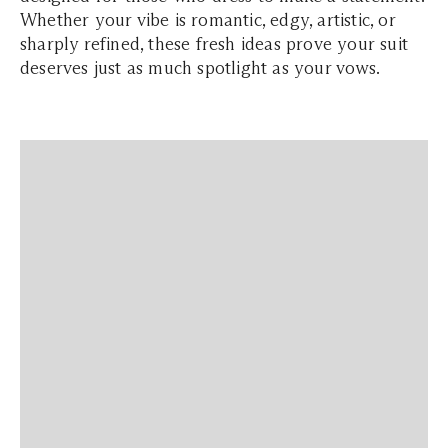
Whether your vibe is romantic, edgy, artistic, or
sharply refined, these fresh ideas prove your suit
deserves just as much spotlight as your vows.