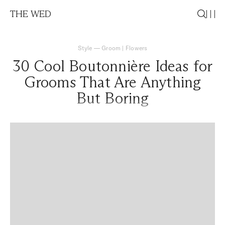
THE WED
Style
—
Groom
|
Flowers
30 Cool Boutonnière Ideas for
Grooms That Are Anything
But Boring