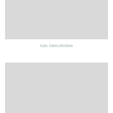
Audo
,
Fabien Montique