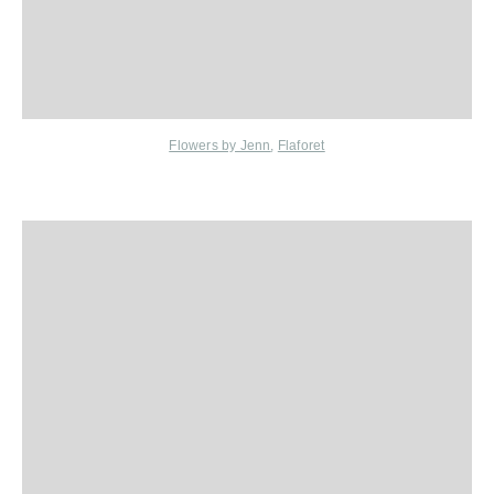
Flowers by Jenn
,
Flaforet