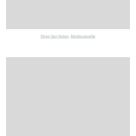
Dries Van Noten
,
Monbouquette