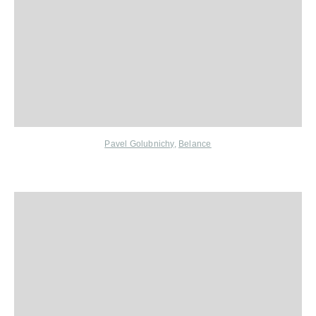
Pavel Golubnichy
,
Belance