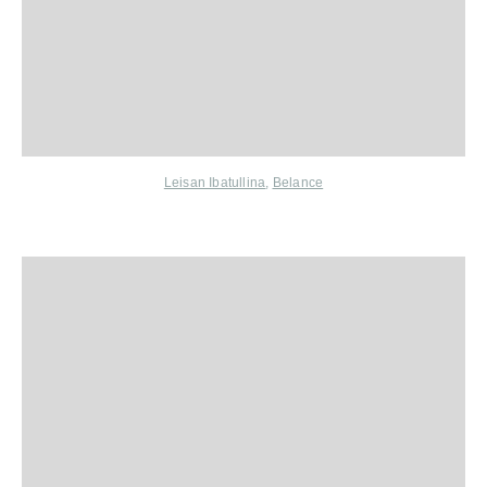
Leisan Ibatullina
,
Belance