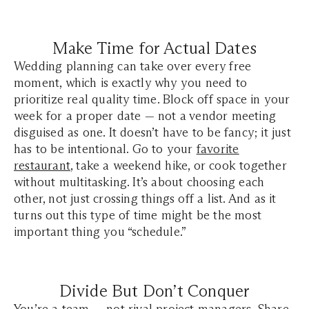
Make Time for Actual Dates
Wedding planning can take over every free
moment, which is exactly why you need to
prioritize real quality time. Block off space in your
week for a proper date — not a vendor meeting
disguised as one. It doesn’t have to be fancy; it just
has to be intentional. Go to your
favorite
restaurant
, take a weekend hike, or cook together
without multitasking. It’s about choosing each
other, not just crossing things off a list. And as it
turns out this type of time might be the most
important thing you “schedule.”
Divide But Don’t Conquer