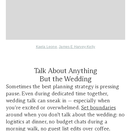
Kaela Leone
,
James E Harvey-Kelly
Talk About Anything
But the Wedding
Sometimes the best planning strategy is pressing
pause. Even during dedicated time together,
wedding talk can sneak in — especially when
you're excited or overwhelmed.
Set boundaries
around when you don’t talk about the wedding: no
logistics at dinner, no budget chats during a
morning walk, no guest list edits over coffee.