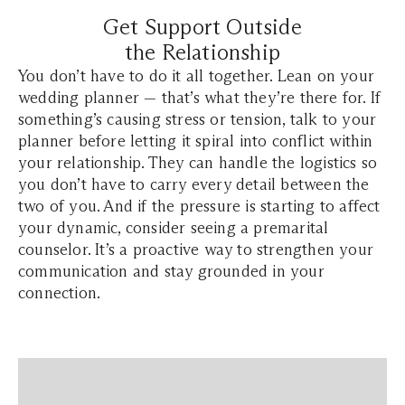
Get Support Outside
the Relationship
You don’t have to do it all together. Lean on your
wedding planner — that’s what they’re there for. If
something’s causing stress or tension, talk to your
planner before letting it spiral into conflict within
your relationship. They can handle the logistics so
you don’t have to carry every detail between the
two of you. And if the pressure is starting to affect
your dynamic, consider seeing a premarital
counselor. It’s a proactive way to strengthen your
communication and stay grounded in your
connection.