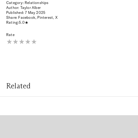
Category: Relationships
Author: Taylor Alber
Published:
7 May 2025
Share:
Facebook
,
Pinterest
,
X
Rating:
5.0
Rate
Related