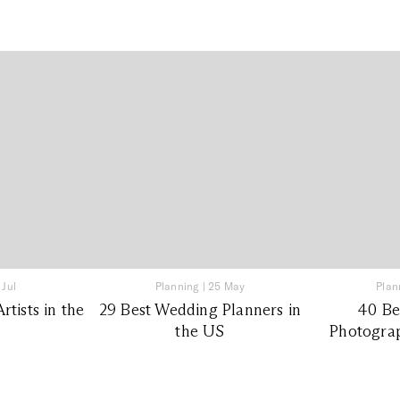
 Jul
Planning
|
25 May
Plan
tists in the
29 Best Wedding Planners in
40 Be
the US
Photograp