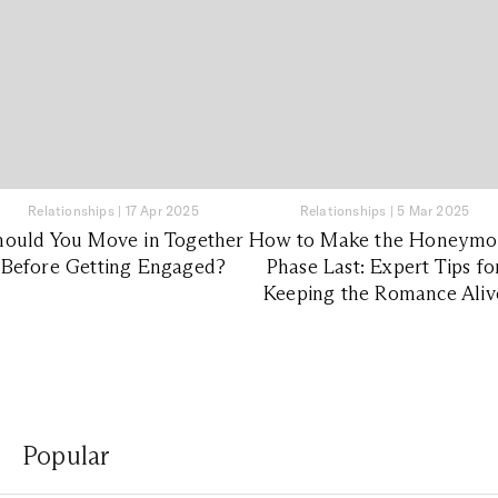
Relationships
|
17 Apr 2025
Relationships
|
5 Mar 2025
hould You Move in Together
How to Make the Honeym
Before Getting Engaged?
Phase Last: Expert Tips fo
Keeping the Romance Aliv
Popular