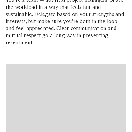
You’re a team — not rival project managers. Share
the workload in a way that feels fair and
sustainable. Delegate based on your strengths and
interests, but make sure you’re both in the loop
and feel appreciated. Clear communication and
mutual respect go a long way in preventing
resentment.