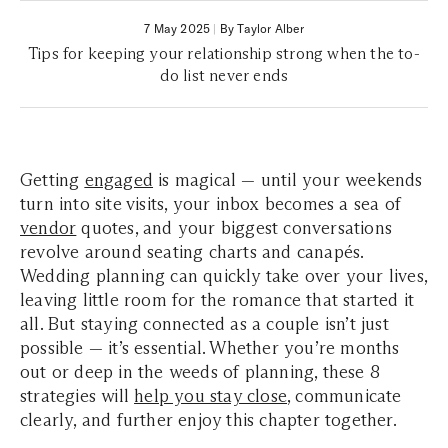
7 May 2025
|
By Taylor Alber
Tips for keeping your relationship strong when the to-
do list never ends
Getting
engaged
is magical — until your weekends
turn into site visits, your inbox becomes a sea of
vendor
quotes, and your biggest conversations
revolve around seating charts and canapés.
Wedding planning can quickly take over your lives,
leaving little room for the romance that started it
all. But staying connected as a couple isn’t just
possible — it’s essential. Whether you’re months
out or deep in the weeds of planning, these 8
strategies will
help you stay close
, communicate
clearly, and further enjoy this chapter together.