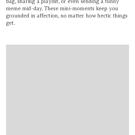
bag, sharing a playlist, or even sending a funny
meme mid-day. These mini-moments keep you
grounded in affection, no matter how hectic things
get.