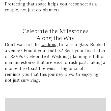
Protecting that space helps you reconnect as a
couple, not just co-planners.
Celebrate the Milestones
Along the Way
Don’t wait for the
wedding
to raise a glass. Booked
a venue? Found your outfits? Sent your first batch
of RSVPs? Celebrate it. Wedding planning is full of
mini milestones that are easy to rush past. Taking a
moment to toast the wins — big or small —
reminds you that this journey is worth enjoying,
not just surviving.