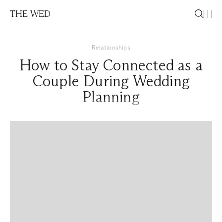
THE WED
Relationships
How to Stay Connected as a
Couple During Wedding
Planning