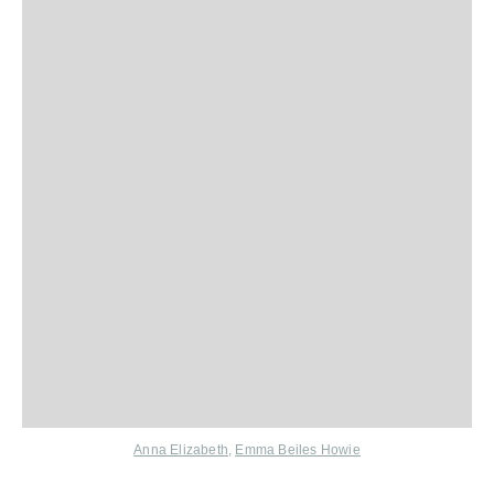
Anna Elizabeth
,
Emma Beiles Howie