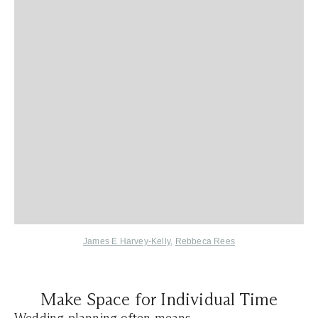
James E Harvey-Kelly
,
Rebbeca Rees
Make Space for Individual Time