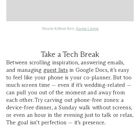
Nicole Kittivat Kirn
,
Kaela Leone
Take a Tech Break
Between scrolling inspiration, answering emails,
and managing
guest lists
in Google Docs, it’s easy
to feel like your phone is your co-planner. But too
much screen time — even if it’s wedding-related —
can pull you out of the moment and away from
each other. Try carving out phone-free zones: a
device-free dinner, a Sunday walk without screens,
or even an hour in the evening just to talk or relax.
The goal isn’t perfection — it’s presence.