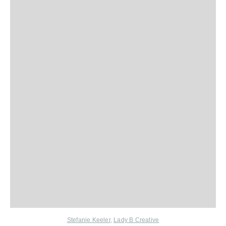
Stefanie Keeler
,
Lady B Creative