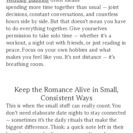
Wedding planning
often means
spending more time together than usual — joint
decisions, constant conversations, and countless
hours side by side. But that doesn’t mean you have
to do everything together. Give yourselves
permission to take solo time — whether it's a
workout, a night out with friends, or just reading in
peace. Focus on your own hobbies and what
makes you feel like you. It’s not distance — it’s
breathing room.
Keep the Romance Alive in Small,
Consistent Ways
This is when the small stuff can really count. You
don’t need elaborate date nights to stay connected
— sometimes it’s the daily rituals that make the
biggest difference. Think: a quick note left in their