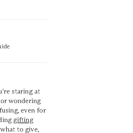
uide
re staring at
, or wondering
nfusing, even for
dding
gifting
 what to give,