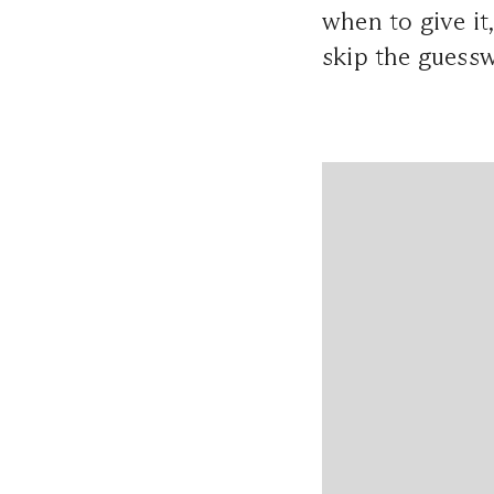
when to give it
skip the guessw