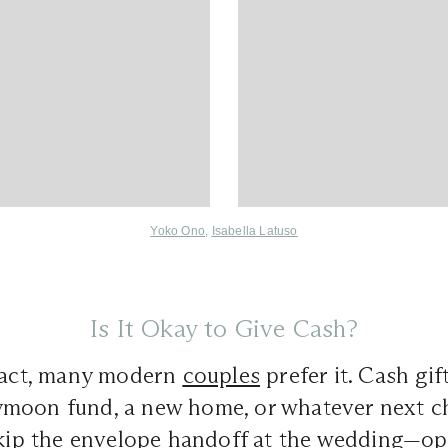
Yoko Ono
,
Isabella Latuso
Is It Okay to Give Cash?
 fact, many modern
couples
prefer it. Cash gif
moon fund, a new home, or whatever next ch
skip the envelope handoff at the wedding—op