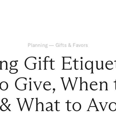
Planning
—
Gifts & Favors
g Gift Etiquet
o Give, When 
 & What to Av