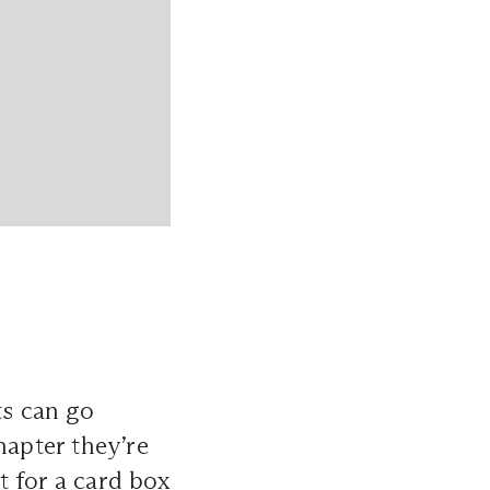
ts can go
apter they’re
t for a card box