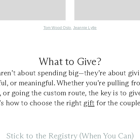
Tom Wood Oslo
,
Jeannie Lytle
What to Give?
aren’t about spending big—they’re about giv
ful, or meaningful. Whether you’re pulling fro
, or going the custom route, the key is to giv
’s how to choose the right
gift
for the couple
Stick to the Registry (When You Can)