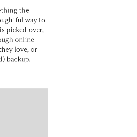
ething the
thoughtful way to
is picked over,
rough online
hey love, or
ed) backup.