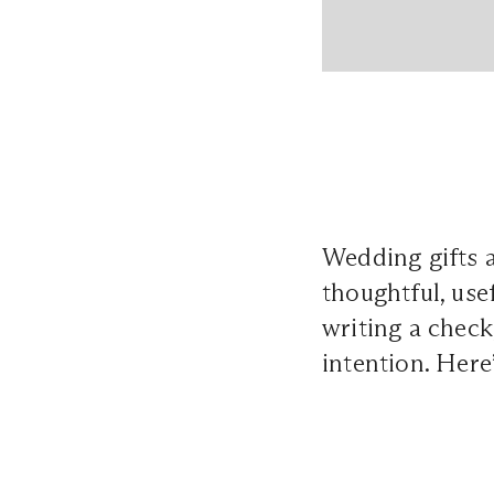
Wedding gifts 
thoughtful, use
writing a check
intention. Here