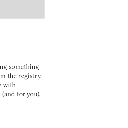
ing something
m the registry,
e with
 (and for you).