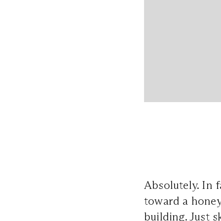
Absolutely. In
toward a honey
building. Just 