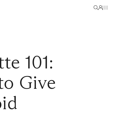
te 101:
to Give
oid