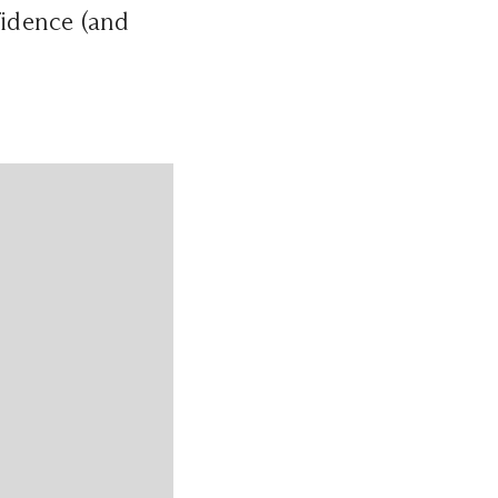
fidence (and