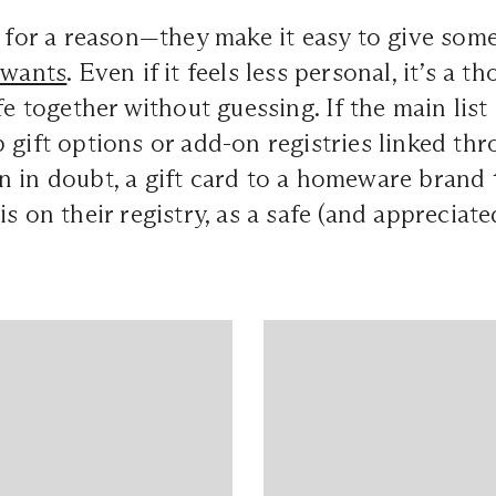
 for a reason—they make it easy to give som
 wants
. Even if it feels less personal, it’s a 
fe together without guessing. If the main list 
 gift options or add-on registries linked th
 in doubt, a gift card to a homeware brand t
is on their registry, as a safe (and appreciat