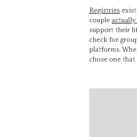
Registries
exist
couple
actually
support their li
check for group
platforms. When
chose one that 