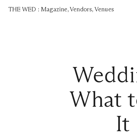
THE WED
:
Magazine
,
Vendors
,
Venues
Weddin
What t
It