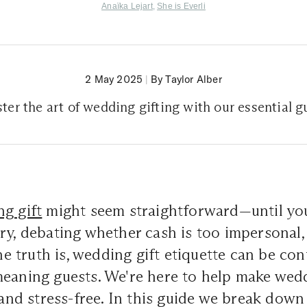
Anaïka Lejart
,
She is Everli
2 May 2025
|
By Taylor Alber
ter the art of wedding gifting with our essential g
g gift
might seem straightforward—until you'
ry, debating whether cash is too impersonal
The truth is, wedding gift etiquette can be co
meaning guests. We're here to help make we
, and stress-free. In this guide we break down