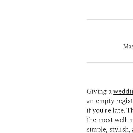
Mas
Giving a
weddin
an empty regist
if you're late. 
the most well-
simple, stylish