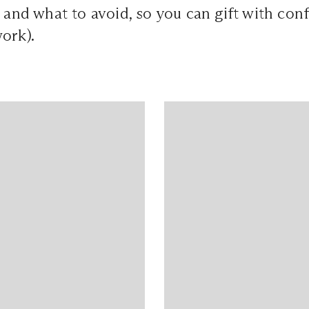
, and what to avoid, so you can gift with con
ork).