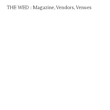
THE WED
:
Magazine
,
Vendors
,
Venues