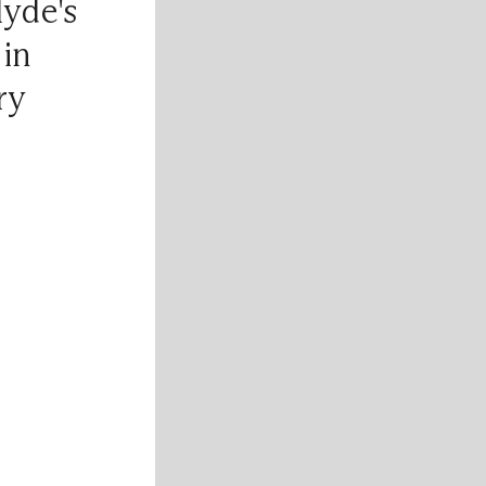
lyde's
 in
ry