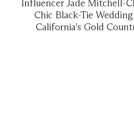
Influencer Jade Mitchell-C
Chic Black-Tie Wedding
California's Gold Count