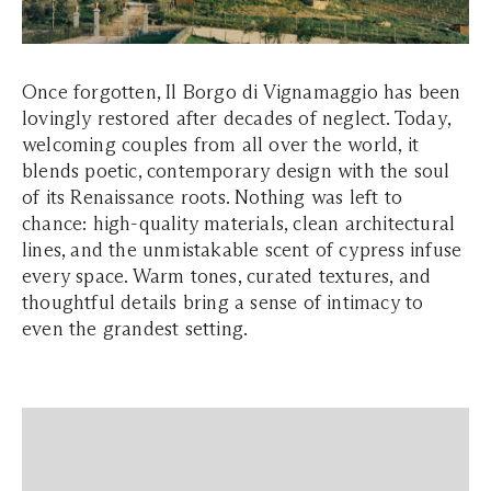
Once forgotten, Il Borgo di Vignamaggio has been
lovingly restored after decades of neglect. Today,
welcoming couples from all over the world, it
blends poetic, contemporary design with the soul
of its Renaissance roots. Nothing was left to
chance: high-quality materials, clean architectural
lines, and the unmistakable scent of cypress infuse
every space. Warm tones, curated textures, and
thoughtful details bring a sense of intimacy to
even the grandest setting.