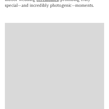
special—and incredibly photogenic—moments.