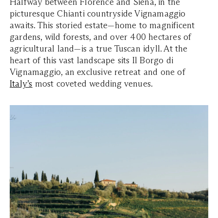
Halfway between Florence and Siena, in the
picturesque Chianti countryside Vignamaggio
awaits. This storied estate—home to magnificent
gardens, wild forests, and over 400 hectares of
agricultural land—is a true Tuscan idyll. At the
heart of this vast landscape sits Il Borgo di
Vignamaggio, an exclusive retreat and one of
Italy’s
most coveted wedding venues.