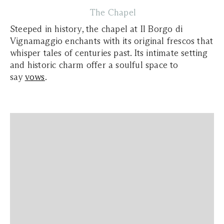
The Chapel
Steeped in history, the chapel at Il Borgo di
Vignamaggio enchants with its original frescos that
whisper tales of centuries past. Its intimate setting
and historic charm offer a soulful space to
say
vows
.