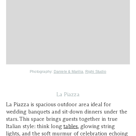
Photography:
Daniele & Marilia
,
Righi Studio
La Piazza
La Piazza is spacious outdoor area ideal for
wedding banquets and sit-down dinners under the
stars. This space brings guests together in true
Italian style: think long
tables
, glowing string
lights, and the soft murmur of celebration echoing