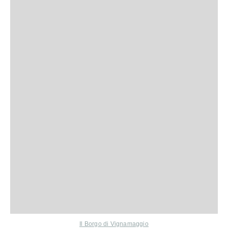
Il Borgo di Vignamaggio