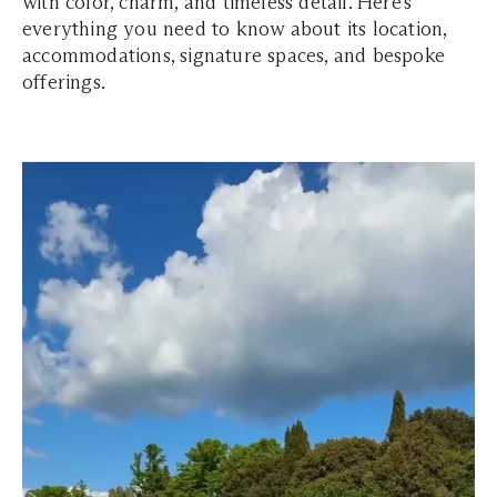
with color, charm, and timeless detail. Here’s
everything you need to know about its location,
accommodations, signature spaces, and bespoke
offerings.