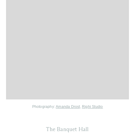
Photography:
Amanda Drost,
Righi Studio
The Banquet Hall