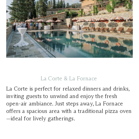
La Corte & La Fornace
La Corte is perfect for relaxed dinners and drinks,
inviting guests to unwind and enjoy the fresh
open-air ambiance. Just steps away, La Fornace
offers a spacious area with a traditional pizza oven
—ideal for lively gatherings.