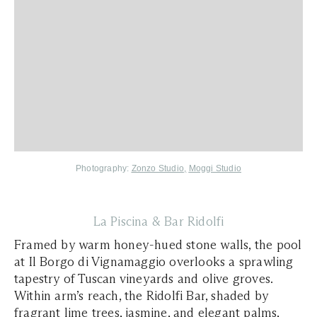
Photography:
Zonzo Studio,
Moggi Studio
La Piscina & Bar Ridolfi
Framed by warm honey-hued stone walls, the pool
at Il Borgo di Vignamaggio overlooks a sprawling
tapestry of Tuscan vineyards and olive groves.
Within arm’s reach, the Ridolfi Bar, shaded by
fragrant lime trees, jasmine, and elegant palms,