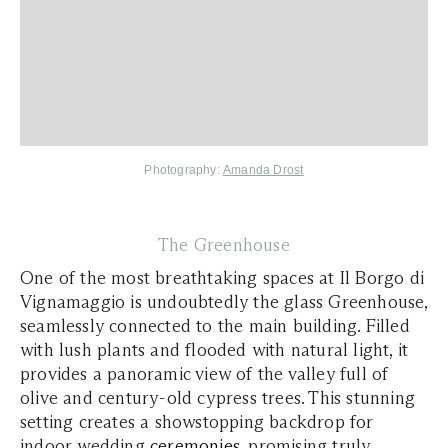
Photography:
Amanda Drost
The Greenhouse
One of the most breathtaking spaces at Il Borgo di
Vignamaggio is undoubtedly the glass Greenhouse,
seamlessly connected to the main building. Filled
with lush plants and flooded with natural light, it
provides a panoramic view of the valley full of
olive and century-old cypress trees. This stunning
setting creates a showstopping backdrop for
indoor wedding
ceremonies
, promising truly