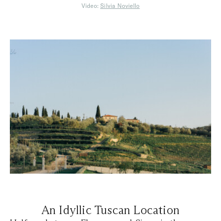
Video:
Silvia Noviello
An Idyllic Tuscan Location