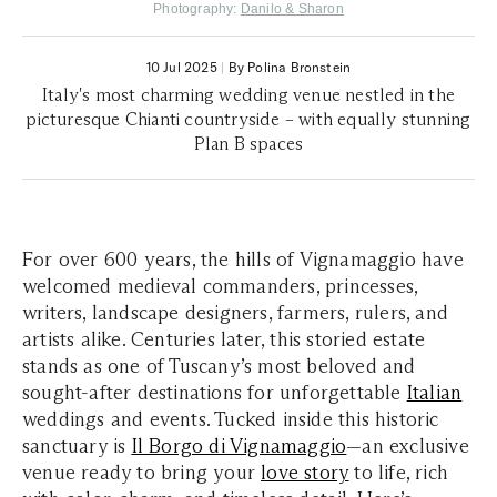
Photography:
Danilo & Sharon
10 Jul 2025
|
By Polina Bronstein
Italy's most charming wedding venue nestled in the
picturesque Chianti countryside – with equally stunning
Plan B spaces
For over 600 years, the hills of Vignamaggio have
welcomed medieval commanders, princesses,
writers, landscape designers, farmers, rulers, and
artists alike. Centuries later, this storied estate
stands as one of Tuscany’s most beloved and
sought-after destinations for unforgettable
Italian
weddings and events. Tucked inside this historic
sanctuary is
Il Borgo di Vignamaggio
—an exclusive
venue ready to bring your
love story
to life, rich