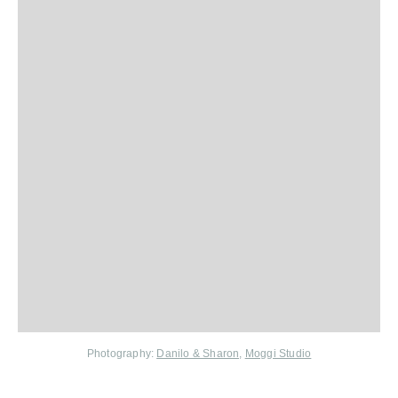
Photography:
Danilo & Sharon,
Moggi Studio