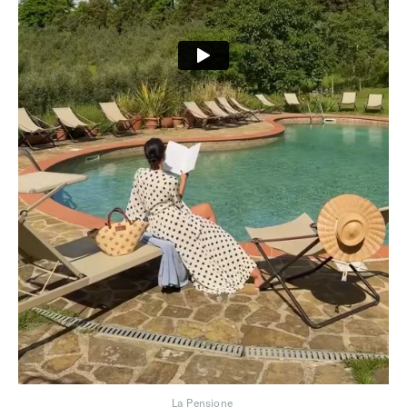
La Pensione