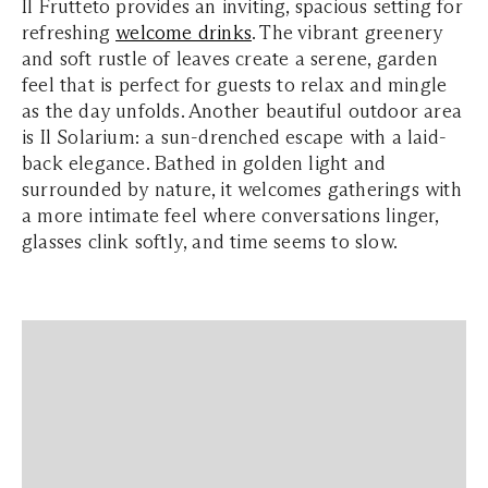
Il Frutteto provides an inviting, spacious setting for
refreshing
welcome drinks
. The vibrant greenery
and soft rustle of leaves create a serene, garden
feel that is perfect for guests to relax and mingle
as the day unfolds. Another beautiful outdoor area
is Il Solarium: a sun-drenched escape with a laid-
back elegance. Bathed in golden light and
surrounded by nature, it welcomes gatherings with
a more intimate feel where conversations linger,
glasses clink softly, and time seems to slow.