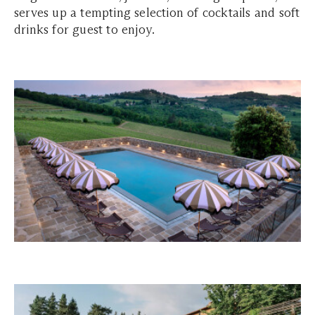
serves up a tempting selection of cocktails and soft
drinks for guest to enjoy.