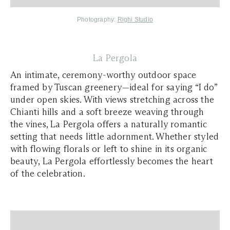
Photography:
Righi Studio
La Pergola
An intimate, ceremony-worthy outdoor space
framed by Tuscan greenery—ideal for saying “I do”
under open skies. With views stretching across the
Chianti hills and a soft breeze weaving through
the vines, La Pergola offers a naturally romantic
setting that needs little adornment. Whether styled
with flowing florals or left to shine in its organic
beauty, La Pergola effortlessly becomes the heart
of the celebration.