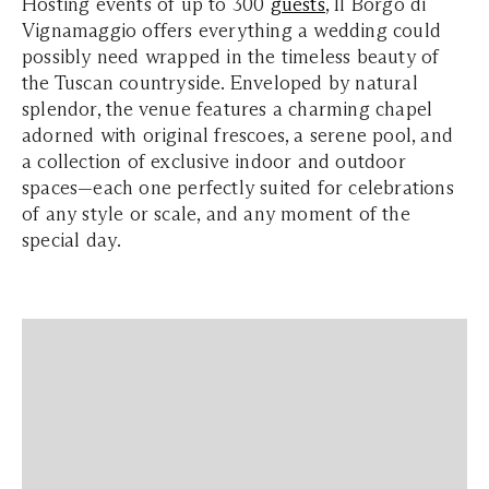
Hosting events of up to 300
guests
, Il Borgo di
Vignamaggio offers everything a wedding could
possibly need wrapped in the timeless beauty of
the Tuscan countryside. Enveloped by natural
splendor, the venue features a charming chapel
adorned with original frescoes, a serene pool, and
a collection of exclusive indoor and outdoor
spaces—each one perfectly suited for celebrations
of any style or scale, and any moment of the
special day.