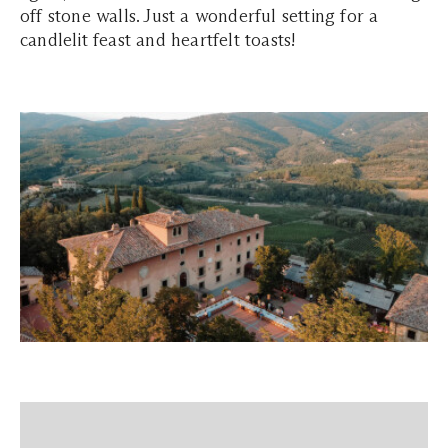
off stone walls. Just a wonderful setting for a
candlelit feast and heartfelt toasts!