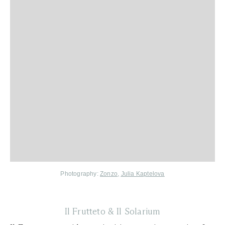
Photography:
Zonzo
,
Julia Kaptelova
Il Frutteto & Il Solarium