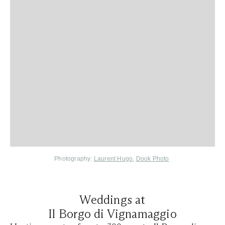
Photography:
Laurent Hugo
,
Dook Photo
Weddings at
Il Borgo di Vignamaggio