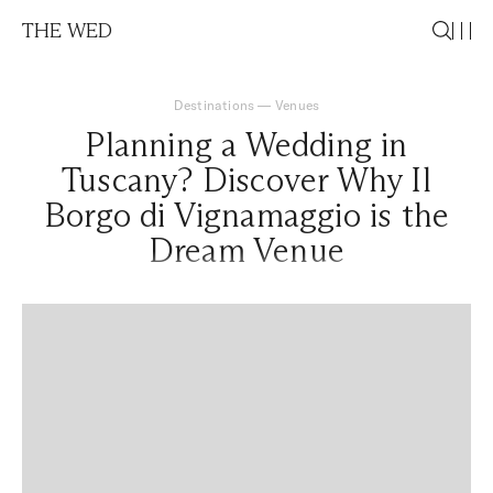
THE WED
Destinations
—
Venues
Planning a Wedding in
Tuscany? Discover Why Il
Borgo di Vignamaggio is the
Dream Venue