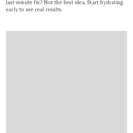
last-minute fix? Not the best idea. Start hydrating
early to see real results.