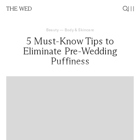
THE WED
Beauty
—
Body & Skincare
5 Must-Know Tips to
Eliminate Pre-Wedding
Puffiness