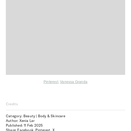
Pinterest
,
Vanessa Granda
Credits
Category: Beauty | Body & Skincare
Author: Xenia Lar
Published:
11 Feb 2025
Share:
Facebook
,
Pinterest
,
X