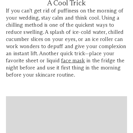
A Cool Trick
If you can’t get rid of puffiness on the morning of
your wedding, stay calm and think cool. Using a
chilling method is one of the quickest ways to
reduce swelling. A splash of ice-cold water, chilled
cucumber slices on your eyes, or an ice roller can
work wonders to depuff and give your complexion
an instant lift. Another quick trick—place your
favorite sheet or liquid
face mask
in the fridge the
night before and use it first thing in the morning
before your skincare routine.