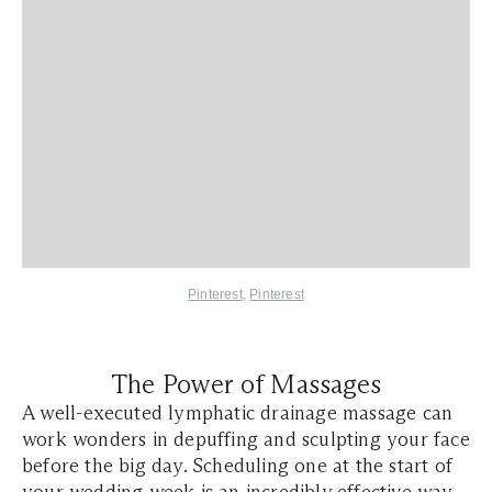
Pinterest
,
Pinterest
The Power of Massages
A well-executed lymphatic drainage massage can
work wonders in depuffing and sculpting your face
before the big day. Scheduling one at the start of