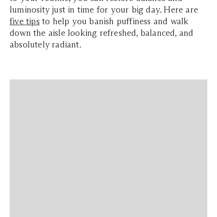
luminosity just in time for your big day. Here are
five tips
to help you banish puffiness and walk
down the aisle looking refreshed, balanced, and
absolutely radiant.