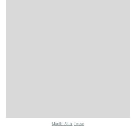
Mantle Skin
,
Lesse