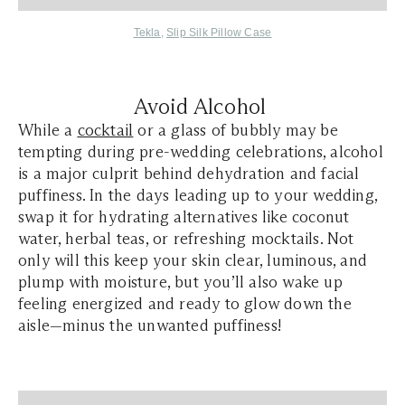
Tekla
,
Slip Silk Pillow Case
Avoid Alcohol
While a
cocktail
or a glass of bubbly may be
tempting during pre-wedding celebrations, alcohol
is a major culprit behind dehydration and facial
puffiness. In the days leading up to your wedding,
swap it for hydrating alternatives like coconut
water, herbal teas, or refreshing mocktails. Not
only will this keep your skin clear, luminous, and
plump with moisture, but you’ll also wake up
feeling energized and ready to glow down the
aisle—minus the unwanted puffiness!