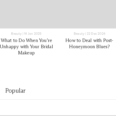
Beauty
|
14 Jan 2025
Beauty
|
22 Dec 2024
What to Do When You’re
How to Deal with Post-
Unhappy with Your Bridal
Honeymoon Blues?
Makeup
Popular