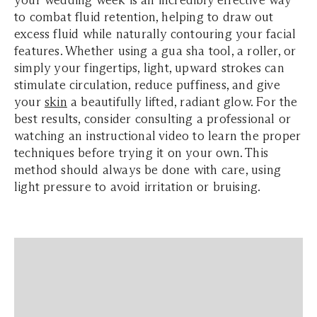
your wedding week is an incredibly effective way
to combat fluid retention, helping to draw out
excess fluid while naturally contouring your facial
features. Whether using a gua sha tool, a roller, or
simply your fingertips, light, upward strokes can
stimulate circulation, reduce puffiness, and give
your
skin
a beautifully lifted, radiant glow. For the
best results, consider consulting a professional or
watching an instructional video to learn the proper
techniques before trying it on your own. This
method should always be done with care, using
light pressure to avoid irritation or bruising.