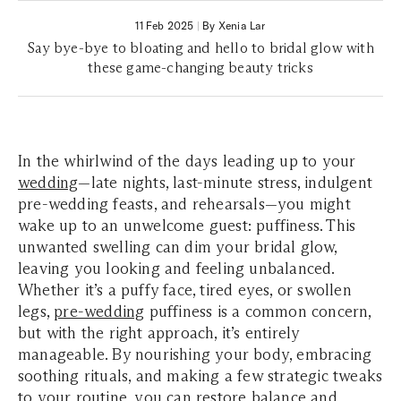
11 Feb 2025
|
By Xenia Lar
Say bye-bye to bloating and hello to bridal glow with
these game-changing beauty tricks
In the whirlwind of the days leading up to your
wedding
—late nights, last-minute stress, indulgent
pre-wedding feasts, and rehearsals—you might
wake up to an unwelcome guest: puffiness. This
unwanted swelling can dim your bridal glow,
leaving you looking and feeling unbalanced.
Whether it’s a puffy face, tired eyes, or swollen
legs,
pre-wedding
puffiness is a common concern,
but with the right approach, it’s entirely
manageable. By nourishing your body, embracing
soothing rituals, and making a few strategic tweaks
to your routine, you can restore balance and