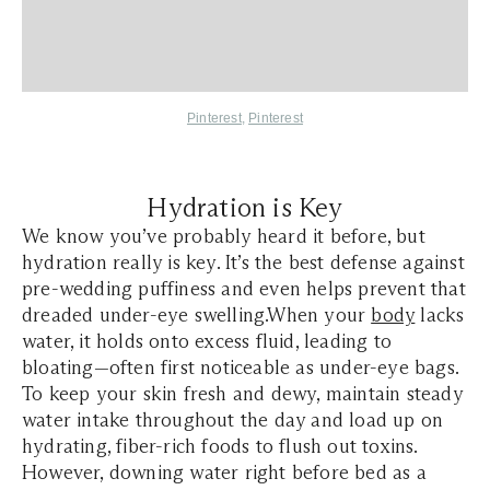
Pinterest
,
Pinterest
Hydration is Key
We know you’ve probably heard it before, but
hydration really is key. It’s the best defense against
pre-wedding puffiness and even helps prevent that
dreaded under-eye swelling.When your
body
lacks
water, it holds onto excess fluid, leading to
bloating—often first noticeable as under-eye bags.
To keep your skin fresh and dewy, maintain steady
water intake throughout the day and load up on
hydrating, fiber-rich foods to flush out toxins.
However, downing water right before bed as a