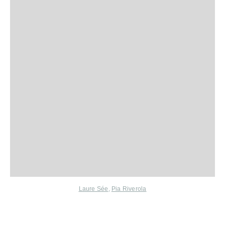
Laure Sée
,
Pia Riverola