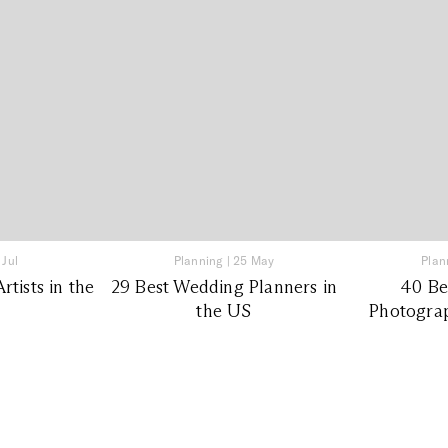
 Jul
Planning
|
25 May
Plan
tists in the
29 Best Wedding Planners in
40 Be
the US
Photograp