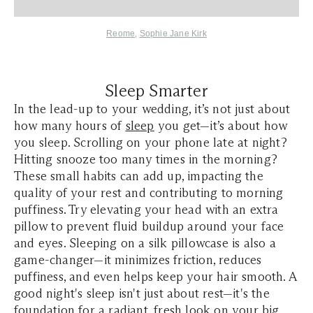
Reome
,
Sophie Jane Kirk
Sleep Smarter
In the lead-up to your wedding, it’s not just about
how many hours of
sleep
you get—it’s about how
you sleep. Scrolling on your phone late at night?
Hitting snooze too many times in the morning?
These small habits can add up, impacting the
quality of your rest and contributing to morning
puffiness. Try elevating your head with an extra
pillow to prevent fluid buildup around your face
and eyes. Sleeping on a silk pillowcase is also a
game-changer—it minimizes friction, reduces
puffiness, and even helps keep your hair smooth. A
good night's sleep isn't just about rest—it's the
foundation for a radiant, fresh look on your big