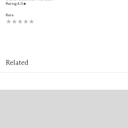
Rating:
4.0
Rate
Related