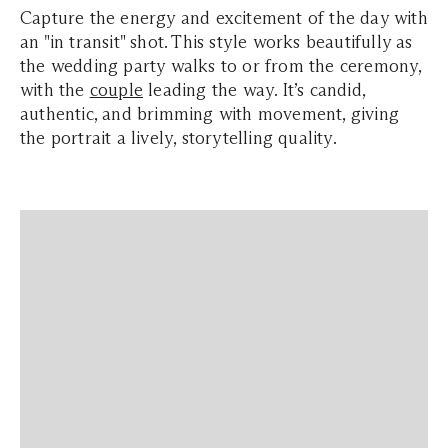
Capture the energy and excitement of the day with
an "in transit" shot. This style works beautifully as
the wedding party walks to or from the
ceremony
,
with the
couple
leading the way. It’s candid,
authentic, and brimming with movement, giving
the portrait a lively, storytelling quality.