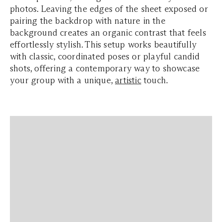
photos. Leaving the edges of the sheet exposed or
pairing the backdrop with nature in the
background creates an organic contrast that feels
effortlessly stylish. This setup works beautifully
with classic, coordinated poses or playful candid
shots, offering a contemporary way to showcase
your group with a unique,
artistic
touch.