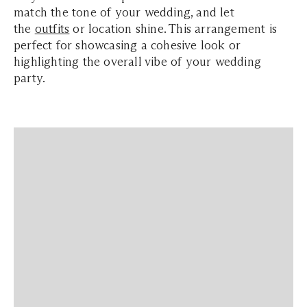
match the tone of your wedding, and let
the
outfits
or location shine. This arrangement is
perfect for showcasing a cohesive look or
highlighting the overall vibe of your wedding
party.