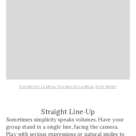
Dos Más En La Mesa
,
Dos Mas En La Mesa
,
Erich McVey
Straight Line-Up
Sometimes simplicity speaks volumes. Have your
group stand in a single line, facing the camera.
Play with serious expressions or natural smiles to