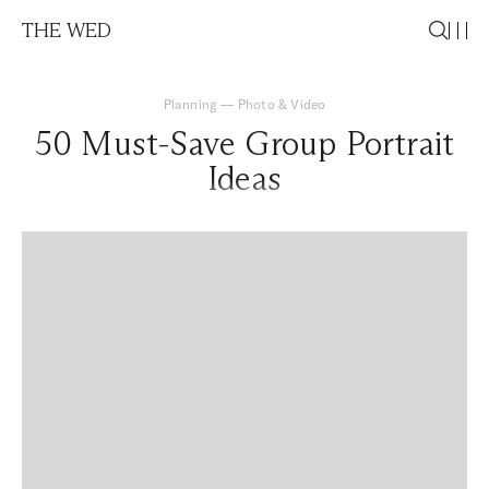
THE WED
Planning
—
Photo & Video
50 Must-Save Group Portrait
Ideas