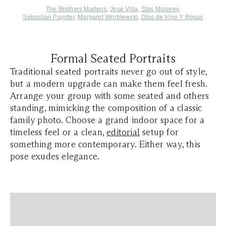
The Brothers Martens
,
Jose Villa
,
Stas Moiseev
,
Sebastian Paynter
,
Margaret Wroblewski
,
Días de Vino Y Rosas
Formal Seated Portraits
Traditional seated portraits never go out of style,
but a modern upgrade can make them feel fresh.
Arrange your group with some seated and others
standing, mimicking the composition of a classic
family photo. Choose a grand indoor space for a
timeless feel or a clean,
editorial
setup for
something more contemporary. Either way, this
pose exudes elegance.