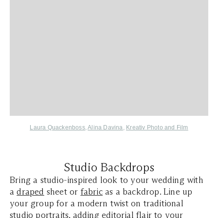
Laura Quackenboss
,
Alina Davina
,
Kreativ Photo and Film
Studio Backdrops
Bring a studio-inspired look to your wedding with
a
draped
sheet or
fabric
as a backdrop. Line up
your group for a modern twist on traditional
studio portraits, adding editorial flair to your