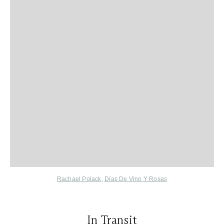
Rachael Polack
,
Días De Vino Y Rosas
In Transit