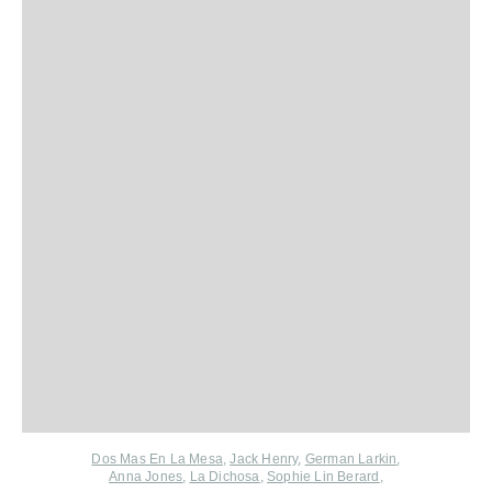
Dos Mas En La Mesa
,
Jack Henry
,
German Larkin
,
Anna Jones
,
La Dichosa
,
Sophie Lin Berard
,