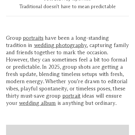
Traditional doesn’t have to mean predictable
Group
portraits
have been a long-standing
tradition in
wedding photography
, capturing family
and friends together to mark the occasion.
However, they can sometimes feel a bit too formal
or predictable. In 2025, group shots are getting a
fresh update, blending timeless setups with fresh,
modern energy. Whether you’re drawn to editorial
vibes, playful spontaneity, or timeless poses, these
thirty must-save group
portrait
ideas will ensure
your
wedding album
is anything but ordinary.