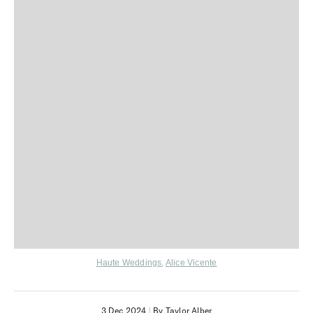
Haute Weddings
,
Alice Vicente
3 Dec 2024
|
By Taylor Alber