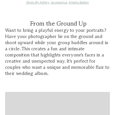
Shots By Ashley
,
Jacquemus
,
Aniella Batten
From the Ground Up
Want to bring a playful energy to your portraits?
Have your photographer lie on the ground and
shoot upward while your group huddles around in
a circle. This creates a fun and intimate
composition that highlights everyone’s faces in a
creative and unexpected way. It’s perfect for
couples who want a unique and memorable flair to
their wedding album.