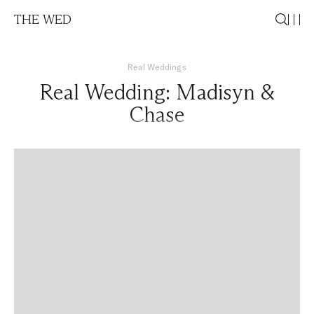
THE WED
Real Weddings
Real Wedding: Madisyn &
Chase