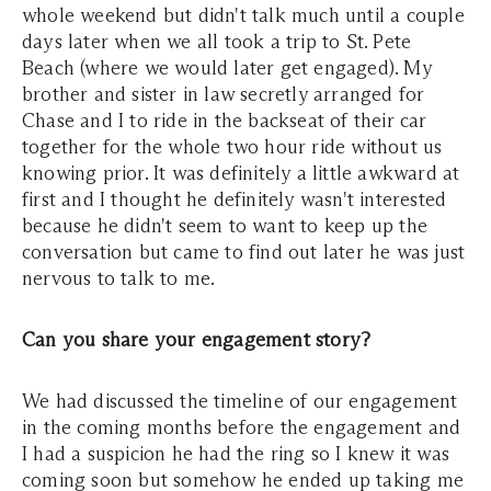
whole weekend but didn't talk much until a couple
days later when we all took a trip to St. Pete
Beach (where we would later get engaged). My
brother and sister in law secretly arranged for
Chase and I to ride in the backseat of their car
together for the whole two hour ride without us
knowing prior. It was definitely a little awkward at
first and I thought he definitely wasn't interested
because he didn't seem to want to keep up the
conversation but came to find out later he was just
nervous to talk to me.
Can you share your engagement story?
We had discussed the timeline of our engagement
in the coming months before the engagement and
I had a suspicion he had the ring so I knew it was
coming soon but somehow he ended up taking me