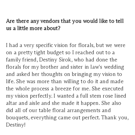
Are there any vendors that you would like to tell
us a little more about?
I had a very specific vision for florals, but we were
on a pretty tight budget so I reached out to a
family friend, Destiny Sirok, who had done the
florals for my brother and sister in law's wedding
and asked her thoughts on bringing my vision to
life. She was more than willing to do it and made
the whole process a breeze for me. She executed
my vision perfectly. I wanted a full stem rose lined
altar and aisle and she made it happen. She also
did all of our table floral arrangements and
bouquets, everything came out perfect. Thank you,
Destiny!