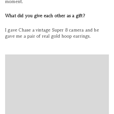
moment.
What did you give each other as a gift?
I gave Chase a vintage Super 8 camera and he
gave me a pair of real gold hoop earrings.