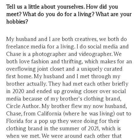
Tell us a little about yourselves. How did you
meet? What do you do for a living? What are your
hobbies?
My husband and I are both creatives, we both do
freelance media for a living. I do social media and
Chase is a photographer and videographer. We
both love fashion and thrifting, which makes for an
overflowing joint closet and a uniquely curated
first home. My husband and I met through my
brother actually. They had met each other briefly
in 2020 and ended up growing closer over social
media because of my brother's clothing brand,
Circle Author. My brother flew my now husband,
Chase, from California (where he was living) out to
Florida for a pop up they were doing for their
clothing brand in the summer of 2021, which is
when we met. We were around each other that