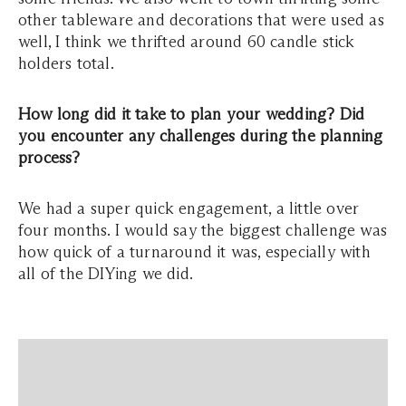
other tableware and decorations that were used as
well, I think we thrifted around 60 candle stick
holders total.
How long did it take to plan your wedding? Did
you encounter any challenges during the planning
process?
We had a super quick engagement, a little over
four months. I would say the biggest challenge was
how quick of a turnaround it was, especially with
all of the DIYing we did.