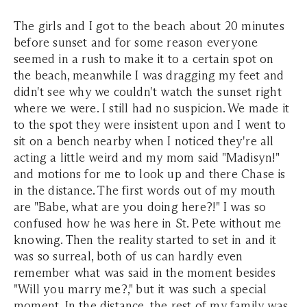
The girls and I got to the beach about 20 minutes
before sunset and for some reason everyone
seemed in a rush to make it to a certain spot on
the beach, meanwhile I was dragging my feet and
didn't see why we couldn't watch the sunset right
where we were. I still had no suspicion. We made it
to the spot they were insistent upon and I went to
sit on a bench nearby when I noticed they're all
acting a little weird and my mom said "Madisyn!"
and motions for me to look up and there Chase is
in the distance. The first words out of my mouth
are "Babe, what are you doing here?!" I was so
confused how he was here in St. Pete without me
knowing. Then the reality started to set in and it
was so surreal, both of us can hardly even
remember what was said in the moment besides
"Will you marry me?," but it was such a special
moment. In the distance, the rest of my family was