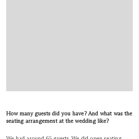
How many guests did you have? And what was the
seating arrangement at the wedding like?
We had around 65 guests. We did open seating