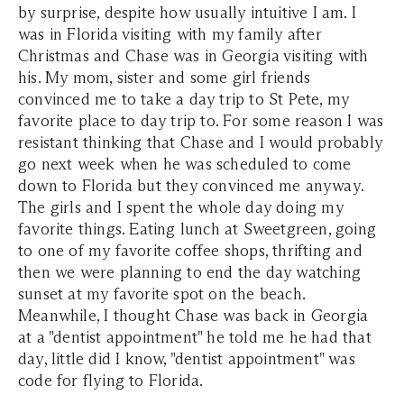
by surprise, despite how usually intuitive I am. I
was in Florida visiting with my family after
Christmas and Chase was in Georgia visiting with
his. My mom, sister and some girl friends
convinced me to take a day trip to St Pete, my
favorite place to day trip to. For some reason I was
resistant thinking that Chase and I would probably
go next week when he was scheduled to come
down to Florida but they convinced me anyway.
The girls and I spent the whole day doing my
favorite things. Eating lunch at Sweetgreen, going
to one of my favorite coffee shops, thrifting and
then we were planning to end the day watching
sunset at my favorite spot on the beach.
Meanwhile, I thought Chase was back in Georgia
at a "dentist appointment" he told me he had that
day, little did I know, "dentist appointment" was
code for flying to Florida.