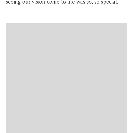
seeing our vision come to life was so, so special.