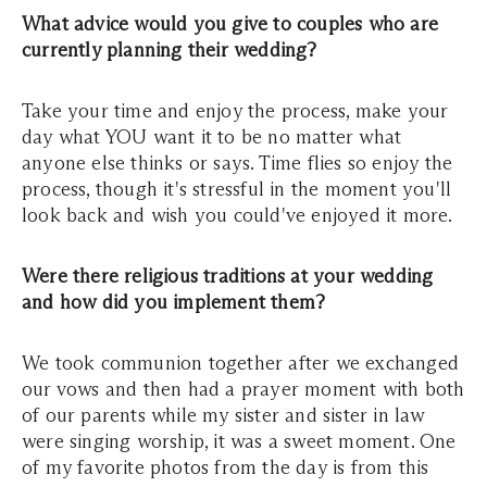
What advice would you give to couples who are
currently planning their wedding?
Take your time and enjoy the process, make your
day what YOU want it to be no matter what
anyone else thinks or says. Time flies so enjoy the
process, though it's stressful in the moment you'll
look back and wish you could've enjoyed it more.
Were there religious traditions at your wedding
and how did you implement them?
We took communion together after we exchanged
our vows and then had a prayer moment with both
of our parents while my sister and sister in law
were singing worship, it was a sweet moment. One
of my favorite photos from the day is from this