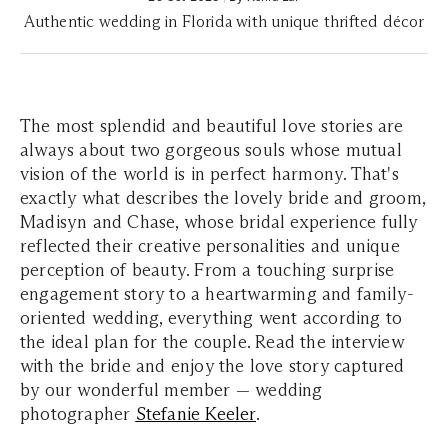
Authentic wedding in Florida with unique thrifted décor
The most splendid and beautiful love stories are
always about two gorgeous souls whose mutual
vision of the world is in perfect harmony. That's
exactly what describes the lovely bride and groom,
Madisyn and Chase, whose bridal experience fully
reflected their creative personalities and unique
perception of beauty. From a touching surprise
engagement story to a heartwarming and family-
oriented wedding, everything went according to
the ideal plan for the couple. Read the interview
with the bride and enjoy the love story captured
by our wonderful member — wedding
photographer
Stefanie Keeler
.