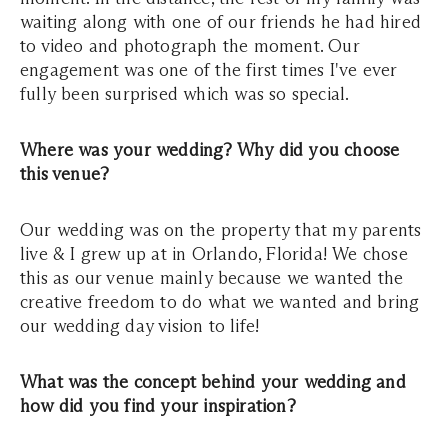
waiting along with one of our friends he had hired
to video and photograph the moment. Our
engagement was one of the first times I've ever
fully been surprised which was so special.
Where was your wedding? Why did you choose
this venue?
Our wedding was on the property that my parents
live & I grew up at in Orlando, Florida! We chose
this as our venue mainly because we wanted the
creative freedom to do what we wanted and bring
our wedding day vision to life!
What was the concept behind your wedding and
how did you find your inspiration?