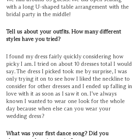
with a long U-shaped table arrangement with the
bridal party in the middle!
Tell us about your outfits. How many different
styles have you tried?
I found my dress fairly quickly considering how
picky I am. I tried on about 10 dresses total I would
say. The dress I picked took me by surprise, I was
only trying it on to see how I liked the neckline to
consider for other dresses and I ended up falling in
love with it as soon as I saw it on. I’ve always
known I wanted to wear one look for the whole
day because when else can you wear your
wedding dress?
What was your first dance song? Did you