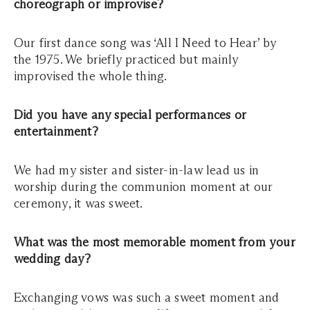
choreograph or improvise?
Our first dance song was ‘All I Need to Hear’ by
the 1975. We briefly practiced but mainly
improvised the whole thing.
Did you have any special performances or
entertainment?
We had my sister and sister-in-law lead us in
worship during the communion moment at our
ceremony, it was sweet.
What was the most memorable moment from your
wedding day?
Exchanging vows was such a sweet moment and