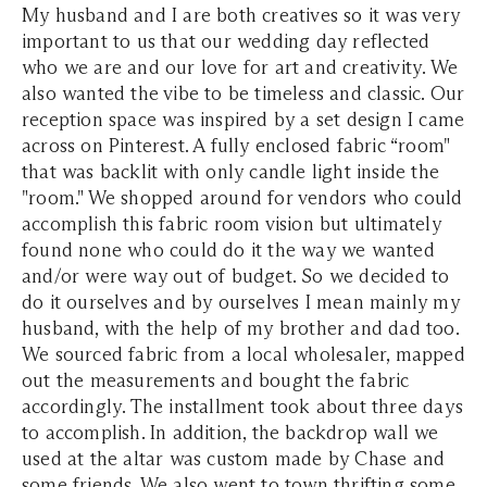
My husband and I are both creatives so it was very
important to us that our wedding day reflected
who we are and our love for art and creativity. We
also wanted the vibe to be timeless and classic. Our
reception space was inspired by a set design I came
across on Pinterest. A fully enclosed fabric “room"
that was backlit with only candle light inside the
"room." We shopped around for vendors who could
accomplish this fabric room vision but ultimately
found none who could do it the way we wanted
and/or were way out of budget. So we decided to
do it ourselves and by ourselves I mean mainly my
husband, with the help of my brother and dad too.
We sourced fabric from a local wholesaler, mapped
out the measurements and bought the fabric
accordingly. The installment took about three days
to accomplish. In addition, the backdrop wall we
used at the altar was custom made by Chase and
some friends. We also went to town thrifting some