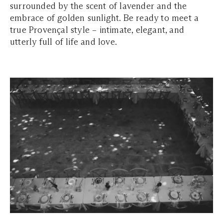
surrounded by the scent of lavender and the
embrace of golden sunlight. Be ready to meet a
true Provençal style – intimate, elegant, and
utterly full of life and love.