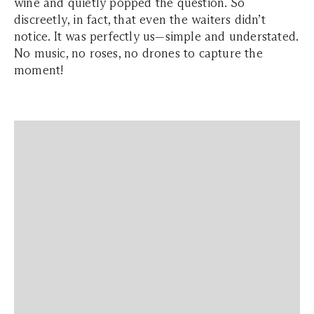
wine and quietly popped the question. So
discreetly, in fact, that even the waiters didn’t
notice. It was perfectly us—simple and understated.
No music, no roses, no drones to capture the
moment!