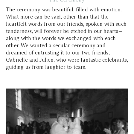
The ceremony was beautiful, filled with emotion.
What more can be said, other than that the
heartfelt words from our friends, spoken with such
tenderness, will forever be etched in our hearts—
along with the words we exchanged with each
other. We wanted a secular ceremony and
dreamed of entrusting it to our two friends,
Gabrielle and Julien, who were fantastic celebrants,
guiding us from laughter to tears.