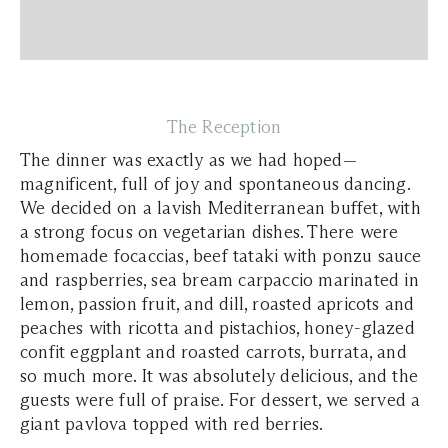
The Reception
The dinner was exactly as we had hoped—
magnificent, full of joy and spontaneous dancing.
We decided on a lavish Mediterranean buffet, with
a strong focus on vegetarian dishes. There were
homemade focaccias, beef tataki with ponzu sauce
and raspberries, sea bream carpaccio marinated in
lemon, passion fruit, and dill, roasted apricots and
peaches with ricotta and pistachios, honey-glazed
confit eggplant and roasted carrots, burrata, and
so much more. It was absolutely delicious, and the
guests were full of praise. For dessert, we served a
giant pavlova topped with red berries.