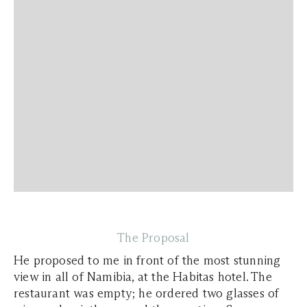
The Proposal
He proposed to me in front of the most stunning
view in all of Namibia, at the Habitas hotel. The
restaurant was empty; he ordered two glasses of