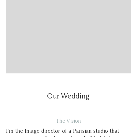
Our Wedding
The Vision
I'm the Image director of a Parisian studio that