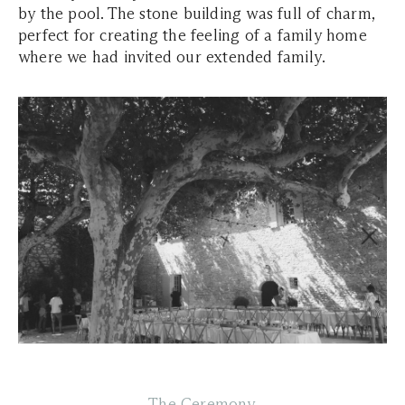
by the pool. The stone building was full of charm,
perfect for creating the feeling of a family home
where we had invited our extended family.
The Ceremony