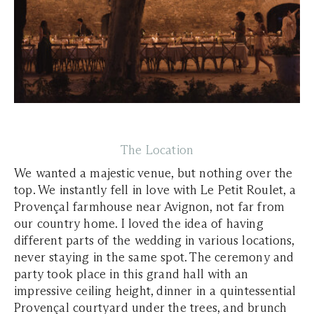
The Location
We wanted a majestic venue, but nothing over the
top. We instantly fell in love with Le Petit Roulet, a
Provençal farmhouse near Avignon, not far from
our country home. I loved the idea of having
different parts of the wedding in various locations,
never staying in the same spot. The ceremony and
party took place in this grand hall with an
impressive ceiling height, dinner in a quintessential
Provençal courtyard under the trees, and brunch