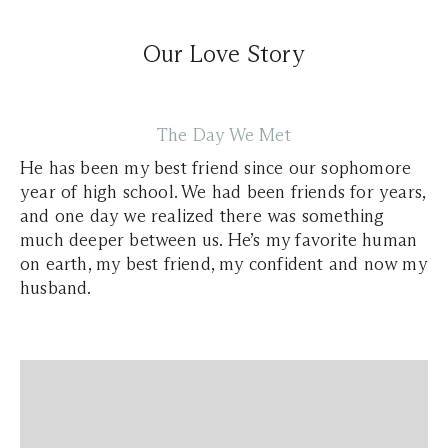
Our Love Story
The Day We Met
He has been my best friend since our sophomore
year of high school. We had been friends for years,
and one day we realized there was something
much deeper between us. He’s my favorite human
on earth, my best friend, my confident and now my
husband.