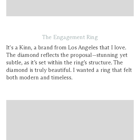
The Engagement Ring
It's a Kinn, a brand from Los Angeles that I love.
The diamond reflects the proposal—stunning yet
subtle, as it’s set within the ring’s structure. The
diamond is truly beautiful. I wanted a ring that felt
both modern and timeless.