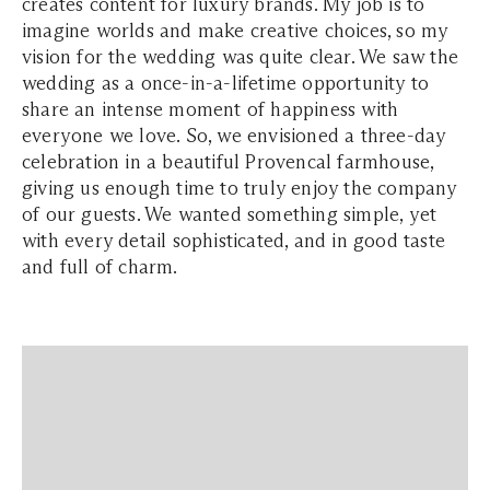
creates content for luxury brands. My job is to
imagine worlds and make creative choices, so my
vision for the wedding was quite clear. We saw the
wedding as a once-in-a-lifetime opportunity to
share an intense moment of happiness with
everyone we love. So, we envisioned a three-day
celebration in a beautiful Provencal farmhouse,
giving us enough time to truly enjoy the company
of our guests. We wanted something simple, yet
with every detail sophisticated, and in good taste
and full of charm.