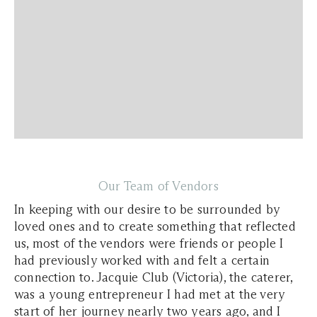
Our Team of Vendors
In keeping with our desire to be surrounded by
loved ones and to create something that reflected
us, most of the vendors were friends or people I
had previously worked with and felt a certain
connection to. Jacquie Club (Victoria), the caterer,
was a young entrepreneur I had met at the very
start of her journey nearly two years ago, and I