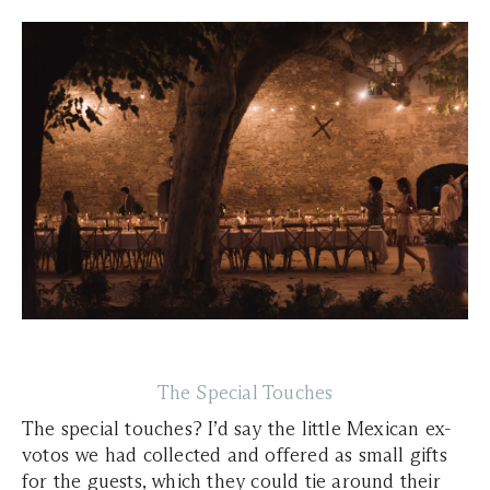
The Special Touches
The special touches? I’d say the little Mexican ex-
votos we had collected and offered as small gifts
for the guests, which they could tie around their