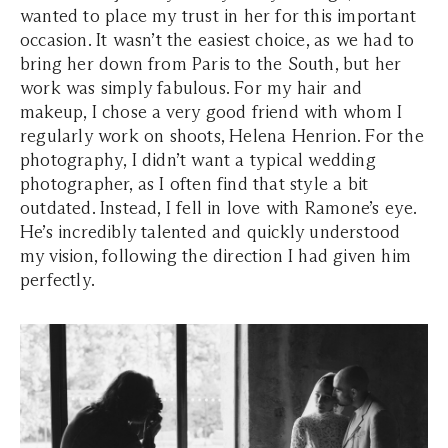
wanted to place my trust in her for this important
occasion. It wasn’t the easiest choice, as we had to
bring her down from Paris to the South, but her
work was simply fabulous. For my hair and
makeup, I chose a very good friend with whom I
regularly work on shoots, Helena Henrion. For the
photography, I didn’t want a typical wedding
photographer, as I often find that style a bit
outdated. Instead, I fell in love with Ramone’s eye.
He’s incredibly talented and quickly understood
my vision, following the direction I had given him
perfectly.