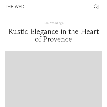
THE WED
Real Weddings
Rustic Elegance in the Heart
of Provence