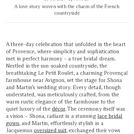
A love story woven with the charm of the French
countryside
A three-day celebration that unfolded in the heart
of Provence, where simplicity and sophistication
met in perfect harmony – a true bridal dream.
Nestled in the sun-soaked countryside, the
breathtaking Le Petit Roulet, a charming Provençal
farmhouse near Avignon, set the stage for Shona
and Martin’s wedding story. Every detail, though
understated, was meticulously crafted, from the
warm rustic elegance of the farmhouse to the
quiet luxury of the
décor
. The ceremony itself was
a vision – Shona, radiant in a stunning
lace bridal
gown
, and Martin, effortlessly stylish in a
Jacquemus
oversized suit
, exchanged their vows