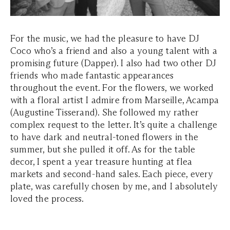
For the music, we had the pleasure to have DJ
Coco who’s a friend and also a young talent with a
promising future (Dapper). I also had two other DJ
friends who made fantastic appearances
throughout the event. For the flowers, we worked
with a floral artist I admire from Marseille, Acampa
(Augustine Tisserand). She followed my rather
complex request to the letter. It’s quite a challenge
to have dark and neutral-toned flowers in the
summer, but she pulled it off. As for the table
decor, I spent a year treasure hunting at flea
markets and second-hand sales. Each piece, every
plate, was carefully chosen by me, and I absolutely
loved the process.