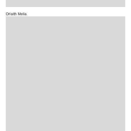
Orlaith Melia