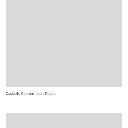
Casbeth
, Content:
Leah Degois