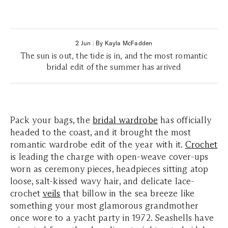
2 Jun
|
By Kayla McFadden
The sun is out, the tide is in, and the most romantic
bridal edit of the summer has arrived
Pack your bags, the
bridal wardrobe
has officially
headed to the coast, and it brought the most
romantic wardrobe edit of the year with it.
Crochet
is leading the charge with open-weave cover-ups
worn as ceremony pieces, headpieces sitting atop
loose, salt-kissed wavy hair, and delicate lace-
crochet
veils
that billow in the sea breeze like
something your most glamorous grandmother
once wore to a yacht party in 1972.
Seashells have