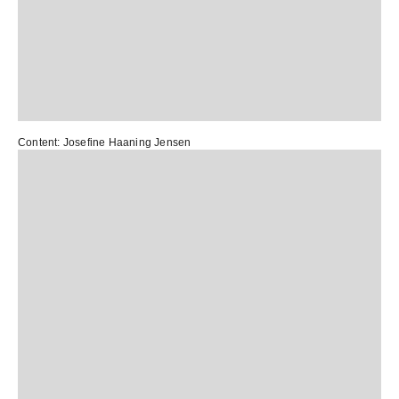
Content:
Josefine Haaning Jensen