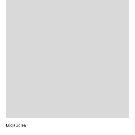
Lucia Zolea