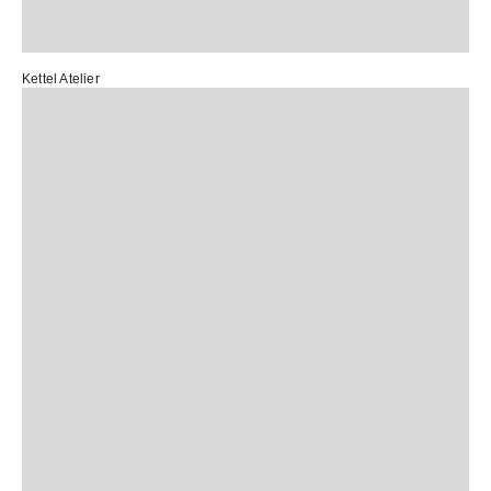
Kettel Atelier