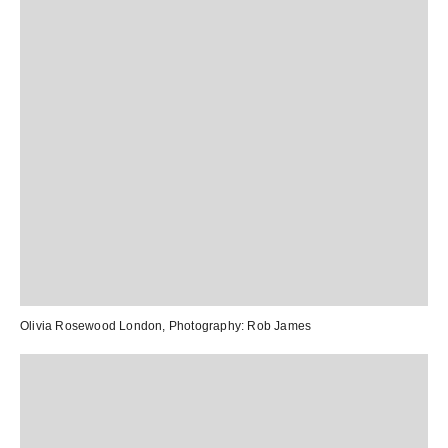
Olivia Rosewood London
, Photography:
Rob James