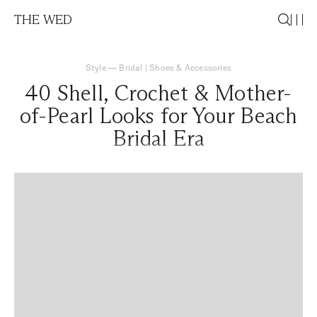
THE WED
Style
—
Bridal
|
Shoes & Accessories
40 Shell, Crochet & Mother-
of-Pearl Looks for Your Beach
Bridal Era