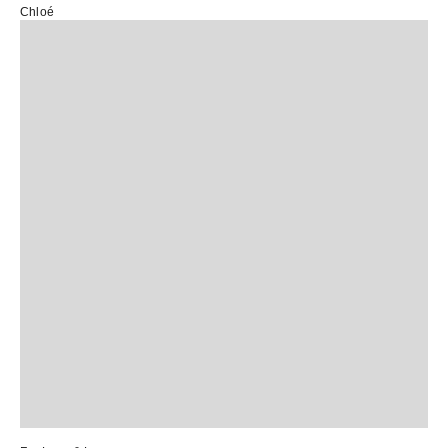
Chloé