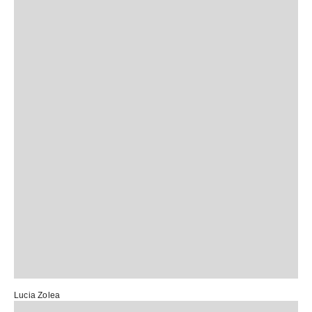
Lucia Zolea