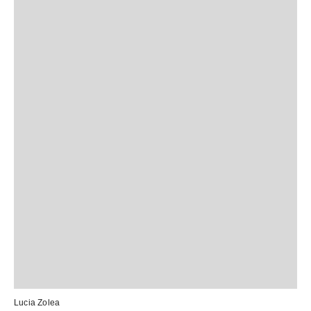
Lucia Zolea