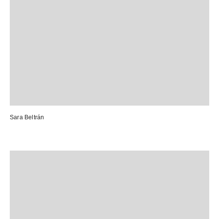
Sara Beltrán