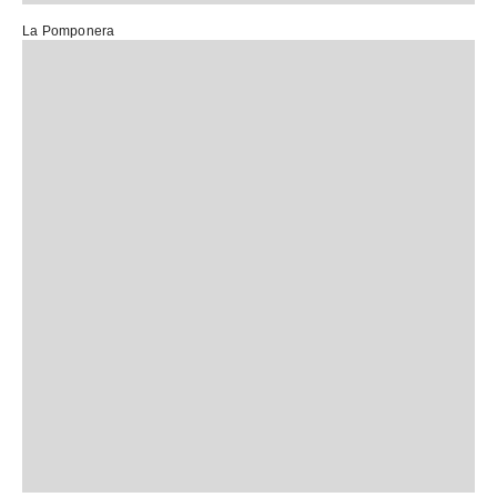
La Pomponera