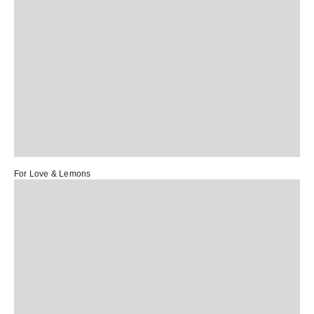
For Love & Lemons