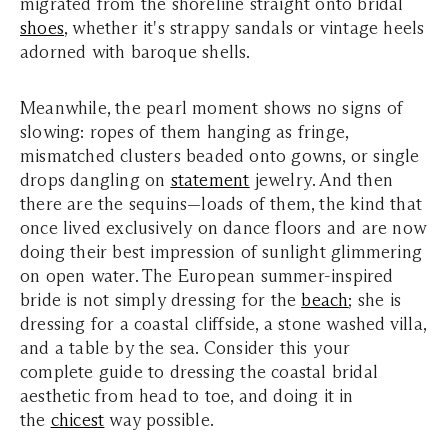
migrated from the shoreline straight onto bridal
shoes
, whether it's strappy sandals or vintage heels
adorned with baroque shells.
Meanwhile, the pearl moment shows no signs of
slowing: ropes of them hanging as fringe,
mismatched clusters beaded onto gowns, or single
drops dangling on
statement
jewelry. And then
there are the sequins—loads of them, the kind that
once lived exclusively on dance floors and are now
doing their best impression of sunlight glimmering
on open water.
The European summer-inspired
bride is not simply dressing for the
beach
; she is
dressing for a coastal cliffside, a stone washed villa,
and a table by the sea. Consider this your
complete guide to dressing the coastal bridal
aesthetic from head to toe, and doing it in
the
chicest
way possible.