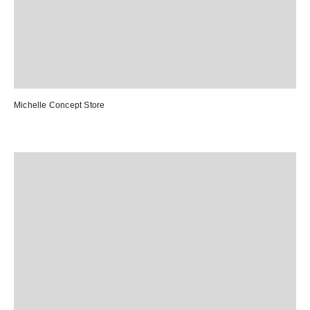
Michelle Concept Store