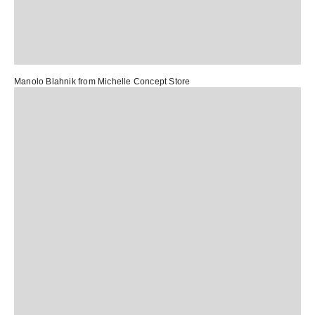
Manolo Blahnik
from
Michelle Concept Store