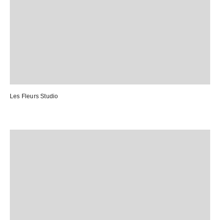
Les Fleurs Studio