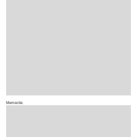
Mamacita