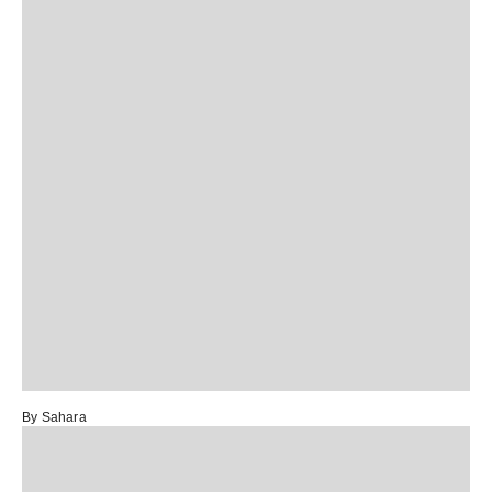
By Sahara