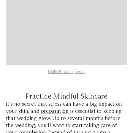
Hollie Bowden
,
Lesse
Practice Mindful Skincare
It's no secret that stress can have a big impact on
your skin, and
preparation
is essential to keeping
that wedding glow. Up to several months before
the wedding, you'll want to start taking care of
your complexion. Instead of turning it into a