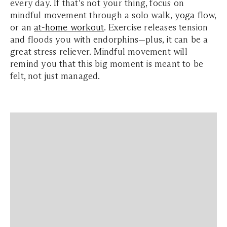
every day. If that's not your thing, focus on
mindful movement through a solo walk,
yoga
flow,
or an
at-home workout
. Exercise releases tension
and floods you with endorphins—plus, it can be a
great stress reliever. Mindful movement will
remind you that this big moment is meant to be
felt, not just managed.