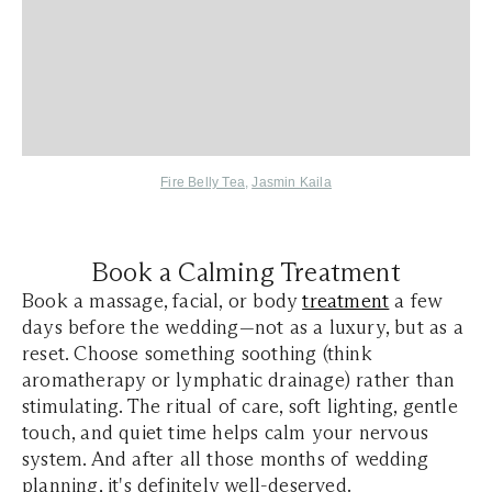
Fire Belly Tea
,
Jasmin Kaila
Book a Calming Treatment
Book a massage, facial, or body
treatment
a few
days before the wedding—not as a luxury, but as a
reset. Choose something soothing (think
aromatherapy or lymphatic drainage) rather than
stimulating. The ritual of care, soft lighting, gentle
touch, and quiet time helps calm your nervous
system. And after all those months of wedding
planning, it's definitely well-deserved.