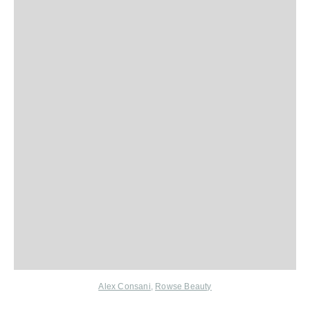
Alex Consani
,
Rowse Beauty