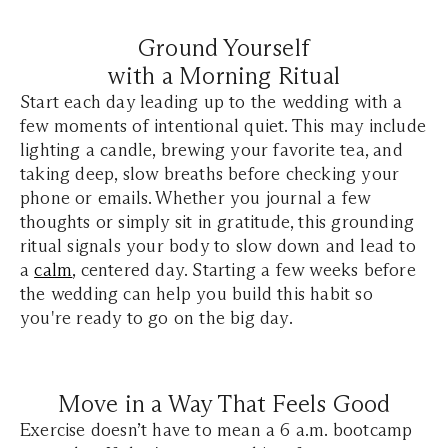
Ground Yourself
with a Morning Ritual
Start each day leading up to the wedding with a
few moments of intentional quiet. This may include
lighting a candle, brewing your favorite tea, and
taking deep, slow breaths before checking your
phone or emails. Whether you journal a few
thoughts or simply sit in gratitude, this grounding
ritual signals your body to slow down and lead to
a
calm
, centered day. Starting a few weeks before
the wedding can help you build this habit so
you're ready to go on the big day.
Move in a Way That Feels Good
Exercise doesn’t have to mean a 6 a.m. bootcamp