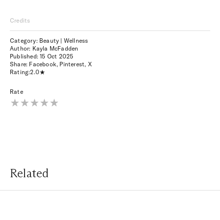
Credits
Category: Beauty | Wellness
Author: Kayla McFadden
Published:
15 Oct 2025
Share:
Facebook
,
Pinterest
,
X
Rating:
2.0
Rate
Related