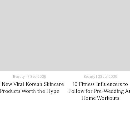
Beauty
|
7 Sep 2025
Beauty
|
23 Jul 2025
0 New Viral Korean Skincare
10 Fitness Influencers to
Products Worth the Hype
Follow for Pre-Wedding At
Home Workouts