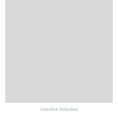
César Béjar
,
Byrdie Mack