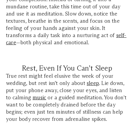
mundane routine, take this time out of your day
and use it as meditation. Slow down, notice the
textures, breathe in the scents, and focus on the
feeling of your hands against your skin. It
transforms a daily task into a nurturing act of
self-
care
—both physical and emotional.
Rest, Even If You Can’t Sleep
True rest might feel elusive the week of your
wedding, but rest isn’t only about
sleep
. Lie down,
put your phone away, close your eyes, and listen
to calming
music
or a guided meditation. You don't
want to be completely drained before the day
begins; even just ten minutes of stillness can help
your body recover from adrenaline spikes.