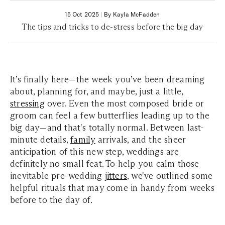
15 Oct 2025
|
By Kayla McFadden
The tips and tricks to de-stress before the big day
It’s finally here—the week you’ve been dreaming
about, planning for, and maybe, just a little,
stressing
over. Even the most composed bride or
groom can feel a few butterflies leading up to the
big day—and that's totally normal. Between last-
minute details,
family
arrivals, and the sheer
anticipation of this new step, weddings are
definitely no small feat. To help you calm those
inevitable pre-wedding
jitters
, we've outlined some
helpful rituals that may come in handy from weeks
before to the day of.