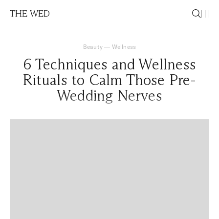
THE WED
Beauty
—
Wellness
6 Techniques and Wellness
Rituals to Calm Those Pre-
Wedding Nerves