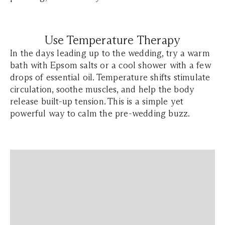
Use Temperature Therapy
In the days leading up to the wedding, try a warm
bath with Epsom salts or a cool shower with a few
drops of essential oil. Temperature shifts stimulate
circulation, soothe muscles, and help the body
release built-up tension. This is a simple yet
powerful way to calm the pre-wedding buzz.