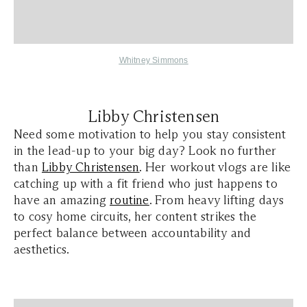
Whitney Simmons
Libby Christensen
Need some motivation to help you stay consistent
in the lead-up to your big day? Look no further
than
Libby Christensen
. Her workout vlogs are like
catching up with a fit friend who just happens to
have an amazing
routine
. From heavy lifting days
to cosy home circuits, her content strikes the
perfect balance between accountability and
aesthetics.