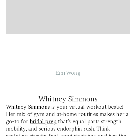
Emi Wong
Whitney Simmons
Whitney Simmons
is your virtual workout bestie!
Her mix of gym and at-home routines makes her a
go-to for
bridal prep
that’s equal parts strength,
mobility, and serious endorphin rush. Think