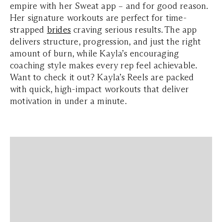
empire with her Sweat app – and for good reason.
Her signature workouts are perfect for time-
strapped
brides
craving serious results. The app
delivers structure, progression, and just the right
amount of burn, while Kayla’s encouraging
coaching style makes every rep feel achievable.
Want to check it out? Kayla’s Reels are packed
with quick, high-impact workouts that deliver
motivation in under a minute.