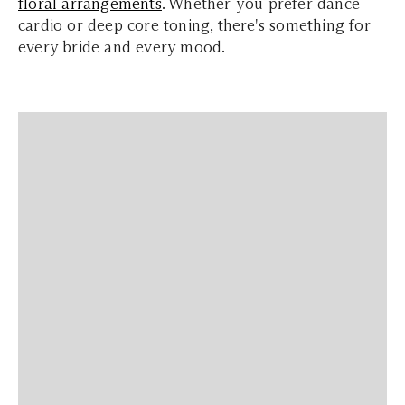
floral arrangements
. Whether you prefer dance
cardio or deep core toning, there's something for
every bride and every mood.