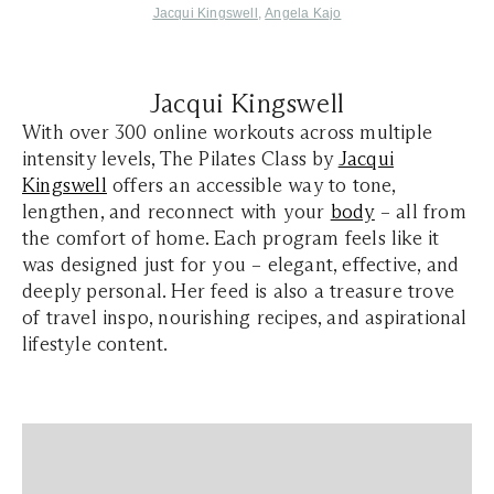
Ja
cqui Kin
gswell
,
Ang
ela Kajo
Jacqui Kingswell
With over 300 online workouts across multiple
intensity levels, The Pilates Class by
Jacqui
Kingswell
offers an accessible way to tone,
lengthen, and reconnect with your
body
– all from
the comfort of home. Each program feels like it
was designed just for you – elegant, effective, and
deeply personal. Her feed is also a treasure trove
of travel inspo, nourishing recipes, and aspirational
lifestyle content.