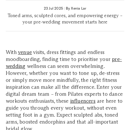
23 Jul 2025
|
By Xenia Lar
Toned arms, sculpted cores, and empowering energy –
your pre-wedding movement starts here
With
venue
visits, dress fittings and endless
moodboarding, finding time to prioritise your
pre-
wedding
wellness can seem overwhelming.
However, whether you want to tone up, de-stress
or simply move more mindfully, the right fitness
inspiration can make all the difference. Enter your
digital dream team – from Pilates experts to dance
workouts enthusiasts, these
influencers
are here to
guide you through every workout, without even
setting foot in a gym. Expect sculpted abs, toned
arms, boosted endorphins and that all-important
bridal glow.