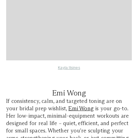
Kayla Itsines
Emi Wong
If consistency, calm, and targeted toning are on
your bridal prep wishlist,
Emi Wong
is your go-to.
Her low-impact, minimal-equipment workouts are
designed for real life – quiet, efficient, and perfect
for small spaces. Whether you're sculpting your