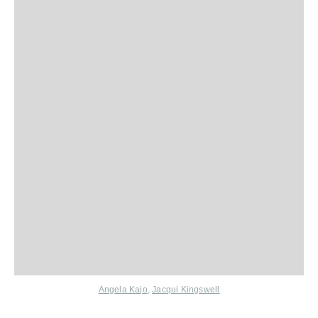
Angela Ka
jo
,
J
acqui Kingswell