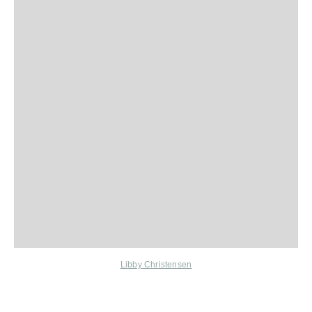
Libby Christensen