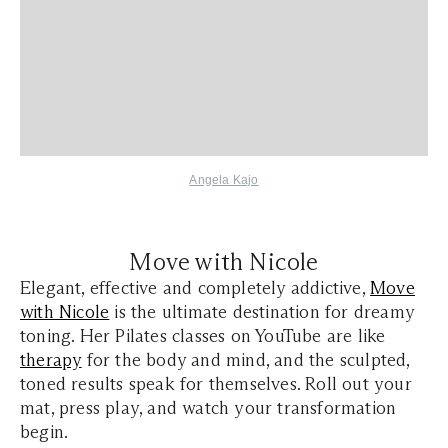
Angela Kajo
Move with Nicole
Elegant, effective and completely addictive,
Move
with Nicole
is the ultimate destination for dreamy
toning. Her Pilates classes on YouTube are like
therapy
for the body and mind, and the sculpted,
toned results speak for themselves. Roll out your
mat, press play, and watch your transformation
begin.