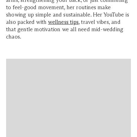
arms, strengthening your back, or just committing
to feel-good movement, her routines make
showing up simple and sustainable. Her YouTube is
also packed with
wellness tips
, travel vibes, and
that gentle motivation we all need mid-wedding
chaos.