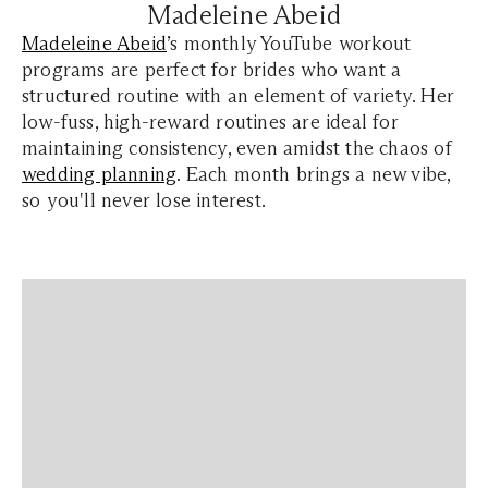
Madeleine Abeid
Madeleine Abeid
’s monthly YouTube workout
programs are perfect for brides who want a
structured routine with an element of variety. Her
low-fuss, high-reward routines are ideal for
maintaining consistency, even amidst the chaos of
wedding planning
. Each month brings a new vibe,
so you'll never lose interest.