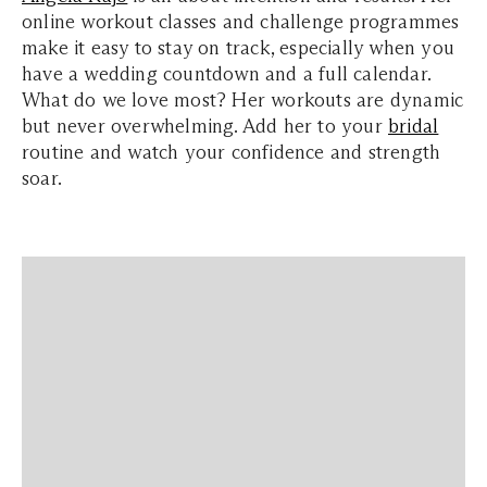
online workout classes and challenge programmes
make it easy to stay on track, especially when you
have a wedding countdown and a full calendar.
What do we love most? Her workouts are dynamic
but never overwhelming. Add her to your
bridal
routine and watch your confidence and strength
soar.