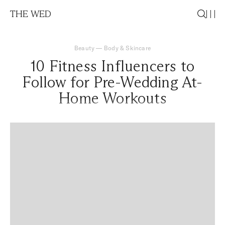
THE WED
Beauty
—
Body & Skincare
10 Fitness Influencers to
Follow for Pre-Wedding At-
Home Workouts