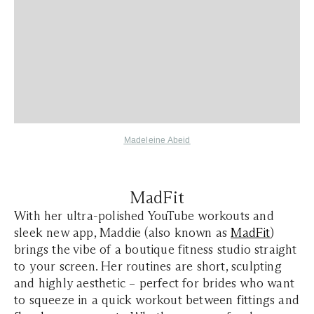
Madeleine Abeid
MadFit
With her ultra-polished YouTube workouts and
sleek new app, Maddie (also known as
MadFit
)
brings the vibe of a boutique fitness studio straight
to your screen. Her routines are short, sculpting
and highly aesthetic – perfect for brides who want
to squeeze in a quick workout between fittings and