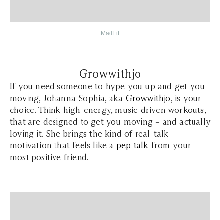
MadFit
Growwithjo
If you need someone to hype you up and get you
moving, Johanna Sophia, aka
Growwithjo
, is your
choice. Think high-energy, music-driven workouts,
that are designed to get you moving – and actually
loving it. She brings the kind of real-talk
motivation that feels like
a pep talk
from your
most positive friend.