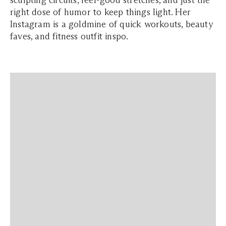
sculpting circuits, feel-good stretches, and just the
right dose of humor to keep things light. Her
Instagram is a goldmine of quick workouts, beauty
faves, and fitness outfit inspo.