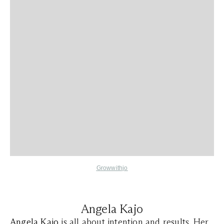
Growwithjo
Angela Kajo
Angela Kajo
is all about intention and results. Her