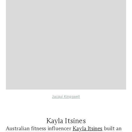
Jacqui Kingswell
Kayla Itsines
Australian fitness influencer
Kayla Itsines
built an