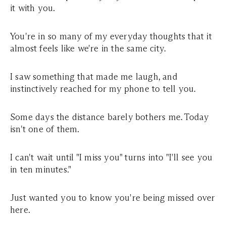
it with you.
You're in so many of my everyday thoughts that it
almost feels like we're in the same city.
I saw something that made me laugh, and
instinctively reached for my phone to tell you.
Some days the distance barely bothers me. Today
isn't one of them.
I can't wait until "I miss you" turns into "I'll see you
in ten minutes."
Just wanted you to know you're being missed over
here.