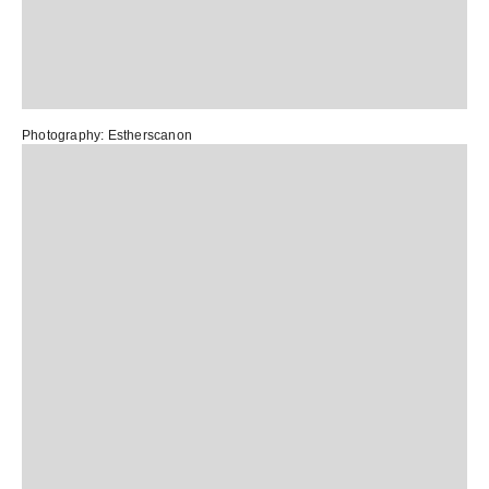
Photography:
Estherscanon