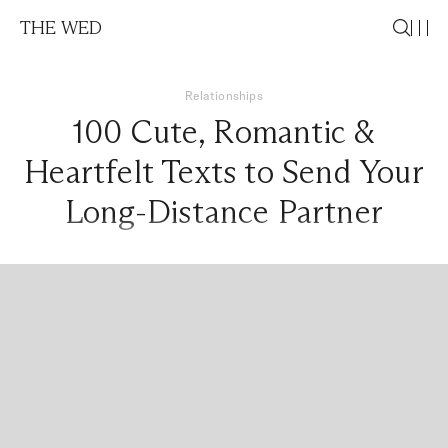
THE WED
Relationships
100 Cute, Romantic &
Heartfelt Texts to Send Your
Long-Distance Partner