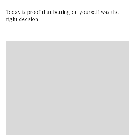
Today is proof that betting on yourself was the
right decision.