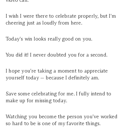
video call.
I wish I were there to celebrate properly, but I'm
cheering just as loudly from here.
Today's win looks really good on you.
You did it! I never doubted you for a second.
I hope you're taking a moment to appreciate
yourself today — because I definitely am.
Save some celebrating for me. I fully intend to
make up for missing today.
Watching you become the person you've worked
so hard to be is one of my favorite things.