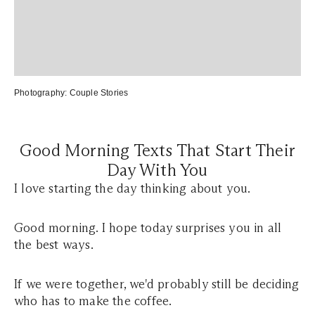
Photography:
Couple Stories
Good Morning Texts That Start Their
Day With You
I love starting the day thinking about you.
Good morning. I hope today surprises you in all
the best ways.
If we were together, we'd probably still be deciding
who has to make the coffee.