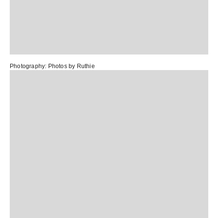
Photography:
Photos by Ruthie