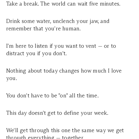
Take a break. The world can wait five minutes.
Drink some water, unclench your jaw, and
remember that you're human.
I'm here to listen if you want to vent — or to
distract you if you don't.
Nothing about today changes how much I love
you.
You don't have to be "on" all the time.
This day doesn't get to define your week.
We'll get through this one the same way we get
through everything — together.