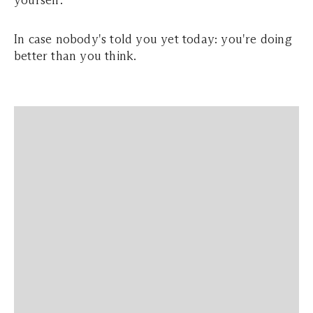
yourself.
In case nobody's told you yet today: you're doing
better than you think.