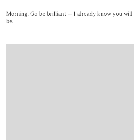
Morning. Go be brilliant — I already know you will
be.