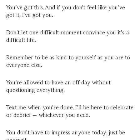
You've got this. And if you don't feel like you've
got it, I've got you.
Don't let one difficult moment convince you it's a
difficult life.
Remember to be as kind to yourself as you are to
everyone else.
You're allowed to have an off day without
questioning everything.
Text me when you're done. I'll be here to celebrate
or debrief — whichever you need.
You don't have to impress anyone today, just be