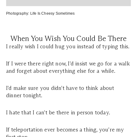
Photography:
L
ife Is Cheesy Sometimes
When You Wish You Could Be There
I really wish I could hug you instead of typing this.
If I were there right now, I'd insist we go for a walk
and forget about everything else for a while.
I'd make sure you didn't have to think about
dinner tonight.
I hate that I can't be there in person today.
If teleportation ever becomes a thing, you're my