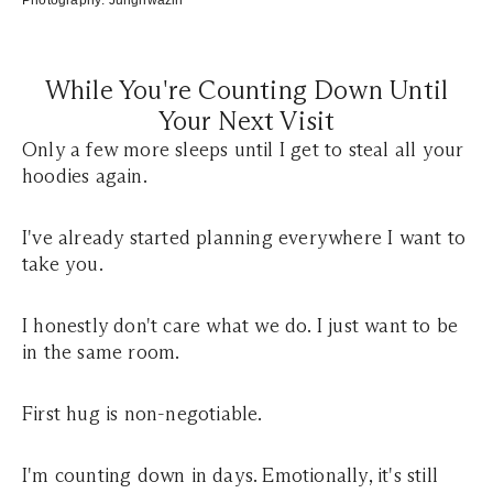
Photography:
Junghwazin
While You're Counting Down Until
Your Next Visit
Only a few more sleeps until I get to steal all your
hoodies again.
I've already started planning everywhere I want to
take you.
I honestly don't care what we do. I just want to be
in the same room.
First hug is non-negotiable.
I'm counting down in days. Emotionally, it's still