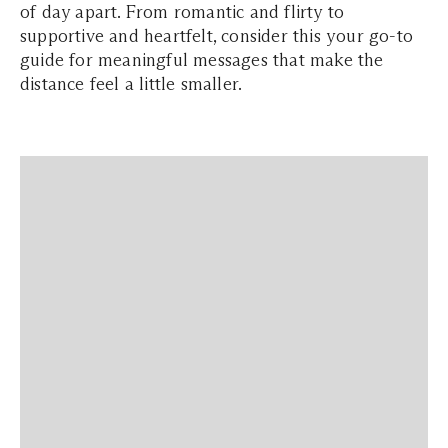
of day apart. From romantic and flirty to
supportive and heartfelt, consider this your go-to
guide for meaningful messages that make the
distance feel a little smaller.