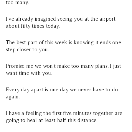
too many.
I've already imagined seeing you at the airport
about fifty times today.
The best part of this week is knowing it ends one
step closer to you.
Promise me we won't make too many plans. I just
want time with you.
Every day apart is one day we never have to do
again.
I have a feeling the first five minutes together are
going to heal at least half this distance.