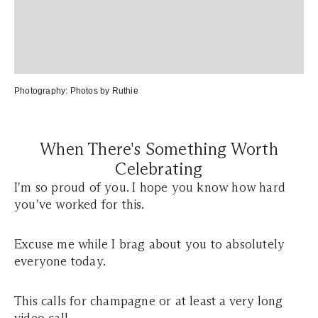
Photography:
Photos by Ruthie
When There's Something Worth
Celebrating
I'm so proud of you. I hope you know how hard
you've worked for this.
Excuse me while I brag about you to absolutely
everyone today.
This calls for champagne or at least a very long