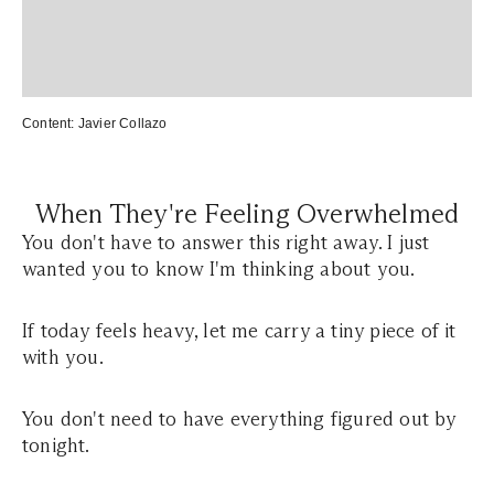
Content:
Javier Collazo
When They're Feeling Overwhelmed
You don't have to answer this right away. I just
wanted you to know I'm thinking about you.
If today feels heavy, let me carry a tiny piece of it
with you.
You don't need to have everything figured out by
tonight.