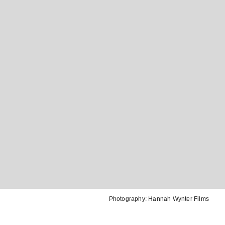
Photography:
Hannah Wynter Films