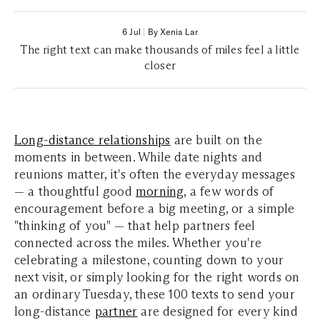
6 Jul
|
By Xenia Lar
The right text can make thousands of miles feel a little
closer
Long-distance relationships
are built on the
moments in between. While date nights and
reunions matter, it's often the everyday messages
— a thoughtful good
morning
, a few words of
encouragement before a big meeting, or a simple
"thinking of you" — that help partners feel
connected across the miles.
Whether you're
celebrating a milestone, counting down to your
next visi
t, or simply looking for the right words on
an ordinary Tuesday, these 100 texts to send your
long-distance
partner
are designed for every kind