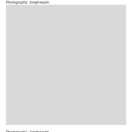
Photography:
Junghwazin