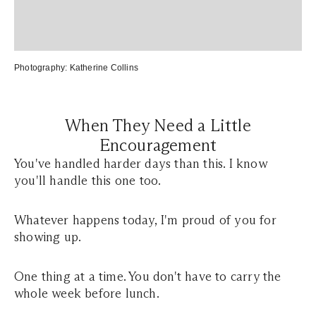
Photography:
Katherine Collins
When They Need a Little
Encouragement
You've handled harder days than this. I know
you'll handle this one too.
Whatever happens today, I'm proud of you for
showing up.
One thing at a time. You don't have to carry the
whole week before lunch.