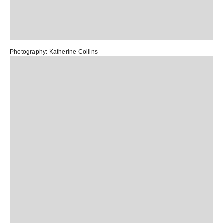
Photography:
Katherine Collins