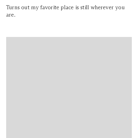
Turns out my favorite place is still wherever you
are.