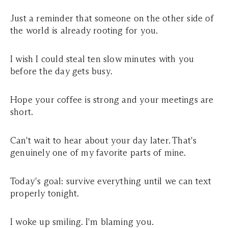
Just a reminder that someone on the other side of
the world is already rooting for you.
I wish I could steal ten slow minutes with you
before the day gets busy.
Hope your coffee is strong and your meetings are
short.
Can't wait to hear about your day later. That's
genuinely one of my favorite parts of mine.
Today's goal: survive everything until we can text
properly tonight.
I woke up smiling. I'm blaming you.