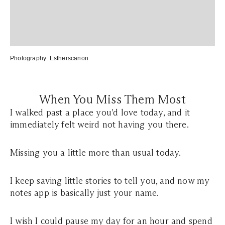
Photography:
Estherscanon
When You Miss Them Most
I walked past a place you'd love today, and it
immediately felt weird not having you there.
Missing you a little more than usual today.
I keep saving little stories to tell you, and now my
notes app is basically just your name.
I wish I could pause my day for an hour and spend