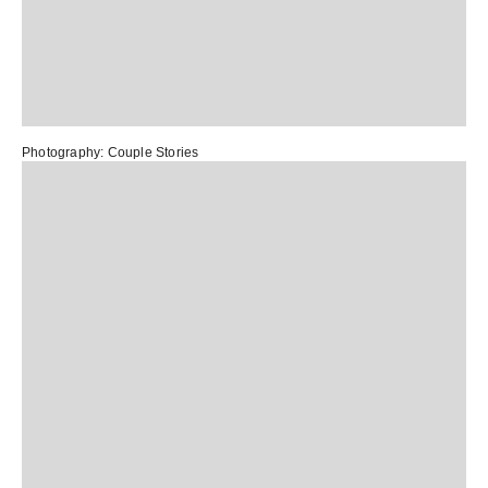
Photography:
Couple Stories