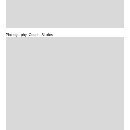
Photography:
Couple Stories