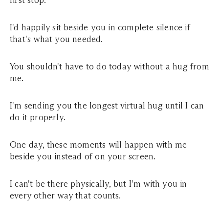
first stop.
I'd happily sit beside you in complete silence if
that's what you needed.
You shouldn't have to do today without a hug from
me.
I'm sending you the longest virtual hug until I can
do it properly.
One day, these moments will happen with me
beside you instead of on your screen.
I can't be there physically, but I'm with you in
every other way that counts.