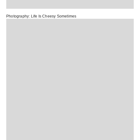
Photography:
L
ife Is Cheesy Sometimes