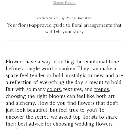
Blonde Florals
26 Nov 2025
|
By Polina Bronstein
Your florist-approved guide to floral arrangements that
will tell your story
Flowers have a way of setting the emotional tone
before a single word is spoken. They can make a
space feel tender or bold, nostalgic or new, and are
a reflection of everything the day is meant to hold.
But with so many
colors
, textures, and
trends
,
choosing the right blooms can feel like both art
and alchemy. How do you find flowers that don’t
just look beautiful, but feel true to you? To
uncover the secret, we asked top florists to share
their best advice for choosing
wedding flowers