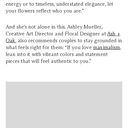
energy or to timeless, understated elegance, let
your flowers reflect who you are.”
And she’s not alone in this. Ashley Mueller,
Creative Art Director and Floral Designer at
Ash +
Oak
, also recommends couples to stay grounded in
what feels right for them: “If you love
maximalism
,
lean into it with vibrant colors and statement
pieces that will feel authentic to you.”