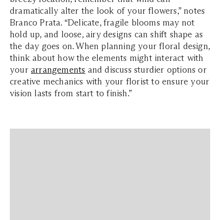
dramatically alter the look of your flowers,” notes
Branco Prata. “Delicate, fragile blooms may not
hold up, and loose, airy designs can shift shape as
the day goes on. When planning your floral design,
think about how the elements might interact with
your
arrangements
and discuss sturdier options or
creative mechanics with your florist to ensure your
vision lasts from start to finish.”