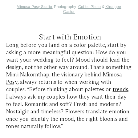
Mimosa Posy
Studio
, Photography:
Coffee Photo
&
Khungee
Castor
Start with Emotion
Long before you land on a color palette, start by
asking a more meaningful question: How do you
want your wedding to feel? Mood should lead the
design, not the other way around. That’s something
Mimi Nakornthap, the visionary behind
Mimosa
Posy
, always returns to when working with
couples. “Before thinking about palettes or
trends
,
I always ask my couples how they want their day
to feel. Romantic and soft? Fresh and modern?
Nostalgic and timeless? Flowers translate emotion,
once you identify the mood, the right blooms and
tones naturally follow.”