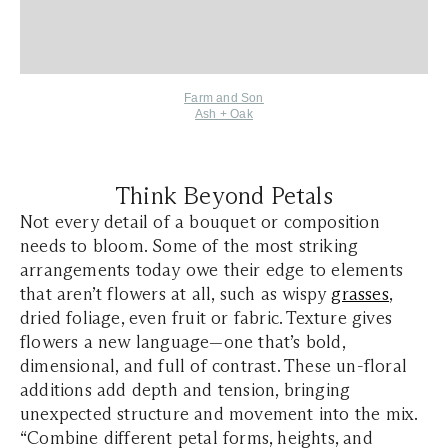
Farm and Son
Ash + Oak
Think Beyond Petals
Not every detail of a bouquet or composition
needs to bloom. Some of the most striking
arrangements today owe their edge to elements
that aren’t flowers at all, such as wispy
grasses
,
dried foliage, even fruit or fabric. Texture gives
flowers a new language—one that’s bold,
dimensional, and full of contrast. These un-floral
additions add depth and tension, bringing
unexpected structure and movement into the mix.
“Combine different petal forms, heights, and