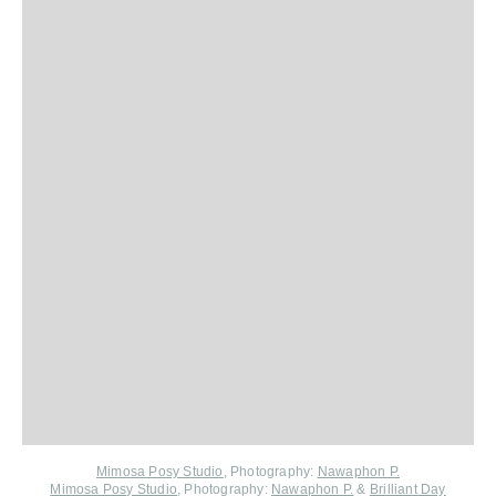
Mimosa Posy Studio
,
Photography:
Nawaphon P.
Mimosa Posy Studio
, Photography:
Nawaphon P.
&
Brilliant Day