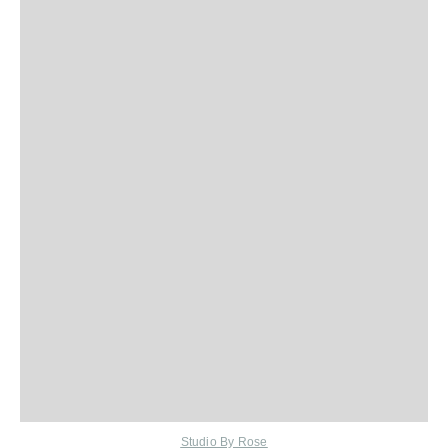
Studio By Rose