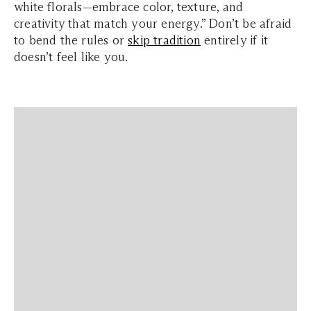
white florals—embrace color, texture, and
creativity that match your energy.” Don’t be afraid
to bend the rules or
skip tradition
entirely if it
doesn’t feel like you.