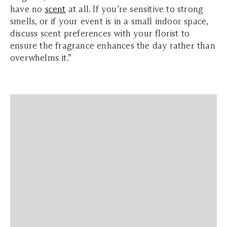
have no
scent
at all. If you’re sensitive to strong
smells, or if your event is in a small indoor space,
discuss scent preferences with your florist to
ensure the fragrance enhances the day rather than
overwhelms it.”