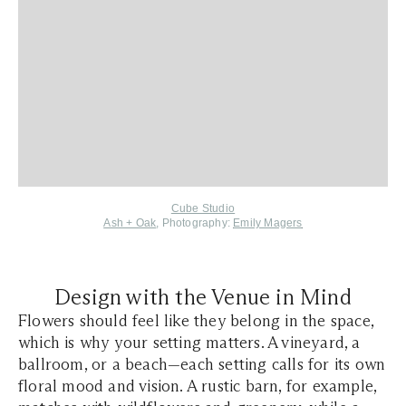
Cube Studio
Ash + Oak
, Photography:
Emily Magers
Design with the Venue in Mind
Flowers should feel like they belong in the space,
which is why your setting matters. A vineyard, a
ballroom, or a beach—each setting calls for its own
floral mood and vision. A rustic barn, for example,