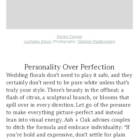
Doctor Cooper
Luzhaika Decor
, Photography:
Vladimir Radikoviskiy
Personality Over Perfection
Wedding florals don’t need to play it safe, and they
certainly don’t need to be pure white unless that’s
truly your style. There’s beauty in the offbeat: a
flash of citrus, a sculptural branch, or blooms that
spill over in every direction. Let go of the pressure
to make everything picture-perfect and instead
lean into visual energy. Ash + Oak advises couples
to ditch the formula and embrace individuality: “If
you’re bold and expressive, don’t settle for plain