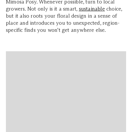
Mimosa Posy. Whenever possible, turn to local
growers. Not only is it a smart,
sustainable
choice,
but it also roots your floral design in a sense of
place and introduces you to unexpected, region-
specific finds you won’t get anywhere else.