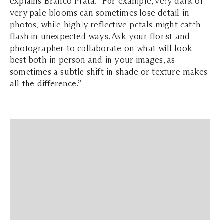
explains Branco Prata. “For example, very dark or
very pale blooms can sometimes lose detail in
photos, while highly reflective petals might catch
flash in unexpected ways. Ask your florist and
photographer to collaborate on what will look
best both in person and in your images, as
sometimes a subtle shift in shade or texture makes
all the difference.”