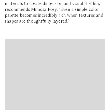
materials to create dimension and visual rhythm,”
recommends Mimosa Posy. “Even a simple color
palette becomes incredibly rich when textures and
shapes are thoughtfully layered.”