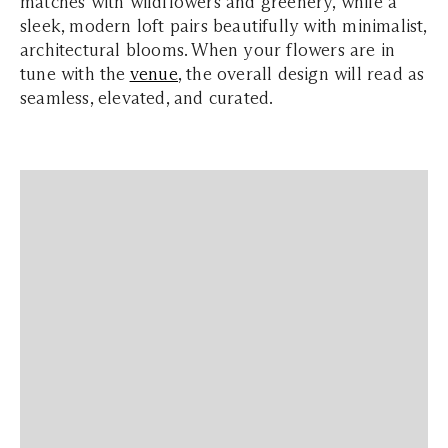
matches with wildflowers and greenery, while a
sleek, modern loft pairs beautifully with minimalist,
architectural blooms. When your flowers are in
tune with the
venue
, the overall design will read as
seamless, elevated, and curated.