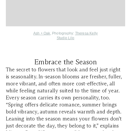
Ash + Oak
, Photography:
Theresa Kelly
Studio Lilo
Embrace the Season
The secret to flowers that look and feel just right
is seasonality. In-season blooms are fresher, fuller,
more vibrant, and often more cost-effective, all
while feeling naturally suited to the time of year.
Every season carries its own personality, too.
“Spring offers delicate romance, summer brings
bold vibrancy, autumn reveals warmth and depth.
Leaning into the season means your flowers don’t
just decorate the day, they belong to it,” explains