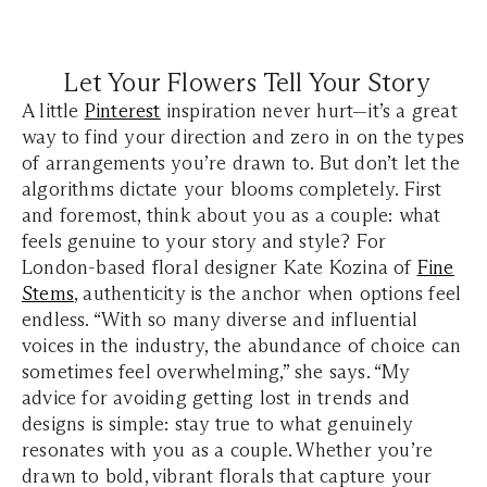
Let Your Flowers Tell Your Story
A little
Pinterest
inspiration never hurt—it’s a great
way to find your direction and zero in on the types
of arrangements you’re drawn to. But don’t let the
algorithms dictate your blooms completely. First
and foremost, think about you as a couple: what
feels genuine to your story and style? For
London-based floral designer Kate Kozina of
Fine
Stems
, authenticity is the anchor when options feel
endless. “With so many diverse and influential
voices in the industry, the abundance of choice can
sometimes feel overwhelming,” she says. “My
advice for avoiding getting lost in trends and
designs is simple: stay true to what genuinely
resonates with you as a couple. Whether you’re
drawn to bold, vibrant florals that capture your