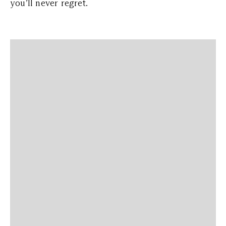
you’ll never regret.