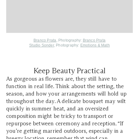
Branco Prata
, Photography:
Branco Prata
Studio Sonder,
Photography:
Emotions & Math
Keep Beauty Practical
As gorgeous as flowers are, they still have to
function in real life. Think about the setting, the
season, and how your arrangements will hold up
throughout the day. A delicate bouquet may wilt
quickly in summer heat, and an oversized
composition might be tricky to transport or
repurpose between ceremony and reception. “If
you’re getting married outdoors, especially in a
breezy location, remember that wind can