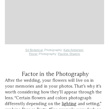
Sir Botanical
, Photography:
Kate Anderson
Flover
, Photography:
Pauline Shapiro
Factor in the Photography
After the wedding, your flowers will live on in
your memories and in your photos. That’s why it’s
worth considering how they’ll appear through the
lens. “Certain flowers and colors photograph
differently depending on the
lighting
and setting,”