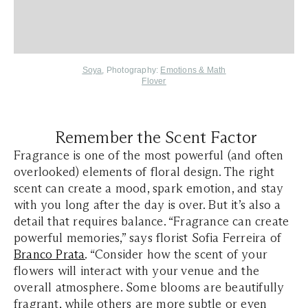
Soya
, Photography:
Emotions & Math
Flover
Remember the Scent Factor
Fragrance is one of the most powerful (and often
overlooked) elements of floral design. The right
scent can create a mood, spark emotion, and stay
with you long after the day is over. But it’s also a
detail that requires balance. “Fragrance can create
powerful memories,” says florist Sofia Ferreira of
Branco Prata
. “Consider how the scent of your
flowers will interact with your venue and the
overall atmosphere. Some blooms are beautifully
fragrant, while others are more subtle or even