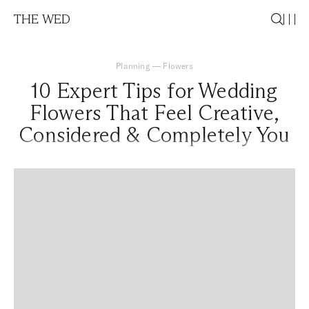
THE WED
Planning
—
Flowers
10 Expert Tips for Wedding
Flowers That Feel Creative,
Considered & Completely You